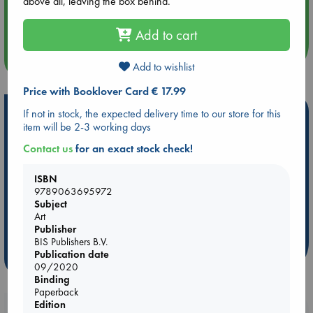
above all, leaving the box behind.
Aug 14 17:30
Quiet Reading Hour at ABC The Hague
Add to cart
more events
Add to wishlist
Price with Booklover Card € 17.99
Hot Highlights
If not in stock, the expected delivery time to our store for this
item will be 2-3 working days
Be inspired by books chosen because they are popular, current or
Contact us
for an exact stock check!
personal favorites!
ABC Favorites
Star Wars
ABC Events books
ISBN
9789063695972
ABC Bestsellers - July
Booker Prize 2026 Longlist
Subject
AWCA Page Turners
ABC The Hague Book Club
Art
Weird Book of the Week
Book Chats
Publisher
BIS Publishers B.V.
Publication date
more highlights
09/2020
Binding
Paperback
Edition
Booklovers, do you get 10% off your