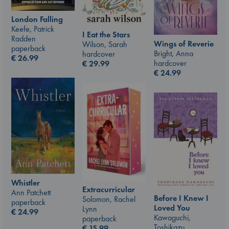
London Falling
Keefe, Patrick
I Eat the Stars
Radden
Wings of Reverie
Wilson, Sarah
paperback
Bright, Anna
hardcover
€
26.99
hardcover
€
29.99
€
24.99
Whistler
Extracurricular
Ann Patchett
Before I Knew I
Solomon, Rachel
paperback
Loved You
Lynn
€
24.99
Kawaguchi,
paperback
Toshikazu
€
15.99