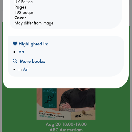
UK Edition
purchases in our stores & online?
Pages
192 pages
Cover
May differ from image
Event Highlight
Meet and Greet with Luc Upson: Blessed Be the Billionaires
Highlighted in:
Art
More books:
in
Art
Aug 20 18:00-19:00
ABC Amsterdam