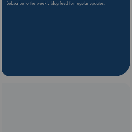
Subscribe to the weekly blog feed for regular updates.