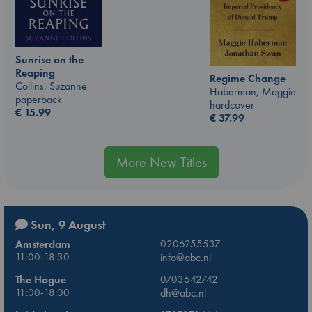
Sunrise on the
Reaping
Regime Change
Collins, Suzanne
Haberman, Maggie
paperback
hardcover
€
15.99
€
37.99
More New Titles
Sun, 9 August
Amsterdam
0206255537
11:00-18:30
info@abc.nl
The Hague
0703642742
11:00-18:00
dh@abc.nl