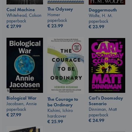
The Odyssey
Cool Machine
Daggermouth
Homer
Whitehead, Colson
Wolfe, H. M.
paperback
paperback
paperback
€
23.99
€
27.99
€
23.99
Carl's Doomsday
Biological War
The Courage to
Scenario
Jacobsen, Annie
be Ordinary
Dinniman, Matt
paperback
Kishimi, Ichiro
paperback
€
27.99
hardcover
€
24.99
€
25.99