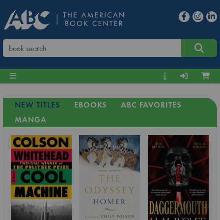
NEW TITLES
EBOOKS
ABC FAVORITES
MANGA