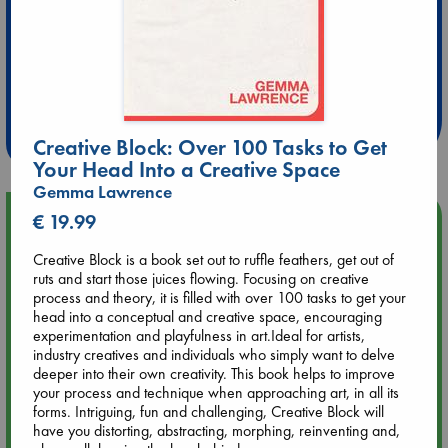
Extra 10% Discount
at ABC Leidschendam!
Weekdays from 18-20 hrs
Creative Block: Over 100 Tasks to Get
Your Head Into a Creative Space
Gemma Lawrence
Upcoming Events
€ 19.99
Creative Block is a book set out to ruffle feathers, get out of
Aug 9 12:00
ruts and start those juices flowing. Focusing on creative
Tarot Sunday with Michelle Lynn Williamson (12:00 - 14:00
process and theory, it is filled with over 100 tasks to get your
hrs time slot)
head into a conceptual and creative space, encouraging
experimentation and playfulness in art.Ideal for artists,
industry creatives and individuals who simply want to delve
Aug 9 14:00
deeper into their own creativity. This book helps to improve
Tarot Sunday with Michelle Lynn Williamson (14:00 - 16:00
your process and technique when approaching art, in all its
hrs time slot)
forms. Intriguing, fun and challenging, Creative Block will
have you distorting, abstracting, morphing, reinventing and,