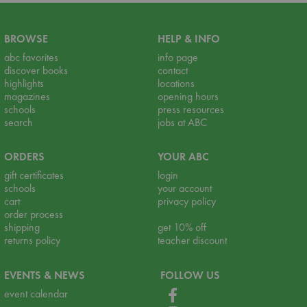
BROWSE
HELP & INFO
abc favorites
info page
discover books
contact
highlights
locations
magazines
opening hours
schools
press resources
search
jobs at ABC
ORDERS
YOUR ABC
gift certificates
login
schools
your account
cart
privacy policy
order process
shipping
get 10% off
returns policy
teacher discount
EVENTS & NEWS
FOLLOW US
event calendar