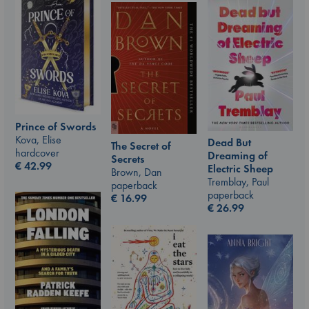
Prince of Swords
Kova, Elise
Dead But
The Secret of
hardcover
Dreaming of
Secrets
€
42.99
Electric Sheep
Brown, Dan
Tremblay, Paul
paperback
paperback
€
16.99
€
26.99