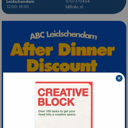
Leidschendam
0707370464
12:00-18:00
ld@abc.nl
×