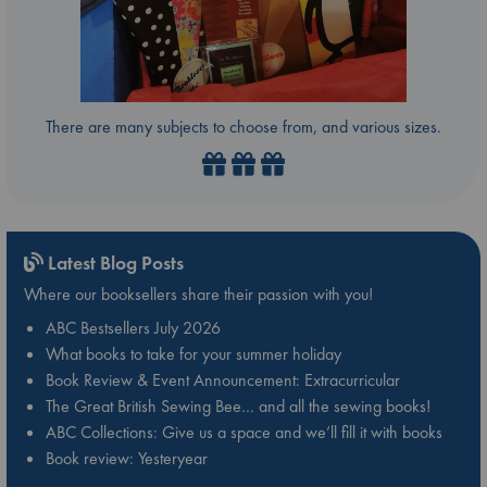
There are many subjects to choose from, and various sizes.
Latest Blog Posts
Where our booksellers share their passion with you!
ABC Bestsellers July 2026
What books to take for your summer holiday
Book Review & Event Announcement: Extracurricular
The Great British Sewing Bee… and all the sewing books!
ABC Collections: Give us a space and we’ll fill it with books
Book review: Yesteryear