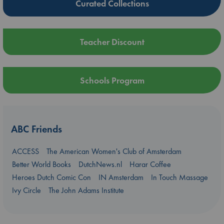
Curated Collections
Teacher Discount
Schools Program
ABC Friends
ACCESS
The American Women's Club of Amsterdam
Better World Books
DutchNews.nl
Harar Coffee
Heroes Dutch Comic Con
IN Amsterdam
In Touch Massage
Ivy Circle
The John Adams Institute