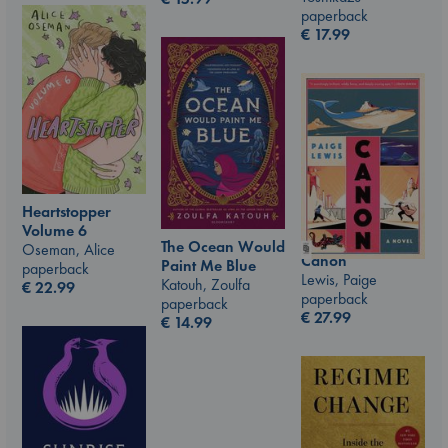
paperback
€
17.99
Heartstopper
Volume 6
The Ocean Would
Oseman, Alice
Canon
Paint Me Blue
paperback
Lewis, Paige
Katouh, Zoulfa
€
22.99
paperback
paperback
€
27.99
€
14.99