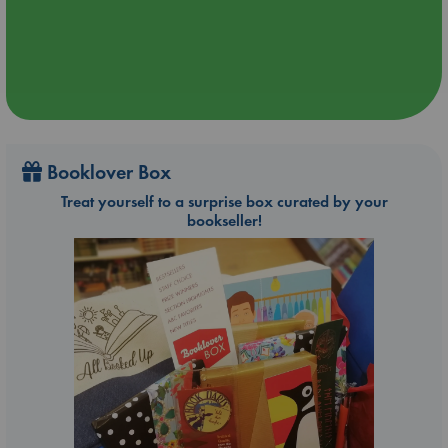
Booklover Box
Treat yourself to a surprise box curated by your
bookseller!