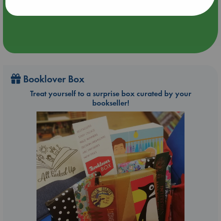
Booklover Box
Treat yourself to a surprise box curated by your
bookseller!