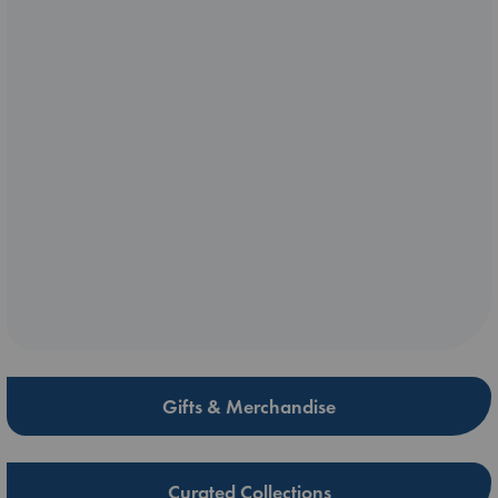
Gifts & Merchandise
Curated Collections