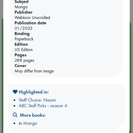
Subject
purchases in our stores & online?
Manga
Publisher
Webtoon Unscrolled
Publication date
Event Highlight
01/2023
Binding
Quiet Reading Hour at ABC The Hague
Paperback
Edition
US Edition
Pages
288 pages
Cover
May differ from image
Highlighted in:
Staff Choice: Naomi
ABC Staff Picks - season 4
More books:
Aug 14 17:30-18:30
in
Manga
ABC The Hague