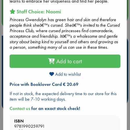
learns to embrace her uniqueness and find her people.
Quiet Reading Hour at ABC The Hague
Staff Choice: Naomi
Princess Gwendolyn has green hair and skin and therefore
more events
people think sheâ€™s cursed. Sheâ€™s invited to the Cursed
Princess Club, where cursed princesses find camaraderie,
acceptance and friendship. Itâ€™s a wholesome and gentle
story about being kind to yourself and others and growing as
Hot Highlights
a person, something many of us can use in these times.
Be inspired by books chosen because they are popular, current or
personal favorites!
Add to cart
ABC Favorites
Star Wars
ABC Events books
Add to wishlist
ABC Bestsellers - July
Booker Prize 2026 Longlist
AWCA Page Turners
ABC The Hague Book Club
Price with Booklover Card € 20.69
Weird Book of the Week
Book Chats
If not in stock, the expected delivery time to our store for this
item will be 7-10 working days.
more highlights
Contact us
for an exact stock check!
ISBN
Booklovers, do you get 10% off your
9781990259791