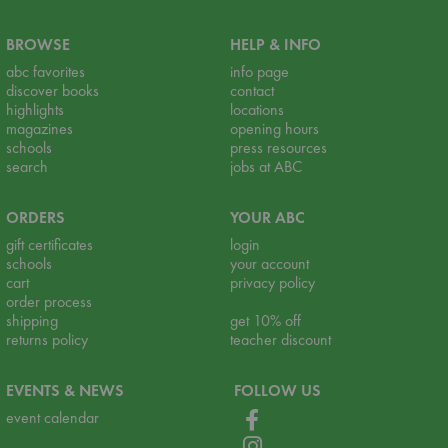
BROWSE
HELP & INFO
abc favorites
info page
discover books
contact
highlights
locations
magazines
opening hours
schools
press resources
search
jobs at ABC
ORDERS
YOUR ABC
gift certificates
login
schools
your account
cart
privacy policy
order process
shipping
get 10% off
returns policy
teacher discount
EVENTS & NEWS
FOLLOW US
event calendar