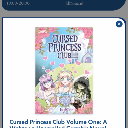
10:00-20:00
ld@abc.nl
×
Cursed Princess Club Volume One: A