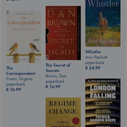
Whistler
Ann Patchett
paperback
The Secret of
The
€
24.99
Secrets
Correspondent
Brown, Dan
Evans, Virginia
paperback
paperback
€
16.99
€
16.99