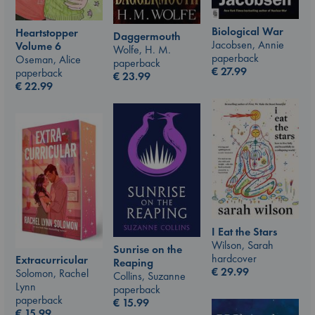
Biological War
Heartstopper
Daggermouth
Jacobsen, Annie
Volume 6
Wolfe, H. M.
paperback
Oseman, Alice
paperback
€
27.99
paperback
€
23.99
€
22.99
I Eat the Stars
Wilson, Sarah
Sunrise on the
hardcover
Extracurricular
Reaping
€
29.99
Solomon, Rachel
Collins, Suzanne
Lynn
paperback
paperback
€
15.99
€
15.99