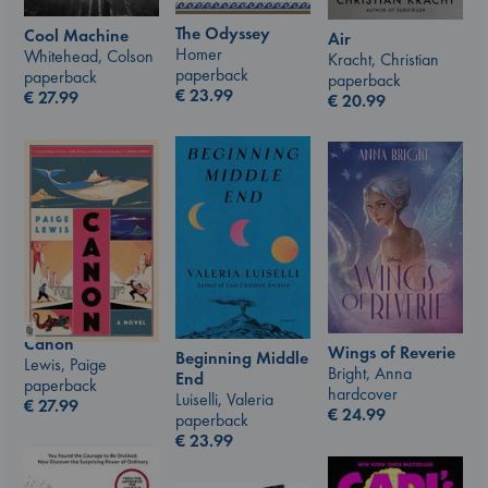
The Odyssey
Cool Machine
Air
Homer
Whitehead, Colson
Kracht, Christian
paperback
paperback
paperback
€
23.99
€
27.99
€
20.99
Canon
Wings of Reverie
Beginning Middle
Lewis, Paige
Bright, Anna
End
paperback
hardcover
Luiselli, Valeria
€
27.99
€
24.99
paperback
€
23.99