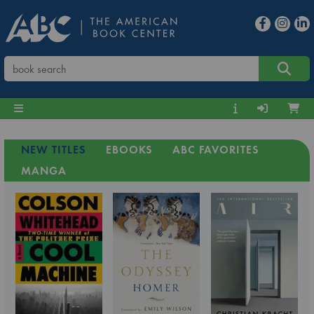
NEW TITLES
EBOOKS
ABC FAVORITES
MANGA