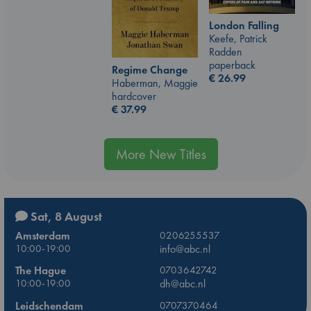
London Falling
Keefe, Patrick
Radden
paperback
Regime Change
€
26.99
Haberman, Maggie
hardcover
€
37.99
More New Titles
Sat, 8 August
Amsterdam
0206255537
10:00-19:00
info@abc.nl
The Hague
0703642742
10:00-19:00
dh@abc.nl
Leidschendam
0707370464