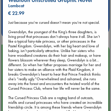
Webtoon Unscrolled Graphic Novel
Lambcat
€ 22.99
Extra 10% Discount
at ABC Leidschendam!
Just because you’re cursed doesn’t mean you’re not special.
Weekdays from 18-20 hrs
Gwendolyn, the youngest of the King’s three daughters, is
living proof that princesses don’t always have it all. She isn’t
like a typical fairy-tale princess, or other princesses in the
Pastel Kingdom. Gwendolyn, with her big heart and love of
baking, isn’t particularly attractive. Unlike her sisters who
Upcoming Events
have woodland creatures do their hair and makeup, or have
flowers blossom wherever they sleep, Gwendolyn is a bit…
Aug 9 12:00
different. So when her father proposes marriage for her and
Tarot Sunday with Michelle Lynn Williamson (12:00 - 14:00
her sisters to make an alliance with the Plaid Kingdom, it
hrs time slot)
breaks Gwendolyn’s heart to hear that Prince Fredrick thinks
she’s “really ugly.”Overwhelmed and ashamed, she runs
away into the forest and encounters the twisted world of the
Aug 9 14:00
Cursed Princess Club, where her life will never be the same.
Tarot Sunday with Michelle Lynn Williamson (14:00 - 16:00
hrs time slot)
The Cursed Princess Club are a ragtag band of outcasts,
misfits and cursed princesses who have created an incredible
friendship circle. It is among these friends where Gwendolyn
Aug 14 17:30