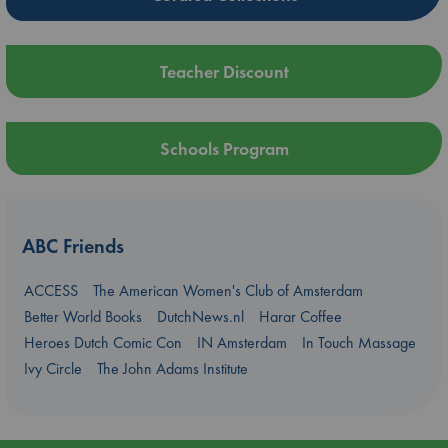
Teacher Discount
Schools Program
ABC Friends
ACCESS
The American Women's Club of Amsterdam
Better World Books
DutchNews.nl
Harar Coffee
Heroes Dutch Comic Con
IN Amsterdam
In Touch Massage
Ivy Circle
The John Adams Institute