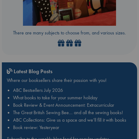
There are many subjects to choose from, and various sizes.
Latest Blog Posts
Where our booksellers share their passion with you!
ABC Bestsellers July 2026
What books to take for your summer holiday
Book Review & Event Announcement: Extracurricular
The Great British Sewing Bee… and all the sewing books!
ABC Collections: Give us a space and we’ll fill it with books
Book review: Yesteryear
Subscribe to the weekly blog feed for regular updates.