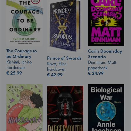
The Courage to
Carl's Doomsday
be Ordinary
Scenario
Prince of Swords
Kishimi, Ichiro
Dinniman, Matt
Kova, Elise
hardcover
paperback
hardcover
€
25.99
€
24.99
€
42.99