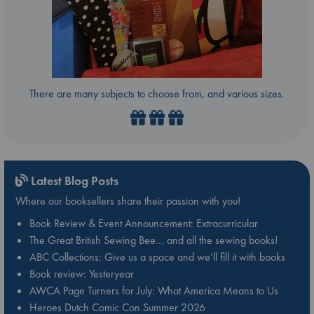
There are many subjects to choose from, and various sizes.
Latest Blog Posts
Where our booksellers share their passion with you!
Book Review & Event Announcement: Extracurricular
The Great British Sewing Bee… and all the sewing books!
ABC Collections: Give us a space and we’ll fill it with books
Book review: Yesteryear
AWCA Page Turners for July: What America Means to Us
Heroes Dutch Comic Con Summer 2026