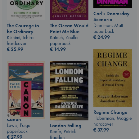
Carl's Doomsday
Scenario
Dinniman, Matt
The Courage to
The Ocean Would
paperback
be Ordinary
Paint Me Blue
€
24.99
Kishimi, Ichiro
Katouh, Zoulfa
hardcover
paperback
€
25.99
€
14.99
Regime Change
Haberman, Maggie
Canon
hardcover
Lewis, Paige
London Falling
€
37.99
paperback
Keefe, Patrick
€
27.99
Radden