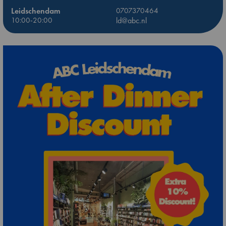
Leidschendam
0707370464
10:00-20:00
ld@abc.nl