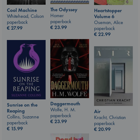
The Odyssey
Cool Machine
Heartstopper
Homer
Whitehead, Colson
Volume 6
paperback
paperback
Oseman, Alice
€
23.99
€
27.99
paperback
€
22.99
Daggermouth
Sunrise on the
Wolfe, H. M.
Reaping
Air
paperback
Collins, Suzanne
Kracht, Christian
€
23.99
paperback
paperback
€
15.99
€
20.99