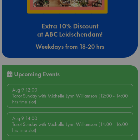
Extra 10% Discount
at ABC Leidschendam!
Weekdays from 18-20 hrs
Upcoming Events
Aug 9 12:00
Tarot Sunday with Michelle Lynn Williamson (12:00 - 14:00
hrs time slot)
Aug 9 14:00
Tarot Sunday with Michelle Lynn Williamson (14:00 - 16:00
hrs time slot)