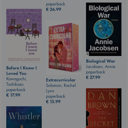
paperback
€
26.99
Biological War
Jacobsen, Annie
Before I Knew I
paperback
Loved You
€
27.99
Kawaguchi,
Extracurricular
Toshikazu
Solomon, Rachel
paperback
Lynn
€
17.99
paperback
€
15.99