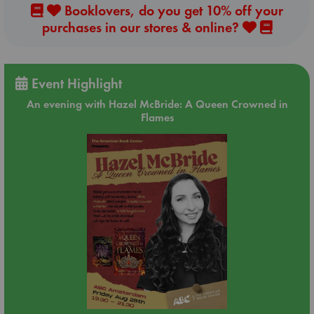
Booklovers, do you get 10% off your
purchases in our stores & online?
Event Highlight
An evening with Hazel McBride: A Queen Crowned in
Flames