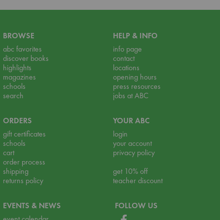
BROWSE
HELP & INFO
abc favorites
info page
discover books
contact
highlights
locations
magazines
opening hours
schools
press resources
search
jobs at ABC
ORDERS
YOUR ABC
gift certificates
login
schools
your account
cart
privacy policy
order process
shipping
get 10% off
returns policy
teacher discount
EVENTS & NEWS
FOLLOW US
event calendar