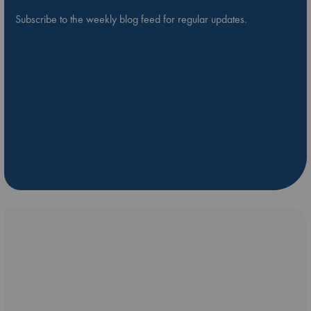
Subscribe to the weekly blog feed for regular updates.