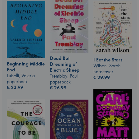
Dead But
I Eat the Stars
Beginning Middle
Dreaming of
Wilson, Sarah
End
Electric Sheep
hardcover
Luiselli, Valeria
Tremblay, Paul
€
29.99
paperback
paperback
€
23.99
€
26.99