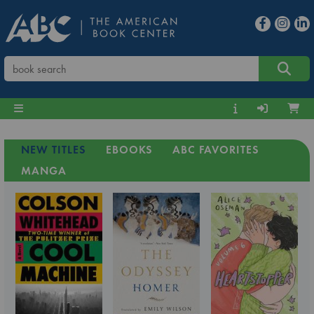
NEW TITLES
EBOOKS
ABC FAVORITES
MANGA