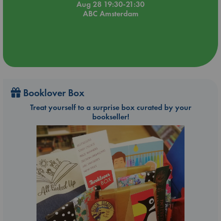
Aug 28 19:30-21:30
ABC Amsterdam
Booklover Box
Treat yourself to a surprise box curated by your
bookseller!