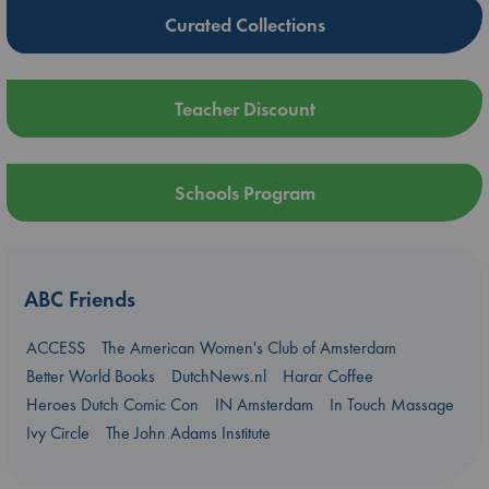
Curated Collections
Teacher Discount
Schools Program
ABC Friends
ACCESS
The American Women's Club of Amsterdam
Better World Books
DutchNews.nl
Harar Coffee
Heroes Dutch Comic Con
IN Amsterdam
In Touch Massage
Ivy Circle
The John Adams Institute