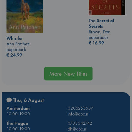
The Secret of
Secrets
Brown, Dan
paperback
Whistler
€
16.99
Ann Patchett
paperback
€
24.99
More New Titles
Thu, 6 August
Amsterdam
0206255537
10:00-19:00
info@abc.nl
The Hague
0703642742
10:00-19:00
dh@abc.nl