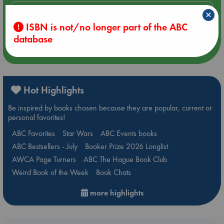
Aug 14 17:30
×
Quiet Reading Hour at ABC The Hague
ISBN is not/no longer part of the ABC
database
more events
Hot Highlights
Be inspired by books chosen because they are popular, current or
personal favorites!
ABC Favorites
Star Wars
ABC Events books
ABC Bestsellers - July
Booker Prize 2026 Longlist
AWCA Page Turners
ABC The Hague Book Club
Weird Book of the Week
Book Chats
more highlights