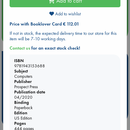
Add to cart
Aug 14 17:30
Add to wishlist
Quiet Reading Hour at ABC The Hague
Price with Booklover Card € 112.01
If not in stock, the expected delivery time to our store for this
more events
item will be 7-10 working days.
Contact us
for an exact stock check!
Hot Highlights
ISBN
9781943153688
Be inspired by books chosen because they are popular, current or
Subject
personal favorites!
Computers
Publisher
ABC Favorites
ABC Events books
ABC Bestsellers - July
Prospect Press
Publication date
Booker Prize 2026 Longlist
AWCA Page Turners
04/2020
ABC The Hague Book Club
Weird Book of the Week
Binding
Book Chats
Book to Screen
Paperback
Edition
US Edition
more highlights
Pages
444 pages