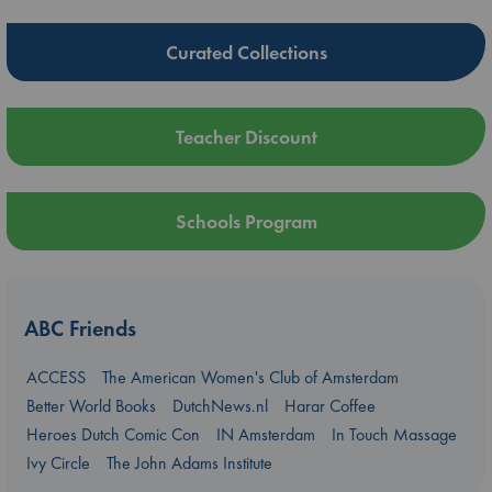
Curated Collections
Teacher Discount
Schools Program
ABC Friends
ACCESS
The American Women's Club of Amsterdam
Better World Books
DutchNews.nl
Harar Coffee
Heroes Dutch Comic Con
IN Amsterdam
In Touch Massage
Ivy Circle
The John Adams Institute