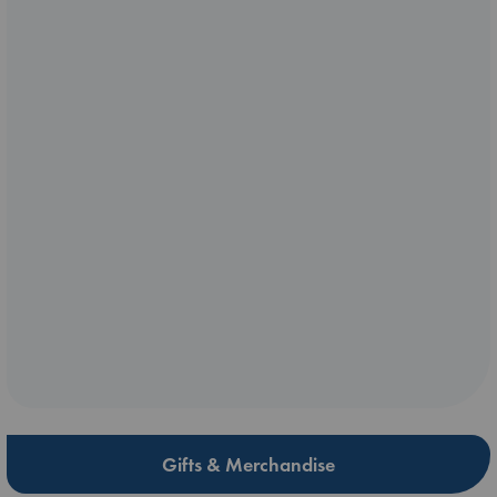
Gifts & Merchandise