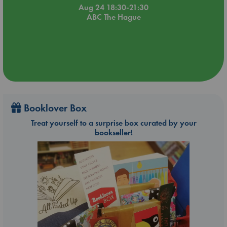
Aug 24 18:30-21:30
ABC The Hague
Booklover Box
Treat yourself to a surprise box curated by your
bookseller!