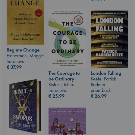
Regime Change
Haberman, Maggie
hardcover
€
37.99
The Courage to
London Falling
be Ordinary
Keefe, Patrick
Kishimi, Ichiro
Radden
hardcover
paperback
€
25.99
€
26.99