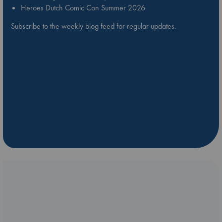
Heroes Dutch Comic Con Summer 2026
Subscribe to the weekly blog feed for regular updates.