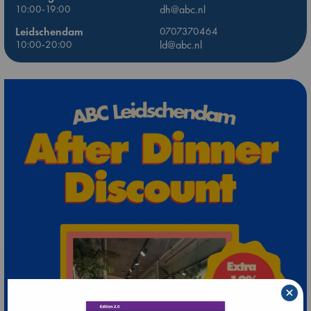
10:00-19:00
dh@abc.nl
Leidschendam
0707370464
10:00-20:00
ld@abc.nl
×