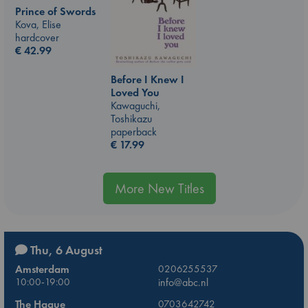
Prince of Swords
Kova, Elise
hardcover
€
42.99
Before I Knew I
Loved You
Kawaguchi,
Toshikazu
paperback
€
17.99
More New Titles
Thu, 6 August
Amsterdam
0206255537
10:00-19:00
info@abc.nl
The Hague
0703642742