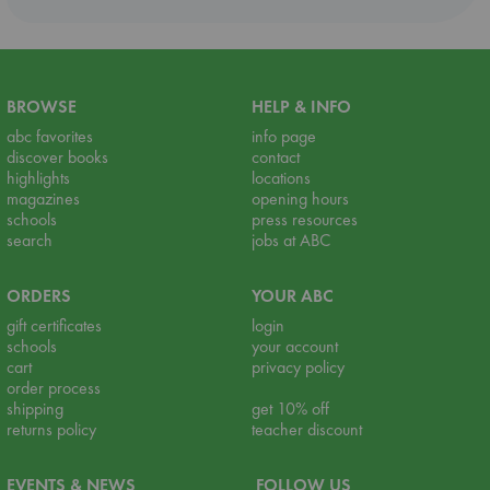
BROWSE
HELP & INFO
abc favorites
info page
discover books
contact
highlights
locations
magazines
opening hours
schools
press resources
search
jobs at ABC
ORDERS
YOUR ABC
gift certificates
login
schools
your account
cart
privacy policy
order process
shipping
get 10% off
returns policy
teacher discount
EVENTS & NEWS
FOLLOW US