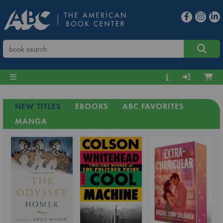
NEW TITLES
EBOOKS
ABC FAVORITES
MANGA