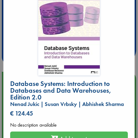
Extra 10% Discount
at ABC Leidschendam!
Weekdays from 18-20 hrs
Upcoming Events
Database Systems: Introduction to
Databases and Data Warehouses,
Edition 2.0
Aug 9 12:00
Tarot Sunday with Michelle Lynn Williamson (12:00 - 14:00
Nenad Jukic | Susan Vrbsky | Abhishek Sharma
hrs time slot)
€ 124.45
Aug 9 14:00
No description available
Tarot Sunday with Michelle Lynn Williamson (14:00 - 16:00
hrs time slot)