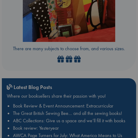
There are many subjects to choose from, and various sizes.
Latest Blog Posts
Where our booksellers share their passion with you!
Book Review & Event Announcement: Extracurricular
The Great British Sewing Bee… and all the sewing books!
ABC Collections: Give us a space and we’ll fill it with books
Book review: Yesteryear
AWCA Page Turners for July: What America Means to Us