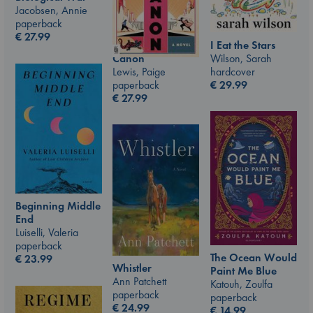
Jacobsen, Annie
paperback
€
27.99
I Eat the Stars
Wilson, Sarah
Canon
hardcover
Lewis, Paige
€
29.99
paperback
€
27.99
Beginning Middle
End
Luiselli, Valeria
paperback
The Ocean Would
€
23.99
Whistler
Paint Me Blue
Ann Patchett
Katouh, Zoulfa
paperback
paperback
€
24.99
€
14.99