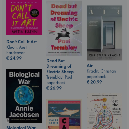
Don't Call It Art
Kleon, Austin
hardcover
€
24.99
Dead But
Air
Dreaming of
Kracht, Christian
Electric Sheep
paperback
Tremblay, Paul
€
20.99
paperback
€
26.99
Biological War