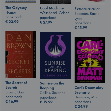
The Odyssey
Cool Machine
Extracurricular
Homer
Whitehead, Colson
Solomon, Rachel
paperback
paperback
Lynn
€
23.99
€
27.99
paperback
€
15.99
The Secret of
Sunrise on the
Secrets
Carl's Doomsday
Reaping
Brown, Dan
Scenario
Collins, Suzanne
paperback
Dinniman, Matt
paperback
€
16.99
paperback
€
15.99
€
24.99