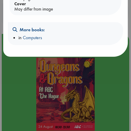
Cover
May differ from image
Booklovers, do you get 10% off your
purchases in our stores & online?
More books:
in
Computers
Event Highlight
Dungeons & Dragons Night at ABC The Hague