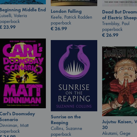
Beginning Middle End
London Falling
Dead But Dream
Luiselli, Valeria
Keefe, Patrick Radden
of Electric Sheep
paperback
paperback
Tremblay, Paul
€
23.99
€
26.99
paperback
€
26.99
Carl's Doomsday
Sunrise on the
Scenario
Jujutsu Kaisen, V
Reaping
Dinniman, Matt
30
Collins, Suzanne
paperback
Akutami, Gege
paperback
€
24.99