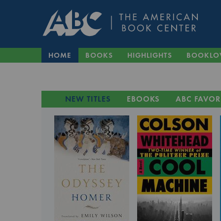
HOME
BOOKS
HIGHLIGHTS
BOOKLO
NEW TITLES
EBOOKS
ABC FAVOR