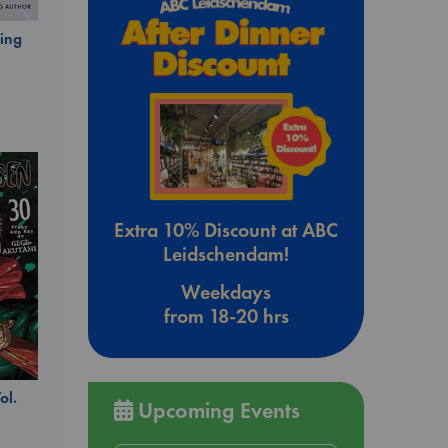
ing
Extra 10% Discount at ABC
Leidschendam!
Weekdays
from 18-20 hrs
ol.
Upcoming Events