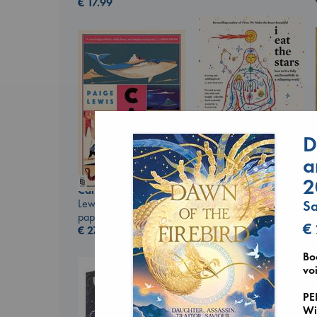
€
17.99
D
a
I Eat the Stars
2
Canon
Wilson, Sarah
Lewis, Paige
hardcover
S
paperback
€
29.99
€
€
27.99
Bo
voi
PE
Wi