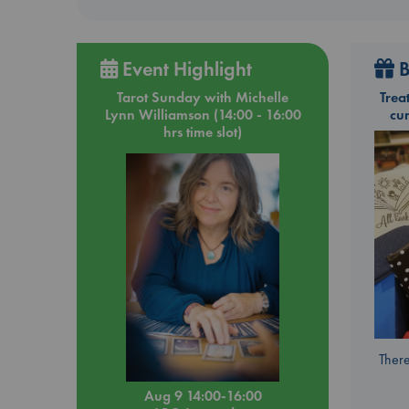
Event Highlight
B
Tarot Sunday with Michelle
Trea
Lynn Williamson (14:00 - 16:00
cu
hrs time slot)
There
Aug 9 14:00-16:00