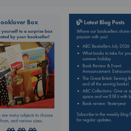
ooklover Box
Latest Blog Posts
t yourself to a surprise box
Where our booksellers share t
rated by your bookseller!
passion with you!
ABC Bestsellers July 2026
What books to take for you
summer holiday
Book Review & Event
Announcement: Extracurric
The Great British Sewing 
and all the sewing books!
ABC Collections: Give us a
space and we’ll fill it with
Book review: Yesteryear
Subscribe to the weekly blog 
 are many subjects to choose
for regular updates.
from, and various sizes.