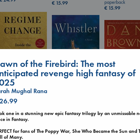
paperback
€
15.99
€
15.99
awn of the Firebird: The most
nticipated revenge high fantasy of
025
Regime Change
arah Mughal Rana
Whistler
Haberman, Maggie
Ann Patchett
The Secret of Sec
 26.99
hardcover
paperback
Brown, Dan
€
37.99
€
24.99
paperback
ok one in a stunning new epic fantasy trilogy by an unmissable 
€
16.99
ce in Fantasy.
RFECT for fans of The Poppy War, She Who Became the Sun and 
ll of Many.