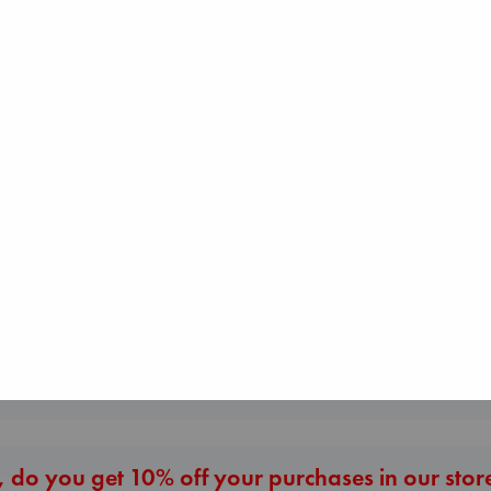
Daggermouth
The Courage to be
Wolfe, H. M.
Air
Ordinary
paperback
Kracht, Christian
Kishimi, Ichiro
€
23.99
paperback
hardcover
€
20.99
€
25.99
More New Titles
 do you get 10% off your purchases in our stor