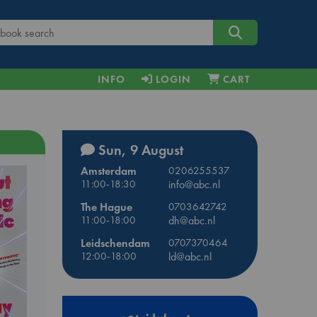
INFO
LOGIN
CART
Sun, 9 August
Amsterdam
0206255537
11:00-18:30
info@abc.nl
The Hague
0703642742
11:00-18:00
dh@abc.nl
Leidschendam
0707370464
12:00-18:00
ld@abc.nl