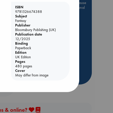
Be inspired by books chosen because
ISBN
they are popular, current or personal
9781526674388
favorites!
Subject
ABC Favorites
Star Wars
Fantasy
Publisher
ABC Events books
Bloomsbury Publishing (UK)
ABC Bestsellers - July
Publication date
12/2025
Booker Prize 2026 Longlist
Binding
AWCA Page Turners
Paperback
Edition
ABC The Hague Book Club
UK Edition
Weird Book of the Week
Pages
480 pages
Book Chats
Cover
May differ from image
more highlights
es & online?