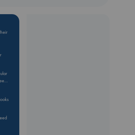
heir
r
ular
Bee…
 books
feed