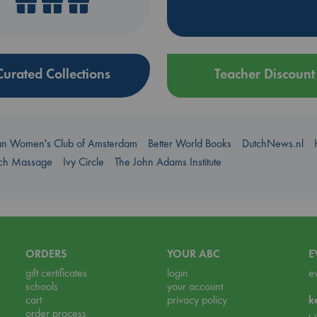
Curated Collections
Teacher Discount
an Women's Club of Amsterdam
Better World Books
DutchNews.nl
uch Massage
Ivy Circle
The John Adams Institute
ORDERS
YOUR ABC
E
gift certificates
login
e
schools
your account
cart
privacy policy
k
order process