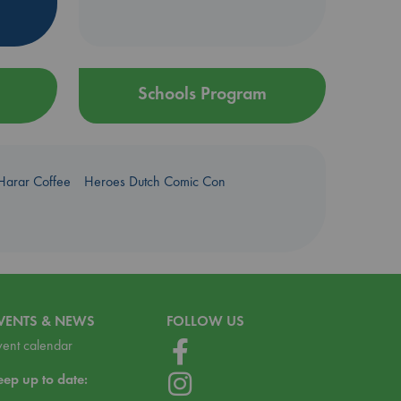
Schools Program
Harar Coffee
Heroes Dutch Comic Con
VENTS & NEWS
FOLLOW US
vent calendar
eep up to date: