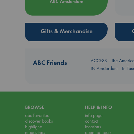
ABC Amsterdam
Gifts & Merchandise
ACCESS
The Americ
ABC Friends
IN Amsterdam
In To
BROWSE
HELP & INFO
abc favorites
info page
discover books
contact
highlights
locations
magazines
opening hours