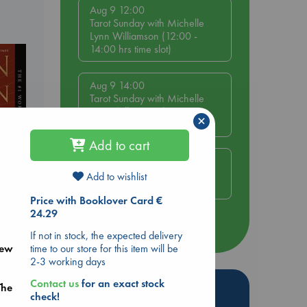
Aug 9 12:00
Tarot Sunday with Michelle
Lynn Williamson (12:00 -
14:00 hrs time slot)
Aug 9 14:00
Tarot Sunday with Michelle
Lynn Williamson (14:00 -
×
16:00 hrs time slot)
Add to cart
Aug 14 17:30
Quiet Reading Hour at ABC
Add to wishlist
The Hague
Price with Booklover Card €
24.29
rets
more events
If not in stock, the expected delivery
time to our store for this item will be
new
2-3 working days
Contact us
for an exact stock
Hot Highlights
The
check!