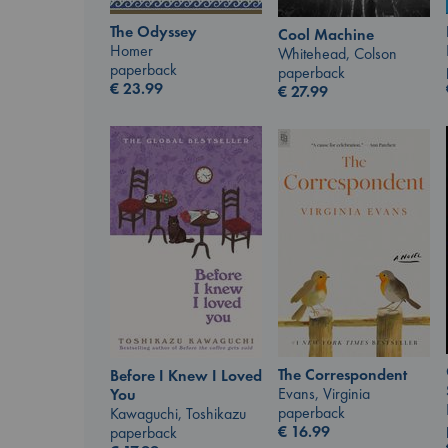
The Odyssey
Cool Machine
Homer
Whitehead, Colson
paperback
paperback
€
23.99
€
27.99
The Correspondent
Before I Knew I Loved
Evans, Virginia
You
paperback
Kawaguchi, Toshikazu
€
16.99
paperback