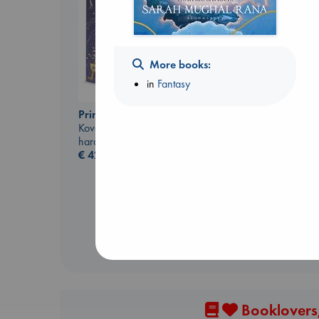
More books:
in
Fantasy
Biological War
Prince of Swords
Jacobsen, Annie
Kova, Elise
paperback
hardcover
€
27.99
€
42.99
Booklovers,