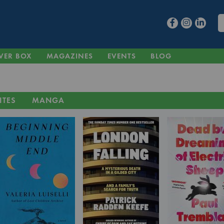
VER BOX
MAGAZINES
EVENTS
BLOG
ITES
MANGA