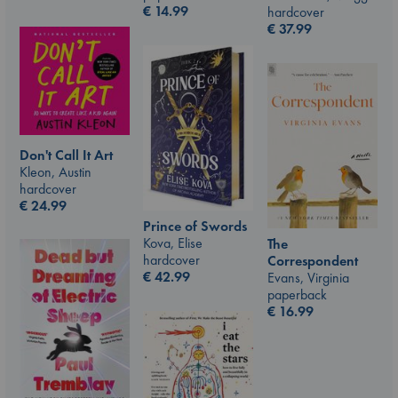
€
14.99
hardcover
€
37.99
Don't Call It Art
Kleon, Austin
hardcover
€
24.99
Prince of Swords
Kova, Elise
The
hardcover
Correspondent
€
42.99
Evans, Virginia
paperback
€
16.99