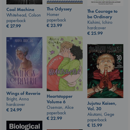
The Odyssey
Cool Machine
The Courage to
Homer
Whitehead, Colson
be Ordinary
paperback
paperback
Kishimi, Ichiro
€
23.99
€
27.99
hardcover
€
25.99
Wings of Reverie
Heartstopper
Bright, Anna
Volume 6
Jujutsu Kaisen,
hardcover
Oseman, Alice
Vol. 30
€
24.99
paperback
Akutami, Gege
€
22.99
paperback
€
15.99