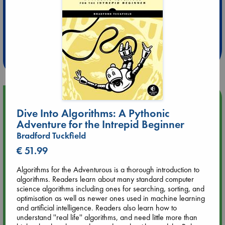
Extra 10% Discount
at ABC Leidschendam!
Weekdays from 18-20 hrs
Upcoming Events
Dive Into Algorithms: A Pythonic
Adventure for the Intrepid Beginner
Aug 9 12:00
Tarot Sunday with Michelle Lynn Williamson (12:00 - 14:00
Bradford Tuckfield
hrs time slot)
€ 51.99
Algorithms for the Adventurous is a thorough introduction to
Aug 9 14:00
algorithms. Readers learn about many standard computer
Tarot Sunday with Michelle Lynn Williamson (14:00 - 16:00
science algorithms including ones for searching, sorting, and
hrs time slot)
optimisation as well as newer ones used in machine learning
and artificial intelligence. Readers also learn how to
Aug 14 17:30
understand ''real life'' algorithms, and need little more than