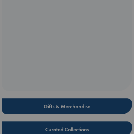
Gifts & Merchandise
Curated Collections