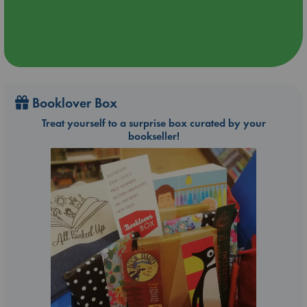
Booklover Box
Treat yourself to a surprise box curated by your
bookseller!