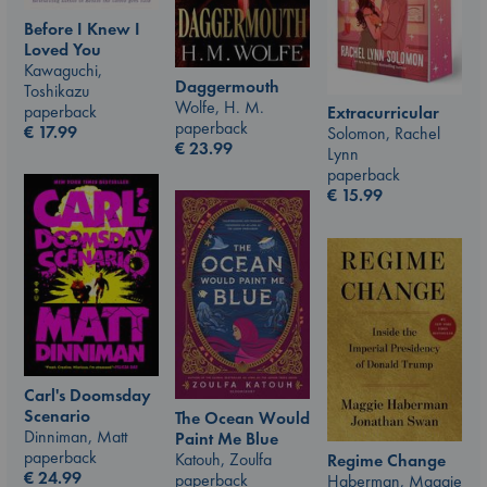
Before I Knew I
Loved You
Kawaguchi,
Daggermouth
Toshikazu
Wolfe, H. M.
paperback
Extracurricular
paperback
€
17.99
Solomon, Rachel
€
23.99
Lynn
paperback
€
15.99
Carl's Doomsday
Scenario
The Ocean Would
Dinniman, Matt
Paint Me Blue
paperback
Katouh, Zoulfa
Regime Change
€
24.99
paperback
Haberman, Maggie