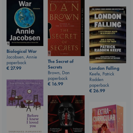
Biological War
Jacobsen, Annie
The Secret of
paperback
Secrets
London Falling
€
27.99
Brown, Dan
Keefe, Patrick
paperback
Radden
€
16.99
paperback
€
26.99