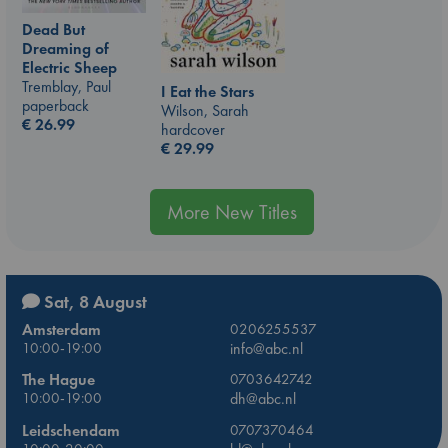
Dead But
Dreaming of
Electric Sheep
Tremblay, Paul
I Eat the Stars
paperback
Wilson, Sarah
€
26.99
hardcover
€
29.99
More New Titles
Sat, 8 August
Amsterdam
0206255537
10:00-19:00
info@abc.nl
The Hague
0703642742
10:00-19:00
dh@abc.nl
Leidschendam
0707370464