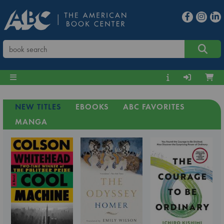
NEW TITLES
EBOOKS
ABC FAVORITES
MANGA