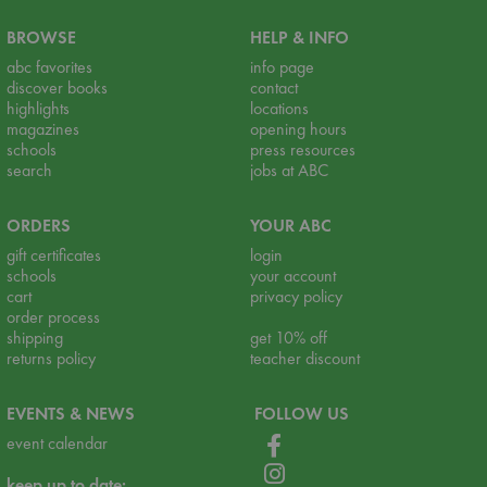
BROWSE
HELP & INFO
abc favorites
info page
discover books
contact
highlights
locations
magazines
opening hours
schools
press resources
search
jobs at ABC
ORDERS
YOUR ABC
gift certificates
login
schools
your account
cart
privacy policy
order process
shipping
get 10% off
returns policy
teacher discount
EVENTS & NEWS
FOLLOW US
event calendar
keep up to date: