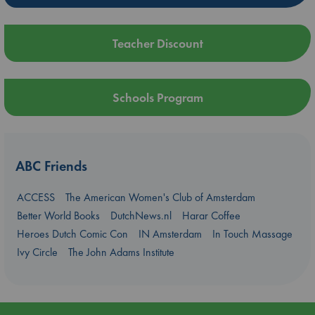
Teacher Discount
Schools Program
ABC Friends
ACCESS
The American Women's Club of Amsterdam
Better World Books
DutchNews.nl
Harar Coffee
Heroes Dutch Comic Con
IN Amsterdam
In Touch Massage
Ivy Circle
The John Adams Institute