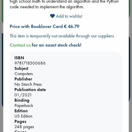
Quiet Reading Hour at ABC The Hague
high school math to understand an algorithm and the Python
code needed to implement the algorithm.
Add to wishlist
more events
Price with Booklover Card € 46.79
This item is temporarily not available through our suppliers
Hot Highlights
Contact us
for an exact stock check!
Be inspired by books chosen because they are popular, current or
personal favorites!
ISBN
9781718500686
ABC Favorites
Star Wars
ABC Events books
Subject
Computers
ABC Bestsellers - July
Booker Prize 2026 Longlist
Publisher
AWCA Page Turners
ABC The Hague Book Club
No Starch Press
Publication date
Weird Book of the Week
Book Chats
01/2021
Binding
more highlights
Paperback
Edition
US Edition
Pages
Booklovers, do you get 10% off your
248 pages