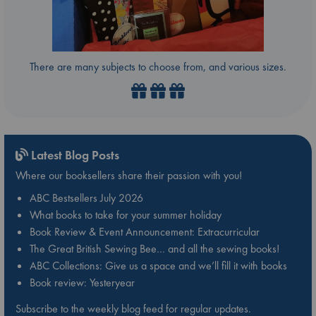
There are many subjects to choose from, and various sizes.
Latest Blog Posts
Where our booksellers share their passion with you!
ABC Bestsellers July 2026
What books to take for your summer holiday
Book Review & Event Announcement: Extracurricular
The Great British Sewing Bee… and all the sewing books!
ABC Collections: Give us a space and we’ll fill it with books
Book review: Yesteryear
Subscribe to the weekly blog feed for regular updates.