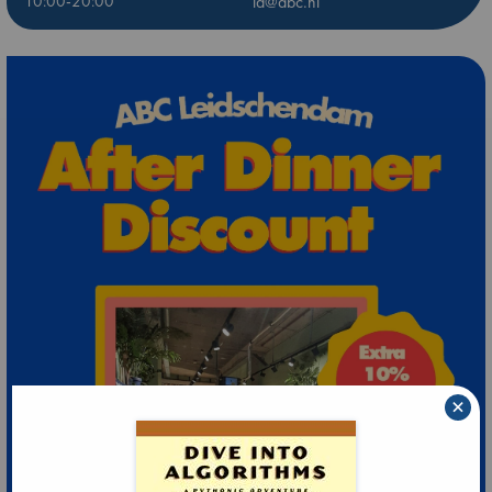
10:00-20:00
ld@abc.nl
×