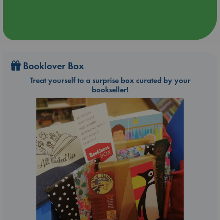
Booklover Box
Treat yourself to a surprise box curated by your
bookseller!