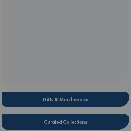
Gifts & Merchandise
Curated Collections