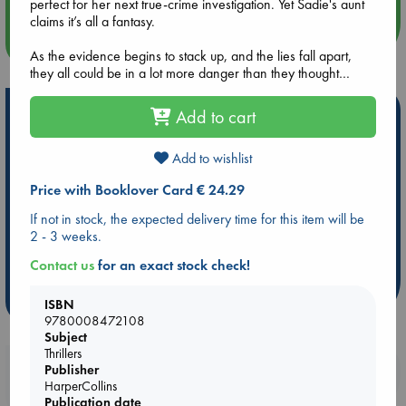
perfect for her next true-crime investigation. Yet Sadie's aunt
claims it’s all a fantasy.
more events
As the evidence begins to stack up, and the lies fall apart,
they all could be in a lot more danger than they thought…
Hot Highlights
Add to cart
Be inspired by books chosen because they are popular, current or
Add to wishlist
personal favorites!
Price with Booklover Card € 24.29
ABC Favorites
Star Wars
ABC Events books
ABC Bestsellers - July
Booker Prize 2026 Longlist
If not in stock, the expected delivery time for this item will be
2 - 3 weeks.
ABC The Hague Book Club
AWCA Page Turners
Weird Book of the Week
Book Chats
Contact us
for an exact stock check!
more highlights
ISBN
9780008472108
Subject
Thrillers
Booklovers, do you get 10% off your
Publisher
HarperCollins
purchases in our stores & online?
Publication date