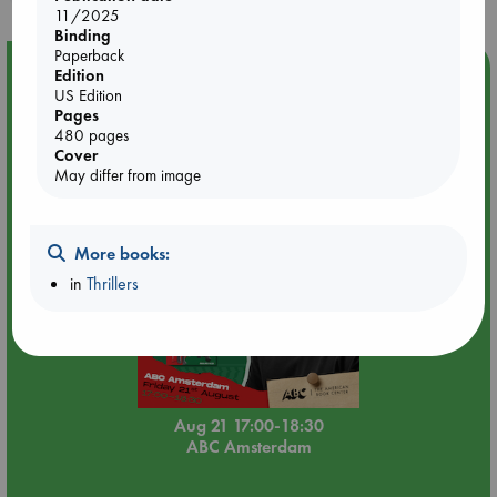
11/2025
Binding
Paperback
Event Highlight
Edition
US Edition
An afternoon with Abdalhadi Alijla: Fearful in Gaza
Pages
480 pages
Cover
May differ from image
More books:
in
Thrillers
Aug 21 17:00-18:30
ABC Amsterdam