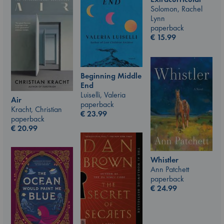
Solomon, Rachel
Lynn
paperback
€
15.99
Beginning Middle
End
Luiselli, Valeria
Air
paperback
Kracht, Christian
€
23.99
paperback
€
20.99
Whistler
Ann Patchett
paperback
€
24.99