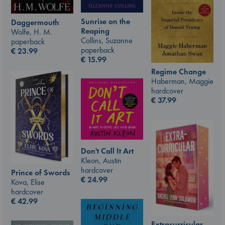
Sunrise on the
Daggermouth
Reaping
Wolfe, H. M.
Collins, Suzanne
paperback
paperback
€
23.99
€
15.99
Regime Change
Haberman, Maggie
hardcover
€
37.99
Don't Call It Art
Kleon, Austin
hardcover
Prince of Swords
€
24.99
Kova, Elise
hardcover
€
42.99
Extracurricular