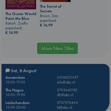
The Secret of
Secrets
The Ocean Would
Brown, Dan
Paint Me Blue
paperback
Katouh, Zoulfa
€
16.99
paperback
€
14.99
More New Titles
Sat, 8 August
Amsterdam
0206255537
10:00-19:00
info@abc.nl
The Hague
0703642742
10:00-19:00
dh@abc.nl
Leidschendam
0707370464
10:00-20:00
ld@abc.nl