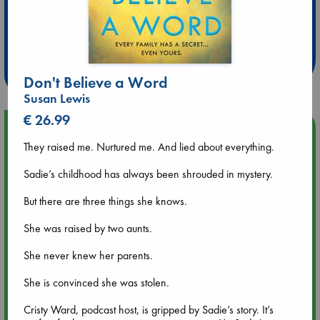
Extra 10% Discount
at ABC Leidschendam!
Weekdays from 18-20 hrs
Don't Believe a Word
Susan Lewis
€ 26.99
Upcoming Events
They raised me. Nurtured me. And lied about everything.
Aug 9 12:00
Sadie’s childhood has always been shrouded in mystery.
Tarot Sunday with Michelle Lynn Williamson (12:00 - 14:00
hrs time slot)
But there are three things she knows.
She was raised by two aunts.
Aug 9 14:00
Tarot Sunday with Michelle Lynn Williamson (14:00 - 16:00
She never knew her parents.
hrs time slot)
She is convinced she was stolen.
Aug 14 17:30
Quiet Reading Hour at ABC The Hague
Cristy Ward, podcast host, is gripped by Sadie’s story. It’s