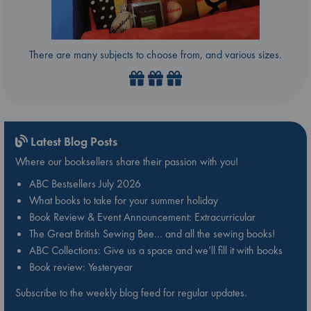
There are many subjects to choose from, and various sizes.
Latest Blog Posts
Where our booksellers share their passion with you!
ABC Bestsellers July 2026
What books to take for your summer holiday
Book Review & Event Announcement: Extracurricular
The Great British Sewing Bee… and all the sewing books!
ABC Collections: Give us a space and we’ll fill it with books
Book review: Yesteryear
Subscribe to the weekly blog feed for regular updates.