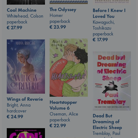
The Odyssey
Cool Machine
Before I Knew I
Homer
Whitehead, Colson
Loved You
paperback
paperback
Kawaguchi,
€
23.99
€
27.99
Toshikazu
paperback
€
17.99
Wings of Reverie
Heartstopper
Bright, Anna
Volume 6
hardcover
Oseman, Alice
Dead But
€
24.99
paperback
Dreaming of
€
22.99
Electric Sheep
Tremblay, Paul