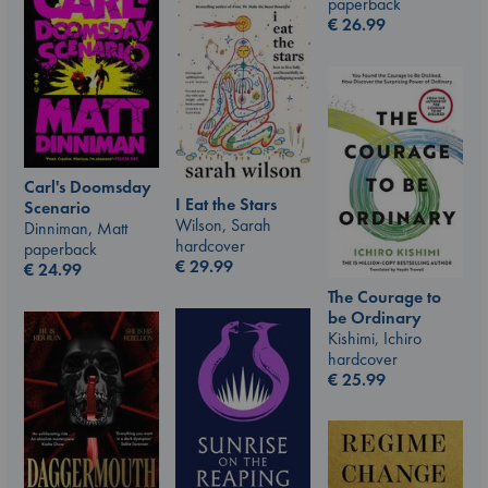
paperback
€
26.99
Carl's Doomsday
I Eat the Stars
Scenario
Wilson, Sarah
Dinniman, Matt
hardcover
paperback
€
29.99
€
24.99
The Courage to
be Ordinary
Kishimi, Ichiro
hardcover
€
25.99