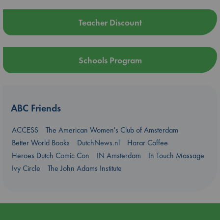
Teacher Discount
Schools Program
ABC Friends
ACCESS
The American Women's Club of Amsterdam
Better World Books
DutchNews.nl
Harar Coffee
Heroes Dutch Comic Con
IN Amsterdam
In Touch Massage
Ivy Circle
The John Adams Institute