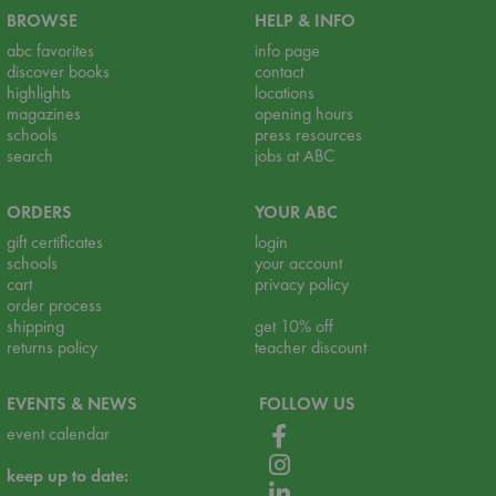
BROWSE
HELP & INFO
abc favorites
info page
discover books
contact
highlights
locations
magazines
opening hours
schools
press resources
search
jobs at ABC
ORDERS
YOUR ABC
gift certificates
login
schools
your account
cart
privacy policy
order process
shipping
get 10% off
returns policy
teacher discount
EVENTS & NEWS
FOLLOW US
event calendar
keep up to date: