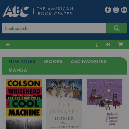
NEW TITLES
EBOOKS
ABC FAVORITES
MANGA