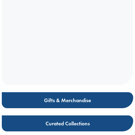
Gifts & Merchandise
Curated Collections