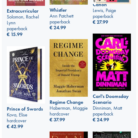
Canon
Whistler
Lewis, Paige
Extracurricular
Ann Patchett
paperback
Solomon, Rachel
paperback
€
27.99
Lynn
€
24.99
paperback
€
15.99
Carl's Doomsday
Scenario
Regime Change
Dinniman, Matt
Haberman, Maggie
Prince of Swords
paperback
hardcover
Kova, Elise
€
24.99
€
37.99
hardcover
€
42.99