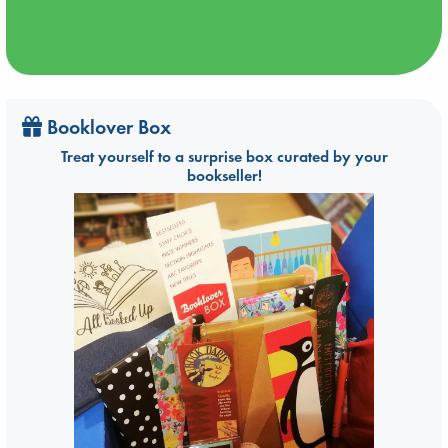
Booklover Box
Treat yourself to a surprise box curated by your
bookseller!