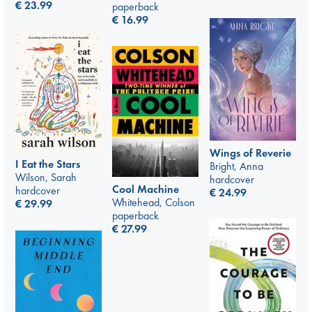
€
23.99
paperback
€
16.99
Wings of Reverie
I Eat the Stars
Bright, Anna
Wilson, Sarah
hardcover
Cool Machine
hardcover
€
24.99
Whitehead, Colson
€
29.99
paperback
€
27.99