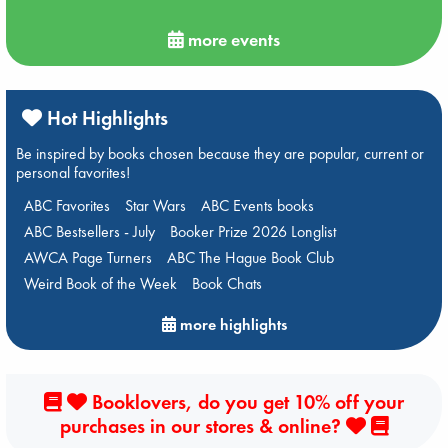
more events
Hot Highlights
Be inspired by books chosen because they are popular, current or
personal favorites!
ABC Favorites
Star Wars
ABC Events books
ABC Bestsellers - July
Booker Prize 2026 Longlist
AWCA Page Turners
ABC The Hague Book Club
Weird Book of the Week
Book Chats
more highlights
Booklovers, do you get 10% off your
purchases in our stores & online?