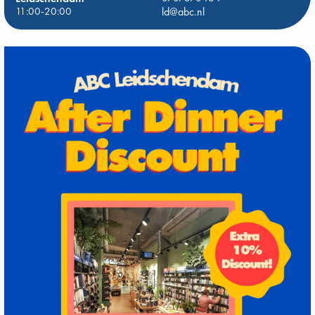
11:00-20:00
ld@abc.nl