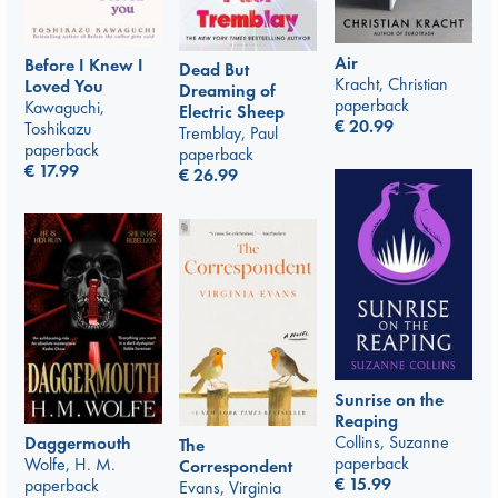
Air
Before I Knew I
Dead But
Kracht, Christian
Loved You
Dreaming of
paperback
Kawaguchi,
Electric Sheep
€
20.99
Toshikazu
Tremblay, Paul
paperback
paperback
€
17.99
€
26.99
Sunrise on the
Reaping
Collins, Suzanne
Daggermouth
The
paperback
Wolfe, H. M.
Correspondent
€
15.99
paperback
Evans, Virginia