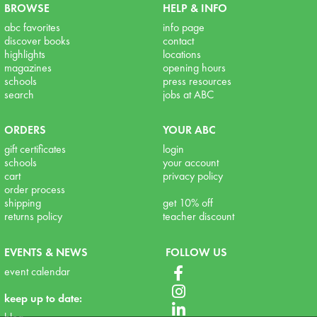
BROWSE
HELP & INFO
abc favorites
info page
discover books
contact
highlights
locations
magazines
opening hours
schools
press resources
search
jobs at ABC
ORDERS
YOUR ABC
gift certificates
login
schools
your account
cart
privacy policy
order process
shipping
get 10% off
returns policy
teacher discount
EVENTS & NEWS
FOLLOW US
event calendar
keep up to date: