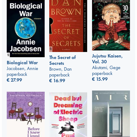
Jujutsu Kaisen,
The Secret of
Vol. 30
Biological War
Secrets
Akutami, Gege
Jacobsen, Annie
Brown, Dan
paperback
paperback
paperback
€
15.99
€
27.99
€
16.99