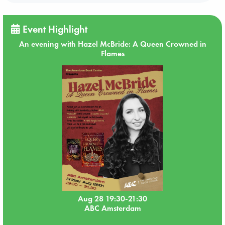
Event Highlight
An evening with Hazel McBride: A Queen Crowned in
Flames
Aug 28 19:30-21:30
ABC Amsterdam