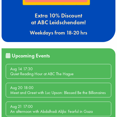
Extra 10% Discount
at ABC Leidschendam!
Weekdays from 18-20 hrs
Upcoming Events
Aug 14 17:30
Quiet Reading Hour at ABC The Hague
Aug 20 18:00
Meet and Greet with Luc Upson: Blessed Be the Billionaires
Aug 21 17:00
An afternoon with Abdalhadi Alijla: Fearful in Gaza