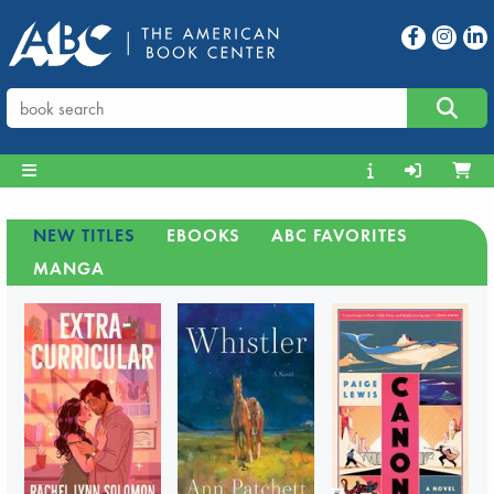
NEW TITLES
EBOOKS
ABC FAVORITES
MANGA