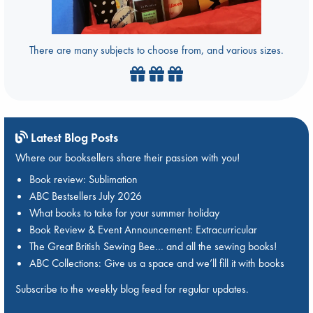
There are many subjects to choose from, and various sizes.
Latest Blog Posts
Where our booksellers share their passion with you!
Book review: Sublimation
ABC Bestsellers July 2026
What books to take for your summer holiday
Book Review & Event Announcement: Extracurricular
The Great British Sewing Bee… and all the sewing books!
ABC Collections: Give us a space and we’ll fill it with books
Subscribe to the weekly blog feed for regular updates.