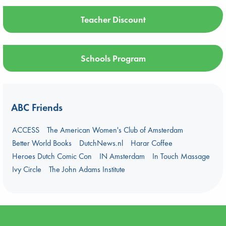
Teacher Discount
Schools Program
ABC Friends
ACCESS
The American Women's Club of Amsterdam
Better World Books
DutchNews.nl
Harar Coffee
Heroes Dutch Comic Con
IN Amsterdam
In Touch Massage
Ivy Circle
The John Adams Institute