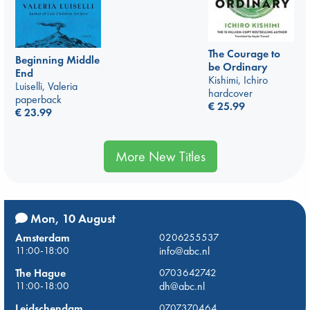
The Courage to
Beginning Middle
be Ordinary
End
Kishimi, Ichiro
Luiselli, Valeria
hardcover
paperback
€
25.99
€
23.99
More New Titles
Mon, 10 August
Amsterdam
0206255537
11:00-18:00
info@abc.nl
The Hague
0703642742
11:00-18:00
dh@abc.nl
Leidschendam
0707370464