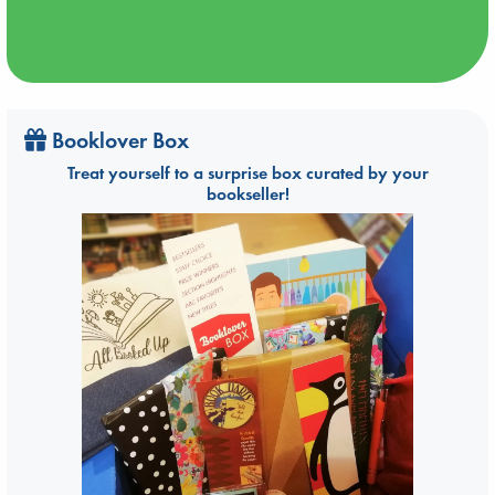
Booklover Box
Treat yourself to a surprise box curated by your
bookseller!