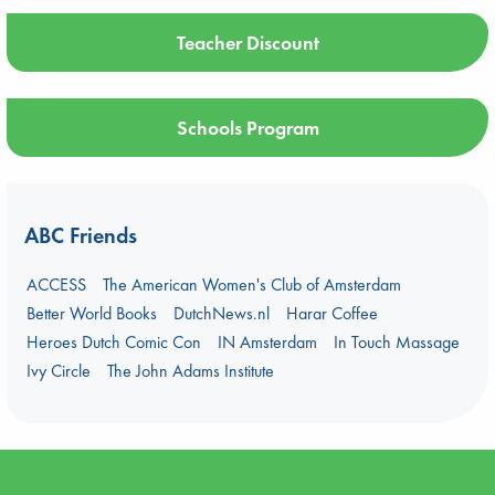
Teacher Discount
Schools Program
ABC Friends
ACCESS
The American Women's Club of Amsterdam
Better World Books
DutchNews.nl
Harar Coffee
Heroes Dutch Comic Con
IN Amsterdam
In Touch Massage
Ivy Circle
The John Adams Institute