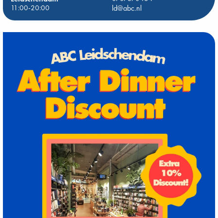
11:00-20:00
ld@abc.nl