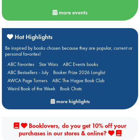
more events
Hot Highlights
Be inspired by books chosen because they are popular, current or
personal favorites!
ABC Favorites
Star Wars
ABC Events books
ABC Bestsellers - July
Booker Prize 2026 Longlist
AWCA Page Turners
ABC The Hague Book Club
Weird Book of the Week
Book Chats
more highlights
Booklovers, do you get 10% off your
purchases in our stores & online?