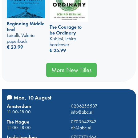
Beginning Middle
The Courage to
End
be Ordinary
Luiselli, Valeria
Kishimi, Ichiro
paperback
hardcover
€
23.99
€
25.99
More New Titles
Mon, 10 August
Amsterdam
0206255537
11:00-18:00
info@abc.nl
The Hague
0703642742
11:00-18:00
dh@abc.nl
Leidschendam
0707370464