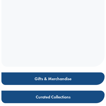
Gifts & Merchandise
Curated Collections