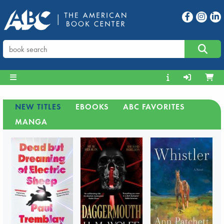
NEW TITLES
EBOOKS
ABC FAVORITES
MANGA