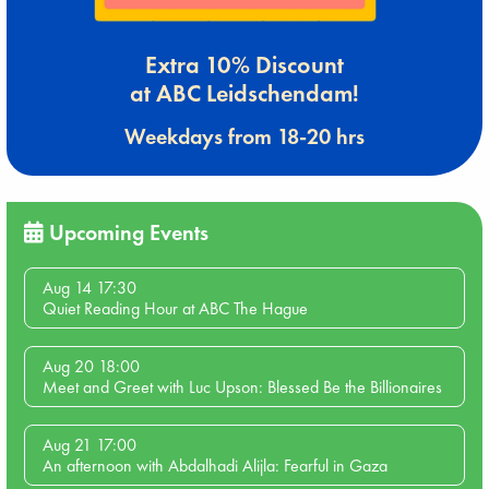
Extra 10% Discount
at ABC Leidschendam!
Weekdays from 18-20 hrs
Upcoming Events
Aug 14 17:30
Quiet Reading Hour at ABC The Hague
Aug 20 18:00
Meet and Greet with Luc Upson: Blessed Be the Billionaires
Aug 21 17:00
An afternoon with Abdalhadi Alijla: Fearful in Gaza