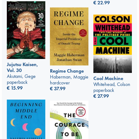
€
22.99
Jujutsu Kaisen,
Vol. 30
Regime Change
Akutami, Gege
Haberman, Maggie
Cool Machine
paperback
hardcover
Whitehead, Colson
€
15.99
€
37.99
paperback
€
27.99