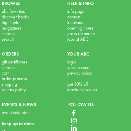
BROWSE
HELP & INFO
abc favorites
info page
discover books
contact
highlights
locations
magazines
opening hours
schools
press resources
search
jobs at ABC
ORDERS
YOUR ABC
gift certificates
login
schools
your account
cart
privacy policy
order process
shipping
get 10% off
returns policy
teacher discount
EVENTS & NEWS
FOLLOW US
event calendar
keep up to date: