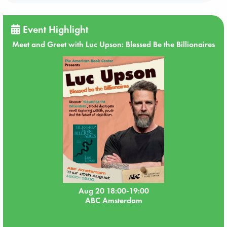
Event Highlight
Meet and Greet with Luc Upson: Blessed Be the Billionaires
Aug 20 18:00-19:00
ABC Amsterdam