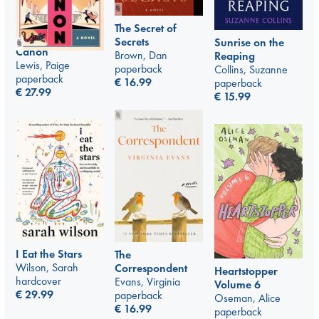
The Secret of
Secrets
Sunrise on the
Canon
Brown, Dan
Reaping
Lewis, Paige
paperback
Collins, Suzanne
paperback
€
16.99
paperback
€
27.99
€
15.99
I Eat the Stars
The
Wilson, Sarah
Correspondent
Heartstopper
hardcover
Evans, Virginia
Volume 6
€
29.99
paperback
Oseman, Alice
€
16.99
paperback