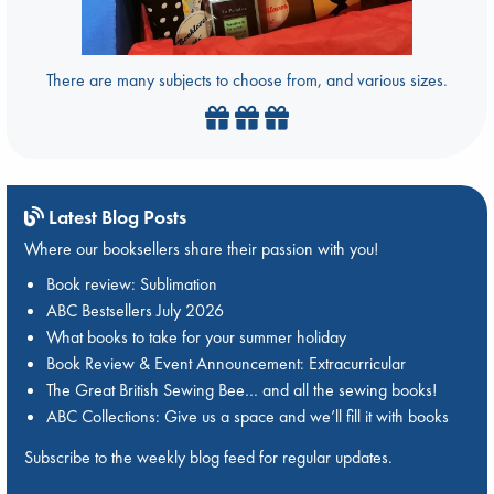
There are many subjects to choose from, and various sizes.
Latest Blog Posts
Where our booksellers share their passion with you!
Book review: Sublimation
ABC Bestsellers July 2026
What books to take for your summer holiday
Book Review & Event Announcement: Extracurricular
The Great British Sewing Bee… and all the sewing books!
ABC Collections: Give us a space and we’ll fill it with books
Subscribe to the weekly blog feed for regular updates.