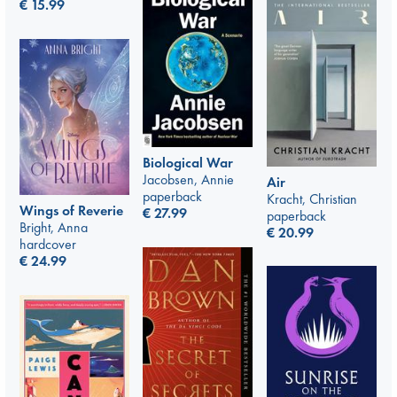
€
15.99
Biological War
Jacobsen, Annie
Air
paperback
Kracht, Christian
Wings of Reverie
€
27.99
paperback
Bright, Anna
€
20.99
hardcover
€
24.99