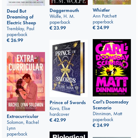
Whistler
Daggermouth
Dead But
Ann Patchett
Wolfe, H. M.
Dreaming of
paperback
paperback
Electric Sheep
€
24.99
€
23.99
Tremblay, Paul
paperback
€
26.99
Carl's Doomsday
Prince of Swords
Scenario
Kova, Elise
Dinniman, Matt
hardcover
Extracurricular
paperback
€
42.99
Solomon, Rachel
€
24.99
Lynn
paperback