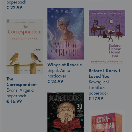
paperback
€
22.99
Wings of Reverie
Bright, Anna
Before I Knew I
hardcover
Loved You
The
€
24.99
Kawaguchi,
Correspondent
Toshikazu
Evans, Virginia
paperback
paperback
€
17.99
€
16.99