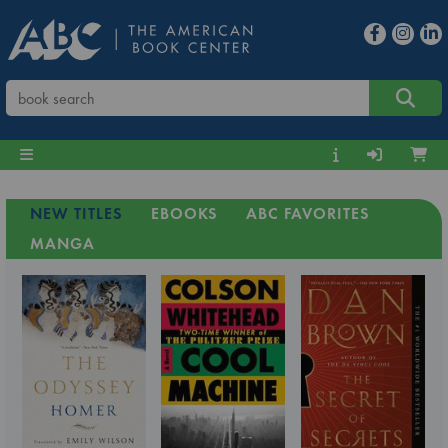
NEW TITLES
EBOOKS
ABC FAVORITES
MANGA