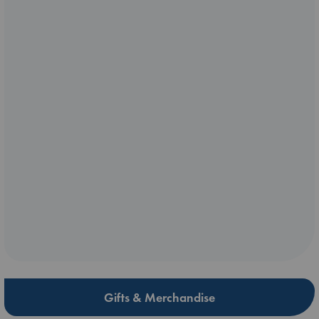
Gifts & Merchandise