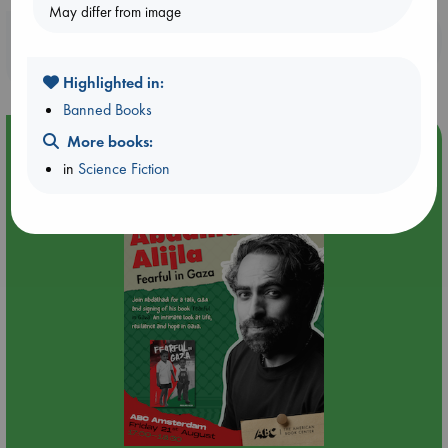
May differ from image
Booklovers, do you get 10% off your
purchases in our stores & online?
Highlighted in:
Banned Books
Event Highlight
More books:
in
Science Fiction
An afternoon with Abdalhadi Alijla: Fearful in Gaza