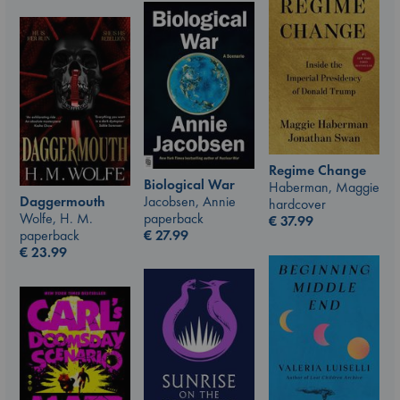
Regime Change
Biological War
Haberman, Maggie
Jacobsen, Annie
Daggermouth
hardcover
paperback
Wolfe, H. M.
€
37.99
€
27.99
paperback
€
23.99