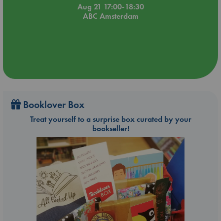
Aug 21 17:00-18:30
ABC Amsterdam
Booklover Box
Treat yourself to a surprise box curated by your
bookseller!