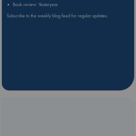
Book review: Yesteryear
Subscribe to the weekly blog feed for regular updates.