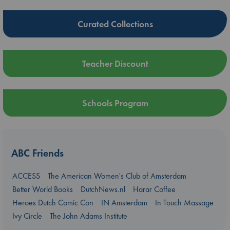
Curated Collections
Teacher Discount
Schools Program
ABC Friends
ACCESS
The American Women's Club of Amsterdam
Better World Books
DutchNews.nl
Harar Coffee
Heroes Dutch Comic Con
IN Amsterdam
In Touch Massage
Ivy Circle
The John Adams Institute