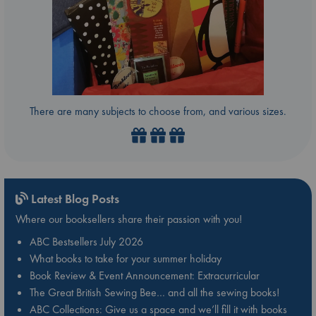
There are many subjects to choose from, and various sizes.
Latest Blog Posts
Where our booksellers share their passion with you!
ABC Bestsellers July 2026
What books to take for your summer holiday
Book Review & Event Announcement: Extracurricular
The Great British Sewing Bee… and all the sewing books!
ABC Collections: Give us a space and we’ll fill it with books