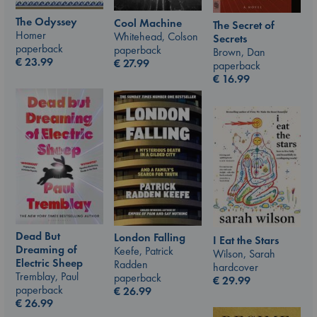
The Odyssey
Cool Machine
The Secret of
Homer
Whitehead, Colson
Secrets
paperback
paperback
Brown, Dan
€
23.99
€
27.99
paperback
€
16.99
Dead But
London Falling
I Eat the Stars
Dreaming of
Keefe, Patrick
Wilson, Sarah
Electric Sheep
Radden
hardcover
Tremblay, Paul
paperback
€
29.99
paperback
€
26.99
€
26.99