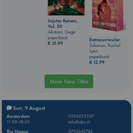
Jujutsu Kaisen,
Vol. 30
Akutami, Gege
paperback
Extracurricular
€
15.99
Solomon, Rachel
Lynn
paperback
€
15.99
More New Titles
Sun, 9 August
Amsterdam
0206255537
11:00-18:30
info@abc.nl
The Hague
0703642742