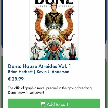
Extra 10% Discount
at ABC Leidschendam!
Weekdays from 18-20 hrs
Upcoming Events
Dune: House Atreides Vol. 1
Brian Herbert | Kevin J. Anderson
Aug 9 12:00
€ 28.99
Tarot Sunday with Michelle Lynn Williamson (12:00 - 14:00
hrs time slot)
The official graphic novel prequel to the groundbreaking
Dune–now in softcover!
Aug 9 14:00
Tarot Sunday with Michelle Lynn Williamson (14:00 - 16:00
Add to cart
hrs time slot)