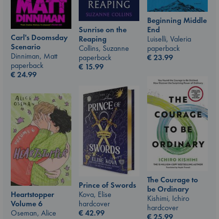
Beginning Middle
End
Sunrise on the
Carl's Doomsday
Luiselli, Valeria
Reaping
Scenario
paperback
Collins, Suzanne
Dinniman, Matt
€
23.99
paperback
paperback
€
15.99
€
24.99
The Courage to
Prince of Swords
be Ordinary
Kova, Elise
Heartstopper
Kishimi, Ichiro
hardcover
Volume 6
hardcover
€
42.99
Oseman, Alice
€
25.99