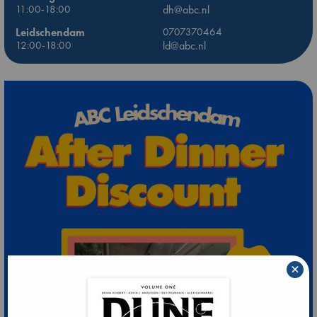
11:00-18:00
dh@abc.nl
Leidschendam
0707370464
12:00-18:00
ld@abc.nl
×