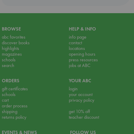
BROWSE
HELP & INFO
abc favorites
info page
discover books
contact
highlights
locations
magazines
opening hours
schools
press resources
search
jobs at ABC
ORDERS
YOUR ABC
gift certificates
login
schools
your account
cart
privacy policy
order process
shipping
get 10% off
returns policy
teacher discount
EVENTS & NEWS
FOLLOW US