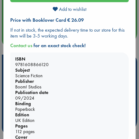
Add to wishlist
Aug 14 17:30
Quiet Reading Hour at ABC The Hague
Price with Booklover Card € 26.09
If not in stock, the expected delivery time to our store for this
item will be 3-5 working days.
more events
Contact us
for an exact stock check!
ISBN
Hot Highlights
9781608866120
Subject
Be inspired by books chosen because they are popular, current or
Science Fiction
personal favorites!
Publisher
Boom! Studios
ABC Favorites
Star Wars
ABC Events books
Publication date
09/2024
ABC Bestsellers - July
Booker Prize 2026 Longlist
Binding
AWCA Page Turners
ABC The Hague Book Club
Paperback
Weird Book of the Week
Book Chats
Edition
UK Edition
Pages
more highlights
112 pages
Cover