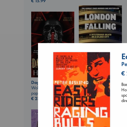
€
15.99
E
Pe
€
London Falling
Keefe, Patrick Radden
Daggermouth
Bas
paperback
Wolfe, H. M.
Hop
€
26.99
paperback
spo
€
23.99
dir