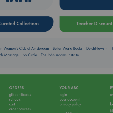
Curated Collections
Teacher Discount
an Women's Club of Amsterdam
Better World Books
DutchNews.nl
uch Massage
Ivy Circle
The John Adams Institute
ORDERS
YOUR ABC
E
gift certificates
login
e
schools
your account
cart
privacy policy
k
order process
b