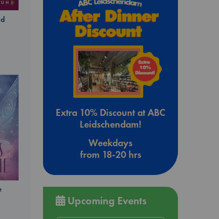
ld
Extra 10% Discount at ABC
Leidschendam!
Weekdays
from 18-20 hrs
e
Upcoming Events