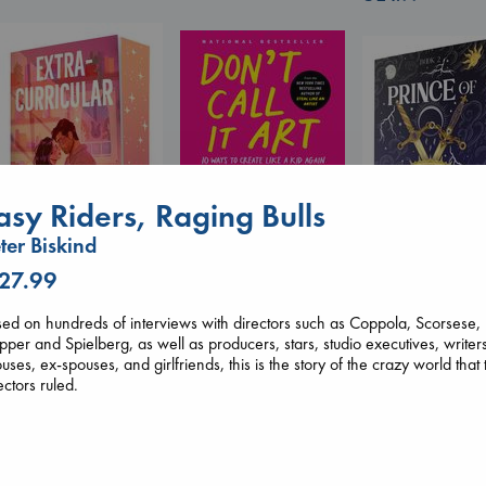
asy Riders, Raging Bulls
Don't Call It Art
Kleon, Austin
ter Biskind
hardcover
 27.99
€
24.99
Extracurricular
Prince of Sword
Solomon, Rachel Lynn
ed on hundreds of interviews with directors such as Coppola, Scorsese,
Kova, Elise
paperback
per and Spielberg, as well as producers, stars, studio executives, writer
hardcover
€
15.99
uses, ex-spouses, and girlfriends, this is the story of the crazy world that 
€
42.99
ectors ruled.