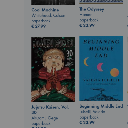
The Odyssey
Cool Machine
Homer
Whitehead, Colson
paperback
paperback
€
23.99
€
27.99
Beginning Middle End
Jujutsu Kaisen, Vol.
Luiselli, Valeria
30
paperback
Akutami, Gege
€
23.99
paperback