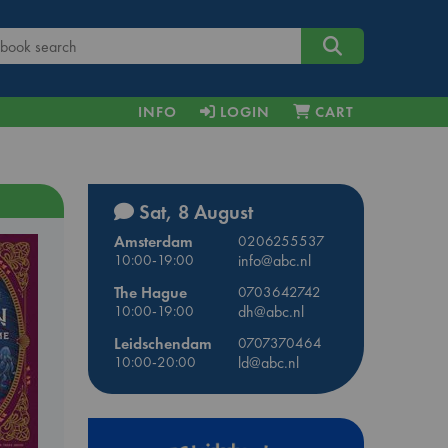
INFO
LOGIN
CART
Sat, 8 August
Amsterdam
0206255537
10:00-19:00
info@abc.nl
The Hague
0703642742
10:00-19:00
dh@abc.nl
Leidschendam
0707370464
10:00-20:00
ld@abc.nl