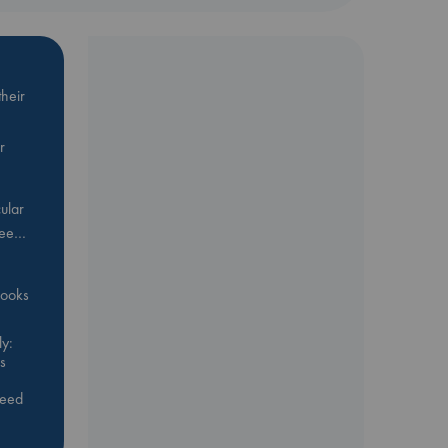
heir
r
ular
Bee…
 books
y:
s
feed