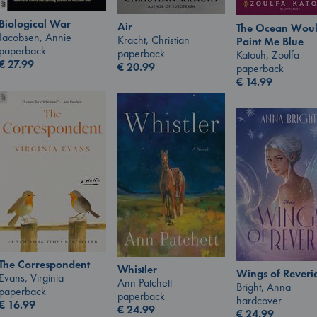
Biological War
Air
The Ocean Wou
Jacobsen, Annie
Kracht, Christian
Paint Me Blue
paperback
paperback
Katouh, Zoulfa
€
27.99
€
20.99
paperback
€
14.99
The Correspondent
Whistler
Wings of Reveri
Evans, Virginia
Ann Patchett
Bright, Anna
paperback
paperback
hardcover
€
16.99
€
24.99
€
24.99