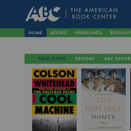
HOME
BOOKS
HIGHLIGHTS
BOOKLO
NEW TITLES
EBOOKS
ABC FAVOR