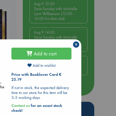
Aug 9 12:00
Tarot Sunday with Michelle
Lynn Williamson (12:00 -
14:00 hrs time slot)
Aug 9 14:00
Tarot Sunday with Michelle
Lynn Williamson (14:00 -
×
16:00 hrs time slot)
Add to cart
Aug 14 17:30
Add to wishlist
Quiet Reading Hour at ABC
The Hague
s
Price with Booklover Card €
25.19
s,
more events
the
If not in stock, the expected delivery
time to our store for this item will be
3-5 working days.
Contact us
for an exact stock
Hot Highlights
check!