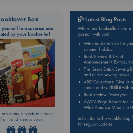
ooklover Box
Latest Blog Posts
t yourself to a surprise box
Where our booksellers share t
rated by your bookseller!
passion with you!
What books to take for you
summer holiday
Book Review & Event
Announcement: Extracurric
The Great British Sewing 
and all the sewing books!
ABC Collections: Give us a
space and we’ll fill it with
Book review: Yesteryear
AWCA Page Turners for Jul
What America Means to U
 are many subjects to choose
Subscribe to the weekly blog 
from, and various sizes.
for regular updates.