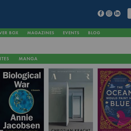
VER BOX
MAGAZINES
EVENTS
BLOG
ITES
MANGA