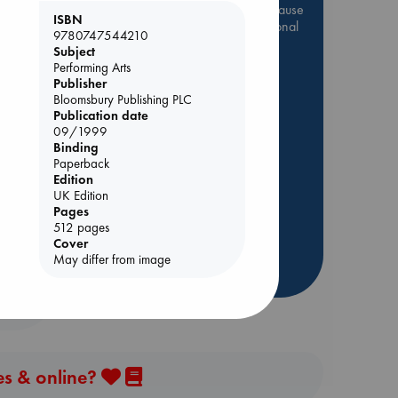
Be inspired by books chosen because
ISBN
they are popular, current or personal
9780747544210
favorites!
Subject
Performing Arts
ABC Favorites
Star Wars
Publisher
ABC Events books
Bloomsbury Publishing PLC
Publication date
ABC Bestsellers - July
09/1999
Booker Prize 2026 Longlist
Binding
y
Paperback
AWCA Page Turners
Edition
ABC The Hague Book Club
UK Edition
Weird Book of the Week
Pages
512 pages
Book Chats
Cover
May differ from image
more highlights
es & online?