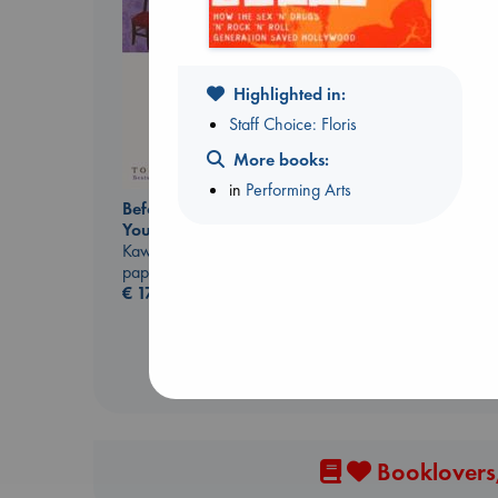
Highlighted in:
Staff Choice: Floris
More books:
The Secret of Secrets
in
Performing Arts
Before I Knew I Loved
Brown, Dan
You
paperback
Kawaguchi, Toshikazu
€
16.99
paperback
€
17.99
Booklovers,