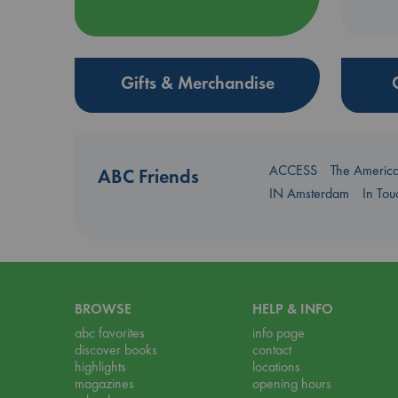
Gifts & Merchandise
ACCESS
The Americ
ABC Friends
IN Amsterdam
In To
BROWSE
HELP & INFO
abc favorites
info page
discover books
contact
highlights
locations
magazines
opening hours