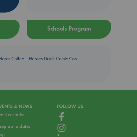
Schools Program
Harar Coffee
Heroes Dutch Comic Con
VENTS & NEWS
FOLLOW US
vent calendar
eep up to date:
log