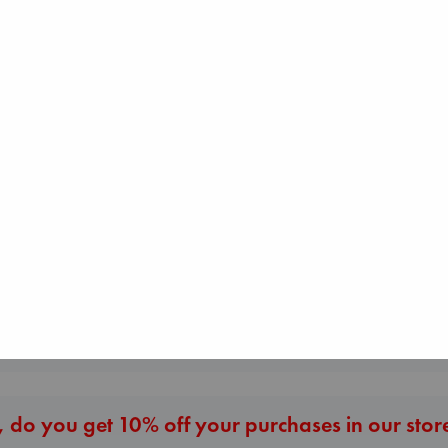
Sunrise on the
Reaping
Collins, Suzanne
paperback
Heartstopper Volume
Carl's Doomsda
€
15.99
6
Scenario
Oseman, Alice
Dinniman, Matt
paperback
paperback
€
22.99
€
24.99
More New Titles
 do you get 10% off your purchases in our stor