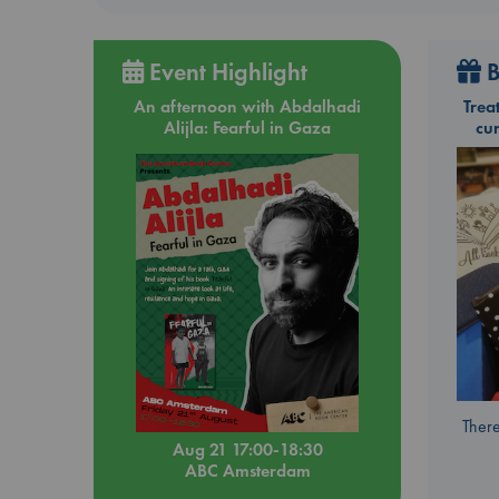
Event Highlight
B
An afternoon with Abdalhadi
Trea
Alijla: Fearful in Gaza
cu
There
Aug 21 17:00-18:30
ABC Amsterdam