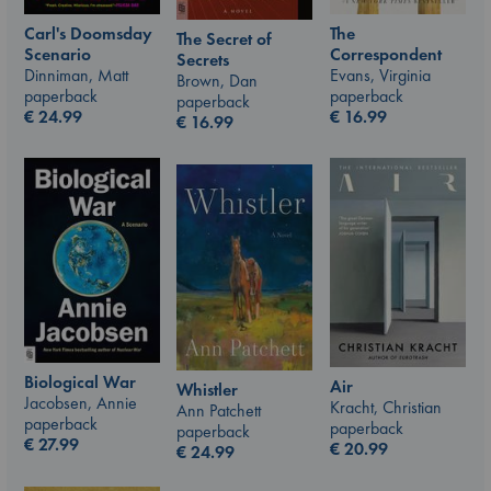
Carl's Doomsday
The
The Secret of
Scenario
Correspondent
Secrets
Dinniman, Matt
Evans, Virginia
Brown, Dan
paperback
paperback
paperback
€
24.99
€
16.99
€
16.99
Biological War
Air
Whistler
Jacobsen, Annie
Kracht, Christian
Ann Patchett
paperback
paperback
paperback
€
27.99
€
20.99
€
24.99