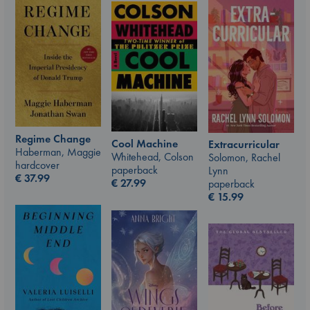
Regime Change
Cool Machine
Extracurricular
Haberman, Maggie
Whitehead, Colson
Solomon, Rachel
hardcover
paperback
Lynn
€
37.99
€
27.99
paperback
€
15.99