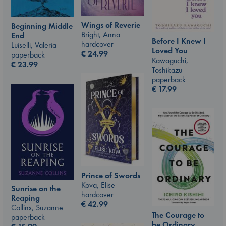
Wings of Reverie
Beginning Middle
Bright, Anna
End
Before I Knew I
hardcover
Luiselli, Valeria
Loved You
€
24.99
paperback
Kawaguchi,
€
23.99
Toshikazu
paperback
€
17.99
Prince of Swords
Kova, Elise
Sunrise on the
hardcover
Reaping
€
42.99
Collins, Suzanne
The Courage to
paperback
be Ordinary