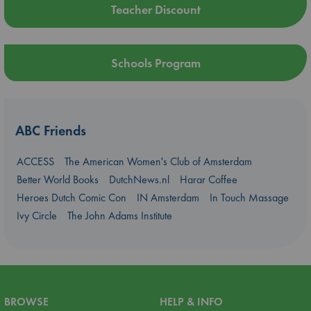
Teacher Discount
Schools Program
ABC Friends
ACCESS
The American Women's Club of Amsterdam
Better World Books
DutchNews.nl
Harar Coffee
Heroes Dutch Comic Con
IN Amsterdam
In Touch Massage
Ivy Circle
The John Adams Institute
BROWSE
HELP & INFO