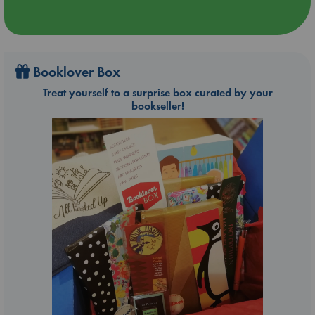
Booklover Box
Treat yourself to a surprise box curated by your
bookseller!