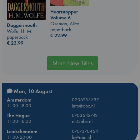
Heartstopper
Volume 6
Oseman, Alice
Daggermouth
paperback
Wolfe, H. M.
€
22.99
paperback
€
23.99
More New Titles
Mon, 10 August
Amsterdam
0206255537
11:00-18:00
info@abc.nl
The Hague
0703642742
11:00-18:00
dh@abc.nl
Leidschendam
0707370464
11:00-20:00
ld@abc.nl