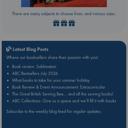
There are many subjects to choose from, and various sizes.
Latest Blog Posts
Where our booksellers share their passion with you!
Book review: Sublimation
ABC Bestsellers July 2026
What books to take for your summer holiday
Book Review & Event Announcement: Extracurricular
The Great British Sewing Bee… and all the sewing books!
ABC Collections: Give us a space and we’ll fill it with books
Subscribe to the weekly blog feed for regular updates.