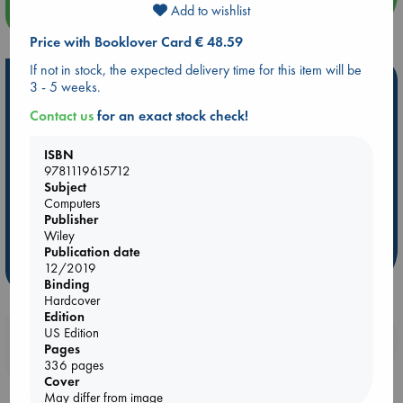
Add to wishlist
more events
Price with Booklover Card € 48.59
If not in stock, the expected delivery time for this item will be
Hot Highlights
3 - 5 weeks.
Contact us
for an exact stock check!
Be inspired by books chosen because they are popular, current or
personal favorites!
ISBN
ABC Favorites
Star Wars
ABC Events books
9781119615712
ABC Bestsellers - July
Booker Prize 2026 Longlist
Subject
Computers
AWCA Page Turners
ABC The Hague Book Club
Publisher
Weird Book of the Week
Book Chats
Wiley
Publication date
12/2019
more highlights
Binding
Hardcover
Edition
US Edition
Booklovers, do you get 10% off your
Pages
purchases in our stores & online?
336 pages
Cover
May differ from image