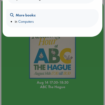
Event Highlight
Quiet Reading Hour at ABC The Hague
More books:
in
Computers
Aug 14 17:30-18:30
ABC The Hague