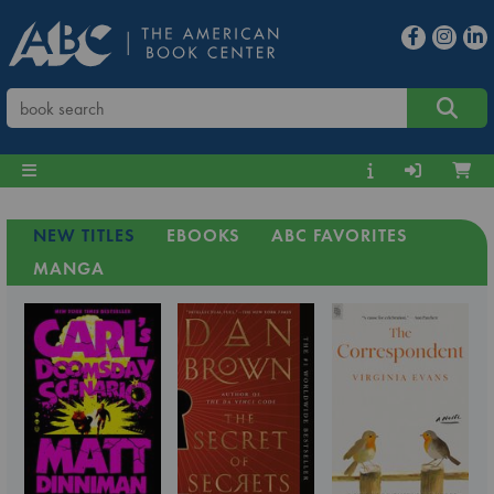
NEW TITLES
EBOOKS
ABC FAVORITES
MANGA