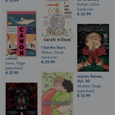
€
15.99
Kishimi, Ichiro
hardcover
€
25.99
I Eat the Stars
Wilson, Sarah
hardcover
Canon
€
29.99
Lewis, Paige
paperback
€
27.99
Jujutsu Kaisen,
Vol. 30
Akutami, Gege
paperback
€
15.99