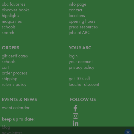
abc favorites
info page
discover books
contact
highlights
locations
magazines
opening hours
schools
press resources
search
jobs at ABC
ORDERS
YOUR ABC
gift certificates
login
schools
your account
cart
privacy policy
order process
shipping
get 10% off
returns policy
teacher discount
EVENTS & NEWS
FOLLOW US
event calendar
keep up to date:
blog
×
newsletters