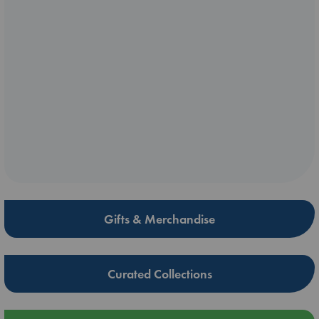
Gifts & Merchandise
Curated Collections