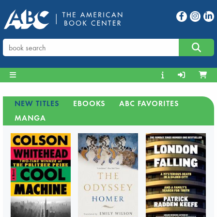
NEW TITLES
EBOOKS
ABC FAVORITES
MANGA