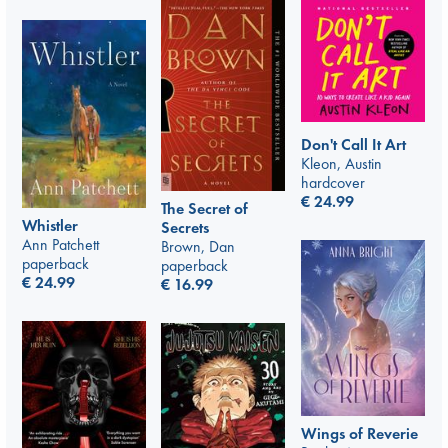
Don't Call It Art
Kleon, Austin
hardcover
€
24.99
The Secret of
Whistler
Secrets
Ann Patchett
Brown, Dan
paperback
paperback
€
24.99
€
16.99
Wings of Reverie