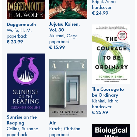
Bright, Anna
hardcover
€
24.99
Jujutsu Kaisen,
Daggermouth
Vol. 30
Wolfe, H. M.
Akutami, Gege
paperback
paperback
€
23.99
€
15.99
The Courage to
be Ordinary
Kishimi, Ichiro
hardcover
€
25.99
Sunrise on the
Air
Reaping
Kracht, Christian
Collins, Suzanne
paperback
paperback