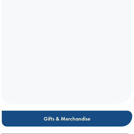
Gifts & Merchandise