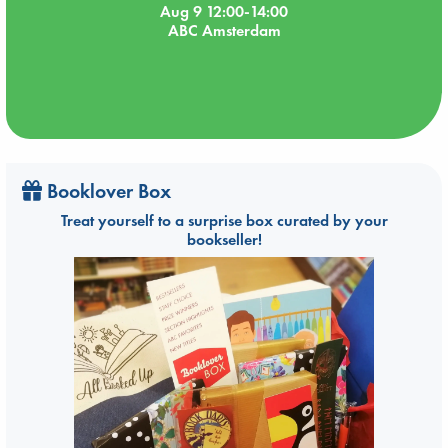
Aug 9 12:00-14:00
ABC Amsterdam
Booklover Box
Treat yourself to a surprise box curated by your
bookseller!