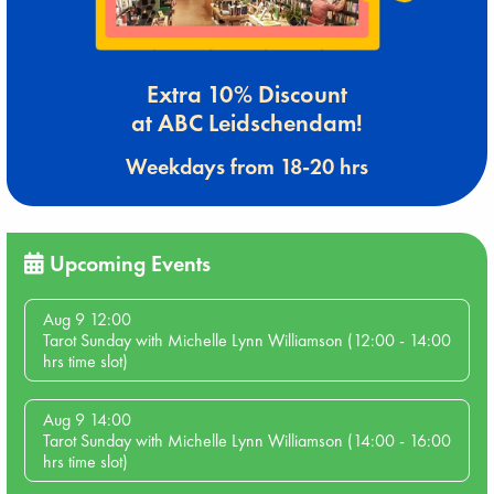
Extra 10% Discount
at ABC Leidschendam!
Weekdays from 18-20 hrs
Upcoming Events
Aug 9 12:00
Tarot Sunday with Michelle Lynn Williamson (12:00 - 14:00
hrs time slot)
Aug 9 14:00
Tarot Sunday with Michelle Lynn Williamson (14:00 - 16:00
hrs time slot)