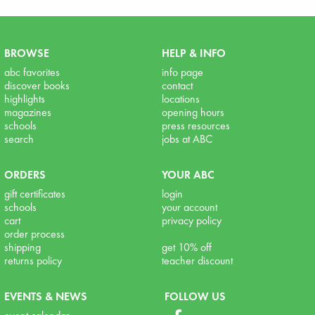
BROWSE
HELP & INFO
abc favorites
info page
discover books
contact
highlights
locations
magazines
opening hours
schools
press resources
search
jobs at ABC
ORDERS
YOUR ABC
gift certificates
login
schools
your account
cart
privacy policy
order process
shipping
get 10% off
returns policy
teacher discount
EVENTS & NEWS
FOLLOW US