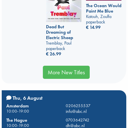
The Ocean Would
Paint Me Blue
Katouh, Zoulfa
paperback
Dead But
€
14.99
Dreaming of
Electric Sheep
Tremblay, Paul
paperback
€
26.99
More New Titles
Thu, 6 August
Amsterdam
0206255537
10:00-19:00
info@abc.nl
The Hague
0703642742
10:00-19:00
dh@abc.nl