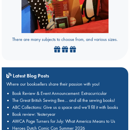
There are many subjects to choose from, and various sizes.
Latest Blog Posts
Where our booksellers share their passion with you!
Book Review & Event Announcement: Extracurricular
The Great British Sewing Bee… and all the sewing books!
ABC Collections: Give us a space and we’ll fill it with books
Book review: Yesteryear
AWCA Page Turners for July: What America Means to Us
Heroes Dutch Comic Con Summer 2026