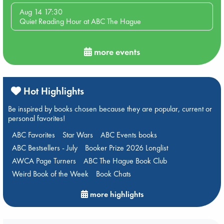
Aug 14 17:30
Quiet Reading Hour at ABC The Hague
more events
Hot Highlights
Be inspired by books chosen because they are popular, current or
personal favorites!
ABC Favorites
Star Wars
ABC Events books
ABC Bestsellers - July
Booker Prize 2026 Longlist
AWCA Page Turners
ABC The Hague Book Club
Weird Book of the Week
Book Chats
more highlights