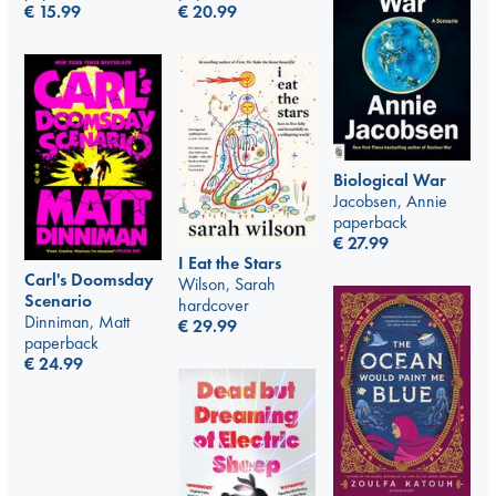
€
20.99
€
15.99
Biological War
Jacobsen, Annie
paperback
€
27.99
I Eat the Stars
Carl's Doomsday
Wilson, Sarah
Scenario
hardcover
Dinniman, Matt
€
29.99
paperback
€
24.99