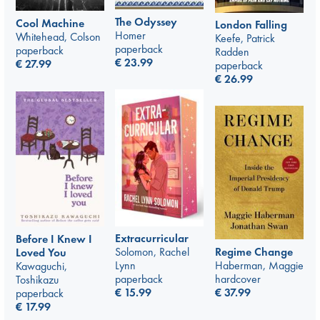
The Odyssey
Cool Machine
London Falling
Homer
Whitehead, Colson
Keefe, Patrick
paperback
paperback
Radden
€
23.99
€
27.99
paperback
€
26.99
Extracurricular
Before I Knew I
Regime Change
Solomon, Rachel
Loved You
Haberman, Maggie
Lynn
Kawaguchi,
hardcover
paperback
Toshikazu
€
37.99
€
15.99
paperback
€
17.99