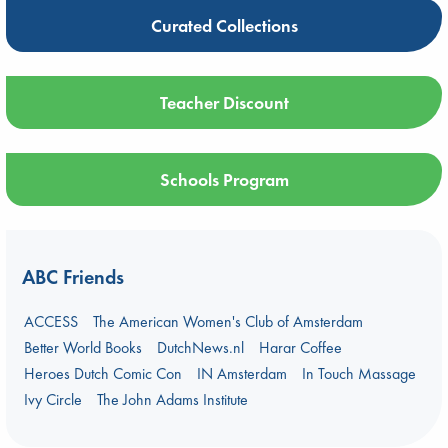
Curated Collections
Teacher Discount
Schools Program
ABC Friends
ACCESS
The American Women's Club of Amsterdam
Better World Books
DutchNews.nl
Harar Coffee
Heroes Dutch Comic Con
IN Amsterdam
In Touch Massage
Ivy Circle
The John Adams Institute