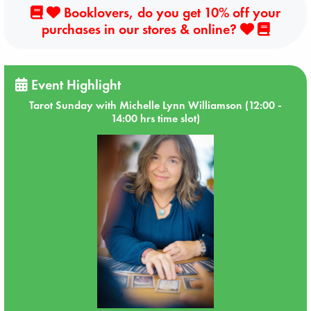
Booklovers, do you get 10% off your
purchases in our stores & online?
Event Highlight
Tarot Sunday with Michelle Lynn Williamson (12:00 -
14:00 hrs time slot)