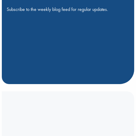
Subscribe to the weekly blog feed for regular updates.