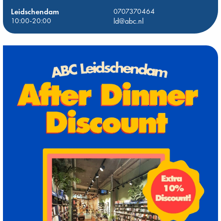
Leidschendam
0707370464
10:00-20:00
ld@abc.nl