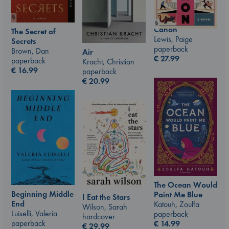
Canon
The Secret of
Lewis, Paige
Secrets
paperback
Brown, Dan
Air
€
27.99
paperback
Kracht, Christian
€
16.99
paperback
€
20.99
The Ocean Would
Beginning Middle
Paint Me Blue
I Eat the Stars
End
Katouh, Zoulfa
Wilson, Sarah
Luiselli, Valeria
paperback
hardcover
paperback
€
14.99
€
29.99