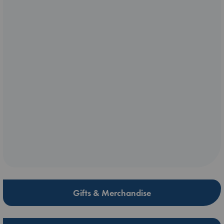
Gifts & Merchandise