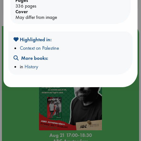
Pages
Booklovers, do you get 10% off your
336 pages
purchases in our stores & online?
Cover
May differ from image
Event Highlight
Highlighted in:
An afternoon with Abdalhadi Alijla: Fearful in Gaza
Context on Palestine
More books:
in
History
Aug 21 17:00-18:30