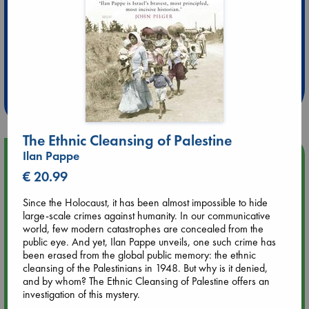
Extra 10% Discount
at ABC Leidschendam!
Weekdays from 18-20 hrs
The Ethnic Cleansing of Palestine
Ilan Pappe
Upcoming Events
€ 20.99
Aug 9 12:00
Since the Holocaust, it has been almost impossible to hide
Tarot Sunday with Michelle Lynn Williamson (12:00 - 14:00
large-scale crimes against humanity. In our communicative
hrs time slot)
world, few modern catastrophes are concealed from the
public eye. And yet, Ilan Pappe unveils, one such crime has
been erased from the global public memory: the ethnic
Aug 9 14:00
cleansing of the Palestinians in 1948. But why is it denied,
Tarot Sunday with Michelle Lynn Williamson (14:00 - 16:00
and by whom? The Ethnic Cleansing of Palestine offers an
hrs time slot)
investigation of this mystery.