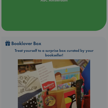
ABC Amsterdam
Booklover Box
Treat yourself to a surprise box curated by your
bookseller!