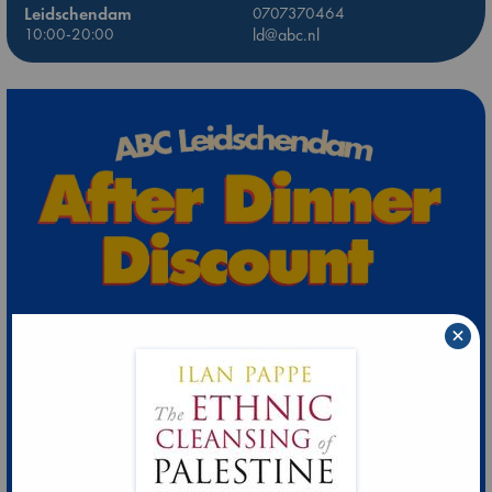
Leidschendam
0707370464
10:00-20:00
ld@abc.nl
×