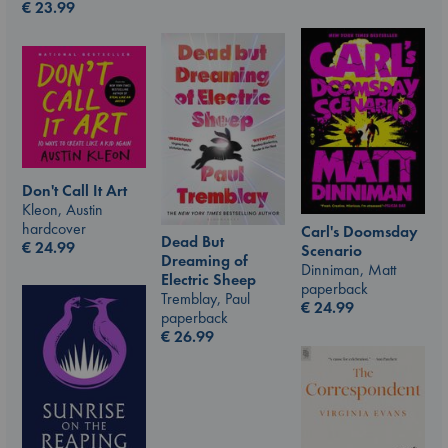
€
23.99
Don't Call It Art
Kleon, Austin
hardcover
Carl's Doomsday
Dead But
€
24.99
Scenario
Dreaming of
Dinniman, Matt
Electric Sheep
paperback
Tremblay, Paul
€
24.99
paperback
€
26.99