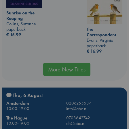
Sunrise on the
Reaping
Collins, Suzanne
The
paperback
Correspondent
€
15.99
Evans, Virginia
paperback
€
16.99
More New Titles
Thu, 6 August
Amsterdam
0206255537
10:00-19:00
info@abc.nl
The Hague
0703642742
10:00-19:00
dh@abc.nl