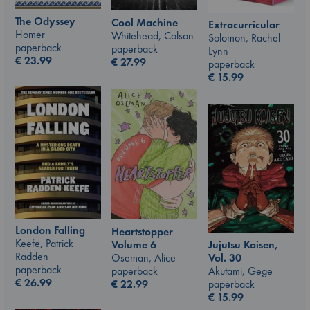
The Odyssey
Cool Machine
Extracurricular
Homer
Whitehead, Colson
Solomon, Rachel
paperback
paperback
Lynn
€
23.99
€
27.99
paperback
€
15.99
London Falling
Heartstopper
Keefe, Patrick
Jujutsu Kaisen,
Volume 6
Radden
Vol. 30
Oseman, Alice
paperback
Akutami, Gege
paperback
€
26.99
paperback
€
22.99
€
15.99