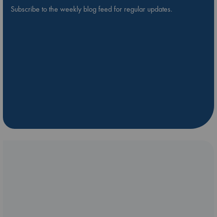
Subscribe to the weekly blog feed for regular updates.