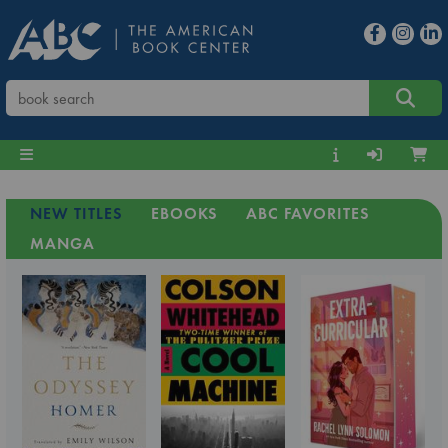
NEW TITLES
EBOOKS
ABC FAVORITES
MANGA