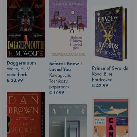
Daggermouth
Before I Knew I
Prince of Swords
Wolfe, H. M.
Loved You
Kova, Elise
paperback
Kawaguchi,
hardcover
€
23.99
Toshikazu
€
42.99
paperback
€
17.99