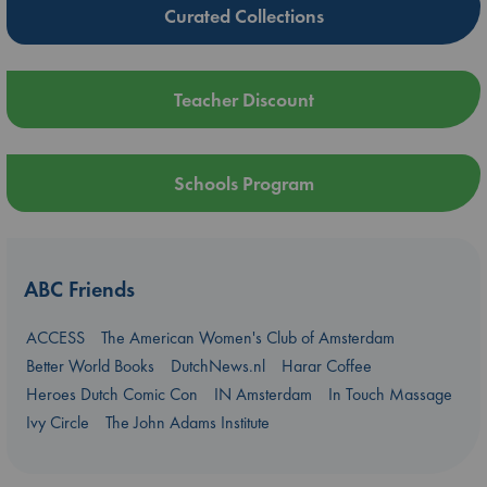
Curated Collections
Teacher Discount
Schools Program
ABC Friends
ACCESS
The American Women's Club of Amsterdam
Better World Books
DutchNews.nl
Harar Coffee
Heroes Dutch Comic Con
IN Amsterdam
In Touch Massage
Ivy Circle
The John Adams Institute