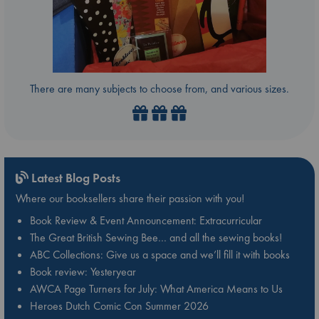
There are many subjects to choose from, and various sizes.
Latest Blog Posts
Where our booksellers share their passion with you!
Book Review & Event Announcement: Extracurricular
The Great British Sewing Bee… and all the sewing books!
ABC Collections: Give us a space and we’ll fill it with books
Book review: Yesteryear
AWCA Page Turners for July: What America Means to Us
Heroes Dutch Comic Con Summer 2026