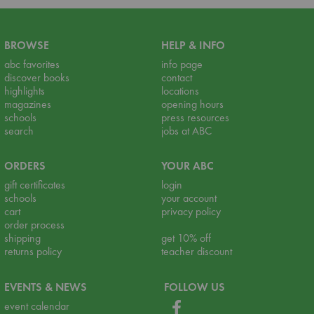
BROWSE
HELP & INFO
abc favorites
info page
discover books
contact
highlights
locations
magazines
opening hours
schools
press resources
search
jobs at ABC
ORDERS
YOUR ABC
gift certificates
login
schools
your account
cart
privacy policy
order process
shipping
get 10% off
returns policy
teacher discount
EVENTS & NEWS
FOLLOW US
event calendar