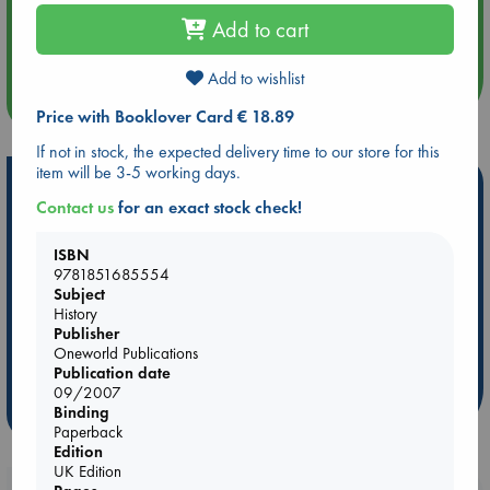
Aug 14 17:30
Add to cart
Quiet Reading Hour at ABC The Hague
Add to wishlist
more events
Price with Booklover Card € 18.89
If not in stock, the expected delivery time to our store for this
item will be 3-5 working days.
Hot Highlights
Contact us
for an exact stock check!
Be inspired by books chosen because they are popular, current or
personal favorites!
ISBN
9781851685554
ABC Favorites
Star Wars
ABC Events books
Subject
ABC Bestsellers - July
Booker Prize 2026 Longlist
History
Publisher
AWCA Page Turners
ABC The Hague Book Club
Oneworld Publications
Weird Book of the Week
Book Chats
Publication date
09/2007
more highlights
Binding
Paperback
Edition
UK Edition