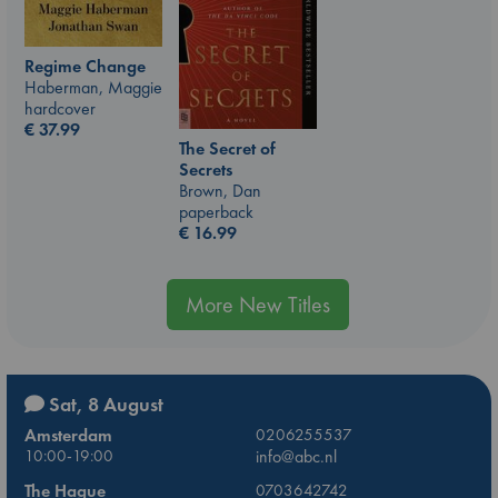
Regime Change
Haberman, Maggie
hardcover
€
37.99
The Secret of
Secrets
Brown, Dan
paperback
€
16.99
More New Titles
Sat, 8 August
Amsterdam
0206255537
10:00-19:00
info@abc.nl
The Hague
0703642742