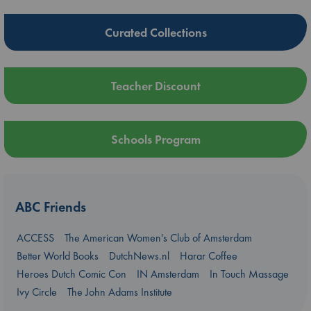
Curated Collections
Teacher Discount
Schools Program
ABC Friends
ACCESS
The American Women's Club of Amsterdam
Better World Books
DutchNews.nl
Harar Coffee
Heroes Dutch Comic Con
IN Amsterdam
In Touch Massage
Ivy Circle
The John Adams Institute