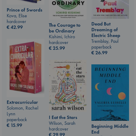
Prince of Swords
Kova, Elise
hardcover
Dead But
The Courage to
€
42.99
Dreaming of
be Ordinary
Electric Sheep
Kishimi, Ichiro
Tremblay, Paul
hardcover
paperback
€
25.99
€
26.99
Extracurricular
Solomon, Rachel
Lynn
I Eat the Stars
paperback
Wilson, Sarah
€
15.99
Beginning Middle
hardcover
End
€
29.99