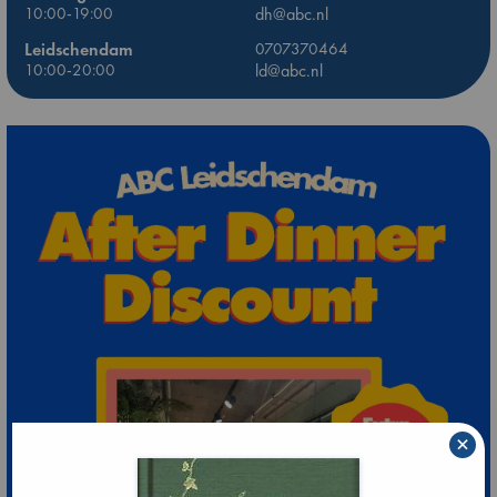
10:00-19:00
dh@abc.nl
Leidschendam
0707370464
10:00-20:00
ld@abc.nl
×