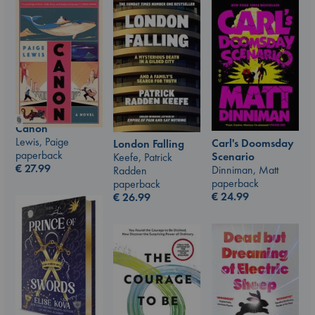
Canon
Lewis, Paige
Carl's Doomsday
London Falling
paperback
Scenario
Keefe, Patrick
€
27.99
Dinniman, Matt
Radden
paperback
paperback
€
24.99
€
26.99