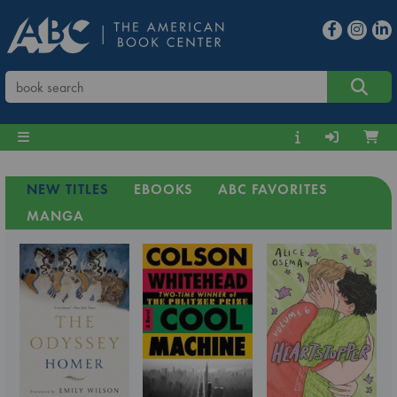
NEW TITLES
EBOOKS
ABC FAVORITES
MANGA