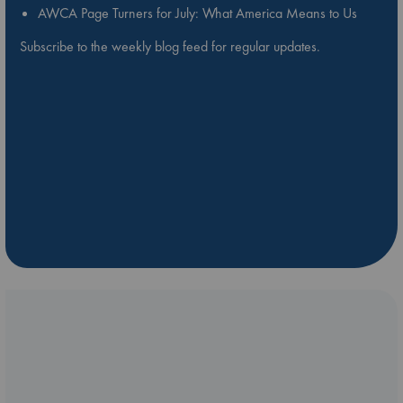
AWCA Page Turners for July: What America Means to Us
Subscribe to the weekly blog feed for regular updates.