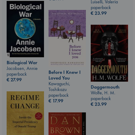
Luiselli, Valeria
paperback
€
23.99
Biological War
Jacobsen, Annie
Before I Knew I
paperback
Loved You
€
27.99
Kawaguchi,
Daggermouth
Toshikazu
Wolfe, H. M.
paperback
paperback
€
17.99
€
23.99