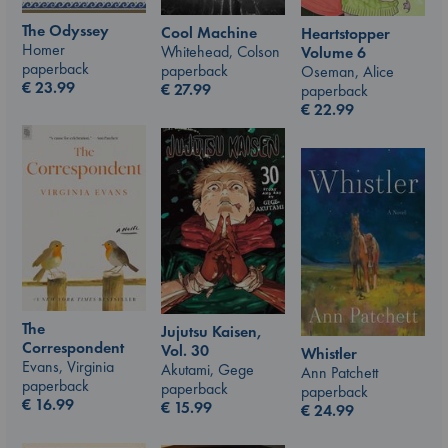
The Odyssey
Cool Machine
Heartstopper
Homer
Whitehead, Colson
Volume 6
paperback
paperback
Oseman, Alice
€
23.99
€
27.99
paperback
€
22.99
The
Jujutsu Kaisen,
Correspondent
Vol. 30
Whistler
Evans, Virginia
Akutami, Gege
Ann Patchett
paperback
paperback
paperback
€
16.99
€
15.99
€
24.99