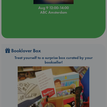
Aug 9 12:00-14:00
ABC Amsterdam
Booklover Box
Treat yourself to a surprise box curated by your
bookseller!