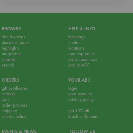
BROWSE
HELP & INFO
abc favorites
info page
discover books
contact
highlights
locations
magazines
opening hours
schools
press resources
search
jobs at ABC
ORDERS
YOUR ABC
gift certificates
login
schools
your account
cart
privacy policy
order process
shipping
get 10% off
returns policy
teacher discount
EVENTS & NEWS
FOLLOW US