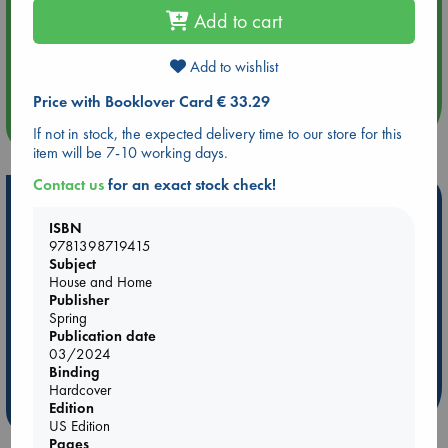
Add to cart
Aug 14 17:30
Quiet Reading Hour at ABC The Hague
Add to wishlist
Price with Booklover Card € 33.29
more events
If not in stock, the expected delivery time to our store for this
item will be 7-10 working days.
Contact us
for an exact stock check!
Hot Highlights
ISBN
Be inspired by books chosen because they are popular, current or
9781398719415
personal favorites!
Subject
House and Home
ABC Favorites
Star Wars
ABC Events books
Publisher
ABC Bestsellers - July
Booker Prize 2026 Longlist
Spring
Publication date
AWCA Page Turners
ABC The Hague Book Club
03/2024
Weird Book of the Week
Book Chats
Binding
Hardcover
Edition
more highlights
US Edition
Pages