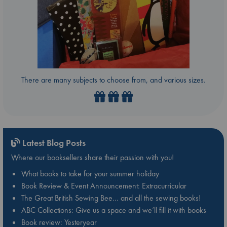
There are many subjects to choose from, and various sizes.
Latest Blog Posts
Where our booksellers share their passion with you!
What books to take for your summer holiday
Book Review & Event Announcement: Extracurricular
The Great British Sewing Bee… and all the sewing books!
ABC Collections: Give us a space and we’ll fill it with books
Book review: Yesteryear