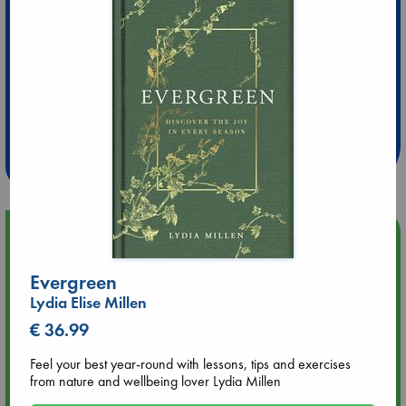
Extra 10% Discount
at ABC Leidschendam!
Weekdays from 18-20 hrs
Upcoming Events
Evergreen
Aug 9 12:00
Tarot Sunday with Michelle Lynn Williamson (12:00 - 14:00
Lydia Elise Millen
hrs time slot)
€ 36.99
Aug 9 14:00
Feel your best year-round with lessons, tips and exercises
Tarot Sunday with Michelle Lynn Williamson (14:00 - 16:00
from nature and wellbeing lover Lydia Millen
hrs time slot)