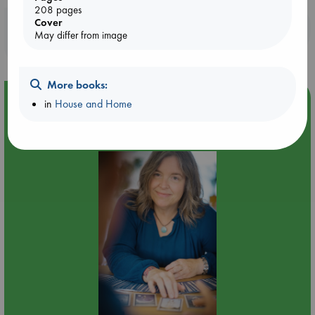
208 pages
Cover
Booklovers, do you get 10% off your
May differ from image
purchases in our stores & online?
More books:
Event Highlight
in
House and Home
Tarot Sunday with Michelle Lynn Williamson (12:00 -
14:00 hrs time slot)