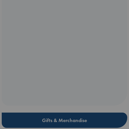
Gifts & Merchandise