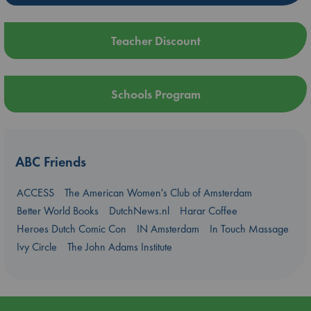
Teacher Discount
Schools Program
ABC Friends
ACCESS
The American Women's Club of Amsterdam
Better World Books
DutchNews.nl
Harar Coffee
Heroes Dutch Comic Con
IN Amsterdam
In Touch Massage
Ivy Circle
The John Adams Institute