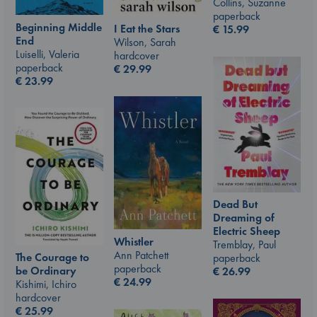
Collins, Suzanne
paperback
Beginning Middle
I Eat the Stars
€
15.99
End
Wilson, Sarah
Luiselli, Valeria
hardcover
paperback
€
29.99
€
23.99
Dead But
Dreaming of
Electric Sheep
Whistler
Tremblay, Paul
Ann Patchett
The Courage to
paperback
paperback
be Ordinary
€
26.99
€
24.99
Kishimi, Ichiro
hardcover
€
25.99