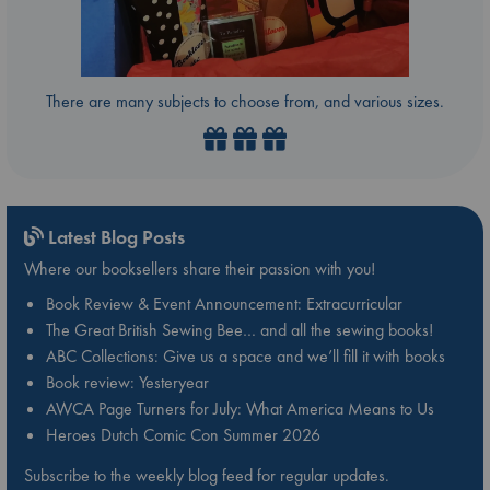
There are many subjects to choose from, and various sizes.
Latest Blog Posts
Where our booksellers share their passion with you!
Book Review & Event Announcement: Extracurricular
The Great British Sewing Bee… and all the sewing books!
ABC Collections: Give us a space and we’ll fill it with books
Book review: Yesteryear
AWCA Page Turners for July: What America Means to Us
Heroes Dutch Comic Con Summer 2026
Subscribe to the weekly blog feed for regular updates.