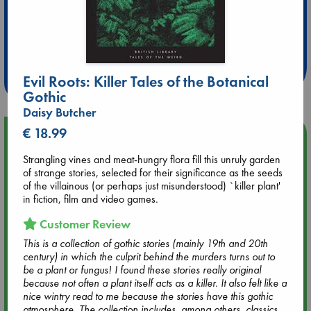
Extra 10% Discount
at ABC Leidschendam!
Weekdays from 18-20 hrs
Evil Roots: Killer Tales of the Botanical
Gothic
Daisy Butcher
€ 18.99
Upcoming Events
Strangling vines and meat-hungry flora fill this unruly garden
Aug 9 12:00
of strange stories, selected for their significance as the seeds
Tarot Sunday with Michelle Lynn Williamson (12:00 - 14:00
of the villainous (or perhaps just misunderstood) `killer plant'
hrs time slot)
in fiction, film and video games.
Customer Review
Aug 9 14:00
This is a collection of gothic stories (mainly 19th and 20th
Tarot Sunday with Michelle Lynn Williamson (14:00 - 16:00
century) in which the culprit behind the murders turns out to
hrs time slot)
be a plant or fungus! I found these stories really original
because not often a plant itself acts as a killer. It also felt like a
nice wintry read to me because the stories have this gothic
Aug 14 17:30
atmosphere. The collection includes, among others, classics
Quiet Reading Hour at ABC The Hague