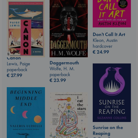
Don't Call It Art
Kleon, Austin
hardcover
€
24.99
Canon
Daggermouth
Lewis, Paige
Wolfe, H. M.
paperback
paperback
€
27.99
€
23.99
Sunrise on the
Reaping