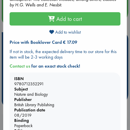
by H.G. Wells and E. Nesbit.
more events
Add to cart
Add to wishlist
Hot Highlights
Price with Booklover Card € 17.09
Be inspired by books chosen because they are popular, current or
If not in stock, the expected delivery time to our store for this
personal favorites!
item will be 2-3 working days
ABC Favorites
Star Wars
ABC Events books
Contact us
for an exact stock check!
ABC Bestsellers - July
Booker Prize 2026 Longlist
ISBN
AWCA Page Turners
ABC The Hague Book Club
9780712352291
Weird Book of the Week
Book Chats
Subject
Nature and Biology
Publisher
more highlights
British Library Publishing
Publication date
08/2019
Binding
Booklovers, do you get 10% off your
Paperback
purchases in our stores & online?