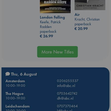
Air
London Falling
Kracht, Christian
Keefe, Patrick
paperback
Radden
€
20.99
paperback
€
26.99
More New Titles
Thu, 6 August
Amsterdam
0206255537
10:00-19:00
info@abc.nl
The Hague
0703642742
10:00-19:00
dh@abc.nl
Leidschendam
0707370464
10:00-20:00
ld@abc.nl