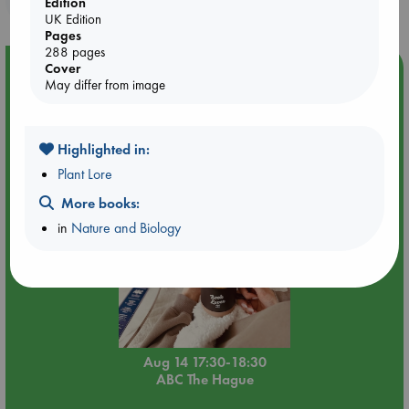
Edition
UK Edition
Pages
288 pages
Cover
Event Highlight
May differ from image
Quiet Reading Hour at ABC The Hague
Highlighted in:
Plant Lore
More books:
in
Nature and Biology
Aug 14 17:30-18:30
ABC The Hague