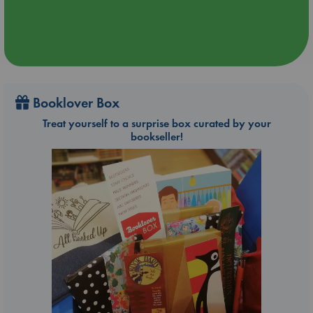
Booklover Box
Treat yourself to a surprise box curated by your
bookseller!