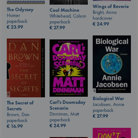
Wings of Reverie
The Odyssey
Cool Machine
Bright, Anna
Homer
Whitehead, Colson
hardcover
paperback
paperback
€
24.99
€
23.99
€
27.99
Biological War
Carl's Doomsday
The Secret of
Jacobsen, Annie
Scenario
Secrets
paperback
Dinniman, Matt
Brown, Dan
€
27.99
paperback
paperback
€
24.99
€
16.99