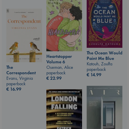
The Ocean Would
Heartstopper
Paint Me Blue
Volume 6
Katouh, Zoulfa
The
Oseman, Alice
paperback
Correspondent
paperback
€
14.99
Evans, Virginia
€
22.99
paperback
€
16.99