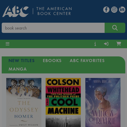
NEW TITLES
EBOOKS
ABC FAVORITES
MANGA