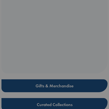
Gifts & Merchandise
Curated Collections