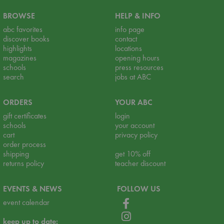
BROWSE
HELP & INFO
abc favorites
info page
discover books
contact
highlights
locations
magazines
opening hours
schools
press resources
search
jobs at ABC
ORDERS
YOUR ABC
gift certificates
login
schools
your account
cart
privacy policy
order process
shipping
get 10% off
returns policy
teacher discount
EVENTS & NEWS
FOLLOW US
event calendar
keep up to date: