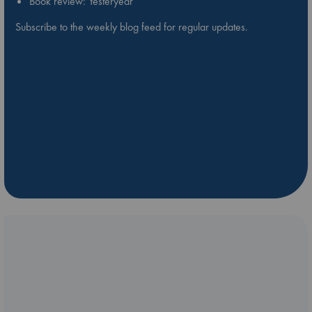
Book review: Yesteryear
Subscribe to the weekly blog feed for regular updates.