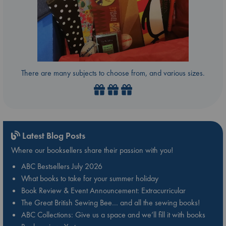
There are many subjects to choose from, and various sizes.
Latest Blog Posts
Where our booksellers share their passion with you!
ABC Bestsellers July 2026
What books to take for your summer holiday
Book Review & Event Announcement: Extracurricular
The Great British Sewing Bee… and all the sewing books!
ABC Collections: Give us a space and we’ll fill it with books