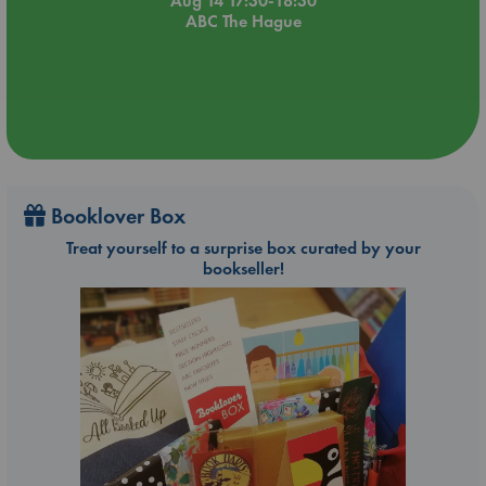
Aug 14 17:30-18:30
ABC The Hague
Booklover Box
Treat yourself to a surprise box curated by your
bookseller!