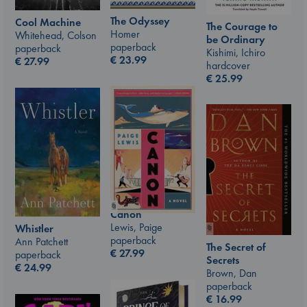
The Odyssey
Cool Machine
The Courage to
Homer
Whitehead, Colson
be Ordinary
paperback
paperback
Kishimi, Ichiro
€
23.99
€
27.99
hardcover
€
25.99
Canon
Lewis, Paige
Whistler
paperback
Ann Patchett
The Secret of
€
27.99
paperback
Secrets
€
24.99
Brown, Dan
paperback
€
16.99