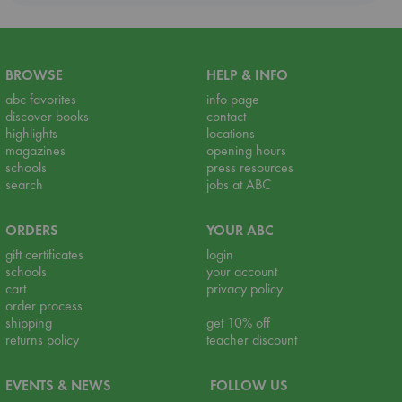
BROWSE
HELP & INFO
abc favorites
info page
discover books
contact
highlights
locations
magazines
opening hours
schools
press resources
search
jobs at ABC
ORDERS
YOUR ABC
gift certificates
login
schools
your account
cart
privacy policy
order process
shipping
get 10% off
returns policy
teacher discount
EVENTS & NEWS
FOLLOW US