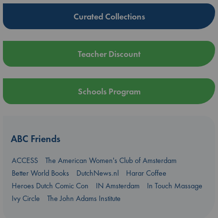
Curated Collections
Teacher Discount
Schools Program
ABC Friends
ACCESS
The American Women's Club of Amsterdam
Better World Books
DutchNews.nl
Harar Coffee
Heroes Dutch Comic Con
IN Amsterdam
In Touch Massage
Ivy Circle
The John Adams Institute