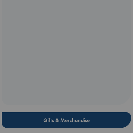
Gifts & Merchandise