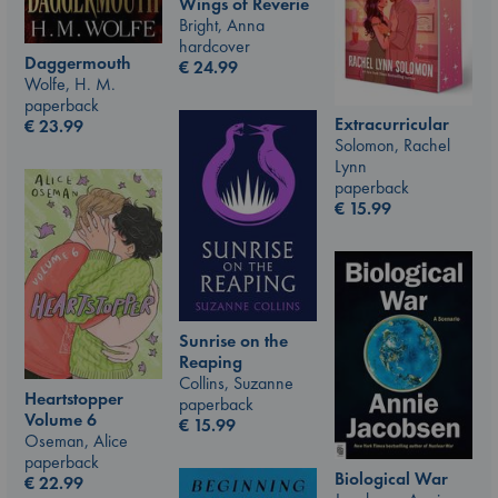
Wings of Reverie
Bright, Anna
hardcover
Daggermouth
€
24.99
Wolfe, H. M.
paperback
Extracurricular
€
23.99
Solomon, Rachel
Lynn
paperback
€
15.99
Sunrise on the
Reaping
Collins, Suzanne
Heartstopper
paperback
Volume 6
€
15.99
Oseman, Alice
paperback
Biological War
€
22.99