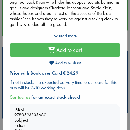
engineer Jack Ryan who hides his deepest secrets behind his
genius and designers Charlotte Johnson and Stevie Klein,
Aug 14 17:30
whose hopes and dreams rest on the success of Barbie’s
Quiet Reading Hour at ABC The Hague
fashion”she knows they’re working against a ticking clock to
get this wild idea off the ground.
more events
In the decades to come”through soaring heights and
read more
devastating personal lows, public scandals and private
tensions” each of them will have to decide how tightly to hold
Add to cart
on to their creation. Because Barbie has never been just a
Hot Highlights
doll”she’s a legacy.
Add to wishlist
Be inspired by books chosen because they are popular, current or
personal favorites!
Price with Booklover Card € 24.29
ABC Favorites
Star Wars
ABC Events books
If not in stock, the expected delivery time to our store for this
item will be 7-10 working days.
ABC Bestsellers - July
Booker Prize 2026 Longlist
ABC The Hague Book Club
AWCA Page Turners
Contact us
for an exact stock check!
Weird Book of the Week
Book Chats
ISBN
9780593335680
more highlights
Subject
Fiction