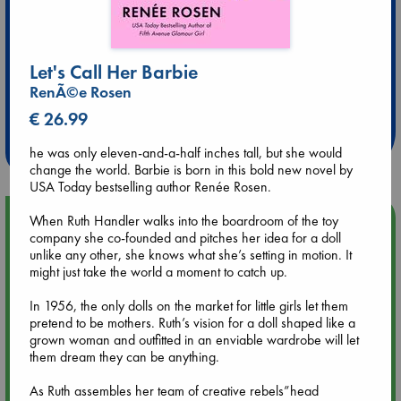
Let's Call Her Barbie
Extra 10% Discount
RenÃ©e Rosen
at ABC Leidschendam!
€ 26.99
Weekdays from 18-20 hrs
he was only eleven-and-a-half inches tall, but she would
change the world. Barbie is born in this bold new novel by
USA Today bestselling author Renée Rosen.
Upcoming Events
When Ruth Handler walks into the boardroom of the toy
company she co-founded and pitches her idea for a doll
unlike any other, she knows what she’s setting in motion. It
Aug 9 12:00
might just take the world a moment to catch up.
Tarot Sunday with Michelle Lynn Williamson (12:00 - 14:00
hrs time slot)
In 1956, the only dolls on the market for little girls let them
pretend to be mothers. Ruth’s vision for a doll shaped like a
grown woman and outfitted in an enviable wardrobe will let
Aug 9 14:00
them dream they can be anything.
Tarot Sunday with Michelle Lynn Williamson (14:00 - 16:00
hrs time slot)
As Ruth assembles her team of creative rebels”head