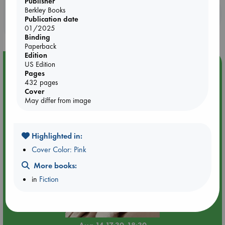
Publisher
Berkley Books
Booklovers, do you get 10% off your
Publication date
purchases in our stores & online?
01/2025
Binding
Paperback
Edition
Event Highlight
US Edition
Pages
Quiet Reading Hour at ABC The Hague
432 pages
Cover
May differ from image
Highlighted in:
Cover Color: Pink
More books:
in
Fiction