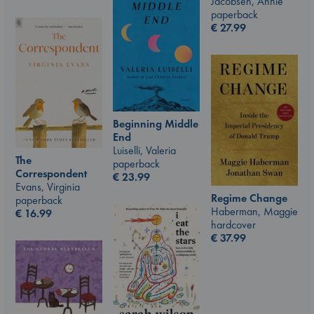
Jacobsen, Annie
paperback
€
27.99
Beginning Middle
End
Luiselli, Valeria
The
paperback
Correspondent
€
23.99
Evans, Virginia
Regime Change
paperback
Haberman, Maggie
€
16.99
hardcover
€
37.99