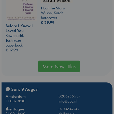
I Eat the Stars
Wilson, Sarah
hardcover
€
29.99
Before I Knew I
Loved You
Kawaguchi,
Toshikazu
paperback
€
17.99
More New Titles
Sun, 9 August
Amsterdam
0206255537
11:00-18:30
info@abc.nl
The Hague
0703642742
11:00-18:00
dh@abc.nl