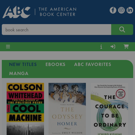
NEW TITLES
EBOOKS
ABC FAVORITES
MANGA