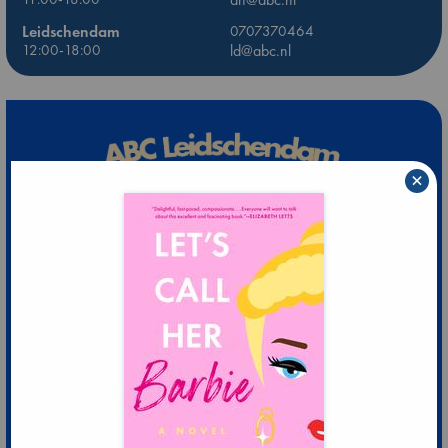
Leidschendam
0707370464
12:00-18:00
ld@abc.nl
×