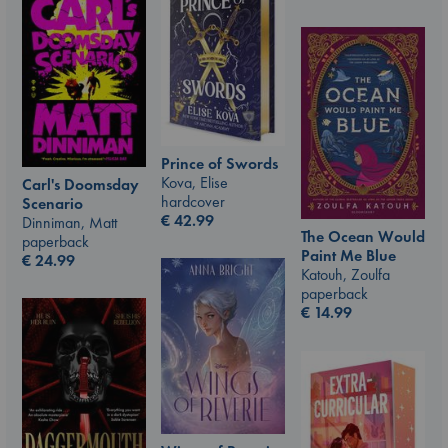
Prince of Swords
Kova, Elise
Carl's Doomsday
hardcover
Scenario
€
42.99
Dinniman, Matt
The Ocean Would
paperback
Paint Me Blue
€
24.99
Katouh, Zoulfa
paperback
€
14.99