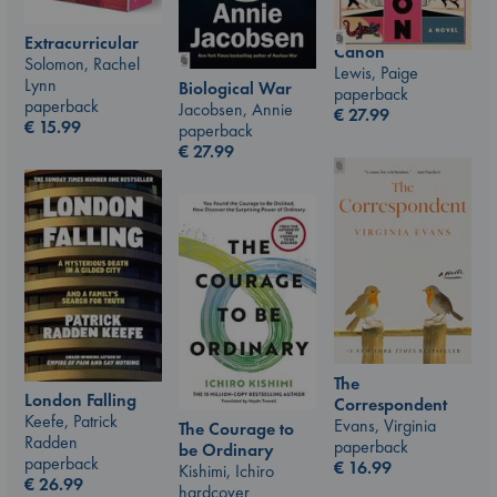
Extracurricular
Canon
Solomon, Rachel
Lewis, Paige
Lynn
Biological War
paperback
paperback
Jacobsen, Annie
€
27.99
€
15.99
paperback
€
27.99
The
London Falling
Correspondent
Keefe, Patrick
Evans, Virginia
The Courage to
Radden
paperback
be Ordinary
paperback
€
16.99
Kishimi, Ichiro
€
26.99
hardcover