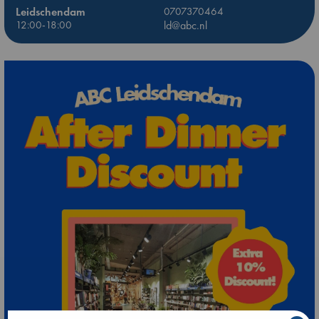
Leidschendam
0707370464
12:00-18:00
ld@abc.nl