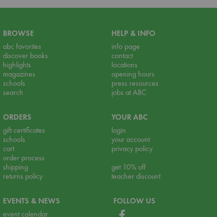
BROWSE
HELP & INFO
abc favorites
info page
discover books
contact
highlights
locations
magazines
opening hours
schools
press resources
search
jobs at ABC
ORDERS
YOUR ABC
gift certificates
login
schools
your account
cart
privacy policy
order process
shipping
get 10% off
returns policy
teacher discount
EVENTS & NEWS
FOLLOW US
event calendar