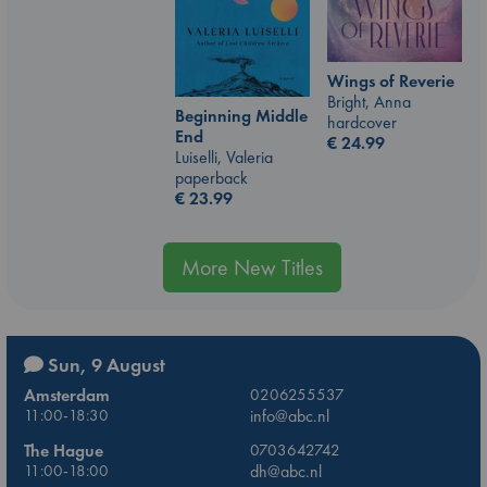
Wings of Reverie
Bright, Anna
Beginning Middle
hardcover
End
€
24.99
Luiselli, Valeria
paperback
€
23.99
More New Titles
Sun, 9 August
Amsterdam
0206255537
11:00-18:30
info@abc.nl
The Hague
0703642742
11:00-18:00
dh@abc.nl