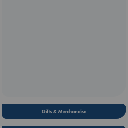
Gifts & Merchandise