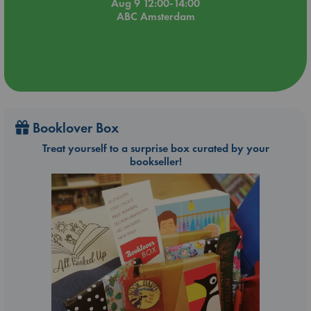
Aug 9 12:00-14:00
ABC Amsterdam
Booklover Box
Treat yourself to a surprise box curated by your
bookseller!