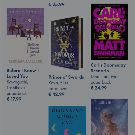
€
25.99
Carl's Doomsday
Before I Knew I
Scenario
Loved You
Dinniman, Matt
Prince of Swords
Kawaguchi,
paperback
Kova, Elise
Toshikazu
€
24.99
hardcover
paperback
€
42.99
€
17.99