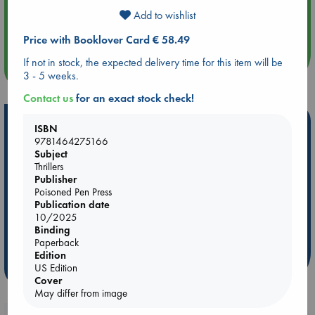
Aug 14 17:30
Add to wishlist
Quiet Reading Hour at ABC The Hague
Price with Booklover Card € 58.49
If not in stock, the expected delivery time for this item will be
more events
3 - 5 weeks.
Contact us
for an exact stock check!
Hot Highlights
ISBN
9781464275166
Be inspired by books chosen because they are popular, current or
Subject
personal favorites!
Thrillers
Publisher
ABC Favorites
Star Wars
ABC Events books
Poisoned Pen Press
ABC Bestsellers - July
Booker Prize 2026 Longlist
Publication date
10/2025
AWCA Page Turners
ABC The Hague Book Club
Binding
Weird Book of the Week
Book Chats
Paperback
Edition
US Edition
more highlights
Cover
May differ from image