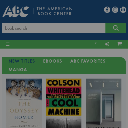
NEW TITLES
EBOOKS
ABC FAVORITES
MANGA