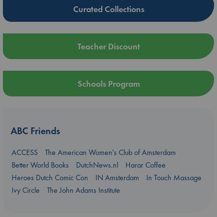
Curated Collections
Teacher Discount
Schools Program
ABC Friends
ACCESS
The American Women's Club of Amsterdam
Better World Books
DutchNews.nl
Harar Coffee
Heroes Dutch Comic Con
IN Amsterdam
In Touch Massage
Ivy Circle
The John Adams Institute