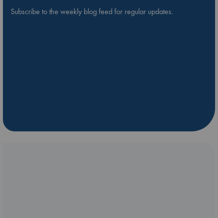
Subscribe to the weekly blog feed for regular updates.