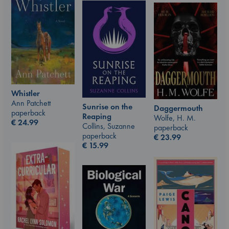
Whistler
Ann Patchett
Sunrise on the
Daggermouth
paperback
Reaping
Wolfe, H. M.
€
24.99
Collins, Suzanne
paperback
paperback
€
23.99
€
15.99