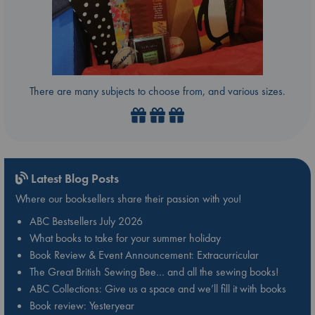
There are many subjects to choose from, and various sizes.
Latest Blog Posts
Where our booksellers share their passion with you!
ABC Bestsellers July 2026
What books to take for your summer holiday
Book Review & Event Announcement: Extracurricular
The Great British Sewing Bee… and all the sewing books!
ABC Collections: Give us a space and we’ll fill it with books
Book review: Yesteryear