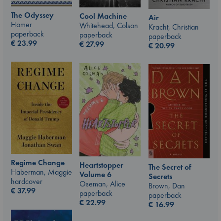
The Odyssey
Cool Machine
Air
Homer
Whitehead, Colson
Kracht, Christian
paperback
paperback
paperback
€
23.99
€
27.99
€
20.99
Regime Change
Heartstopper
The Secret of
Haberman, Maggie
Volume 6
Secrets
hardcover
Oseman, Alice
Brown, Dan
€
37.99
paperback
paperback
€
22.99
€
16.99