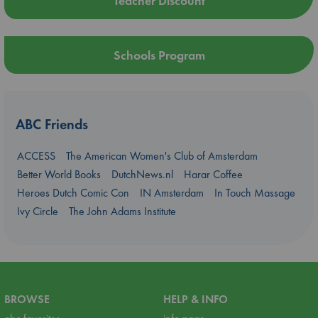
Teacher Discount
Schools Program
ABC Friends
ACCESS
The American Women's Club of Amsterdam
Better World Books
DutchNews.nl
Harar Coffee
Heroes Dutch Comic Con
IN Amsterdam
In Touch Massage
Ivy Circle
The John Adams Institute
BROWSE
HELP & INFO