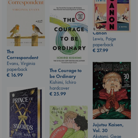
Canon
Lewis, Paige
paperback
€
27.99
The
Correspondent
Evans, Virginia
paperback
The Courage to
€
16.99
be Ordinary
Kishimi, Ichiro
hardcover
€
25.99
Jujutsu Kaisen,
Vol. 30
Akutami, Gege