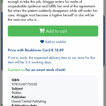
more events
enough to take this job, Maggie enters his realm of
unspeakable opulence and fulfills her end of the agreement.
But when the patient suddenly disappears while still under her
care, Maggie must become a fugitive herself”or she will be
Hot Highlights
the next one who is...
Be inspired by books chosen because they are popular, current or
Add to cart
personal favorites!
ABC Favorites
Star Wars
ABC Events books
Add to wishlist
ABC Bestsellers - July
Booker Prize 2026 Longlist
Price with Booklover Card € 18.89
AWCA Page Turners
ABC The Hague Book Club
If not in stock, the expected delivery time to our store for this
Weird Book of the Week
Book Chats
item will be 3-5 working days.
more highlights
Contact us
for an exact stock check!
ISBN
9781538775028
Booklovers, do you get 10% off your
Subject
purchases in our stores & online?
Thrillers
Publisher
Grand Central Publishing
Publication date