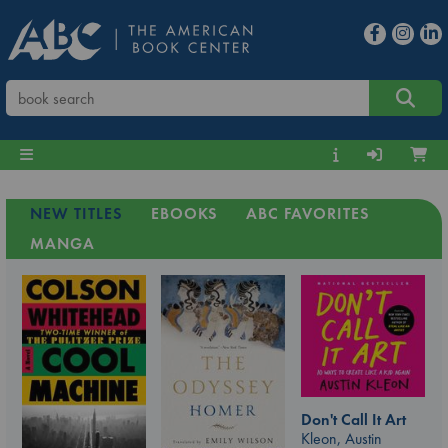
NEW TITLES
EBOOKS
ABC FAVORITES
MANGA
Don't Call It Art
Kleon, Austin