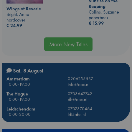
Sunrise on the
Reaping
Wings of Reverie
Collins, Suzanne
Bright, Anna
paperback
hardcover
€
15.99
€
24.99
More New Titles
Sat, 8 August
Amsterdam
0206255537
10:00-19:00
info@abc.nl
The Hague
0703642742
10:00-19:00
dh@abc.nl
Leidschendam
0707370464
10:00-20:00
ld@abc.nl