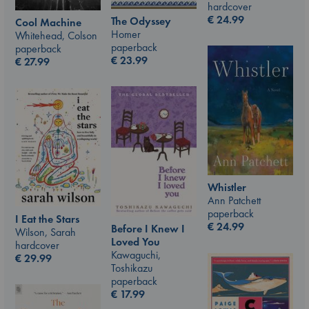
hardcover
€
24.99
The Odyssey
Cool Machine
Homer
Whitehead, Colson
paperback
paperback
€
23.99
€
27.99
Whistler
Ann Patchett
paperback
I Eat the Stars
€
24.99
Before I Knew I
Wilson, Sarah
Loved You
hardcover
Kawaguchi,
€
29.99
Toshikazu
paperback
€
17.99