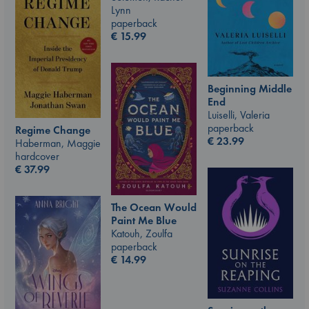
Lynn
paperback
€
15.99
Beginning Middle
End
Luiselli, Valeria
paperback
Regime Change
€
23.99
Haberman, Maggie
hardcover
€
37.99
The Ocean Would
Paint Me Blue
Katouh, Zoulfa
paperback
€
14.99