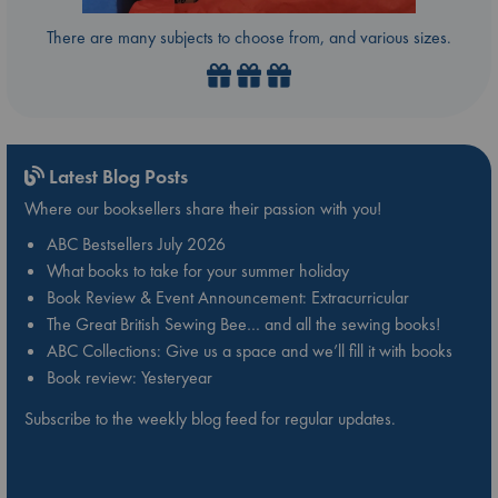
There are many subjects to choose from, and various sizes.
Latest Blog Posts
Where our booksellers share their passion with you!
ABC Bestsellers July 2026
What books to take for your summer holiday
Book Review & Event Announcement: Extracurricular
The Great British Sewing Bee… and all the sewing books!
ABC Collections: Give us a space and we’ll fill it with books
Book review: Yesteryear
Subscribe to the weekly blog feed for regular updates.