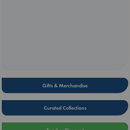
Gifts & Merchandise
Curated Collections