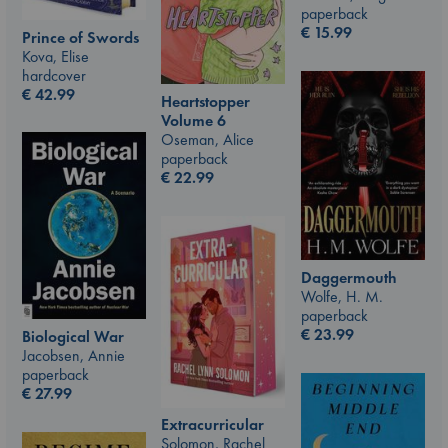
paperback
€
15.99
Prince of Swords
Kova, Elise
hardcover
€
42.99
Heartstopper
Volume 6
Oseman, Alice
paperback
€
22.99
Daggermouth
Wolfe, H. M.
paperback
€
23.99
Biological War
Jacobsen, Annie
paperback
€
27.99
Extracurricular
Solomon, Rachel