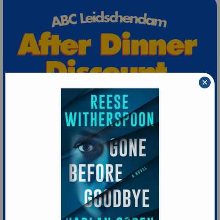
×
Extra 10% Discount