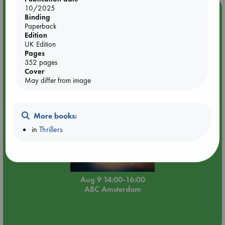
10/2025
Event Highlight
Binding
Tarot Sunday with Michelle Lynn Williamson (14:00 -
Paperback
16:00 hrs time slot)
Edition
UK Edition
Pages
352 pages
Cover
May differ from image
More books:
in
Thrillers
Aug 9 14:00-16:00
ABC Amsterdam