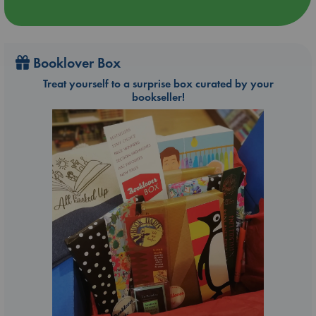
Booklover Box
Treat yourself to a surprise box curated by your
bookseller!