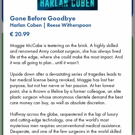
at ABC Leidschendam!
Weekdays from 18-20 hrs
Gone Before Goodbye
Harlan Coben | Reese Witherspoon
€ 20.99
Upcoming Events
Maggie McCabe is teetering on the brink. A highly skilled
and renowned Army combat surgeon, she has always lived
Aug 9 12:00
life at the edge, where she could make the most impact. And
Tarot Sunday with Michelle Lynn Williamson (12:00 - 14:00
it was all going to plan...until it wasn't.
hrs time slot)
Upside down after a devastating series of tragedies leads to
her medical license being revoked, Maggie has lost her
Aug 9 14:00
purpose, but not her nerve or her passion. At her lowest
Tarot Sunday with Michelle Lynn Williamson (14:00 - 16:00
point, she is thrown a lifeline by a former colleague, an elite
hrs time slot)
plastic surgeon whose anonymous clientele demand the best
care money can buy, as well as absolute discretion.
Aug 14 17:30
Halfway across the globe, sequestered in the lap of luxury
Quiet Reading Hour at ABC The Hague
and cutting-edge technology, one of the world's most
mysterious men requires unconventional medical assistance.
Desperate, and one of the few surgeons in the world skilled