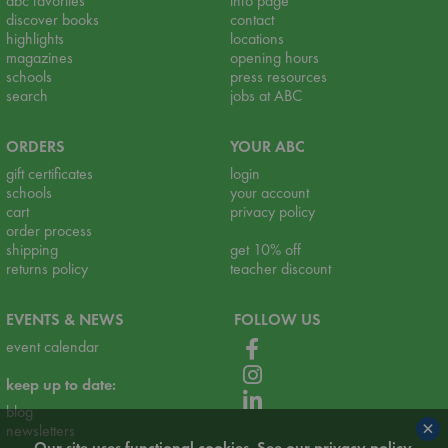
abc favorites
info page
discover books
contact
highlights
locations
magazines
opening hours
schools
press resources
search
jobs at ABC
ORDERS
YOUR ABC
gift certificates
login
schools
your account
cart
privacy policy
order process
shipping
get 10% off
returns policy
teacher discount
EVENTS & NEWS
FOLLOW US
event calendar
keep up to date:
blog
×
newsletters
Our site uses functional cookies. See our
privacy policy
.