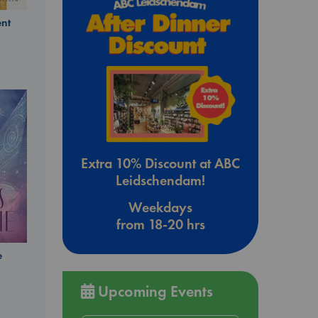
nt
Extra 10% Discount at ABC
Leidschendam!
Weekdays
from 18-20 hrs
e
Upcoming Events