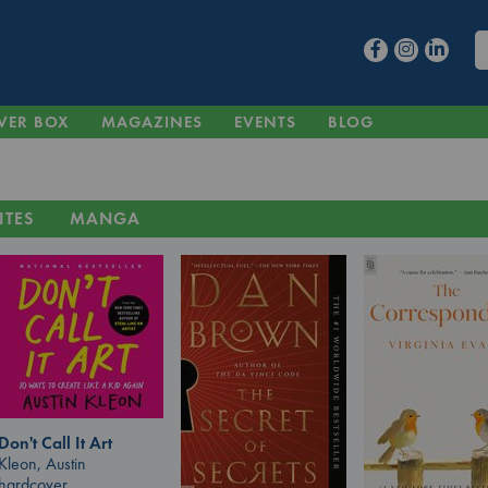
VER BOX
MAGAZINES
EVENTS
BLOG
ITES
MANGA
Don't Call It Art
Kleon, Austin
hardcover