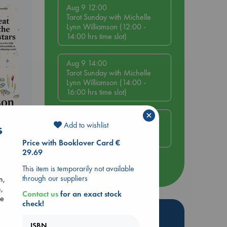
Aug 9 12:00
Tarot Sunday with Michelle
Lynn Williamson (12:00 -
14:00 hrs time slot)
Aug 9 14:00
Tarot Sunday with Michelle
Lynn Williamson (14:00 -
16:00 hrs time slot)
×
Aug 14 17:30
Add to wishlist
s
Quiet Reading Hour at ABC
The Hague
Price with Booklover Card €
29.69
This item is temporarily not available
more events
through our suppliers
n,
,
Contact us
for an exact stock
se
check!
Hot Highlights
ISBN