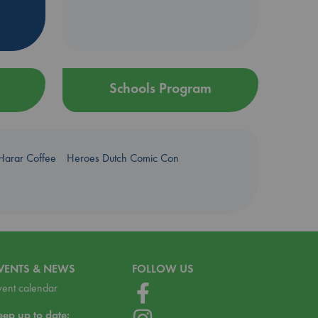
Schools Program
Harar Coffee
Heroes Dutch Comic Con
VENTS & NEWS
FOLLOW US
vent calendar
eep up to date: