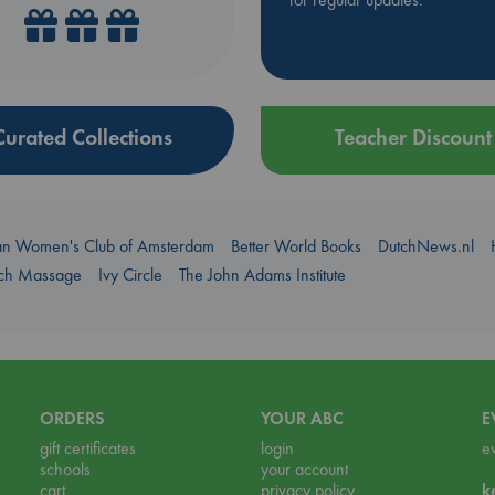
Curated Collections
Teacher Discount
an Women's Club of Amsterdam
Better World Books
DutchNews.nl
uch Massage
Ivy Circle
The John Adams Institute
ORDERS
YOUR ABC
E
gift certificates
login
e
schools
your account
cart
privacy policy
k