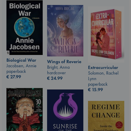
Biological War
Wings of Reverie
Jacobsen, Annie
Bright, Anna
Extracurricular
paperback
hardcover
Solomon, Rachel
€
27.99
€
24.99
Lynn
paperback
€
15.99