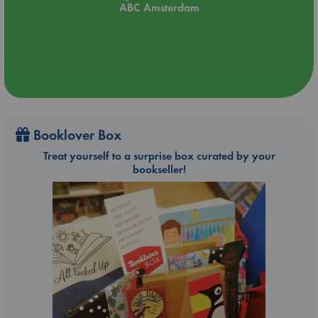
ABC Amsterdam
Booklover Box
Treat yourself to a surprise box curated by your
bookseller!