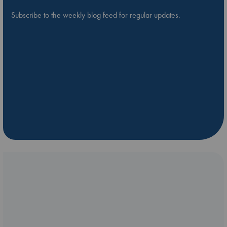
Subscribe to the weekly blog feed for regular updates.