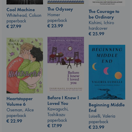
The Odyssey
Cool Machine
The Courage to
Homer
Whitehead, Colson
be Ordinary
paperback
paperback
Kishimi, Ichiro
€
23.99
€
27.99
hardcover
€
25.99
Before I Knew I
Heartstopper
Loved You
Volume 6
Beginning Middle
Kawaguchi,
Oseman, Alice
End
Toshikazu
paperback
Luiselli, Valeria
paperback
€
22.99
paperback
€
17.99
€
23.99