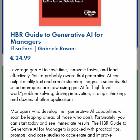
Extra 10% Discount
at ABC Leidschendam!
HBR Guide to Generative AI for
Managers
Weekdays from 18-20 hrs
Elisa Farri | Gabriele Rosani
€ 24.99
Leverage gen AI to save time, innovate faster, and lead
Upcoming Events
effectively. You're probably aware that generative AI can
output quality text and create stunning images in seconds. But
smart managers are now using gen AI for high-level
Aug 9 12:00
work”problem-solving, driving innovation, strategic thinking,
Tarot Sunday with Michelle Lynn Williamson (12:00 - 14:00
and dozens of other applications.
hrs time slot)
Managers who develop their generative AI capabilities will
soon be leaping ahead of those who don't. Fortunately, you
Aug 9 14:00
can start today and see immediate results. The HBR Guide to
Tarot Sunday with Michelle Lynn Williamson (14:00 - 16:00
Generative AI for Managers is packed with practical tips,
hrs time slot)
prompts, and case studies to accelerate and improve