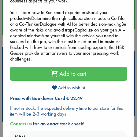
countless aspects of your work.
Aug 14 17:30
You'll learn how to:Run smart experimentsBoost your
Quiet Reading Hour at ABC The Hague
productivityDetermine the right collaboration mode: a Co-Pilot
or a Co-ThinkerDialogue with AI for better decision-makingBe
aware of the risks and avoid trapsCapitalize on your gen AI–
more events
enabled mindsetArm yourself with the advice you need to
succeed on the job, with the most trusted brand in business.
Packed with how-to essentials from leading experts, the HBR
Guides provide smart answers to your most pressing work
Hot Highlights
challenges.
Be inspired by books chosen because they are popular, current or
personal favorites!
Add to cart
ABC Favorites
Star Wars
ABC Events books
Add to wishlist
ABC Bestsellers - July
Booker Prize 2026 Longlist
AWCA Page Turners
ABC The Hague Book Club
Price with Booklover Card € 22.49
Weird Book of the Week
Book Chats
If not in stock, the expected delivery time to our store for this
item will be 2-3 working days
more highlights
Contact us
for an exact stock check!
ISBN