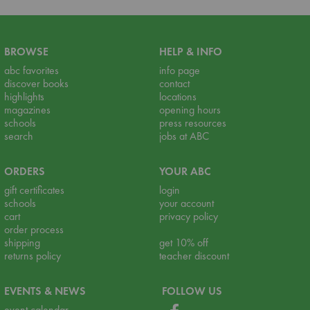
BROWSE
HELP & INFO
abc favorites
info page
discover books
contact
highlights
locations
magazines
opening hours
schools
press resources
search
jobs at ABC
ORDERS
YOUR ABC
gift certificates
login
schools
your account
cart
privacy policy
order process
shipping
get 10% off
returns policy
teacher discount
EVENTS & NEWS
FOLLOW US
event calendar