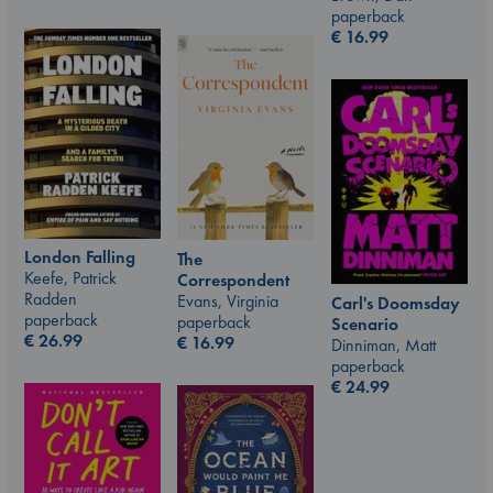
paperback
€
16.99
London Falling
The
Keefe, Patrick
Correspondent
Radden
Evans, Virginia
Carl's Doomsday
paperback
paperback
Scenario
€
26.99
€
16.99
Dinniman, Matt
paperback
€
24.99