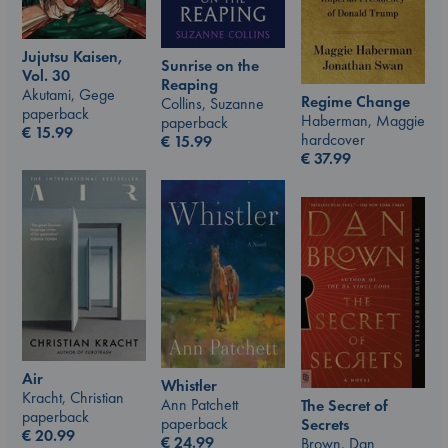
Jujutsu Kaisen,
Sunrise on the
Vol. 30
Reaping
Akutami, Gege
Regime Change
Collins, Suzanne
paperback
Haberman, Maggie
paperback
€
15.99
hardcover
€
15.99
€
37.99
Air
Whistler
Kracht, Christian
Ann Patchett
The Secret of
paperback
paperback
Secrets
€
20.99
€
24.99
Brown, Dan