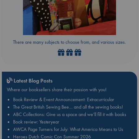
There are many subjects to choose from, and various sizes.
Latest Blog Posts
Where our booksellers share their passion with you!
Book Review & Event Announcement: Extracurricular
The Great British Sewing Bee… and all the sewing books!
ABC Collections: Give us a space and we’ll fill it with books
Book review: Yesteryear
AWCA Page Turners for July: What America Means to Us
Heroes Dutch Comic Con Summer 2026