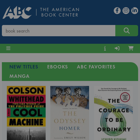
NEW TITLES
EBOOKS
ABC FAVORITES
MANGA