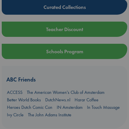
Curated Collections
Teacher Discount
Schools Program
ABC Friends
ACCESS
The American Women's Club of Amsterdam
Better World Books
DutchNews.nl
Harar Coffee
Heroes Dutch Comic Con
IN Amsterdam
In Touch Massage
Ivy Circle
The John Adams Institute