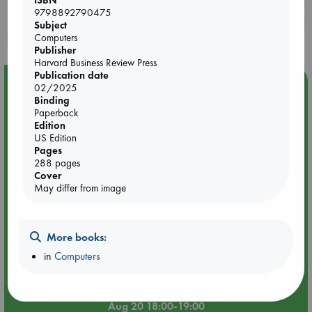
Booklovers, do you get 10% off your
9798892790475
Subject
purchases in our stores & online?
Computers
Publisher
Harvard Business Review Press
Publication date
Event Highlight
02/2025
Binding
Meet and Greet with Luc Upson: Blessed Be the Billionaires
Paperback
Edition
US Edition
Pages
288 pages
Cover
May differ from image
More books:
in
Computers
Aug 20 18:00-19:00