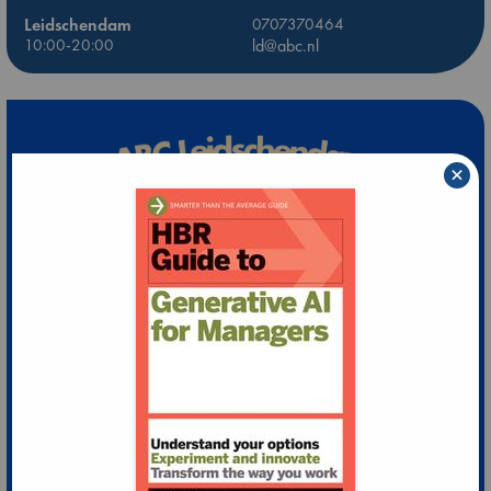
Leidschendam
0707370464
10:00-20:00
ld@abc.nl
×