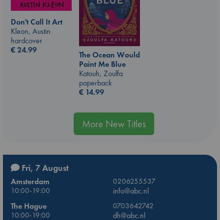
Don't Call It Art
Kleon, Austin
hardcover
€
24.99
The Ocean Would
Paint Me Blue
Katouh, Zoulfa
paperback
€
14.99
More New Titles
Fri, 7 August
Amsterdam
0206255537
10:00-19:00
info@abc.nl
The Hague
0703642742
10:00-19:00
dh@abc.nl