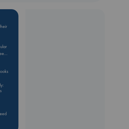
heir
ular
Bee…
 books
y:
s
feed