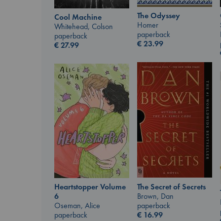
The Odyssey
Cool Machine
Homer
Whitehead, Colson
paperback
paperback
€
23.99
€
27.99
The Secret of Secrets
Heartstopper Volume
Brown, Dan
6
paperback
Oseman, Alice
€
16.99
paperback