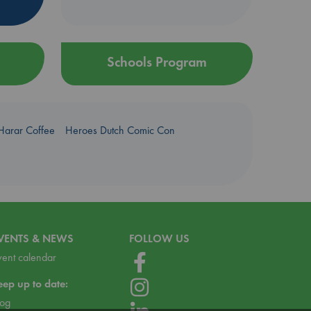
Schools Program
Harar Coffee
Heroes Dutch Comic Con
VENTS & NEWS
FOLLOW US
vent calendar
eep up to date:
log