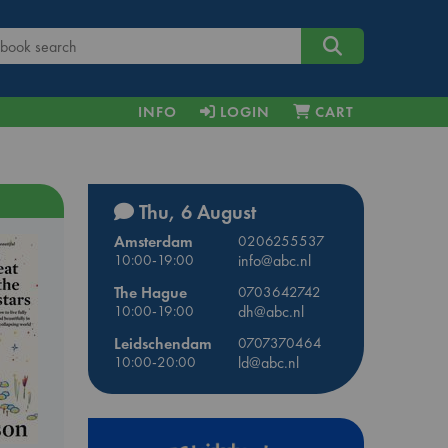
INFO
LOGIN
CART
Thu, 6 August
Amsterdam
0206255537
10:00-19:00
info@abc.nl
The Hague
0703642742
10:00-19:00
dh@abc.nl
Leidschendam
0707370464
10:00-20:00
ld@abc.nl