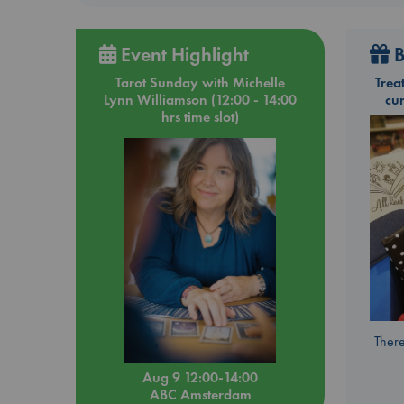
Event Highlight
B
Tarot Sunday with Michelle
Trea
Lynn Williamson (12:00 - 14:00
cu
hrs time slot)
There
Aug 9 12:00-14:00
ABC Amsterdam