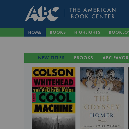
HOME
BOOKS
HIGHLIGHTS
BOOKLO
NEW TITLES
EBOOKS
ABC FAVOR