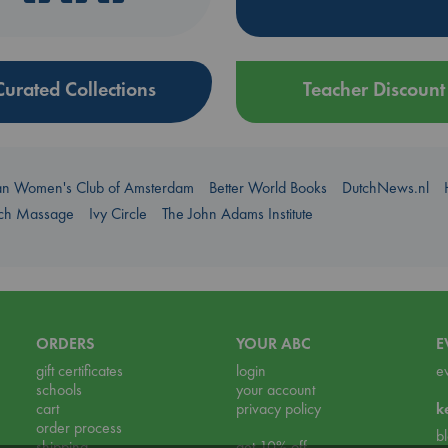
Curated Collections
Teacher Discount
an Women's Club of Amsterdam
Better World Books
DutchNews.nl
uch Massage
Ivy Circle
The John Adams Institute
ORDERS
YOUR ABC
E
gift certificates
login
e
schools
your account
cart
privacy policy
k
order process
b
shipping
get 10% off