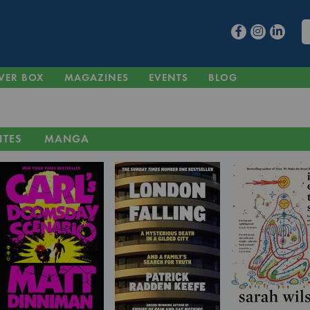
VER BOX
MAGAZINES
EVENTS
BLOG
ITES
MANGA