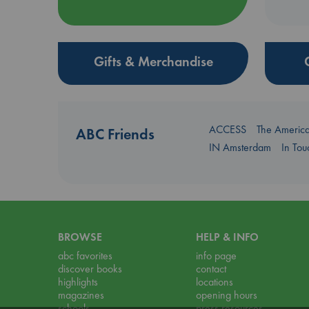
Gifts & Merchandise
ACCESS
The Americ
ABC Friends
IN Amsterdam
In To
BROWSE
HELP & INFO
abc favorites
info page
discover books
contact
highlights
locations
magazines
opening hours
schools
press resources