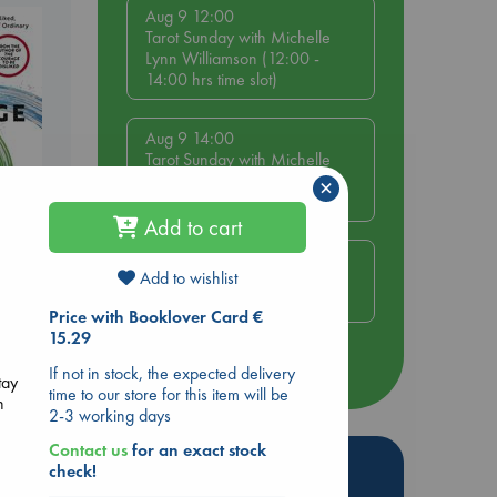
Aug 9 12:00
Tarot Sunday with Michelle
Lynn Williamson (12:00 -
14:00 hrs time slot)
Aug 9 14:00
Tarot Sunday with Michelle
Lynn Williamson (14:00 -
×
16:00 hrs time slot)
Add to cart
Aug 14 17:30
Add to wishlist
Quiet Reading Hour at ABC
be
The Hague
Price with Booklover Card €
15.29
more events
If not in stock, the expected delivery
tay
time to our store for this item will be
n
2-3 working days
Contact us
for an exact stock
Hot Highlights
check!