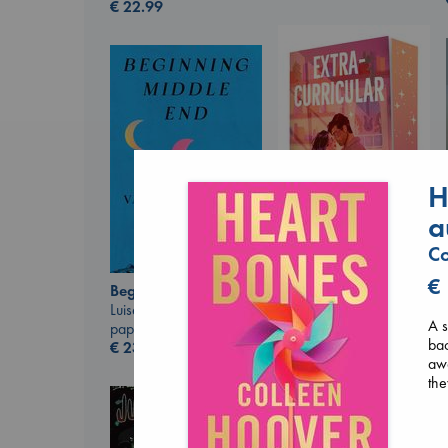
€
22.99
H
a
Co
Extracurricular
€
Beginning Middle End
Solomon, Rachel Lynn
Luiselli, Valeria
paperback
A s
paperback
€
15.99
bac
€
23.99
aw
the