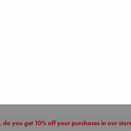
Don't Call It Art
Kleon, Austin
hardcover
€
24.99
Before I Knew I
Wings of Reverie
You
Bright, Anna
Kawaguchi, Toshi
hardcover
paperback
€
24.99
€
17.99
More New Titles
 do you get 10% off your purchases in our stor