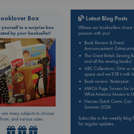
ooklover Box
Latest Blog Posts
t yourself to a surprise box
Where our booksellers share t
rated by your bookseller!
passion with you!
Book Review & Event
Announcement: Extracurric
The Great British Sewing 
and all the sewing books!
ABC Collections: Give us a
space and we’ll fill it with
Book review: Yesteryear
AWCA Page Turners for Jul
What America Means to U
Heroes Dutch Comic Con
Summer 2026
 are many subjects to choose
Subscribe to the weekly blog 
from, and various sizes.
for regular updates.