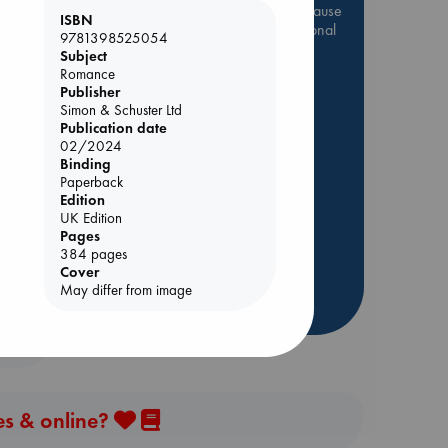
Be inspired by books chosen because
ISBN
they are popular, current or personal
9781398525054
favorites!
Subject
Romance
ABC Favorites
Star Wars
Publisher
ABC Events books
Simon & Schuster Ltd
Publication date
ABC Bestsellers - July
02/2024
Booker Prize 2026 Longlist
Binding
 Loved
Paperback
AWCA Page Turners
Edition
ABC The Hague Book Club
kazu
UK Edition
Pages
Weird Book of the Week
384 pages
Book Chats
Cover
May differ from image
more highlights
es & online?