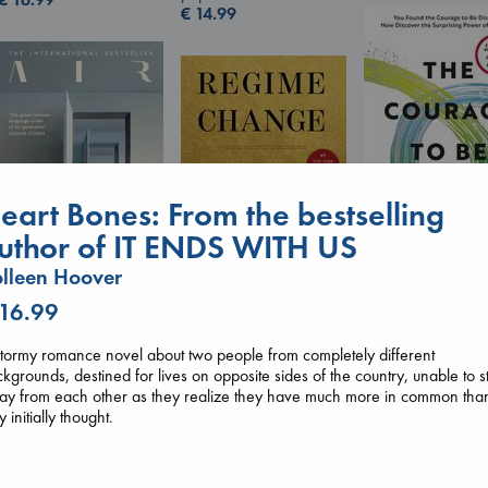
€
14.99
eart Bones: From the bestselling
uthor of IT ENDS WITH US
lleen Hoover
The Courage to 
Ordinary
 16.99
Air
Regime Change
Kishimi, Ichiro
Kracht, Christian
Haberman, Maggie
hardcover
tormy romance novel about two people from completely different
paperback
hardcover
€
25.99
kgrounds, destined for lives on opposite sides of the country, unable to s
€
20.99
€
37.99
ay from each other as they realize they have much more in common tha
y initially thought.