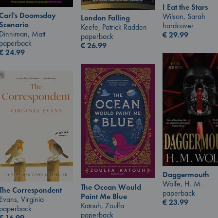
I Eat the Stars
Carl's Doomsday
Wilson, Sarah
London Falling
Scenario
hardcover
Keefe, Patrick Radden
Dinniman, Matt
€
29.99
paperback
paperback
€
26.99
€
24.99
Daggermouth
Wolfe, H. M.
The Ocean Would
The Correspondent
paperback
Paint Me Blue
Evans, Virginia
€
23.99
Katouh, Zoulfa
paperback
paperback
€
16.99