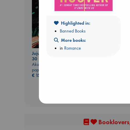
Highlighted in:
Banned Books
More books:
Canon
in
Romance
Lewis, Paige
Jujutsu Kaisen, Vol.
paperback
30
€
27.99
Akutami, Gege
paperback
€
15.99
Booklovers,