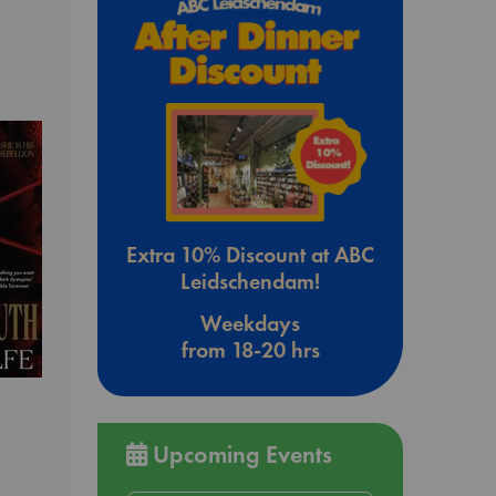
Extra 10% Discount at ABC
Leidschendam!
Weekdays
from 18-20 hrs
Upcoming Events