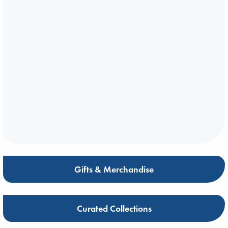
Gifts & Merchandise
Curated Collections