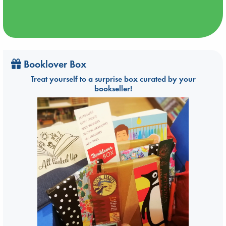
Booklover Box
Treat yourself to a surprise box curated by your
bookseller!