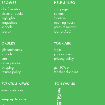
BROWSE
HELP & INFO
abc favorites
info page
discover books
contact
highlights
locations
magazines
opening hours
schools
press resources
search
jobs at ABC
ORDERS
YOUR ABC
gift certificates
login
schools
your account
cart
privacy policy
order process
shipping
get 10% off
returns policy
teacher discount
EVENTS & NEWS
FOLLOW US
event calendar
keep up to date: