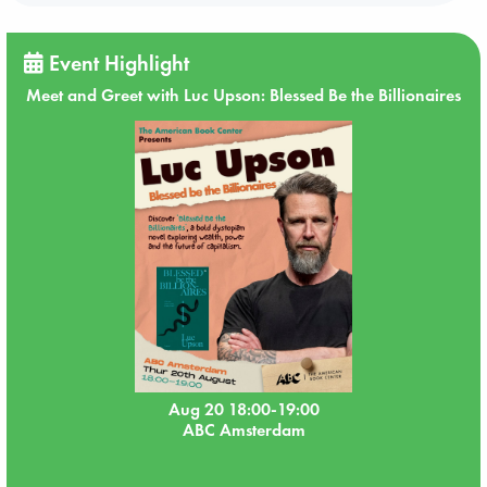
Event Highlight
Meet and Greet with Luc Upson: Blessed Be the Billionaires
Aug 20 18:00-19:00
ABC Amsterdam