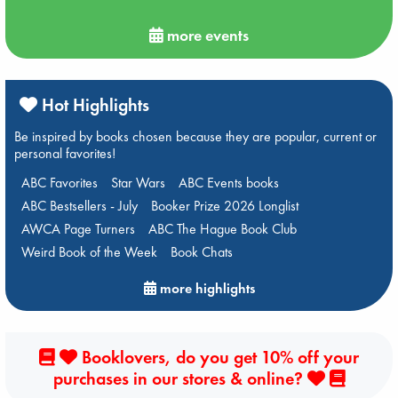
more events
Hot Highlights
Be inspired by books chosen because they are popular, current or
personal favorites!
ABC Favorites
Star Wars
ABC Events books
ABC Bestsellers - July
Booker Prize 2026 Longlist
AWCA Page Turners
ABC The Hague Book Club
Weird Book of the Week
Book Chats
more highlights
Booklovers, do you get 10% off your
purchases in our stores & online?