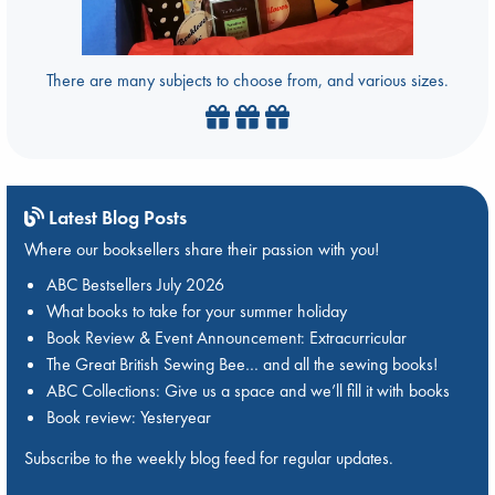
There are many subjects to choose from, and various sizes.
Latest Blog Posts
Where our booksellers share their passion with you!
ABC Bestsellers July 2026
What books to take for your summer holiday
Book Review & Event Announcement: Extracurricular
The Great British Sewing Bee… and all the sewing books!
ABC Collections: Give us a space and we’ll fill it with books
Book review: Yesteryear
Subscribe to the weekly blog feed for regular updates.