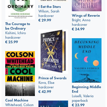
I Eat the Stars
Wilson, Sarah
Wings of Reverie
hardcover
Bright, Anna
€
29.99
The Courage to
hardcover
be Ordinary
€
24.99
Kishimi, Ichiro
hardcover
€
25.99
Prince of Swords
Kova, Elise
Beginning Middle
hardcover
End
€
42.99
Luiselli, Valeria
Cool Machine
paperback
Whitehead, Colson
€
23.99