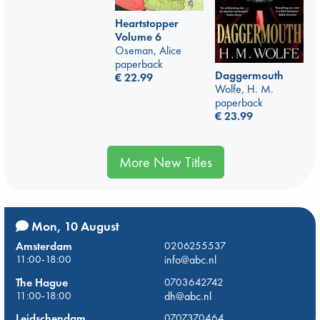
Heartstopper
Volume 6
Oseman, Alice
paperback
Daggermouth
€
22.99
Wolfe, H. M.
paperback
€
23.99
More New Titles
Mon, 10 August
Amsterdam
0206255537
11:00-18:00
info@abc.nl
The Hague
0703642742
11:00-18:00
dh@abc.nl
Leidschendam
0707370464