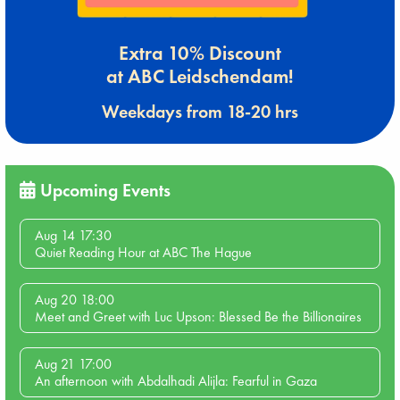
Extra 10% Discount
at ABC Leidschendam!
Weekdays from 18-20 hrs
Upcoming Events
Aug 14 17:30
Quiet Reading Hour at ABC The Hague
Aug 20 18:00
Meet and Greet with Luc Upson: Blessed Be the Billionaires
Aug 21 17:00
An afternoon with Abdalhadi Alijla: Fearful in Gaza