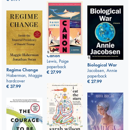
Canon
Lewis, Paige
Biological War
paperback
Regime Change
Jacobsen, Annie
€
27.99
Haberman, Maggie
paperback
hardcover
€
27.99
€
37.99