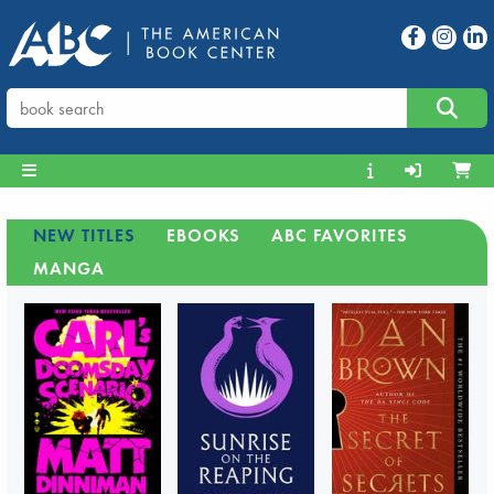
NEW TITLES
EBOOKS
ABC FAVORITES
MANGA