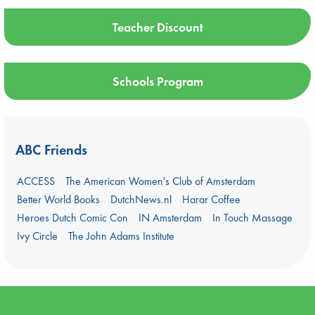
Teacher Discount
Schools Program
ABC Friends
ACCESS
The American Women's Club of Amsterdam
Better World Books
DutchNews.nl
Harar Coffee
Heroes Dutch Comic Con
IN Amsterdam
In Touch Massage
Ivy Circle
The John Adams Institute