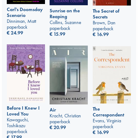
Carl's Doomsday
Sunrise on the
The Secret of
Scenario
Reaping
Secrets
Dinniman, Matt
Collins, Suzanne
Brown, Dan
paperback
paperback
paperback
€
24.99
€
15.99
€
16.99
Before I Knew I
The
Air
Loved You
Correspondent
Kracht, Christian
Kawaguchi,
Evans, Virginia
paperback
Toshikazu
paperback
€
20.99
paperback
€
16.99
€
17.99