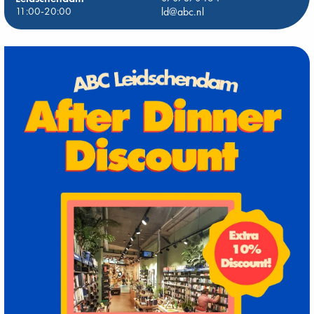
11:00-20:00
ld@abc.nl