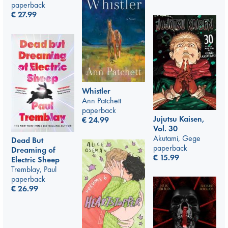
paperback
€
27.99
Whistler
Ann Patchett
paperback
Jujutsu Kaisen,
€
24.99
Vol. 30
Akutami, Gege
Dead But
paperback
Dreaming of
€
15.99
Electric Sheep
Tremblay, Paul
paperback
€
26.99