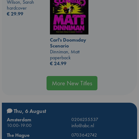
Wilson, Sarah
hardcover
€
29.99
Carl's Doomsday
Scenario
Dinniman, Matt
paperback
€
24.99
More New Titles
Thu, 6 August
Amsterdam
0206255537
10:00-19:00
info@abc.nl
The Hague
0703642742