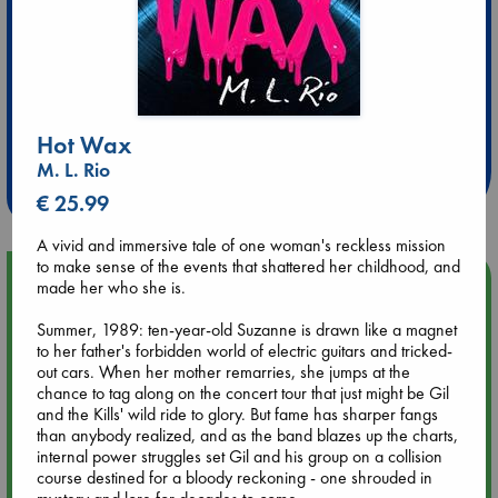
Extra 10% Discount
at ABC Leidschendam!
Hot Wax
M. L. Rio
Weekdays from 18-20 hrs
€ 25.99
A vivid and immersive tale of one woman's reckless mission
to make sense of the events that shattered her childhood, and
Upcoming Events
made her who she is.
Summer, 1989: ten-year-old Suzanne is drawn like a magnet
Aug 9 12:00
to her father's forbidden world of electric guitars and tricked-
Tarot Sunday with Michelle Lynn Williamson (12:00 - 14:00
out cars. When her mother remarries, she jumps at the
hrs time slot)
chance to tag along on the concert tour that just might be Gil
and the Kills' wild ride to glory. But fame has sharper fangs
than anybody realized, and as the band blazes up the charts,
Aug 9 14:00
internal power struggles set Gil and his group on a collision
Tarot Sunday with Michelle Lynn Williamson (14:00 - 16:00
course destined for a bloody reckoning - one shrouded in
hrs time slot)