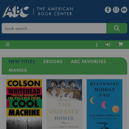
NEW TITLES
EBOOKS
ABC FAVORITES
MANGA