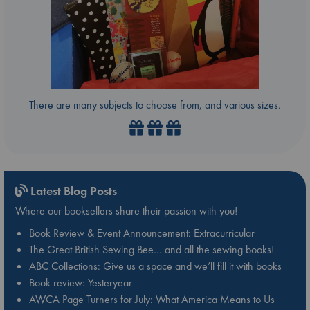
There are many subjects to choose from, and various sizes.
Latest Blog Posts
Where our booksellers share their passion with you!
Book Review & Event Announcement: Extracurricular
The Great British Sewing Bee… and all the sewing books!
ABC Collections: Give us a space and we’ll fill it with books
Book review: Yesteryear
AWCA Page Turners for July: What America Means to Us