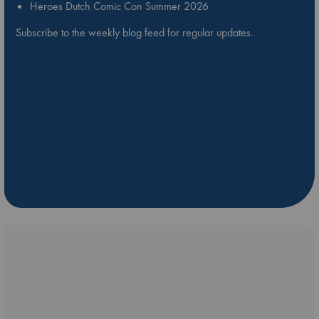
Heroes Dutch Comic Con Summer 2026
Subscribe to the weekly blog feed for regular updates.