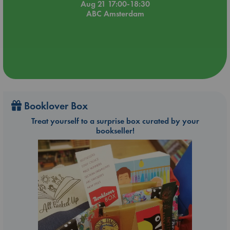
Aug 21 17:00-18:30
ABC Amsterdam
Booklover Box
Treat yourself to a surprise box curated by your
bookseller!