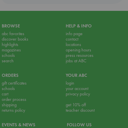
BROWSE
HELP & INFO
abc favorites
info page
discover books
contact
highlights
locations
magazines
opening hours
schools
press resources
search
jobs at ABC
ORDERS
YOUR ABC
gift certificates
login
schools
your account
cart
privacy policy
order process
shipping
get 10% off
returns policy
teacher discount
EVENTS & NEWS
FOLLOW US