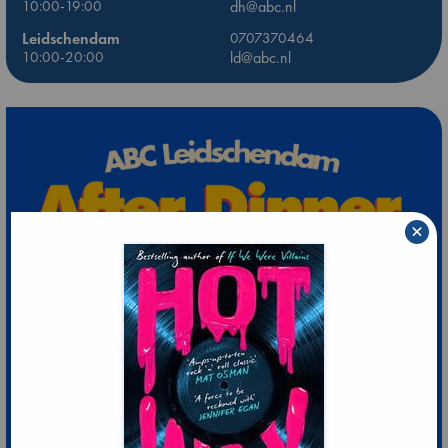
10:00-19:00
dh@abc.nl
Leidschendam
0707370464
10:00-20:00
ld@abc.nl
×