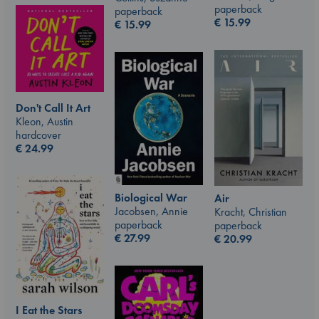
paperback
paperback
€
15.99
€
15.99
Don't Call It Art
Kleon, Austin
hardcover
€
24.99
Biological War
Air
Jacobsen, Annie
Kracht, Christian
paperback
paperback
€
27.99
€
20.99
I Eat the Stars