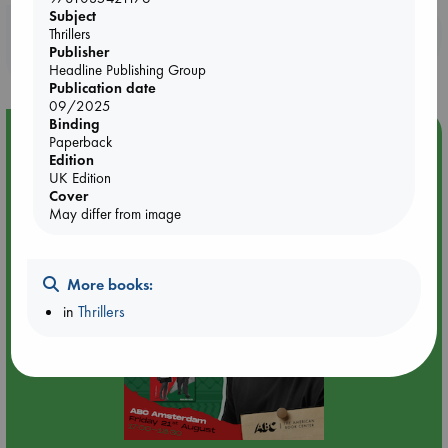
Subject
Booklovers, do you get 10% off your
Thrillers
Publisher
purchases in our stores & online?
Headline Publishing Group
Publication date
09/2025
Binding
Event Highlight
Paperback
Edition
An afternoon with Abdalhadi Alijla: Fearful in Gaza
UK Edition
Cover
May differ from image
More books:
in
Thrillers