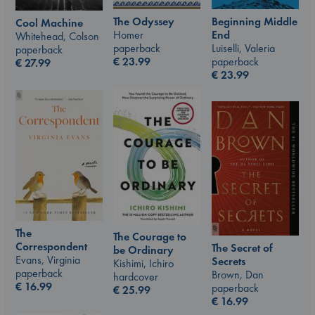
The Odyssey
Beginning Middle
Cool Machine
Homer
End
Whitehead, Colson
paperback
Luiselli, Valeria
paperback
€
23.99
paperback
€
27.99
€
23.99
The
The Courage to
Correspondent
The Secret of
be Ordinary
Evans, Virginia
Secrets
Kishimi, Ichiro
paperback
Brown, Dan
hardcover
€
16.99
paperback
€
25.99
€
16.99