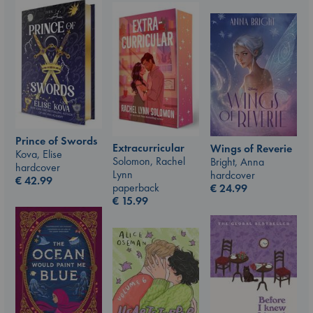
Prince of Swords
Extracurricular
Wings of Reverie
Kova, Elise
Solomon, Rachel
Bright, Anna
hardcover
Lynn
hardcover
€
42.99
paperback
€
24.99
€
15.99