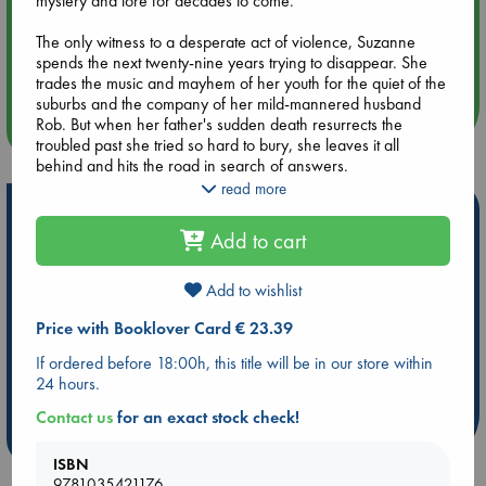
mystery and lore for decades to come.
The only witness to a desperate act of violence, Suzanne
Aug 14 17:30
spends the next twenty-nine years trying to disappear. She
Quiet Reading Hour at ABC The Hague
trades the music and mayhem of her youth for the quiet of the
suburbs and the company of her mild-mannered husband
Rob. But when her father's sudden death resurrects the
more events
troubled past she tried so hard to bury, she leaves it all
behind and hits the road in search of answers.
read more
Hitching her fate and Gil's beloved car to two vagabonds
Hot Highlights
who call an old Airstream trailer home, she finds everything
Add to cart
she thought she'd lost forever: desire, adventure, and the
Be inspired by books chosen because they are popular, current or
woman she once wanted to be. But Rob refuses to let her go.
personal favorites!
Determined to bring her back where she belongs, he chases
Add to wishlist
ABC Favorites
Star Wars
ABC Events books
her across the country - and drives her to a desperation all
Price with Booklover Card € 23.39
her own.
ABC Bestsellers - July
Booker Prize 2026 Longlist
If ordered before 18:00h, this title will be in our store within
AWCA Page Turners
ABC The Hague Book Club
Drenched in knock-down drag-out rock and roll, Hot Wax is
24 hours.
a raucous, breakneck ride to hell and back - where getting
Weird Book of the Week
Book Chats
lost might be the only way to find yourself and save your soul.
Contact us
for an exact stock check!
more highlights
ISBN
9781035421176