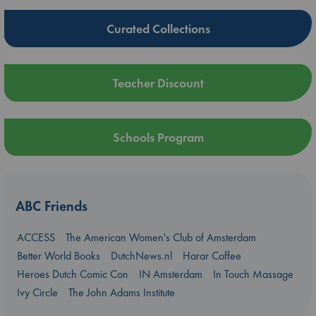
Curated Collections
Teacher Discount
Schools Program
ABC Friends
ACCESS
The American Women's Club of Amsterdam
Better World Books
DutchNews.nl
Harar Coffee
Heroes Dutch Comic Con
IN Amsterdam
In Touch Massage
Ivy Circle
The John Adams Institute