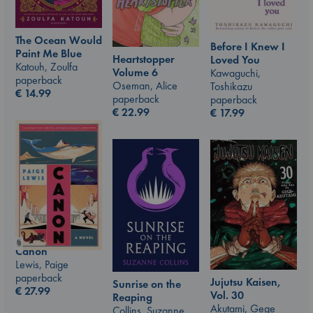
The Ocean Would
Before I Knew I
Paint Me Blue
Heartstopper
Loved You
Katouh, Zoulfa
Volume 6
Kawaguchi,
paperback
Oseman, Alice
Toshikazu
€
14.99
paperback
paperback
€
22.99
€
17.99
Canon
Lewis, Paige
paperback
Jujutsu Kaisen,
Sunrise on the
€
27.99
Vol. 30
Reaping
Akutami, Gege
Collins, Suzanne