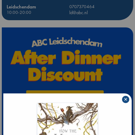
Leidschendam
0707370464
10:00-20:00
ld@abc.nl
×