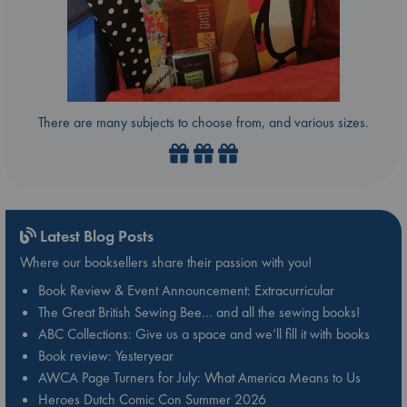
There are many subjects to choose from, and various sizes.
Latest Blog Posts
Where our booksellers share their passion with you!
Book Review & Event Announcement: Extracurricular
The Great British Sewing Bee… and all the sewing books!
ABC Collections: Give us a space and we’ll fill it with books
Book review: Yesteryear
AWCA Page Turners for July: What America Means to Us
Heroes Dutch Comic Con Summer 2026