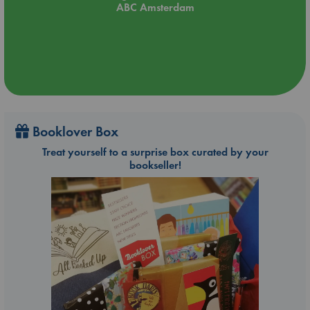
ABC Amsterdam
Booklover Box
Treat yourself to a surprise box curated by your
bookseller!