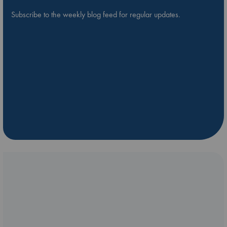
Subscribe to the weekly blog feed for regular updates.