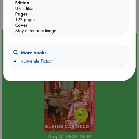
Edition
Booklovers, do you get 10% off your
UK Edition
purchases in our stores & online?
Pages
192 pages
Cover
May differ from image
Event Highlight
Book Chats in-store: Moderation by Elaine Castillo
More books:
in
Juvenile Fiction
Aug 27 18:00-19:30