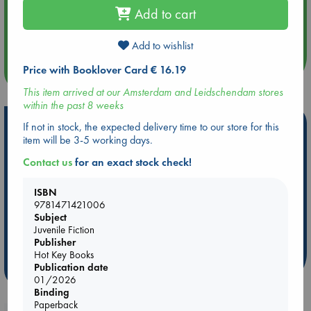
Add to cart
Aug 14 17:30
Quiet Reading Hour at ABC The Hague
Add to wishlist
Price with Booklover Card € 16.19
more events
This item arrived at our Amsterdam and Leidschendam stores
within the past 8 weeks
Hot Highlights
If not in stock, the expected delivery time to our store for this
item will be 3-5 working days.
Be inspired by books chosen because they are popular, current or
Contact us
for an exact stock check!
personal favorites!
ABC Favorites
Star Wars
ABC Events books
ISBN
ABC Bestsellers - July
Booker Prize 2026 Longlist
9781471421006
Subject
AWCA Page Turners
ABC The Hague Book Club
Juvenile Fiction
Weird Book of the Week
Book Chats
Publisher
Hot Key Books
Publication date
more highlights
01/2026
Binding
Paperback