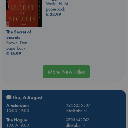
Wolfe, H. M.
paperback
€
23.99
The Secret of
Secrets
Brown, Dan
paperback
€
16.99
More New Titles
Thu, 6 August
Amsterdam
0206255537
10:00-19:00
info@abc.nl
The Hague
0703642742
10:00-19:00
dh@abc.nl