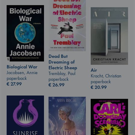
Dead But
Dreaming of
Biological War
Electric Sheep
Air
Jacobsen, Annie
Tremblay, Paul
Kracht, Christian
paperback
paperback
paperback
€
27.99
€
26.99
€
20.99