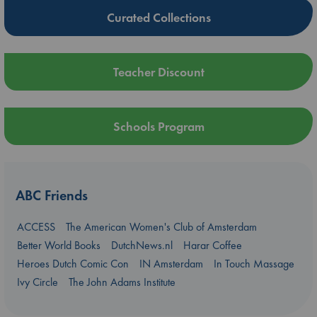
Curated Collections
Teacher Discount
Schools Program
ABC Friends
ACCESS
The American Women's Club of Amsterdam
Better World Books
DutchNews.nl
Harar Coffee
Heroes Dutch Comic Con
IN Amsterdam
In Touch Massage
Ivy Circle
The John Adams Institute