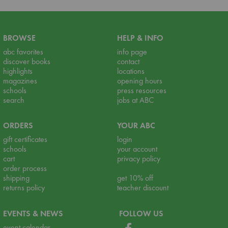
BROWSE
HELP & INFO
abc favorites
info page
discover books
contact
highlights
locations
magazines
opening hours
schools
press resources
search
jobs at ABC
ORDERS
YOUR ABC
gift certificates
login
schools
your account
cart
privacy policy
order process
shipping
get 10% off
returns policy
teacher discount
EVENTS & NEWS
FOLLOW US
event calendar