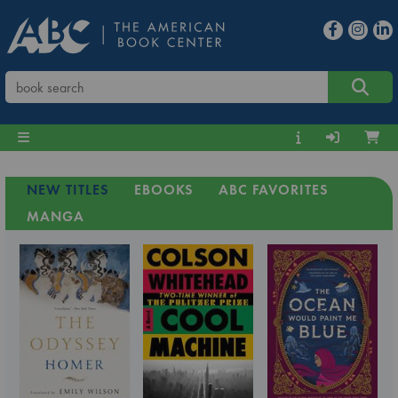
NEW TITLES
EBOOKS
ABC FAVORITES
MANGA