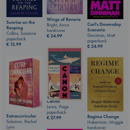
Wings of Reverie
Sunrise on the
Carl's Doomsday
Bright, Anna
Reaping
Scenario
hardcover
Collins, Suzanne
Dinniman, Matt
€
24.99
paperback
paperback
€
15.99
€
24.99
Canon
Lewis, Paige
paperback
Extracurricular
Regime Change
€
27.99
Solomon, Rachel
Haberman, Maggie
Lynn
hardcover