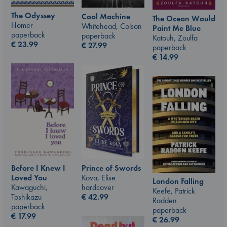
The Odyssey
Cool Machine
The Ocean Would
Homer
Whitehead, Colson
Paint Me Blue
paperback
paperback
Katouh, Zoulfa
€
23.99
€
27.99
paperback
€
14.99
Prince of Swords
Before I Knew I
Kova, Elise
Loved You
London Falling
hardcover
Kawaguchi,
Keefe, Patrick
€
42.99
Toshikazu
Radden
paperback
paperback
€
17.99
€
26.99