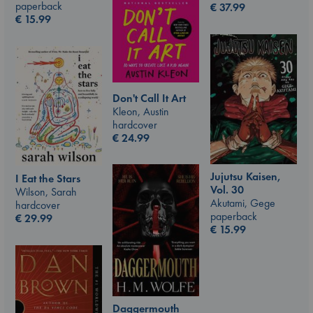
paperback
€
37.99
€
15.99
Don't Call It Art
Kleon, Austin
hardcover
€
24.99
Jujutsu Kaisen,
I Eat the Stars
Vol. 30
Wilson, Sarah
Akutami, Gege
hardcover
paperback
€
29.99
€
15.99
Daggermouth