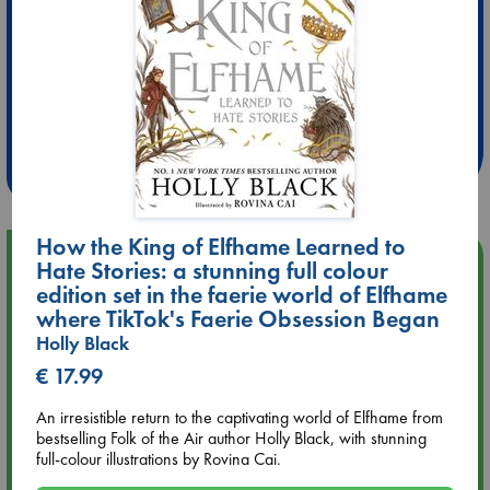
Extra 10% Discount
at ABC Leidschendam!
Weekdays from 18-20 hrs
How the King of Elfhame Learned to
Upcoming Events
Hate Stories: a stunning full colour
edition set in the faerie world of Elfhame
where TikTok's Faerie Obsession Began
Aug 9 12:00
Tarot Sunday with Michelle Lynn Williamson (12:00 - 14:00
Holly Black
hrs time slot)
€ 17.99
Aug 9 14:00
An irresistible return to the captivating world of Elfhame from
Tarot Sunday with Michelle Lynn Williamson (14:00 - 16:00
bestselling Folk of the Air author Holly Black, with stunning
hrs time slot)
full-colour illustrations by Rovina Cai.