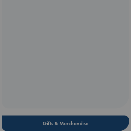
Gifts & Merchandise