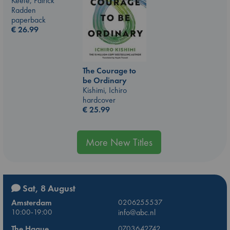
Keefe, Patrick
Radden
paperback
€
26.99
The Courage to
be Ordinary
Kishimi, Ichiro
hardcover
€
25.99
More New Titles
Sat, 8 August
Amsterdam
0206255537
10:00-19:00
info@abc.nl
The Hague
0703642742