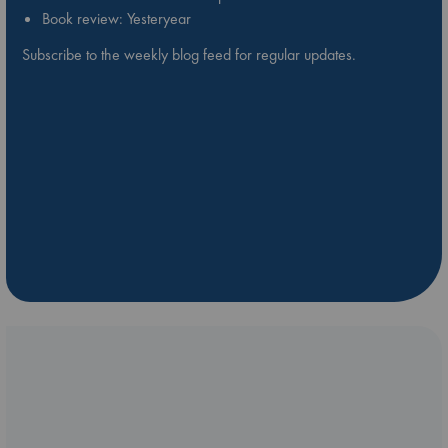
Book review: Yesteryear
Subscribe to the weekly blog feed for regular updates.