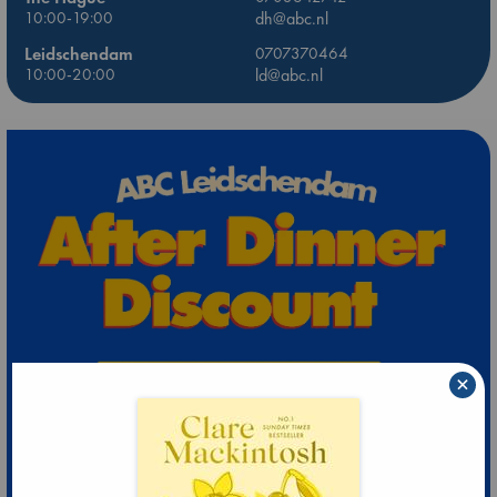
10:00-19:00
dh@abc.nl
Leidschendam
0707370464
10:00-20:00
ld@abc.nl
×