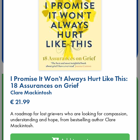
Extra 10% Discount
at ABC Leidschendam!
Weekdays from 18-20 hrs
I Promise It Won't Always Hurt Like This:
Upcoming Events
18 Assurances on Grief
Clare Mackintosh
Aug 9 12:00
€ 21.99
Tarot Sunday with Michelle Lynn Williamson (12:00 - 14:00
hrs time slot)
A roadmap for lost grievers who are looking for compassion,
understanding and hope, from bestselling author Clare
Mackintosh.
Aug 9 14:00
Tarot Sunday with Michelle Lynn Williamson (14:00 - 16:00
hrs time slot)