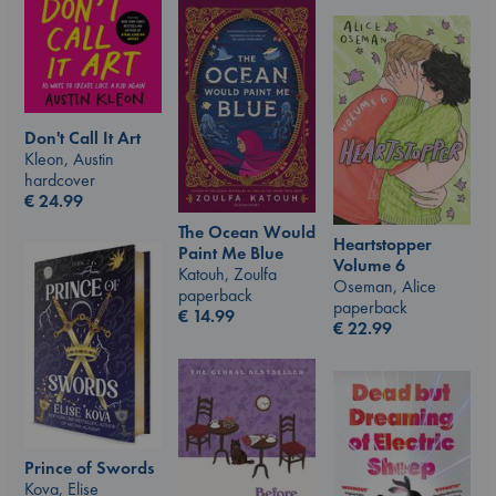
Don't Call It Art
Kleon, Austin
hardcover
€
24.99
The Ocean Would
Heartstopper
Paint Me Blue
Volume 6
Katouh, Zoulfa
Oseman, Alice
paperback
paperback
€
14.99
€
22.99
Prince of Swords
Kova, Elise