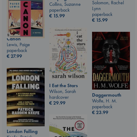
Solomon, Rachel
Collins, Suzanne
Lynn
paperback
paperback
€
15.99
€
15.99
Canon
Lewis, Paige
paperback
€
27.99
I Eat the Stars
Wilson, Sarah
Daggermouth
hardcover
Wolfe, H. M.
€
29.99
paperback
€
23.99
London Falling