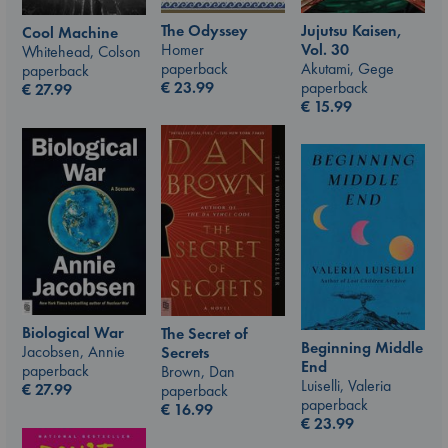
The Odyssey
Jujutsu Kaisen,
Cool Machine
Homer
Vol. 30
Whitehead, Colson
paperback
Akutami, Gege
paperback
€
23.99
paperback
€
27.99
€
15.99
Biological War
The Secret of
Beginning Middle
Jacobsen, Annie
Secrets
End
paperback
Brown, Dan
Luiselli, Valeria
€
27.99
paperback
paperback
€
16.99
€
23.99