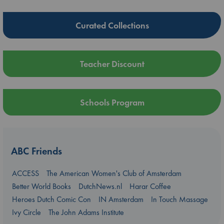
Curated Collections
Teacher Discount
Schools Program
ABC Friends
ACCESS
The American Women's Club of Amsterdam
Better World Books
DutchNews.nl
Harar Coffee
Heroes Dutch Comic Con
IN Amsterdam
In Touch Massage
Ivy Circle
The John Adams Institute