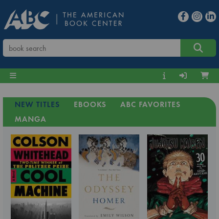
NEW TITLES
EBOOKS
ABC FAVORITES
MANGA