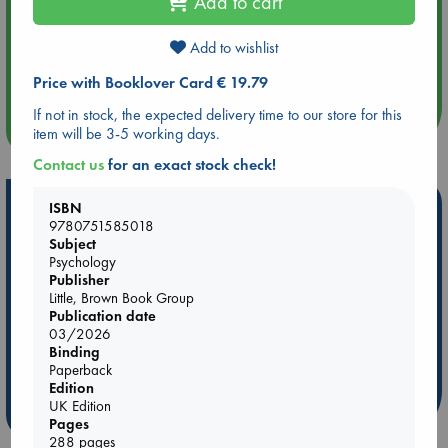
Add to cart
Add to wishlist
Aug 14 17:30
Quiet Reading Hour at ABC The Hague
Price with Booklover Card € 19.79
If not in stock, the expected delivery time to our store for this
more events
item will be 3-5 working days.
Contact us
for an exact stock check!
Hot Highlights
ISBN
9780751585018
Be inspired by books chosen because they are popular, current or
Subject
personal favorites!
Psychology
Publisher
ABC Favorites
Star Wars
ABC Events books
Little, Brown Book Group
Publication date
ABC Bestsellers - July
Booker Prize 2026 Longlist
03/2026
AWCA Page Turners
ABC The Hague Book Club
Binding
Paperback
Weird Book of the Week
Book Chats
Edition
UK Edition
more highlights
Pages
288 pages