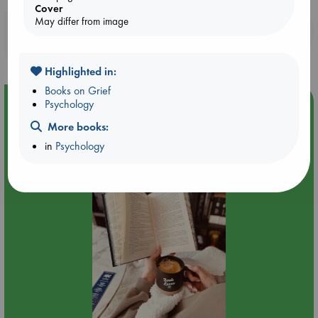
Cover
May differ from image
Booklovers, do you get 10% off your
purchases in our stores & online?
Highlighted in:
Books on Grief
Event Highlight
Psychology
Quiet Reading Hour at ABC The Hague
More books:
in
Psychology