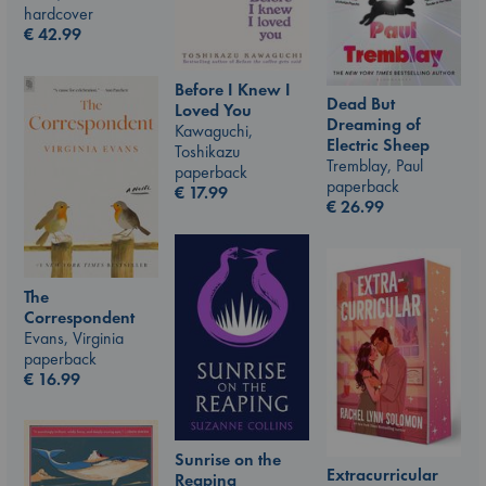
hardcover
€
42.99
Before I Knew I
Dead But
Loved You
Dreaming of
Kawaguchi,
Electric Sheep
Toshikazu
Tremblay, Paul
paperback
paperback
€
17.99
€
26.99
The
Correspondent
Evans, Virginia
paperback
€
16.99
Sunrise on the
Extracurricular
Reaping