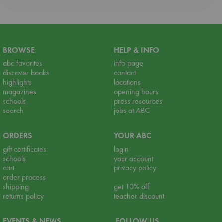
BROWSE
HELP & INFO
abc favorites
info page
discover books
contact
highlights
locations
magazines
opening hours
schools
press resources
search
jobs at ABC
ORDERS
YOUR ABC
gift certificates
login
schools
your account
cart
privacy policy
order process
shipping
get 10% off
returns policy
teacher discount
EVENTS & NEWS
FOLLOW US