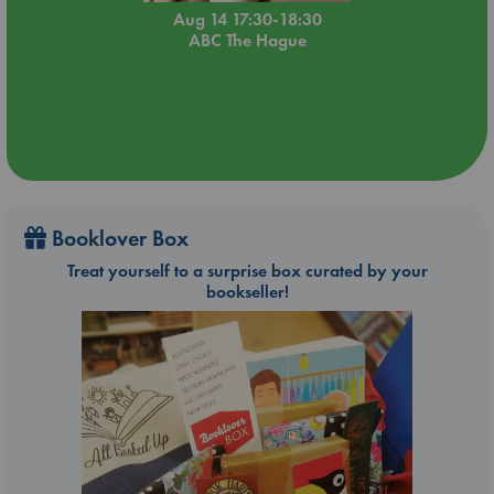
Aug 14 17:30-18:30
ABC The Hague
Booklover Box
Treat yourself to a surprise box curated by your
bookseller!