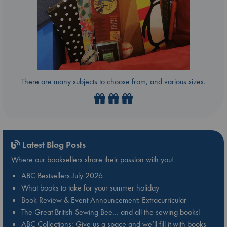
There are many subjects to choose from, and various sizes.
Latest Blog Posts
Where our booksellers share their passion with you!
ABC Bestsellers July 2026
What books to take for your summer holiday
Book Review & Event Announcement: Extracurricular
The Great British Sewing Bee… and all the sewing books!
ABC Collections: Give us a space and we’ll fill it with books