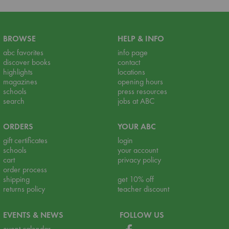
BROWSE
HELP & INFO
abc favorites
info page
discover books
contact
highlights
locations
magazines
opening hours
schools
press resources
search
jobs at ABC
ORDERS
YOUR ABC
gift certificates
login
schools
your account
cart
privacy policy
order process
shipping
get 10% off
returns policy
teacher discount
EVENTS & NEWS
FOLLOW US
event calendar