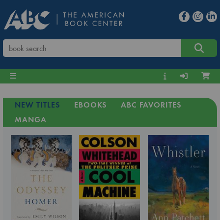
NEW TITLES
EBOOKS
ABC FAVORITES
MANGA