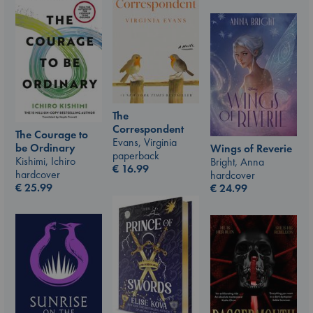
The
Correspondent
The Courage to
Evans, Virginia
be Ordinary
Wings of Reverie
paperback
Kishimi, Ichiro
Bright, Anna
€
16.99
hardcover
hardcover
€
25.99
€
24.99