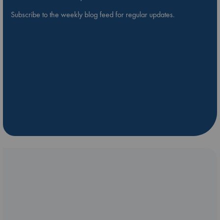
Subscribe to the weekly blog feed for regular updates.