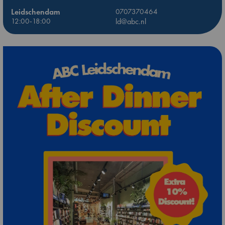
Leidschendam
0707370464
12:00-18:00
ld@abc.nl