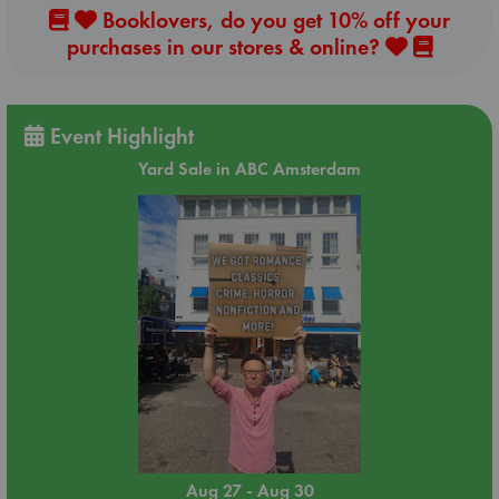
Booklovers, do you get 10% off your
purchases in our stores & online?
Event Highlight
Yard Sale in ABC Amsterdam
Aug 27 - Aug 30