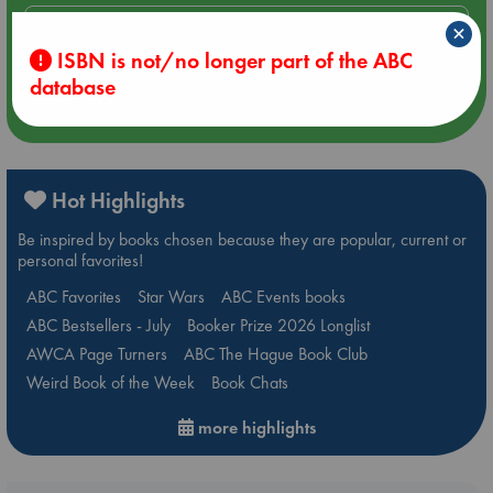
Aug 14 17:30
×
Quiet Reading Hour at ABC The Hague
ISBN is not/no longer part of the ABC
database
more events
Hot Highlights
Be inspired by books chosen because they are popular, current or
personal favorites!
ABC Favorites
Star Wars
ABC Events books
ABC Bestsellers - July
Booker Prize 2026 Longlist
AWCA Page Turners
ABC The Hague Book Club
Weird Book of the Week
Book Chats
more highlights