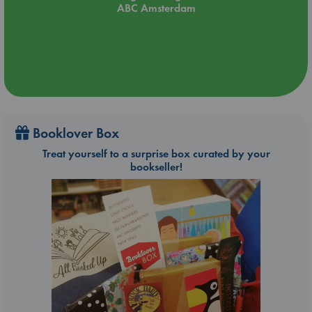
ABC Amsterdam
Booklover Box
Treat yourself to a surprise box curated by your
bookseller!