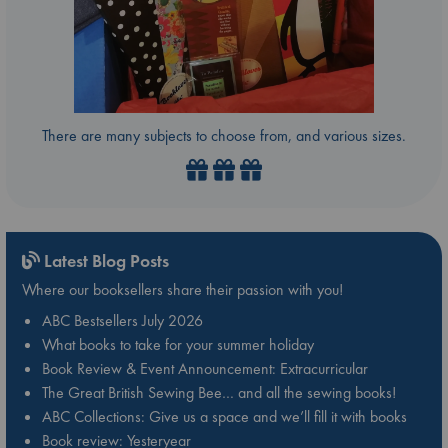
There are many subjects to choose from, and various sizes.
Latest Blog Posts
Where our booksellers share their passion with you!
ABC Bestsellers July 2026
What books to take for your summer holiday
Book Review & Event Announcement: Extracurricular
The Great British Sewing Bee… and all the sewing books!
ABC Collections: Give us a space and we’ll fill it with books
Book review: Yesteryear