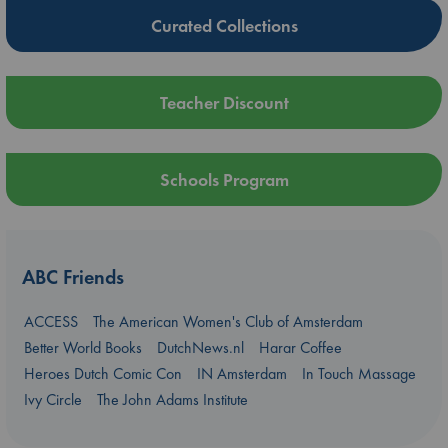
Curated Collections
Teacher Discount
Schools Program
ABC Friends
ACCESS
The American Women's Club of Amsterdam
Better World Books
DutchNews.nl
Harar Coffee
Heroes Dutch Comic Con
IN Amsterdam
In Touch Massage
Ivy Circle
The John Adams Institute