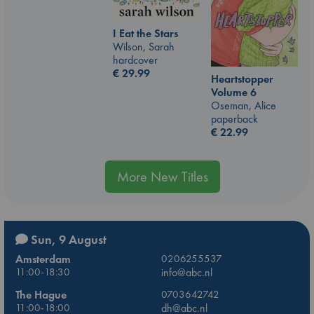
I Eat the Stars
Wilson, Sarah
hardcover
€
29.99
Heartstopper
Volume 6
Oseman, Alice
paperback
€
22.99
More New Titles
Sun, 9 August
Amsterdam
0206255537
11:00-18:30
info@abc.nl
The Hague
0703642742
11:00-18:00
dh@abc.nl