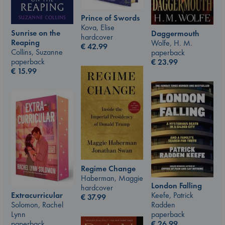
Prince of Swords
Kova, Elise
Sunrise on the
Daggermouth
hardcover
Reaping
Wolfe, H. M.
€
42.99
Collins, Suzanne
paperback
paperback
€
23.99
€
15.99
Regime Change
Haberman, Maggie
London Falling
hardcover
Keefe, Patrick
Extracurricular
€
37.99
Radden
Solomon, Rachel
paperback
Lynn
€
26.99
paperback