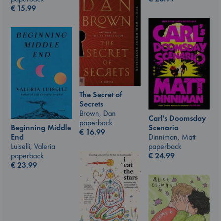
€
15.99
The Secret of
Secrets
Brown, Dan
Carl's Doomsday
paperback
Scenario
Beginning Middle
€
16.99
Dinniman, Matt
End
paperback
Luiselli, Valeria
€
24.99
paperback
€
23.99