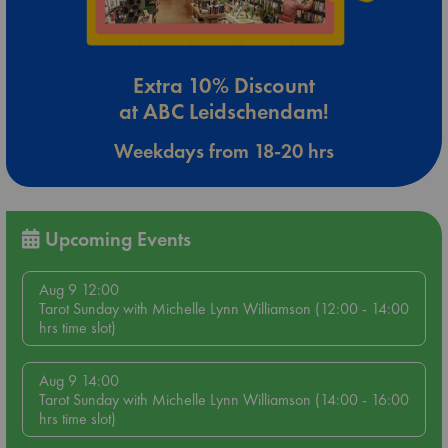
Extra 10% Discount
at ABC Leidschendam!
Weekdays from 18-20 hrs
Upcoming Events
Aug 9 12:00
Tarot Sunday with Michelle Lynn Williamson (12:00 - 14:00
hrs time slot)
Aug 9 14:00
Tarot Sunday with Michelle Lynn Williamson (14:00 - 16:00
hrs time slot)