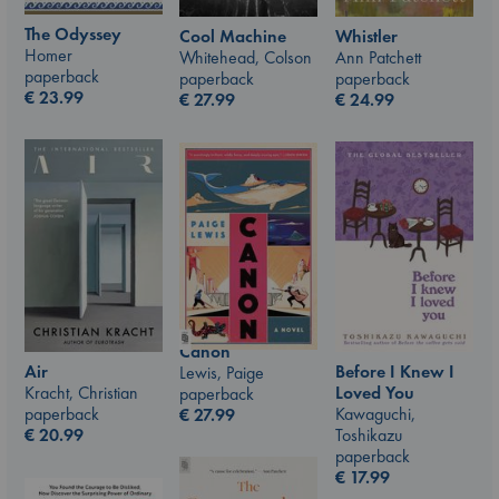
The Odyssey
Whistler
Cool Machine
Homer
Ann Patchett
Whitehead, Colson
paperback
paperback
paperback
€
23.99
€
24.99
€
27.99
Canon
Air
Before I Knew I
Lewis, Paige
Kracht, Christian
Loved You
paperback
paperback
Kawaguchi,
€
27.99
€
20.99
Toshikazu
paperback
€
17.99