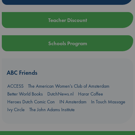
Teacher Discount
Schools Program
ABC Friends
ACCESS
The American Women's Club of Amsterdam
Better World Books
DutchNews.nl
Harar Coffee
Heroes Dutch Comic Con
IN Amsterdam
In Touch Massage
Ivy Circle
The John Adams Institute