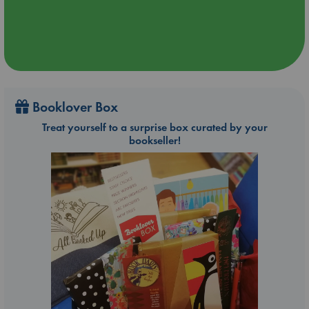
Booklover Box
Treat yourself to a surprise box curated by your
bookseller!