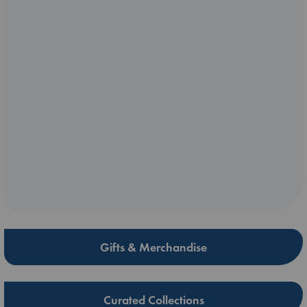
Gifts & Merchandise
Curated Collections