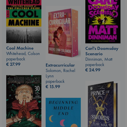
Cool Machine
Carl's Doomsday
Whitehead, Colson
Scenario
paperback
Dinniman, Matt
€
27.99
paperback
Extracurricular
€
24.99
Solomon, Rachel
Lynn
paperback
€
15.99