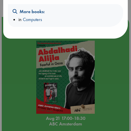
purchases in our stores & online?
More books:
in
Computers
Event Highlight
An afternoon with Abdalhadi Alijla: Fearful in Gaza
Aug 21 17:00-18:30
ABC Amsterdam