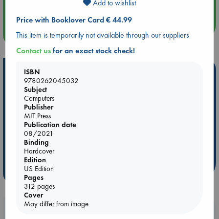
Add to wishlist
An afternoon with Abdalhadi Alijla: Fearful in Gaza
Price with Booklover Card € 44.99
more events
This item is temporarily not available through our suppliers
Contact us
for an exact stock check!
Hot Highlights
ISBN
9780262045032
Be inspired by books chosen because they are popular, current or
Subject
personal favorites!
Computers
Publisher
ABC Favorites
Star Wars
ABC Events books
MIT Press
Publication date
ABC Bestsellers - July
Booker Prize 2026 Longlist
08/2021
AWCA Page Turners
ABC The Hague Book Club
Binding
Hardcover
Weird Book of the Week
Book Chats
Edition
US Edition
more highlights
Pages
312 pages
Cover
May differ from image
Booklovers, do you get 10% off your