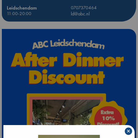
Leidschendam
0707370464
11:00-20:00
ld@abc.nl
×