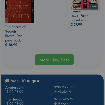
Canon
Lewis, Paige
paperback
€
27.99
The Secret of
Secrets
Brown, Dan
paperback
€
16.99
More New Titles
Mon, 10 August
Amsterdam
0206255537
11:00-18:00
info@abc.nl
The Hague
0703642742
11:00-18:00
dh@abc.nl