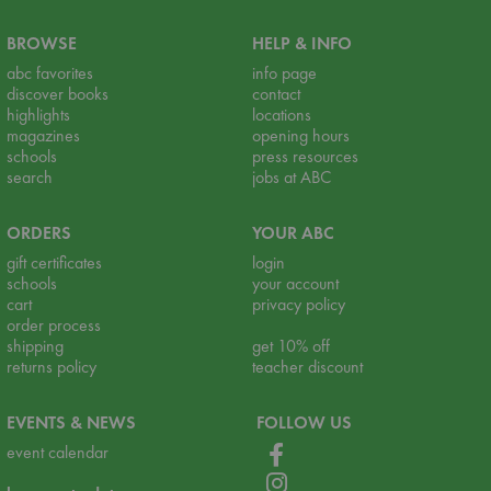
BROWSE
HELP & INFO
abc favorites
info page
discover books
contact
highlights
locations
magazines
opening hours
schools
press resources
search
jobs at ABC
ORDERS
YOUR ABC
gift certificates
login
schools
your account
cart
privacy policy
order process
shipping
get 10% off
returns policy
teacher discount
EVENTS & NEWS
FOLLOW US
event calendar