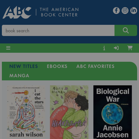
NEW TITLES
EBOOKS
ABC FAVORITES
MANGA