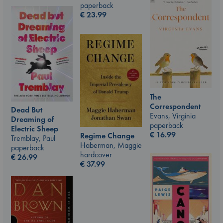
paperback
€
23.99
The
Correspondent
Dead But
Evans, Virginia
Dreaming of
paperback
Electric Sheep
€
16.99
Regime Change
Tremblay, Paul
Haberman, Maggie
paperback
hardcover
€
26.99
€
37.99