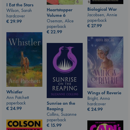
I Eat the Stars
Biological War
Heartstopper
Wilson, Sarah
Jacobsen, Annie
Volume 6
hardcover
paperback
Oseman, Alice
€
29.99
€
27.99
paperback
€
22.99
Whistler
Wings of Reverie
Ann Patchett
Bright, Anna
paperback
Sunrise on the
hardcover
€
24.99
Reaping
€
24.99
Collins, Suzanne
paperback
€
15.99