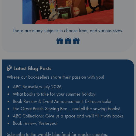
There are many subjects to choose from, and various sizes.
Latest Blog Posts
Where our booksellers share their passion with you!
ABC Bestsellers July 2026
What books to take for your summer holiday
Book Review & Event Announcement: Extracurricular
The Great British Sewing Bee… and all the sewing books!
ABC Collections: Give us a space and we’ll fill it with books
Book review: Yesteryear
Subscribe to the weekly blog feed for regular updates.