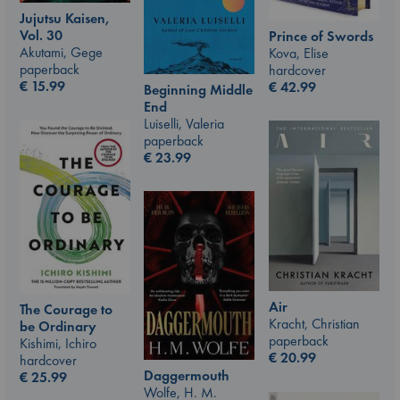
Jujutsu Kaisen,
Vol. 30
Prince of Swords
Akutami, Gege
Kova, Elise
paperback
hardcover
€
15.99
€
42.99
Beginning Middle
End
Luiselli, Valeria
paperback
€
23.99
Air
The Courage to
Kracht, Christian
be Ordinary
paperback
Kishimi, Ichiro
€
20.99
hardcover
Daggermouth
€
25.99
Wolfe, H. M.