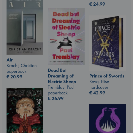
€
24.99
Air
Kracht, Christian
Dead But
paperback
Prince of Swords
Dreaming of
€
20.99
Kova, Elise
Electric Sheep
hardcover
Tremblay, Paul
€
42.99
paperback
€
26.99