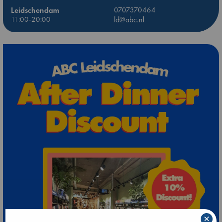
Leidschendam
0707370464
11:00-20:00
ld@abc.nl
×