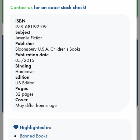
An afternoon with Abdalhadi Alijla: Fearful in Gaza
Contact us
for an exact stock check!
more events
ISBN
9781681192109
Subject
Juvenile Fiction
Hot Highlights
Publisher
Bloomsbury U.S.A. Children's Books
Publication date
Be inspired by books chosen because they are popular, current or
05/2016
personal favorites!
Binding
ABC Favorites
Star Wars
ABC Events books
Hardcover
Edition
ABC Bestsellers - July
Booker Prize 2026 Longlist
US Edition
AWCA Page Turners
ABC The Hague Book Club
Pages
32 pages
Weird Book of the Week
Book Chats
Cover
May differ from image
more highlights
Highlighted in:
Booklovers, do you get 10% off your
Banned Books