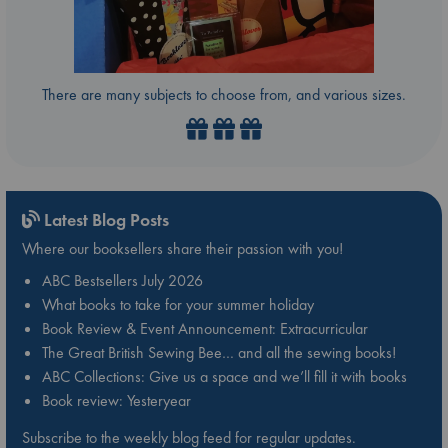
There are many subjects to choose from, and various sizes.
Latest Blog Posts
Where our booksellers share their passion with you!
ABC Bestsellers July 2026
What books to take for your summer holiday
Book Review & Event Announcement: Extracurricular
The Great British Sewing Bee… and all the sewing books!
ABC Collections: Give us a space and we’ll fill it with books
Book review: Yesteryear
Subscribe to the weekly blog feed for regular updates.