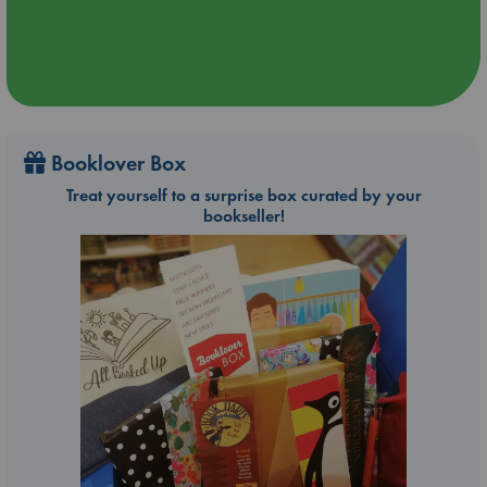
Booklover Box
Treat yourself to a surprise box curated by your
bookseller!