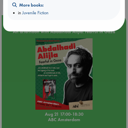
purchases in our stores & online?
More books:
in
Juvenile Fiction
Event Highlight
An afternoon with Abdalhadi Alijla: Fearful in Gaza
Aug 21 17:00-18:30
ABC Amsterdam