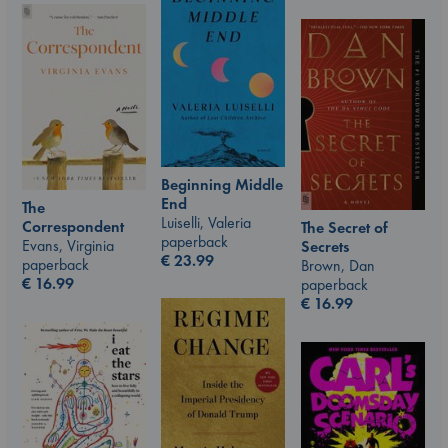
Beginning Middle
End
The
Luiselli, Valeria
Correspondent
The Secret of
paperback
Evans, Virginia
Secrets
€
23.99
paperback
Brown, Dan
€
16.99
paperback
€
16.99