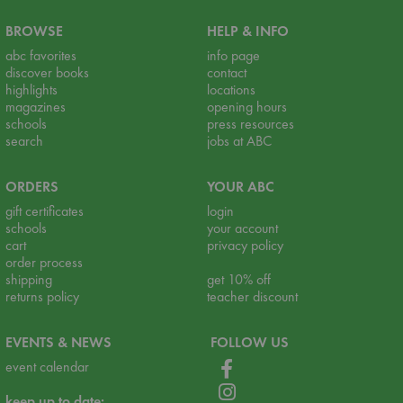
BROWSE
HELP & INFO
abc favorites
info page
discover books
contact
highlights
locations
magazines
opening hours
schools
press resources
search
jobs at ABC
ORDERS
YOUR ABC
gift certificates
login
schools
your account
cart
privacy policy
order process
shipping
get 10% off
returns policy
teacher discount
EVENTS & NEWS
FOLLOW US
event calendar
keep up to date: