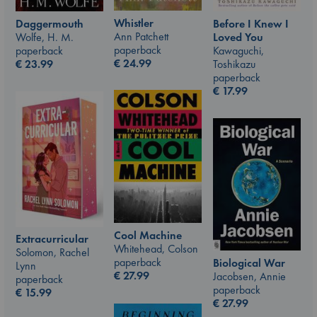
Whistler
Daggermouth
Before I Knew I
Ann Patchett
Wolfe, H. M.
Loved You
paperback
paperback
Kawaguchi,
€
24.99
€
23.99
Toshikazu
paperback
€
17.99
Cool Machine
Extracurricular
Whitehead, Colson
Solomon, Rachel
paperback
Biological War
Lynn
€
27.99
Jacobsen, Annie
paperback
paperback
€
15.99
€
27.99