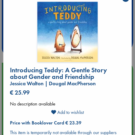
Extra 10% Discount
at ABC Leidschendam!
Weekdays from 18-20 hrs
Introducing Teddy: A Gentle Story
Upcoming Events
about Gender and Friendship
Jessica Walton | Dougal MacPherson
Aug 14 17:30
€ 25.99
Quiet Reading Hour at ABC The Hague
No description available
Aug 20 18:00
Add to wishlist
Meet and Greet with Luc Upson: Blessed Be the Billionaires
Price with Booklover Card € 23.39
Aug 21 17:00
This item is temporarily not available through our suppliers