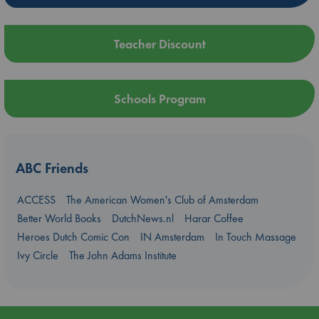
Teacher Discount
Schools Program
ABC Friends
ACCESS
The American Women's Club of Amsterdam
Better World Books
DutchNews.nl
Harar Coffee
Heroes Dutch Comic Con
IN Amsterdam
In Touch Massage
Ivy Circle
The John Adams Institute