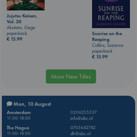
Jujutsu Kaisen,
Vol. 30
Akutami, Gege
paperback
Sunrise on the
€
15.99
Reaping
Collins, Suzanne
paperback
€
15.99
More New Titles
Mon, 10 August
Amsterdam
0206255537
11:00-18:00
info@abc.nl
The Hague
0703642742
11:00-18:00
dh@abc.nl