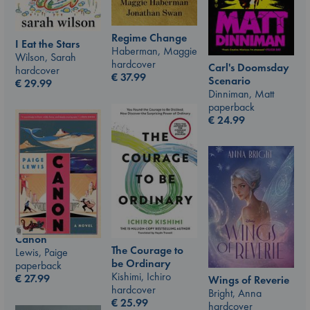
Regime Change
I Eat the Stars
Haberman, Maggie
Wilson, Sarah
hardcover
Carl's Doomsday
hardcover
€
37.99
Scenario
€
29.99
Dinniman, Matt
paperback
€
24.99
Canon
The Courage to
Lewis, Paige
be Ordinary
paperback
Kishimi, Ichiro
€
27.99
Wings of Reverie
hardcover
Bright, Anna
€
25.99
hardcover