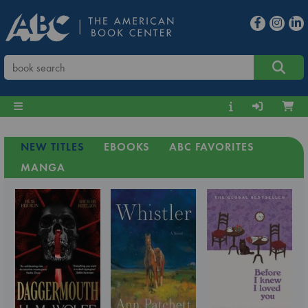
NEW TITLES
EBOOKS
ABC FAVORITES
MANGA