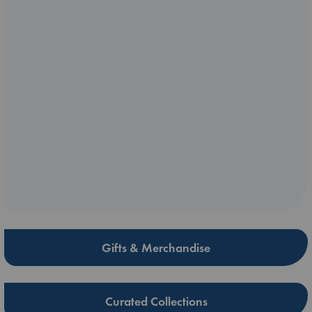
Gifts & Merchandise
Curated Collections