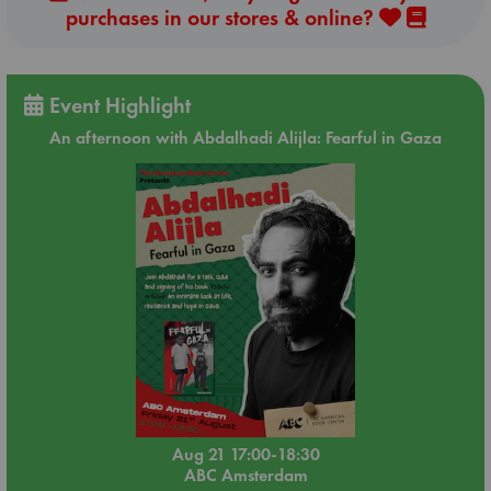
purchases in our stores & online?
Event Highlight
An afternoon with Abdalhadi Alijla: Fearful in Gaza
Aug 21 17:00-18:30
ABC Amsterdam