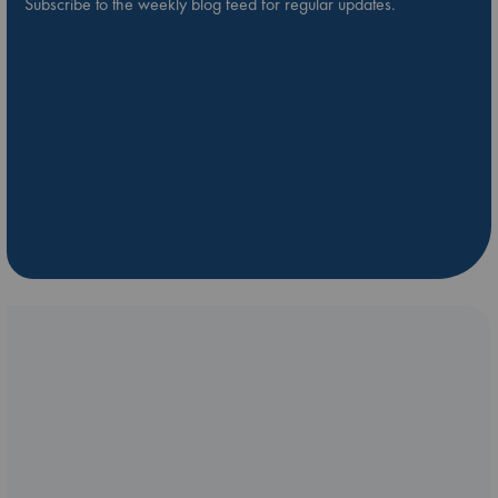
Subscribe to the weekly blog feed for regular updates.