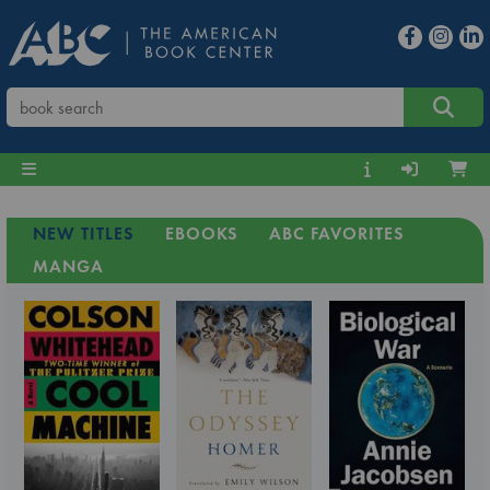
NEW TITLES
EBOOKS
ABC FAVORITES
MANGA