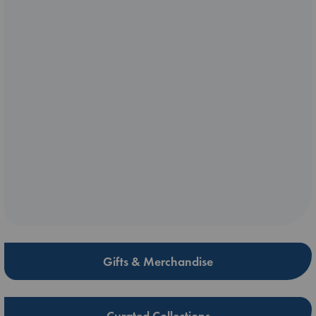
Gifts & Merchandise
Curated Collections