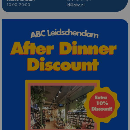
10:00-20:00
ld@abc.nl