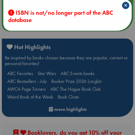
×
Quiet Reading Hour at ABC The Hague
ISBN is not/no longer part of the ABC
database
more events
Hot Highlights
Be inspired by books chosen because they are popular, current or
personal favorites!
ABC Favorites
Star Wars
ABC Events books
ABC Bestsellers - July
Booker Prize 2026 Longlist
AWCA Page Turners
ABC The Hague Book Club
Weird Book of the Week
Book Chats
more highlights
Booklovers, do you get 10% off your