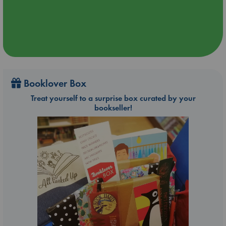
Booklover Box
Treat yourself to a surprise box curated by your
bookseller!