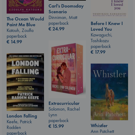
Carl's Doomsday
Scenario
Dinniman, Matt
The Ocean Would
paperback
Before I Knew I
Paint Me Blue
€
24.99
Loved You
Katouh, Zoulfa
Kawaguchi,
paperback
Toshikazu
€
14.99
paperback
€
17.99
Extracurricular
Solomon, Rachel
Lynn
London Falling
paperback
Keefe, Patrick
Whistler
€
15.99
Radden
Ann Patchett
paperback