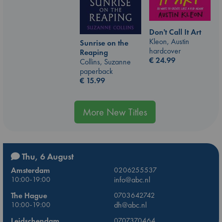
Don't Call It Art
Kleon, Austin
Sunrise on the
hardcover
Reaping
€
24.99
Collins, Suzanne
paperback
€
15.99
More New Titles
Thu, 6 August
Amsterdam
0206255537
10:00-19:00
info@abc.nl
The Hague
0703642742
10:00-19:00
dh@abc.nl
Leidschendam
0707370464