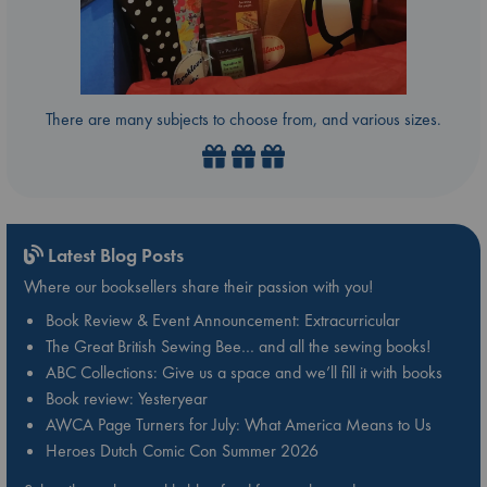
There are many subjects to choose from, and various sizes.
Latest Blog Posts
Where our booksellers share their passion with you!
Book Review & Event Announcement: Extracurricular
The Great British Sewing Bee… and all the sewing books!
ABC Collections: Give us a space and we’ll fill it with books
Book review: Yesteryear
AWCA Page Turners for July: What America Means to Us
Heroes Dutch Comic Con Summer 2026