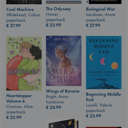
The Odyssey
Biological War
Cool Machine
Homer
Jacobsen, Annie
Whitehead, Colson
paperback
paperback
paperback
€
23.99
€
27.99
€
27.99
Wings of Reverie
Beginning Middle
Heartstopper
Bright, Anna
End
Volume 6
hardcover
Luiselli, Valeria
Oseman, Alice
€
24.99
paperback
paperback
€
23.99
€
22.99