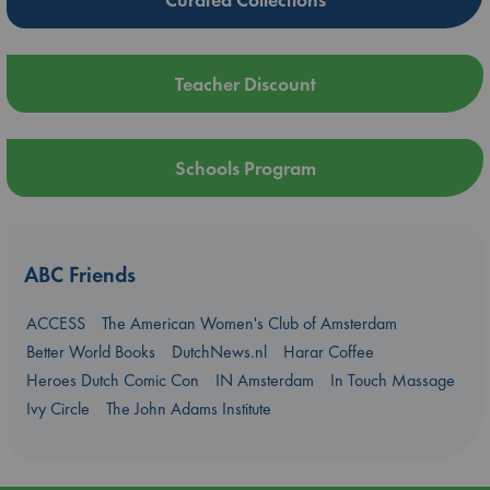
Teacher Discount
Schools Program
ABC Friends
ACCESS
The American Women's Club of Amsterdam
Better World Books
DutchNews.nl
Harar Coffee
Heroes Dutch Comic Con
IN Amsterdam
In Touch Massage
Ivy Circle
The John Adams Institute