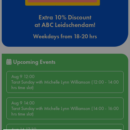
Extra 10% Discount
at ABC Leidschendam!
Weekdays from 18-20 hrs
Upcoming Events
Aug 9 12:00
Tarot Sunday with Michelle Lynn Williamson (12:00 - 14:00
hrs time slot)
Aug 9 14:00
Tarot Sunday with Michelle Lynn Williamson (14:00 - 16:00
hrs time slot)
Aug 14 17:30