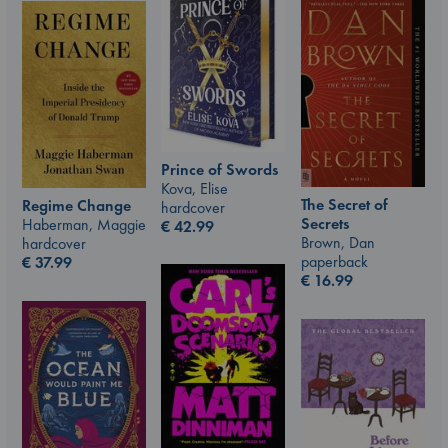
Prince of Swords
Kova, Elise
The Secret of
Regime Change
hardcover
Secrets
Haberman, Maggie
€
42.99
Brown, Dan
hardcover
paperback
€
37.99
€
16.99