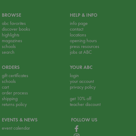
BROWSE
HELP & INFO
abc favorites
info page
discover books
contact
highlights
locations
magazines
opening hours
schools
press resources
search
jobs at ABC
ORDERS
YOUR ABC
gift certificates
login
schools
your account
cart
privacy policy
order process
shipping
get 10% off
returns policy
teacher discount
EVENTS & NEWS
FOLLOW US
event calendar