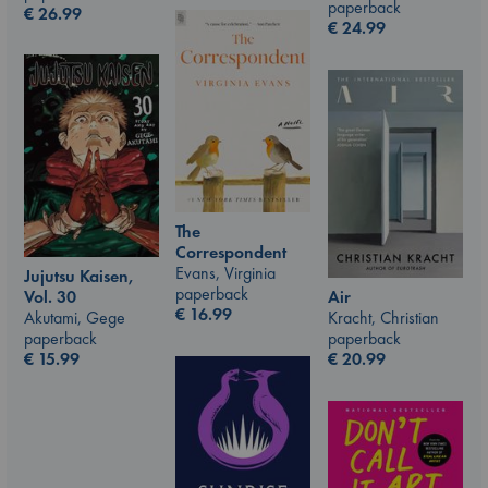
paperback
€
26.99
€
24.99
The
Correspondent
Evans, Virginia
Jujutsu Kaisen,
paperback
Vol. 30
Air
€
16.99
Akutami, Gege
Kracht, Christian
paperback
paperback
€
15.99
€
20.99