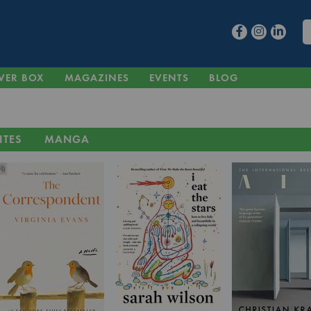
VER BOX
MAGAZINES
EVENTS
BLOG
ITES
MANGA