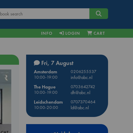
INFO
LOGIN
CART
Fri, 7 August
Amsterdam
0206255537
10:00-19:00
info@abc.nl
The Hague
0703642742
10:00-19:00
dh@abc.nl
Leidschendam
0707370464
10:00-20:00
ld@abc.nl