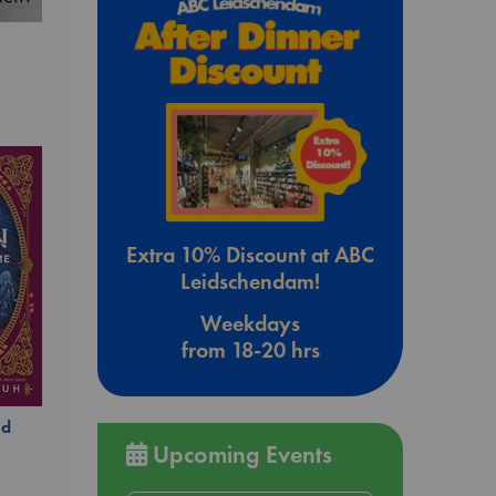
Extra 10% Discount at ABC
Leidschendam!
Weekdays
from 18-20 hrs
ld
Upcoming Events