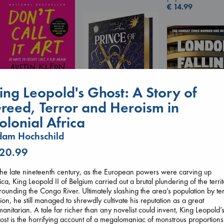
€
14.99
Don't Call It Art
ing Leopold's Ghost: A Story of
Kleon, Austin
reed, Terror and Heroism in
hardcover
€
24.99
olonial Africa
am Hochschild
Prince of Swords
Kova, Elise
 20.99
London Falling
hardcover
Keefe, Patrick Ra
€
42.99
paperback
the late nineteenth century, as the European powers were carving up
€
26.99
ica, King Leopold II of Belgium carried out a brutal plundering of the terri
rounding the Congo River. Ultimately slashing the area’s population by te
lion, he still managed to shrewdly cultivate his reputation as a great
anitarian. A tale far richer than any novelist could invent, King Leopold’
st is the horrifying account of a megalomaniac of monstrous proportions.