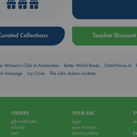
Curated Collections
Teacher Discount
an Women's Club of Amsterdam
Better World Books
DutchNews.nl
uch Massage
Ivy Circle
The John Adams Institute
ORDERS
YOUR ABC
E
gift certificates
login
e
schools
your account
cart
privacy policy
k