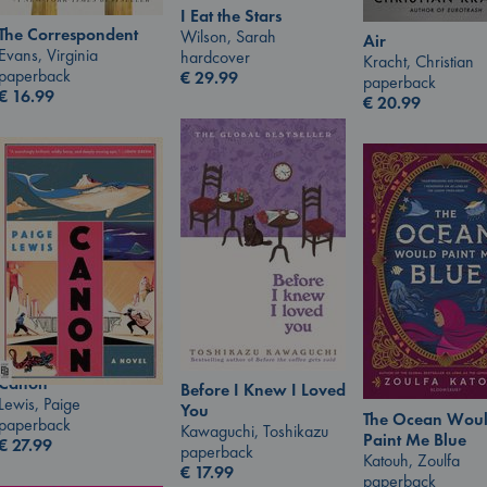
I Eat the Stars
The Correspondent
Wilson, Sarah
Air
Evans, Virginia
hardcover
Kracht, Christian
paperback
€
29.99
paperback
€
16.99
€
20.99
Canon
Before I Knew I Loved
Lewis, Paige
You
The Ocean Wou
paperback
Kawaguchi, Toshikazu
Paint Me Blue
€
27.99
paperback
Katouh, Zoulfa
€
17.99
paperback