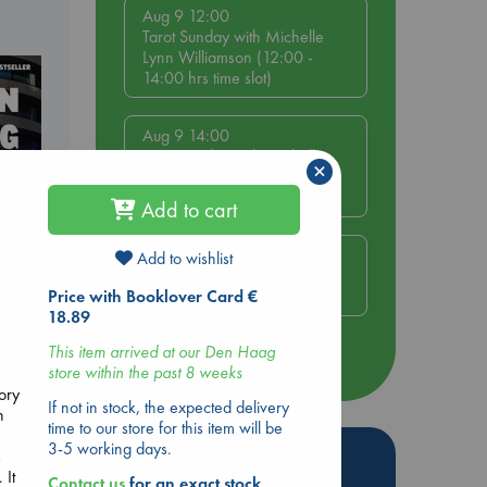
Aug 9 12:00
Tarot Sunday with Michelle
Lynn Williamson (12:00 -
14:00 hrs time slot)
Aug 9 14:00
Tarot Sunday with Michelle
×
Lynn Williamson (14:00 -
16:00 hrs time slot)
Add to cart
Aug 14 17:30
Add to wishlist
Quiet Reading Hour at ABC
The Hague
Price with Booklover Card €
18.89
dden
This item arrived at our Den Haag
more events
store within the past 8 weeks
tory
If not in stock, the expected delivery
n
time to our store for this item will be
3-5 working days.
Hot Highlights
s
 It
Contact us
for an exact stock