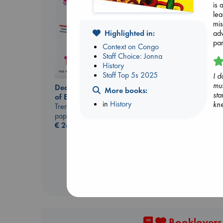
is 
lea
mis
Highlighted in:
adv
par
Context on Congo
Staff Choice: Jonna
History
Staff Top 5s 2025
I d
mus
Dead But Dreaming
More books:
sta
of Electric Sheep
in
History
kne
Jujutsu Kaisen, Vol.
Tremblay, Paul
30
paperback
Akutami, Gege
€
26.99
paperback
€
15.99
Booklovers,