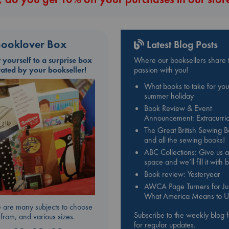
ooklover Box
Latest Blog Posts
t yourself to a surprise box
Where our booksellers share t
rated by your bookseller!
passion with you!
What books to take for you
summer holiday
Book Review & Event
Announcement: Extracurric
The Great British Sewing 
and all the sewing books!
ABC Collections: Give us a
space and we’ll fill it with
Book review: Yesteryear
AWCA Page Turners for Jul
What America Means to U
 are many subjects to choose
Subscribe to the weekly blog 
from, and various sizes.
for regular updates.