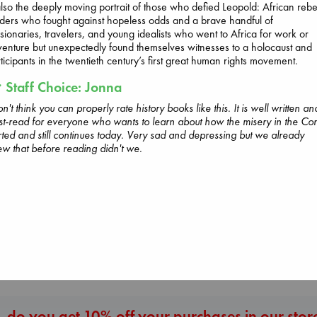
also the deeply moving portrait of those who defied Leopold: African rebe
ders who fought against hopeless odds and a brave handful of
sionaries, travelers, and young idealists who went to Africa for work or
Beginning Middle End
enture but unexpectedly found themselves witnesses to a holocaust and
Luiselli, Valeria
ticipants in the twentieth century’s first great human rights movement.
paperback
Staff Choice: Jonna
€
23.99
Wings of Reverie
on't think you can properly rate history books like this. It is well written an
Bright, Anna
t-read for everyone who wants to learn about how the misery in the Co
hardcover
rted and still continues today. Very sad and depressing but we already
Carl's Doomsda
€
24.99
w that before reading didn't we.
Scenario
Dinniman, Matt
paperback
€
24.99
More New Titles
 do you get 10% off your purchases in our stor