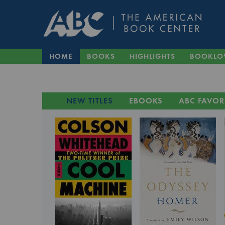
HOME
BOOKS
HIGHLIGHTS
BOOKLO
NEW TITLES
EBOOKS
ABC FAVOR