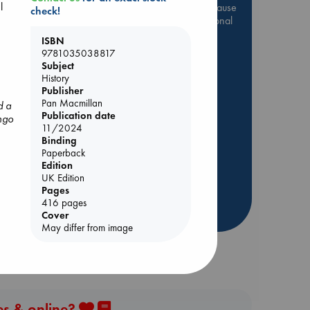
l
Be inspired by books chosen because
check!
they are popular, current or personal
favorites!
ISBN
9781035038817
ABC Favorites
Star Wars
Subject
ABC Events books
History
Publisher
ABC Bestsellers - July
Pan Macmillan
d a
Booker Prize 2026 Longlist
Publication date
ngo
AWCA Page Turners
11/2024
y
Binding
ABC The Hague Book Club
Paperback
Weird Book of the Week
Edition
UK Edition
Book Chats
Pages
416 pages
more highlights
Cover
May differ from image
es & online?