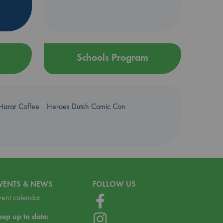
Schools Program
Harar Coffee
Heroes Dutch Comic Con
VENTS & NEWS
FOLLOW US
vent calendar
eep up to date: