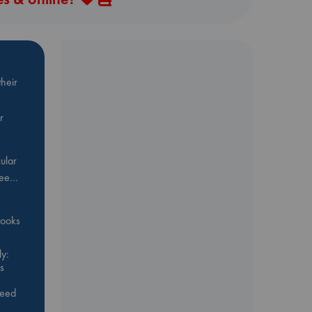
heir
r
ular
Bee…
 books
y:
s
feed