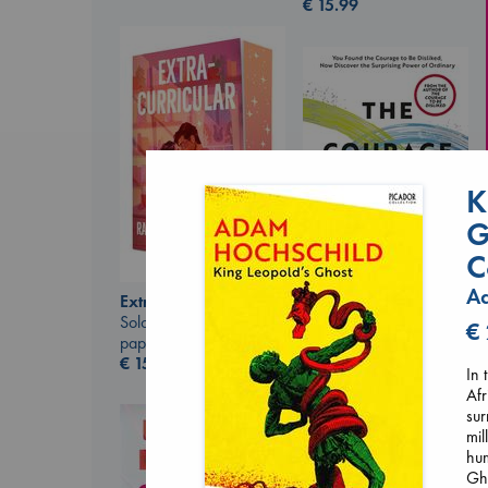
€
15.99
K
G
C
Ad
Extracurricular
Solomon, Rachel Lynn
The Courage to be
€
paperback
Ordinary
€
15.99
Kishimi, Ichiro
In 
hardcover
Afr
€
25.99
sur
mil
hum
Gho