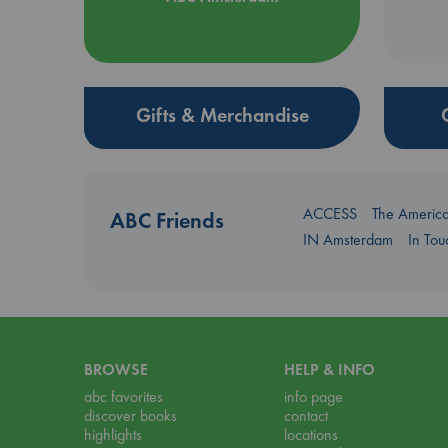
Gifts & Merchandise
ACCESS
The Americ
ABC Friends
IN Amsterdam
In To
BROWSE
HELP & INFO
abc favorites
info page
discover books
contact
highlights
locations