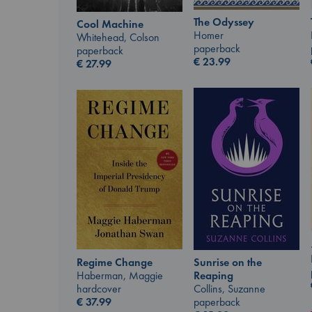
The Odyssey
Cool Machine
Homer
Whitehead, Colson
paperback
paperback
€
23.99
€
27.99
Regime Change
Sunrise on the
Haberman, Maggie
Reaping
hardcover
Collins, Suzanne
€
37.99
paperback