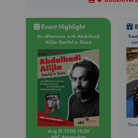
Event Highlight
B
An afternoon with Abdalhadi
Trea
Alijla: Fearful in Gaza
cu
There
Aug 21 17:00-18:30
ABC Amsterdam