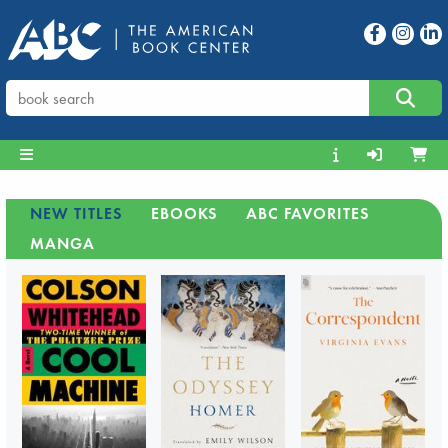
NEW TITLES
EBOOKS
ABC FAVORITES
MANGA