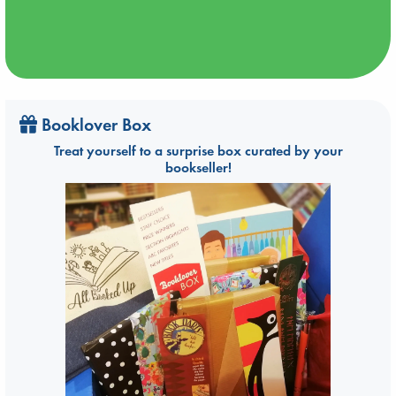
Booklover Box
Treat yourself to a surprise box curated by your
bookseller!