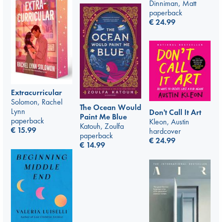
Dinniman, Matt
paperback
€
24.99
Extracurricular
Solomon, Rachel
The Ocean Would
Lynn
Don't Call It Art
Paint Me Blue
paperback
Kleon, Austin
Katouh, Zoulfa
€
15.99
hardcover
paperback
€
24.99
€
14.99