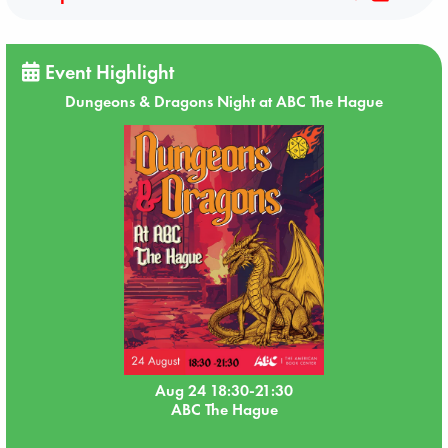
Event Highlight
Dungeons & Dragons Night at ABC The Hague
Aug 24 18:30-21:30
ABC The Hague