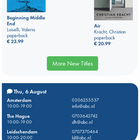
Beginning Middle
End
Air
Luiselli, Valeria
Kracht, Christian
paperback
paperback
€
23.99
€
20.99
More New Titles
Thu, 6 August
Amsterdam
0206255537
10:00-19:00
info@abc.nl
The Hague
0703642742
10:00-19:00
dh@abc.nl
Leidschendam
0707370464
10:00-20:00
ld@abc.nl