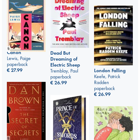
Canon
Dead But
Lewis, Paige
Dreaming of
paperback
Electric Sheep
€
27.99
London Falling
Tremblay, Paul
Keefe, Patrick
paperback
Radden
€
26.99
paperback
€
26.99