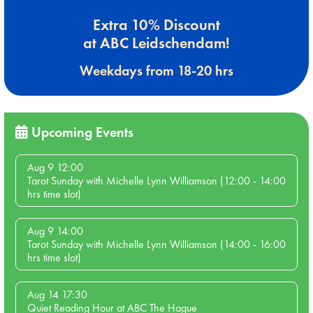
Extra 10% Discount
at ABC Leidschendam!
Weekdays from 18-20 hrs
Upcoming Events
Aug 9 12:00
Tarot Sunday with Michelle Lynn Williamson (12:00 - 14:00
hrs time slot)
Aug 9 14:00
Tarot Sunday with Michelle Lynn Williamson (14:00 - 16:00
hrs time slot)
Aug 14 17:30
Quiet Reading Hour at ABC The Hague