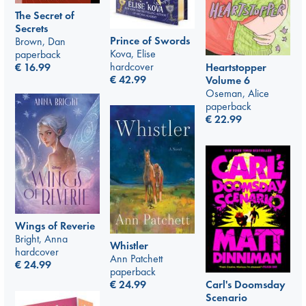
The Secret of
Secrets
Prince of Swords
Brown, Dan
Kova, Elise
paperback
hardcover
€
16.99
Heartstopper
€
42.99
Volume 6
Oseman, Alice
paperback
€
22.99
Wings of Reverie
Bright, Anna
Whistler
hardcover
Ann Patchett
€
24.99
paperback
Carl's Doomsday
€
24.99
Scenario