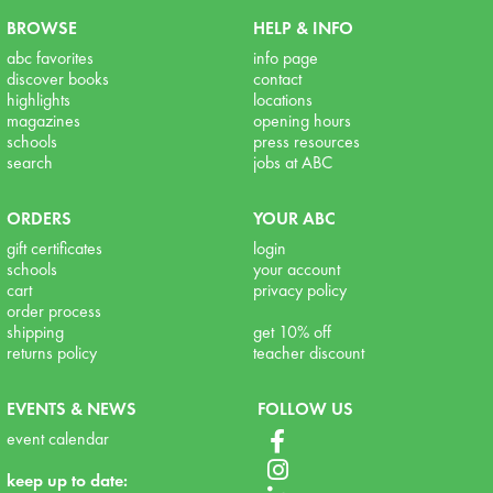
BROWSE
HELP & INFO
abc favorites
info page
discover books
contact
highlights
locations
magazines
opening hours
schools
press resources
search
jobs at ABC
ORDERS
YOUR ABC
gift certificates
login
schools
your account
cart
privacy policy
order process
shipping
get 10% off
returns policy
teacher discount
EVENTS & NEWS
FOLLOW US
event calendar
keep up to date: