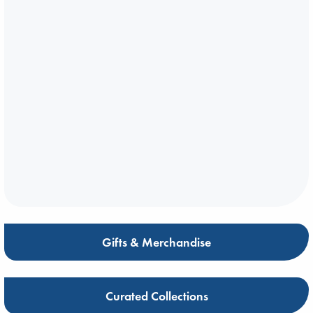
Gifts & Merchandise
Curated Collections