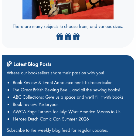
There are many subjects to choose from, and various sizes.
Latest Blog Posts
Where our booksellers share their passion with you!
Book Review & Event Announcement: Extracurricular
The Great British Sewing Bee… and all the sewing books!
ABC Collections: Give us a space and we’ll fill it with books
Book review: Yesteryear
AWCA Page Turners for July: What America Means to Us
Heroes Dutch Comic Con Summer 2026
Subscribe to the weekly blog feed for regular updates.