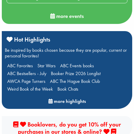
more events
Hot Highlights
Be inspired by books chosen because they are popular, current or
personal favorites!
ABC Favorites
Star Wars
ABC Events books
ABC Bestsellers - July
Booker Prize 2026 Longlist
AWCA Page Turners
ABC The Hague Book Club
Weird Book of the Week
Book Chats
more highlights
Booklovers, do you get 10% off your
purchases in our stores & online?