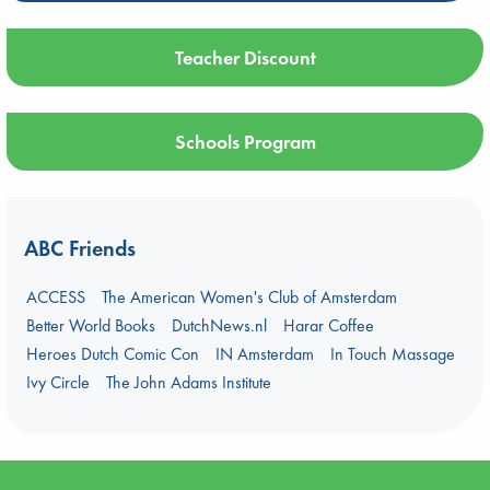
Teacher Discount
Schools Program
ABC Friends
ACCESS
The American Women's Club of Amsterdam
Better World Books
DutchNews.nl
Harar Coffee
Heroes Dutch Comic Con
IN Amsterdam
In Touch Massage
Ivy Circle
The John Adams Institute