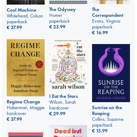
The Odyssey
The
Cool Machine
Homer
Correspondent
Whitehead, Colson
paperback
Evans, Virginia
paperback
€
23.99
paperback
€
27.99
€
16.99
I Eat the Stars
Regime Change
Wilson, Sarah
Sunrise on the
Haberman, Maggie
hardcover
Reaping
hardcover
€
29.99
Collins, Suzanne
€
37.99
paperback
€
15.99