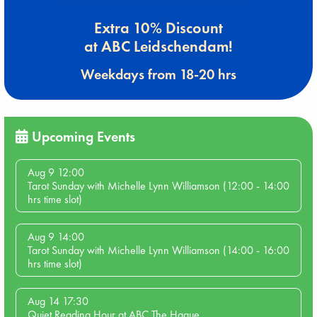
Extra 10% Discount
at ABC Leidschendam!
Weekdays from 18-20 hrs
Upcoming Events
Aug 9 12:00
Tarot Sunday with Michelle Lynn Williamson (12:00 - 14:00
hrs time slot)
Aug 9 14:00
Tarot Sunday with Michelle Lynn Williamson (14:00 - 16:00
hrs time slot)
Aug 14 17:30
Quiet Reading Hour at ABC The Hague