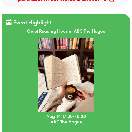
Event Highlight
Quiet Reading Hour at ABC The Hague
Aug 14 17:30-18:30
ABC The Hague