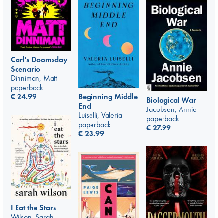
Carl's Doomsday
Scenario
Dinniman, Matt
paperback
€
24.99
Beginning Middle
Biological War
End
Jacobsen, Annie
Luiselli, Valeria
paperback
paperback
€
27.99
€
23.99
I Eat the Stars
Wilson, Sarah