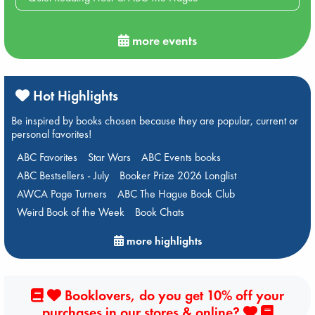
more events
Hot Highlights
Be inspired by books chosen because they are popular, current or
personal favorites!
ABC Favorites
Star Wars
ABC Events books
ABC Bestsellers - July
Booker Prize 2026 Longlist
AWCA Page Turners
ABC The Hague Book Club
Weird Book of the Week
Book Chats
more highlights
Booklovers, do you get 10% off your
purchases in our stores & online?