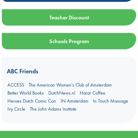
Teacher Discount
Schools Program
ABC Friends
ACCESS
The American Women's Club of Amsterdam
Better World Books
DutchNews.nl
Harar Coffee
Heroes Dutch Comic Con
IN Amsterdam
In Touch Massage
Ivy Circle
The John Adams Institute