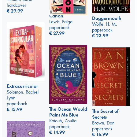
hardcover
€
29.99
Canon
Daggermouth
Lewis, Paige
Wolfe, H. M.
paperback
paperback
€
27.99
€
23.99
Extracurricular
Solomon, Rachel
Lynn
paperback
The Ocean Would
€
15.99
The Secret of
Paint Me Blue
Secrets
Katouh, Zoulfa
Brown, Dan
paperback
paperback
€
14.99
€
16.99