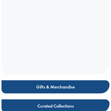
Gifts & Merchandise
Curated Collections