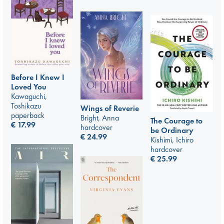
Before I Knew I
Loved You
Kawaguchi,
Toshikazu
Wings of Reverie
paperback
Bright, Anna
The Courage to
€
17.99
hardcover
be Ordinary
€
24.99
Kishimi, Ichiro
hardcover
€
25.99