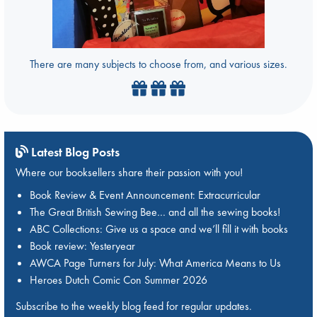
There are many subjects to choose from, and various sizes.
Latest Blog Posts
Where our booksellers share their passion with you!
Book Review & Event Announcement: Extracurricular
The Great British Sewing Bee… and all the sewing books!
ABC Collections: Give us a space and we’ll fill it with books
Book review: Yesteryear
AWCA Page Turners for July: What America Means to Us
Heroes Dutch Comic Con Summer 2026
Subscribe to the weekly blog feed for regular updates.