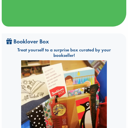
Booklover Box
Treat yourself to a surprise box curated by your
bookseller!