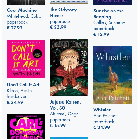
The Odyssey
Cool Machine
Sunrise on the
Homer
Whitehead, Colson
Reaping
paperback
paperback
Collins, Suzanne
€
23.99
€
27.99
paperback
€
15.99
Don't Call It Art
Kleon, Austin
hardcover
Jujutsu Kaisen,
€
24.99
Vol. 30
Whistler
Akutami, Gege
Ann Patchett
paperback
paperback
€
15.99
€
24.99