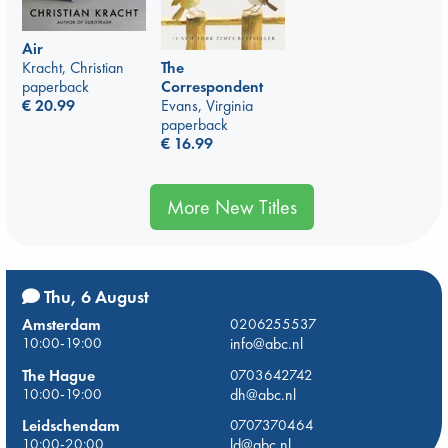
Air
Kracht, Christian
The
paperback
Correspondent
€
20.99
Evans, Virginia
paperback
€
16.99
More New Titles
Thu, 6 August
Amsterdam
0206255537
10:00-19:00
info@abc.nl
The Hague
0703642742
10:00-19:00
dh@abc.nl
Leidschendam
0707370464
10:00-20:00
ld@abc.nl