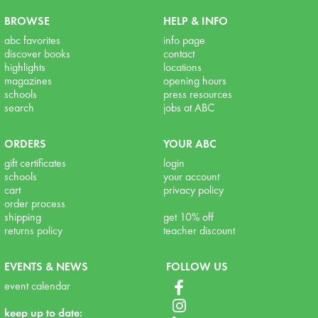
BROWSE
HELP & INFO
abc favorites
info page
discover books
contact
highlights
locations
magazines
opening hours
schools
press resources
search
jobs at ABC
ORDERS
YOUR ABC
gift certificates
login
schools
your account
cart
privacy policy
order process
shipping
get 10% off
returns policy
teacher discount
EVENTS & NEWS
FOLLOW US
event calendar
keep up to date: