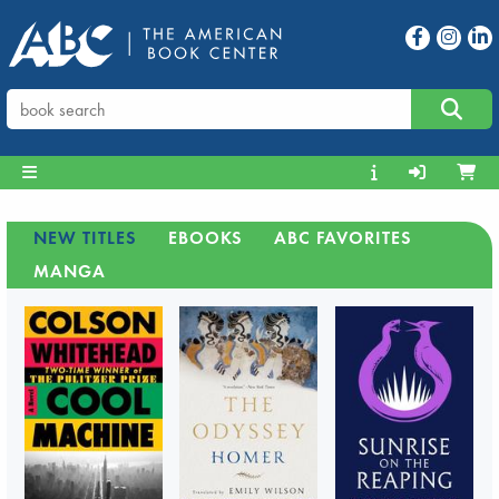
NEW TITLES
EBOOKS
ABC FAVORITES
MANGA