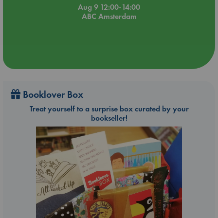
Aug 9 12:00-14:00
ABC Amsterdam
Booklover Box
Treat yourself to a surprise box curated by your
bookseller!