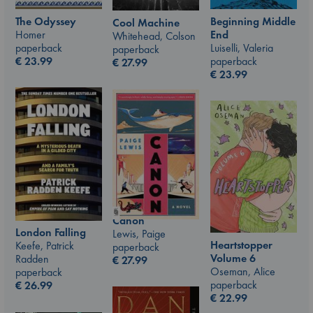
The Odyssey
Beginning Middle
Cool Machine
Homer
End
Whitehead, Colson
paperback
Luiselli, Valeria
paperback
€
23.99
paperback
€
27.99
€
23.99
Canon
London Falling
Lewis, Paige
Heartstopper
Keefe, Patrick
paperback
Volume 6
Radden
€
27.99
Oseman, Alice
paperback
paperback
€
26.99
€
22.99