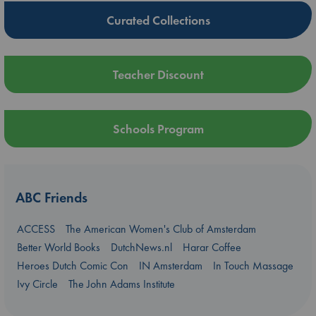
Curated Collections
Teacher Discount
Schools Program
ABC Friends
ACCESS
The American Women's Club of Amsterdam
Better World Books
DutchNews.nl
Harar Coffee
Heroes Dutch Comic Con
IN Amsterdam
In Touch Massage
Ivy Circle
The John Adams Institute