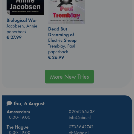
Biological War
Jacobsen, Annie
Dead But
paperback
Dreaming of
€
27.99
Electric Sheep
Tremblay, Paul
paperback
€
26.99
More New Titles
Thu, 6 August
Amsterdam
0206255537
10:00-19:00
info@abc.nl
The Hague
0703642742
10:00-19:00
dh@abc.nl