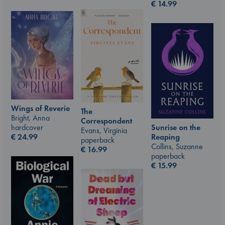
€
14.99
Wings of Reverie
The
Bright, Anna
Correspondent
hardcover
Sunrise on the
Evans, Virginia
€
24.99
Reaping
paperback
Collins, Suzanne
€
16.99
paperback
€
15.99