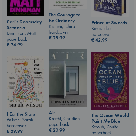
The Courage to
be Ordinary
Carl's Doomsday
Prince of Swords
Kishimi, Ichiro
Scenario
Kova, Elise
hardcover
Dinniman, Matt
hardcover
€
25.99
paperback
€
42.99
€
24.99
Air
I Eat the Stars
The Ocean Would
Kracht, Christian
Wilson, Sarah
Paint Me Blue
paperback
hardcover
Katouh, Zoulfa
€
20.99
€
29.99
paperback