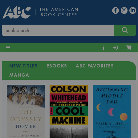
NEW TITLES
EBOOKS
ABC FAVORITES
MANGA