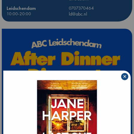
Leidschendam
0707370464
10:00-20:00
ld@abc.nl
×