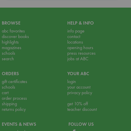
BROWSE
HELP & INFO
abc favorites
info page
discover books
contact
highlights
locations
magazines
opening hours
schools
press resources
search
jobs at ABC
ORDERS
YOUR ABC
gift certificates
login
schools
your account
cart
privacy policy
order process
shipping
get 10% off
returns policy
teacher discount
EVENTS & NEWS
FOLLOW US