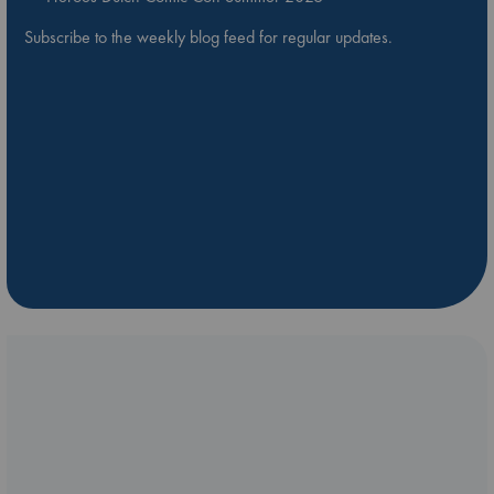
Subscribe to the weekly blog feed for regular updates.