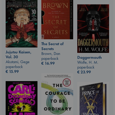
The Secret of
Secrets
Jujutsu Kaisen,
Brown, Dan
Vol. 30
Daggermouth
paperback
Akutami, Gege
Wolfe, H. M.
€
16.99
paperback
paperback
€
15.99
€
23.99