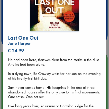
Extra 10% Discount
at ABC Leidschendam!
Last One Out
Weekdays from 18-20 hrs
Jane Harper
€ 24.99
Upcoming Events
He had been here, that was clear from the marks in the dust.
And he had been alone.
Aug 9 12:00
In a dying town, Ro Crowley waits for her son on the evening
Tarot Sunday with Michelle Lynn Williamson (12:00 - 14:00
of his twenty-first birthday.
hrs time slot)
Sam never comes home. His footprints in the dust of three
abandoned houses offer the only clue to his final movements.
Aug 9 14:00
One set in. One set out.
Tarot Sunday with Michelle Lynn Williamson (14:00 - 16:00
hrs time slot)
Five long years later, Ro returns to Carralon Ridge for the