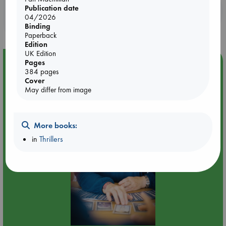
Publication date
Booklovers, do you get 10% off your
04/2026
purchases in our stores & online?
Binding
Paperback
Edition
UK Edition
Event Highlight
Pages
384 pages
Tarot Sunday with Michelle Lynn Williamson (12:00 -
Cover
14:00 hrs time slot)
May differ from image
More books:
in
Thrillers