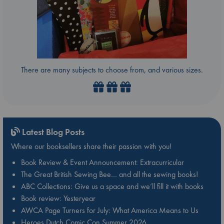
There are many subjects to choose from, and various sizes.
Latest Blog Posts
Where our booksellers share their passion with you!
Book Review & Event Announcement: Extracurricular
The Great British Sewing Bee… and all the sewing books!
ABC Collections: Give us a space and we’ll fill it with books
Book review: Yesteryear
AWCA Page Turners for July: What America Means to Us
Heroes Dutch Comic Con Summer 2026