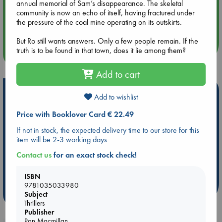
annual memorial of Sam’s disappearance. The skeletal
community is now an echo of itself, having fractured under
Aug 14 17:30
the pressure of the coal mine operating on its outskirts.
Quiet Reading Hour at ABC The Hague
But Ro still wants answers. Only a few people remain. If the
truth is to be found in that town, does it lie among them?
more events
Add to cart
Hot Highlights
Add to wishlist
Be inspired by books chosen because they are popular, current or
Price with Booklover Card € 22.49
personal favorites!
If not in stock, the expected delivery time to our store for this
ABC Favorites
Star Wars
ABC Events books
item will be 2-3 working days
ABC Bestsellers - July
Booker Prize 2026 Longlist
Contact us
for an exact stock check!
AWCA Page Turners
ABC The Hague Book Club
Weird Book of the Week
Book Chats
ISBN
9781035033980
more highlights
Subject
Thrillers
Publisher
Pan Macmillan