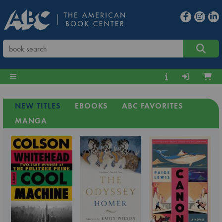
NEW TITLES
EBOOKS
ABC FAVORITES
MANGA