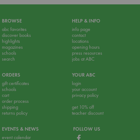
BROWSE
HELP & INFO
abc favorites
info page
discover books
contact
highlights
locations
magazines
opening hours
schools
press resources
search
jobs at ABC
ORDERS
YOUR ABC
gift certificates
login
schools
your account
cart
privacy policy
order process
shipping
get 10% off
returns policy
teacher discount
EVENTS & NEWS
FOLLOW US
event calendar