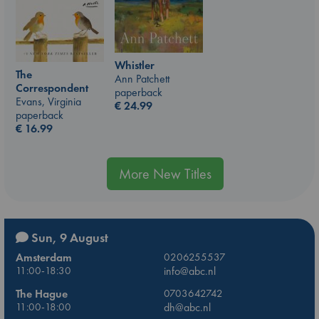
Whistler
The
Ann Patchett
Correspondent
paperback
Evans, Virginia
€
24.99
paperback
€
16.99
More New Titles
Sun, 9 August
Amsterdam
0206255537
11:00-18:30
info@abc.nl
The Hague
0703642742
11:00-18:00
dh@abc.nl