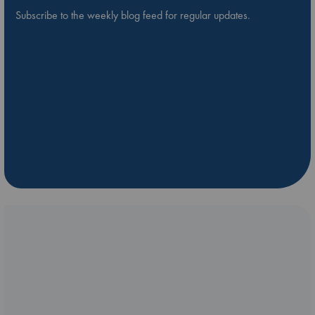
Subscribe to the weekly blog feed for regular updates.