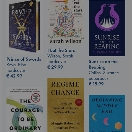
I Eat the Stars
Wilson, Sarah
Prince of Swords
hardcover
Sunrise on the
Kova, Elise
€
29.99
Reaping
hardcover
Collins, Suzanne
€
42.99
paperback
€
15.99