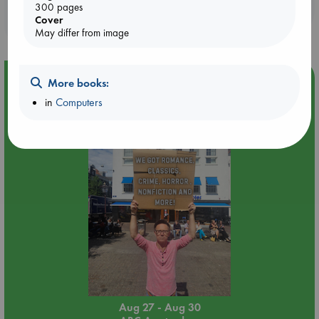
Booklovers, do you get 10% off your
300 pages
Cover
purchases in our stores & online?
May differ from image
Event Highlight
More books:
Yard Sale in ABC Amsterdam
in
Computers
Aug 27 - Aug 30