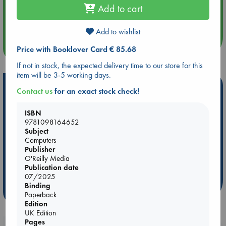
Add to cart
Aug 14 17:30
Quiet Reading Hour at ABC The Hague
Add to wishlist
more events
Price with Booklover Card € 85.68
If not in stock, the expected delivery time to our store for this
item will be 3-5 working days.
Hot Highlights
Contact us
for an exact stock check!
Be inspired by books chosen because they are popular, current or
ISBN
personal favorites!
9781098164652
Subject
ABC Favorites
Star Wars
ABC Events books
Computers
ABC Bestsellers - July
Booker Prize 2026 Longlist
Publisher
ABC The Hague Book Club
AWCA Page Turners
O'Reilly Media
Publication date
Weird Book of the Week
Book Chats
07/2025
Binding
more highlights
Paperback
Edition
UK Edition
Pages