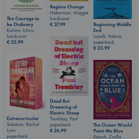
Regime Change
Haberman, Maggie
The Courage to
hardcover
be Ordinary
Beginning Middle
€
37.99
Kishimi, Ichiro
End
hardcover
Luiselli, Valeria
€
25.99
paperback
€
23.99
Dead But
Dreaming of
Electric Sheep
Extracurricular
Tremblay, Paul
Solomon, Rachel
paperback
The Ocean Would
Lynn
€
26.99
Paint Me Blue
paperback
Katouh, Zoulfa