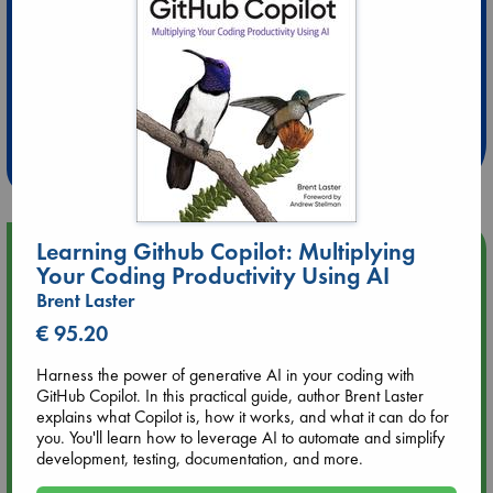
Extra 10% Discount
at ABC Leidschendam!
Weekdays from 18-20 hrs
Learning Github Copilot: Multiplying
Upcoming Events
Your Coding Productivity Using AI
Brent Laster
Aug 9 12:00
Tarot Sunday with Michelle Lynn Williamson (12:00 - 14:00
€ 95.20
hrs time slot)
Harness the power of generative AI in your coding with
GitHub Copilot. In this practical guide, author Brent Laster
Aug 9 14:00
explains what Copilot is, how it works, and what it can do for
Tarot Sunday with Michelle Lynn Williamson (14:00 - 16:00
you. You'll learn how to leverage AI to automate and simplify
hrs time slot)
development, testing, documentation, and more.