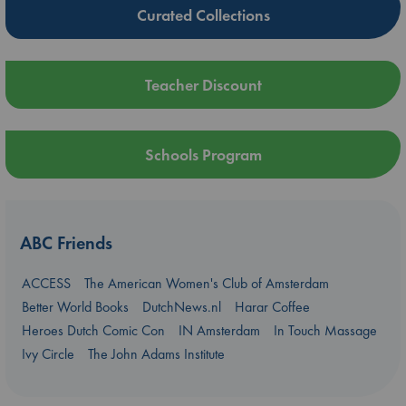
Curated Collections
Teacher Discount
Schools Program
ABC Friends
ACCESS
The American Women's Club of Amsterdam
Better World Books
DutchNews.nl
Harar Coffee
Heroes Dutch Comic Con
IN Amsterdam
In Touch Massage
Ivy Circle
The John Adams Institute