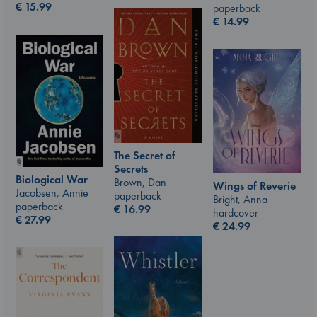
€
15.99
paperback
€
14.99
The Secret of
Secrets
Biological War
Brown, Dan
Wings of Reverie
Jacobsen, Annie
paperback
Bright, Anna
paperback
€
16.99
hardcover
€
27.99
€
24.99