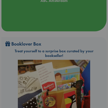
ABC Amsterdam
Booklover Box
Treat yourself to a surprise box curated by your
bookseller!