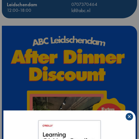
Leidschendam
0707370464
12:00-18:00
ld@abc.nl
×