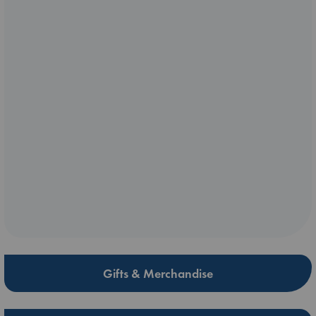
Gifts & Merchandise