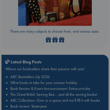
There are many subjects to choose from, and various sizes.
Latest Blog Posts
Where our booksellers share their passion with you!
ABC Bestsellers July 2026
What books to take for your summer holiday
Book Review & Event Announcement: Extracurricular
The Great British Sewing Bee… and all the sewing books!
ABC Collections: Give us a space and we’ll fill it with books
Book review: Yesteryear