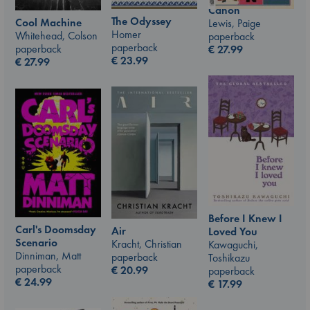
Canon
The Odyssey
Cool Machine
Lewis, Paige
Homer
Whitehead, Colson
paperback
paperback
paperback
€
27.99
€
23.99
€
27.99
Before I Knew I
Carl's Doomsday
Air
Loved You
Scenario
Kracht, Christian
Kawaguchi,
Dinniman, Matt
paperback
Toshikazu
paperback
€
20.99
paperback
€
24.99
€
17.99