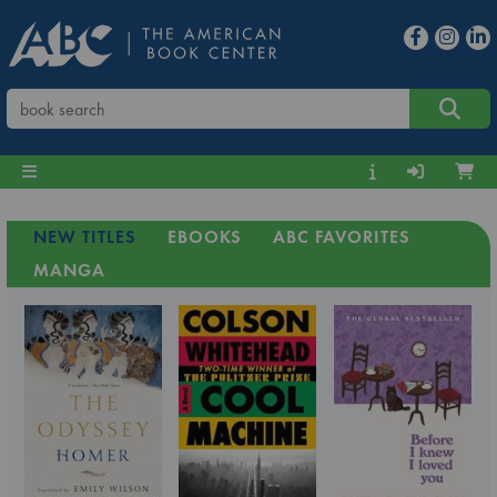
NEW TITLES
EBOOKS
ABC FAVORITES
MANGA