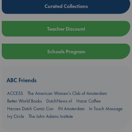
Curated Collections
Teacher Discount
Schools Program
ABC Friends
ACCESS
The American Women's Club of Amsterdam
Better World Books
DutchNews.nl
Harar Coffee
Heroes Dutch Comic Con
IN Amsterdam
In Touch Massage
Ivy Circle
The John Adams Institute