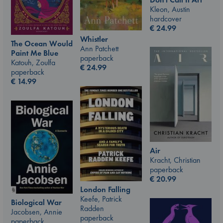
Kleon, Austin
hardcover
€
24.99
Whistler
The Ocean Would
Ann Patchett
Paint Me Blue
paperback
Katouh, Zoulfa
€
24.99
paperback
€
14.99
Air
Kracht, Christian
paperback
€
20.99
London Falling
Keefe, Patrick
Biological War
Radden
Jacobsen, Annie
paperback
paperback