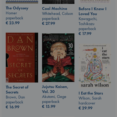
The Odyssey
Cool Machine
Before I Knew I
Homer
Whitehead, Colson
Loved You
paperback
paperback
Kawaguchi,
€
23.99
€
27.99
Toshikazu
paperback
€
17.99
Jujutsu Kaisen,
The Secret of
Vol. 30
Secrets
I Eat the Stars
Akutami, Gege
Brown, Dan
Wilson, Sarah
paperback
paperback
hardcover
€
15.99
€
16.99
€
29.99