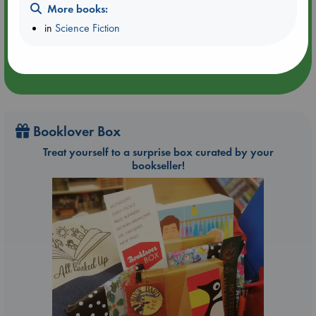
Aug 9 14:00-16:00
More books:
ABC Amsterdam
in
Science Fiction
Booklover Box
Treat yourself to a surprise box curated by your
bookseller!