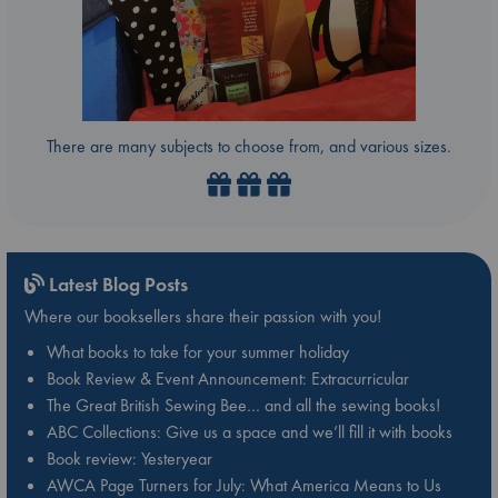
There are many subjects to choose from, and various sizes.
Latest Blog Posts
Where our booksellers share their passion with you!
What books to take for your summer holiday
Book Review & Event Announcement: Extracurricular
The Great British Sewing Bee… and all the sewing books!
ABC Collections: Give us a space and we’ll fill it with books
Book review: Yesteryear
AWCA Page Turners for July: What America Means to Us