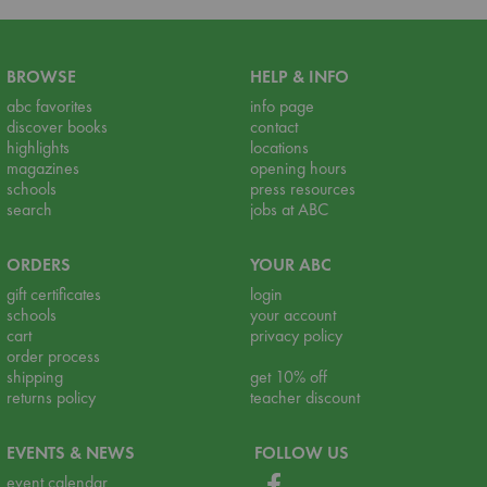
BROWSE
HELP & INFO
abc favorites
info page
discover books
contact
highlights
locations
magazines
opening hours
schools
press resources
search
jobs at ABC
ORDERS
YOUR ABC
gift certificates
login
schools
your account
cart
privacy policy
order process
shipping
get 10% off
returns policy
teacher discount
EVENTS & NEWS
FOLLOW US
event calendar