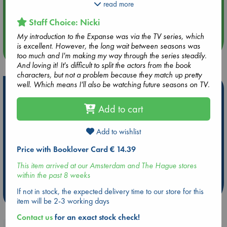
Detective Miller is looking for a girl. One girl in a system of
read more
Aug 14 17:30
billions, but her parents have money - and money talks.
Quiet Reading Hour at ABC The Hague
Staff Choice: Nicki
When the trail leads him to the Scopuli and Holden, they both
realise this girl may hold the key to everything.
My introduction to the Expanse was via the TV series, which
is excellent. However, the long wait between seasons was
more events
Holden and Miller must thread the needle between the Earth
too much and I'm making my way through the series steadily.
government, the Outer Planet revolutionaries and secret
And loving it! It's difficult to split the actors from the book
corporations, and the odds are against them. But out in the
characters, but not a problem because they match up pretty
Belt, the rules are different, and one small ship can change
well. Which means I'll also be watching future seasons on TV.
Hot Highlights
the fate of the universe.
Add to cart
Be inspired by books chosen because they are popular, current or
The Expanse is the biggest science fiction series of the last
personal favorites!
decade and is now a major TV series.
Add to wishlist
ABC Favorites
Star Wars
ABC Events books
Praise for the Expanse:
ABC Bestsellers - July
Booker Prize 2026 Longlist
Price with Booklover Card € 14.39
'The science fictional equivalent of A Song of Ice and Fire'
AWCA Page Turners
ABC The Hague Book Club
This item arrived at our Amsterdam and The Hague stores
NPR Books
Weird Book of the Week
Book Chats
within the past 8 weeks
'As close as you'll get to a Hollywood blockbuster in book
If not in stock, the expected delivery time to our store for this
more highlights
form' io9.com
item will be 2-3 working days
'Great characters, excellent dialogue, memorable fights'
Contact us
for an exact stock check!
wired.com