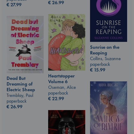
€
26.99
€
27.99
Sunrise on the
Reaping
Collins, Suzanne
paperback
€
15.99
Heartstopper
Dead But
Volume 6
Dreaming of
Oseman, Alice
Electric Sheep
paperback
Tremblay, Paul
€
22.99
paperback
€
26.99