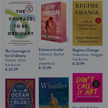
Extracurricular
Regime Change
The Courage to
Solomon, Rachel
Haberman, Maggie
be Ordinary
Lynn
hardcover
Kishimi, Ichiro
paperback
€
37.99
hardcover
€
15.99
€
25.99
Don't Call It Art