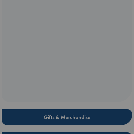
Gifts & Merchandise