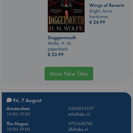
Wings of Reverie
Bright, Anna
hardcover
€
24.99
Daggermouth
Wolfe, H. M.
paperback
€
23.99
More New Titles
Fri, 7 August
Amsterdam
0206255537
10:00-19:00
info@abc.nl
The Hague
0703642742
10:00-19:00
dh@abc.nl