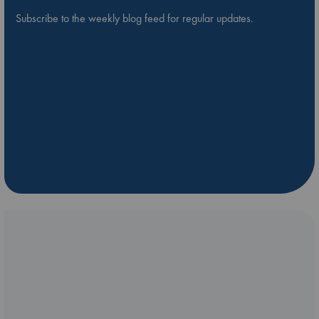
Subscribe to the weekly blog feed for regular updates.