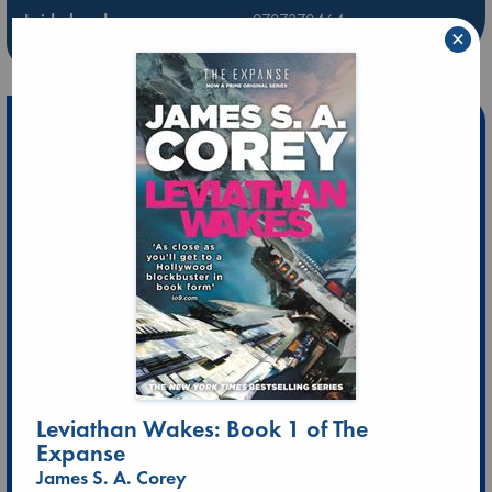
Leidschendam
0707370464
×
10:00-20:00
ld@abc.nl
Leviathan Wakes: Book 1 of The
Expanse
James S. A. Corey