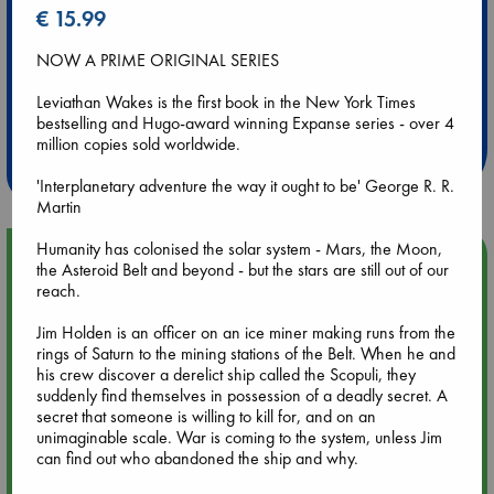
€ 15.99
NOW A PRIME ORIGINAL SERIES
Extra 10% Discount
Leviathan Wakes is the first book in the New York Times
at ABC Leidschendam!
bestselling and Hugo-award winning Expanse series - over 4
million copies sold worldwide.
Weekdays from 18-20 hrs
'Interplanetary adventure the way it ought to be' George R. R.
Martin
Humanity has colonised the solar system - Mars, the Moon,
Upcoming Events
the Asteroid Belt and beyond - but the stars are still out of our
reach.
Aug 9 12:00
Jim Holden is an officer on an ice miner making runs from the
Tarot Sunday with Michelle Lynn Williamson (12:00 - 14:00
rings of Saturn to the mining stations of the Belt. When he and
hrs time slot)
his crew discover a derelict ship called the Scopuli, they
suddenly find themselves in possession of a deadly secret. A
Aug 9 14:00
secret that someone is willing to kill for, and on an
Tarot Sunday with Michelle Lynn Williamson (14:00 - 16:00
unimaginable scale. War is coming to the system, unless Jim
hrs time slot)
can find out who abandoned the ship and why.