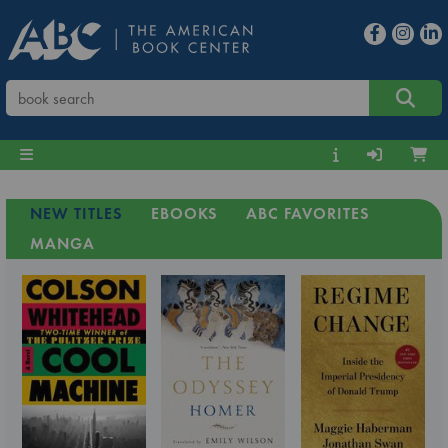
NEW TITLES
EBOOKS
ABC FAVORITES
MANGA