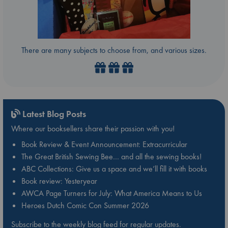
There are many subjects to choose from, and various sizes.
Latest Blog Posts
Where our booksellers share their passion with you!
Book Review & Event Announcement: Extracurricular
The Great British Sewing Bee… and all the sewing books!
ABC Collections: Give us a space and we’ll fill it with books
Book review: Yesteryear
AWCA Page Turners for July: What America Means to Us
Heroes Dutch Comic Con Summer 2026
Subscribe to the weekly blog feed for regular updates.