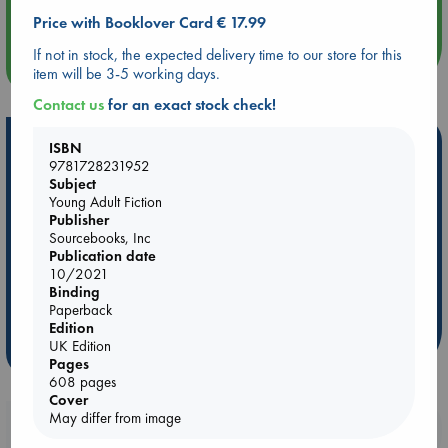
Quiet Reading Hour at ABC The Hague
Price with Booklover Card € 17.99
If not in stock, the expected delivery time to our store for this
more events
item will be 3-5 working days.
Contact us
for an exact stock check!
Hot Highlights
ISBN
9781728231952
Be inspired by books chosen because they are popular, current or
Subject
personal favorites!
Young Adult Fiction
Publisher
ABC Favorites
Star Wars
ABC Events books
Sourcebooks, Inc
Publication date
ABC Bestsellers - July
Booker Prize 2026 Longlist
10/2021
ABC The Hague Book Club
AWCA Page Turners
Binding
Weird Book of the Week
Book Chats
Paperback
Edition
UK Edition
more highlights
Pages
608 pages
Cover
May differ from image
Booklovers, do you get 10% off your