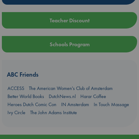
Teacher Discount
Schools Program
ABC Friends
ACCESS
The American Women's Club of Amsterdam
Better World Books
DutchNews.nl
Harar Coffee
Heroes Dutch Comic Con
IN Amsterdam
In Touch Massage
Ivy Circle
The John Adams Institute