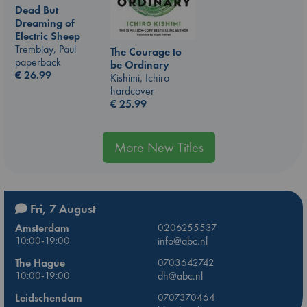
Dead But
Dreaming of
Electric Sheep
Tremblay, Paul
The Courage to
paperback
be Ordinary
€
26.99
Kishimi, Ichiro
hardcover
€
25.99
More New Titles
Fri, 7 August
Amsterdam
0206255537
10:00-19:00
info@abc.nl
The Hague
0703642742
10:00-19:00
dh@abc.nl
Leidschendam
0707370464