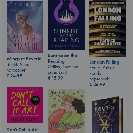
Sunrise on the
Wings of Reverie
Reaping
London Falling
Bright, Anna
Collins, Suzanne
Keefe, Patrick
hardcover
paperback
Radden
€
24.99
€
15.99
paperback
€
26.99
Don't Call It Art