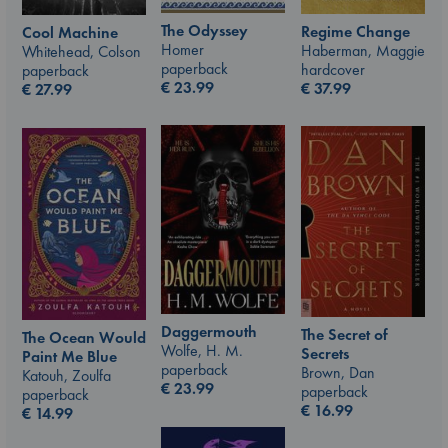
The Odyssey
Regime Change
Cool Machine
Homer
Haberman, Maggie
Whitehead, Colson
paperback
hardcover
paperback
€
23.99
€
37.99
€
27.99
Daggermouth
The Secret of
The Ocean Would
Wolfe, H. M.
Secrets
Paint Me Blue
paperback
Brown, Dan
Katouh, Zoulfa
€
23.99
paperback
paperback
€
16.99
€
14.99