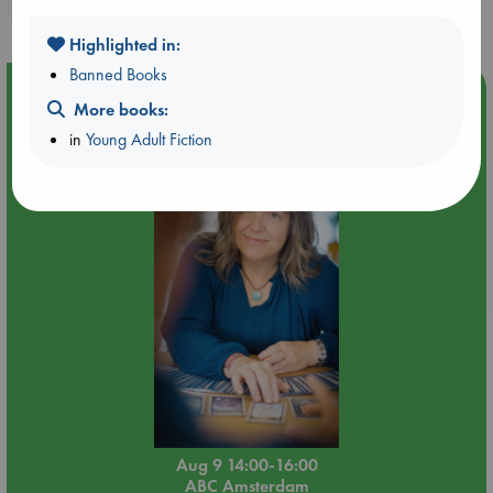
purchases in our stores & online?
Highlighted in:
Banned Books
Event Highlight
More books:
Tarot Sunday with Michelle Lynn Williamson (14:00 -
in
Young Adult Fiction
16:00 hrs time slot)
Aug 9 14:00-16:00
ABC Amsterdam