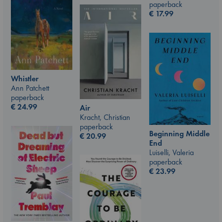
paperback
€
17.99
Whistler
Ann Patchett
paperback
€
24.99
Air
Kracht, Christian
paperback
Beginning Middle
€
20.99
End
Luiselli, Valeria
paperback
€
23.99