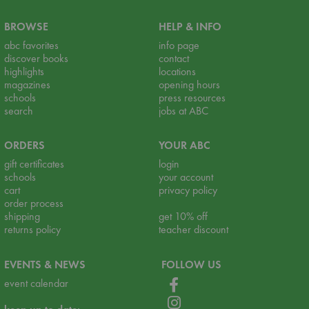
BROWSE
HELP & INFO
abc favorites
info page
discover books
contact
highlights
locations
magazines
opening hours
schools
press resources
search
jobs at ABC
ORDERS
YOUR ABC
gift certificates
login
schools
your account
cart
privacy policy
order process
shipping
get 10% off
returns policy
teacher discount
EVENTS & NEWS
FOLLOW US
event calendar