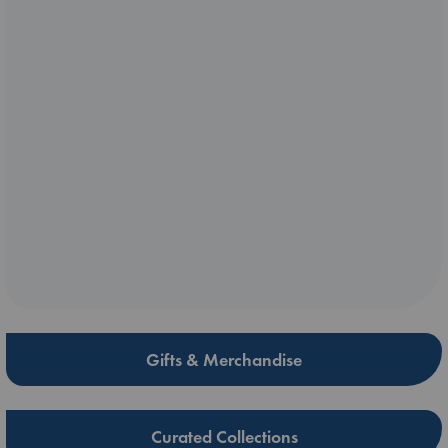
Gifts & Merchandise
Curated Collections