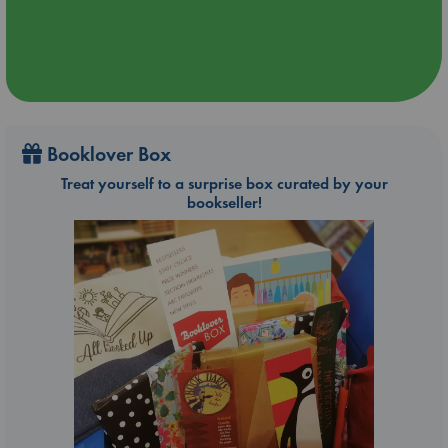
Booklover Box
Treat yourself to a surprise box curated by your
bookseller!