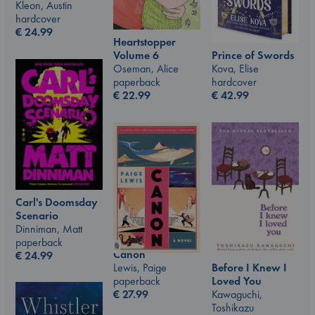
Kleon, Austin
hardcover
€
24.99
Heartstopper
Prince of Swords
Volume 6
Kova, Elise
Oseman, Alice
hardcover
paperback
€
42.99
€
22.99
Carl's Doomsday
Scenario
Dinniman, Matt
paperback
Canon
€
24.99
Lewis, Paige
Before I Knew I
paperback
Loved You
€
27.99
Kawaguchi,
Toshikazu