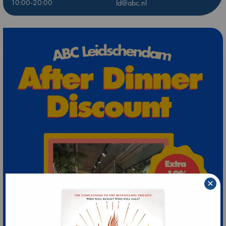
10:00-20:00
ld@abc.nl
×