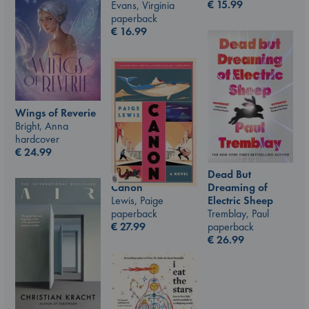
€
15.99
Evans, Virginia
paperback
€
16.99
Wings of Reverie
Bright, Anna
hardcover
€
24.99
Dead But
Canon
Dreaming of
Lewis, Paige
Electric Sheep
paperback
Tremblay, Paul
€
27.99
paperback
€
26.99