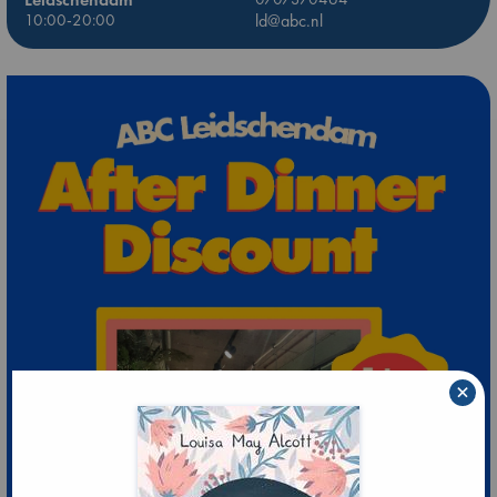
10:00-20:00
ld@abc.nl
×