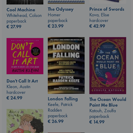
The Odyssey
Prince of Swords
Cool Machine
Homer
Kova, Elise
Whitehead, Colson
paperback
hardcover
paperback
€
23.99
€
42.99
€
27.99
Don't Call It Art
Kleon, Austin
hardcover
€
24.99
London Falling
The Ocean Would
Keefe, Patrick
Paint Me Blue
Radden
Katouh, Zoulfa
paperback
paperback
€
26.99
€
14.99