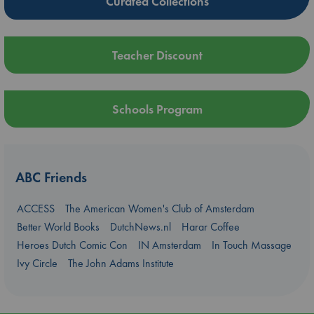
Curated Collections
Teacher Discount
Schools Program
ABC Friends
ACCESS
The American Women's Club of Amsterdam
Better World Books
DutchNews.nl
Harar Coffee
Heroes Dutch Comic Con
IN Amsterdam
In Touch Massage
Ivy Circle
The John Adams Institute