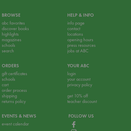
BROWSE
HELP & INFO
abc favorites
info page
discover books
contact
highlights
locations
magazines
opening hours
schools
press resources
search
jobs at ABC
ORDERS
YOUR ABC
gift certificates
login
schools
your account
cart
privacy policy
order process
shipping
get 10% off
returns policy
teacher discount
EVENTS & NEWS
FOLLOW US
event calendar