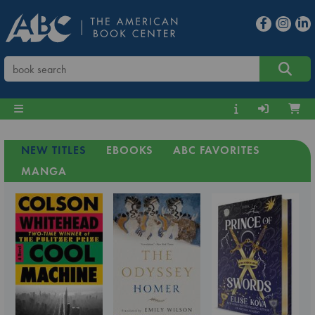
NEW TITLES
EBOOKS
ABC FAVORITES
MANGA