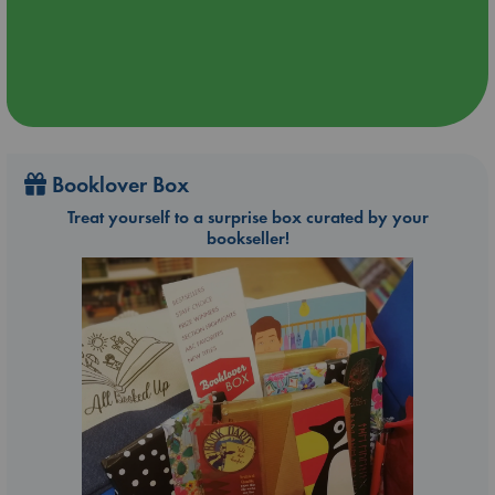
Booklover Box
Treat yourself to a surprise box curated by your
bookseller!