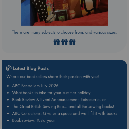
There are many subjects to choose from, and various sizes.
Latest Blog Posts
Where our booksellers share their passion with you!
ABC Bestsellers July 2026
What books to take for your summer holiday
Book Review & Event Announcement: Extracurricular
The Great British Sewing Bee… and all the sewing books!
ABC Collections: Give us a space and we’ll fill it with books
Book review: Yesteryear