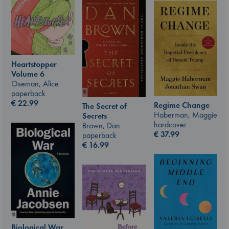
Heartstopper
Volume 6
Oseman, Alice
paperback
€
22.99
Regime Change
The Secret of
Haberman, Maggie
Secrets
hardcover
Brown, Dan
€
37.99
paperback
€
16.99
Biological War