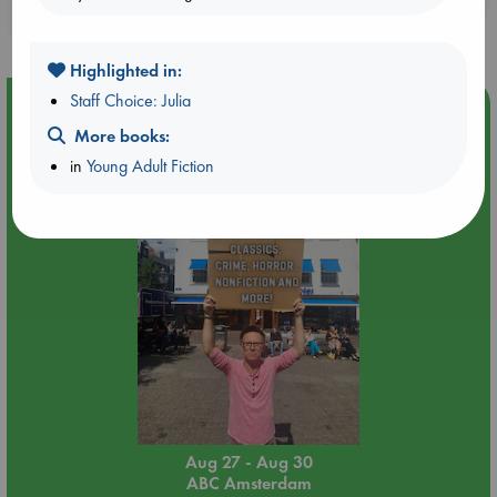
purchases in our stores & online?
Highlighted in:
Staff Choice: Julia
Event Highlight
More books:
Yard Sale in ABC Amsterdam
in
Young Adult Fiction
Aug 27 - Aug 30
ABC Amsterdam