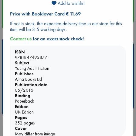
Add to wishlist
Quiet Reading Hour at ABC The Hague
Price with Booklover Card € 11.69
If not in stock, the expected delivery time to our store for this
more events
item will be 3-5 working days.
Contact us
for an exact stock check!
Hot Highlights
ISBN
9781847495877
Be inspired by books chosen because they are popular, current or
Subject
personal favorites!
Young Adult Fiction
Publisher
ABC Favorites
Star Wars
ABC Events books
Alma Books Ltd
ABC Bestsellers - July
Booker Prize 2026 Longlist
Publication date
AWCA Page Turners
ABC The Hague Book Club
05/2016
Binding
Weird Book of the Week
Book Chats
Paperback
Edition
more highlights
UK Edition
Pages
352 pages
Cover
Booklovers, do you get 10% off your
May differ from image