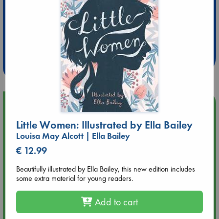
Extra 10% Discount
at ABC Leidschendam!
Weekdays from 18-20 hrs
Upcoming Events
Little Women: Illustrated by Ella Bailey
Aug 9 12:00
Louisa May Alcott | Ella Bailey
Tarot Sunday with Michelle Lynn Williamson (12:00 - 14:00
hrs time slot)
€ 12.99
Beautifully illustrated by Ella Bailey, this new edition includes
Aug 9 14:00
some extra material for young readers.
Tarot Sunday with Michelle Lynn Williamson (14:00 - 16:00
hrs time slot)
Add to cart
Aug 14 17:30