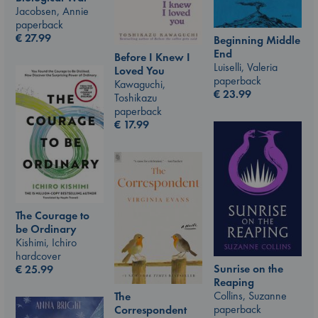
Jacobsen, Annie
paperback
€
27.99
Beginning Middle
End
Before I Knew I
Luiselli, Valeria
Loved You
paperback
Kawaguchi,
€
23.99
Toshikazu
paperback
€
17.99
The Courage to
be Ordinary
Kishimi, Ichiro
hardcover
Sunrise on the
€
25.99
Reaping
Collins, Suzanne
The
paperback
Correspondent