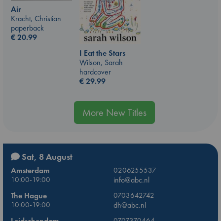
Air
Kracht, Christian
paperback
€
20.99
I Eat the Stars
Wilson, Sarah
hardcover
€
29.99
More New Titles
Sat, 8 August
Amsterdam
0206255537
10:00-19:00
info@abc.nl
The Hague
0703642742
10:00-19:00
dh@abc.nl
Leidschendam
0707370464