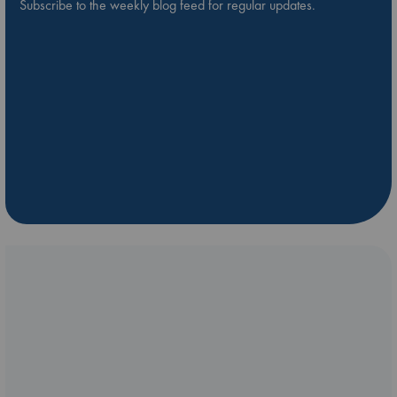
Subscribe to the weekly blog feed for regular updates.