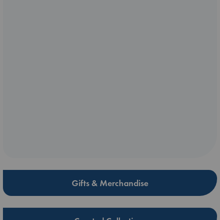
Gifts & Merchandise