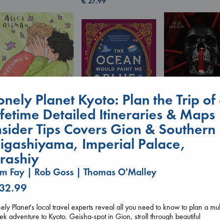
€
27.99
onely Planet Kyoto: Plan the Trip of
ifetime Detailed Itineraries & Maps
nsider Tips Covers Gion & Southern
Heartstopper Volume
Daggermouth
igashiyama, Imperial Palace,
The Ocean Would
6
Wolfe, H. M.
Paint Me Blue
Oseman, Alice
paperback
rashiy
Katouh, Zoulfa
paperback
€
23.99
m Fay | Rob Goss | Thomas O'Malley
paperback
€
22.99
€
14.99
 32.99
ely Planet's local travel experts reveal all you need to know to plan a mul
k adventure to Kyoto. Geisha-spot in Gion, stroll through beautiful