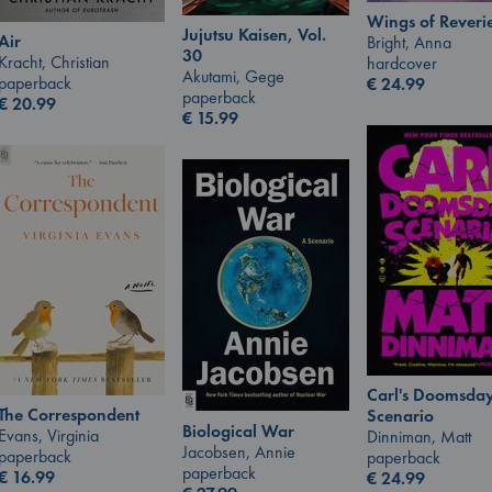
Wings of Reveri
Jujutsu Kaisen, Vol.
Air
Bright, Anna
30
Kracht, Christian
hardcover
Akutami, Gege
paperback
€
24.99
paperback
€
20.99
€
15.99
Carl's Doomsda
The Correspondent
Scenario
Biological War
Evans, Virginia
Dinniman, Matt
Jacobsen, Annie
paperback
paperback
paperback
€
16.99
€
24.99