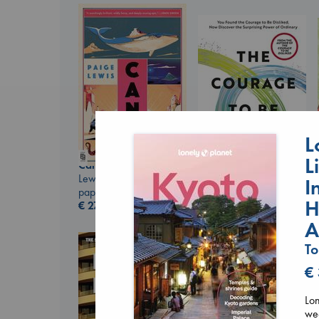
L
L
Canon
Lewis, Paige
I
paperback
The Courage to be
H
€
27.99
Ordinary
Kishimi, Ichiro
A
hardcover
To
€
25.99
€
Lon
wee