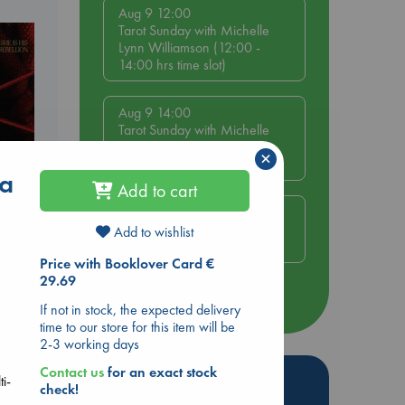
Aug 9 12:00
Tarot Sunday with Michelle
Lynn Williamson (12:00 -
14:00 hrs time slot)
Aug 9 14:00
Tarot Sunday with Michelle
Lynn Williamson (14:00 -
×
16:00 hrs time slot)
 a
Add to cart
Aug 14 17:30
Quiet Reading Hour at ABC
Add to wishlist
The Hague
Price with Booklover Card €
29.69
more events
If not in stock, the expected delivery
time to our store for this item will be
2-3 working days
Contact us
for an exact stock
Hot Highlights
ti-
check!