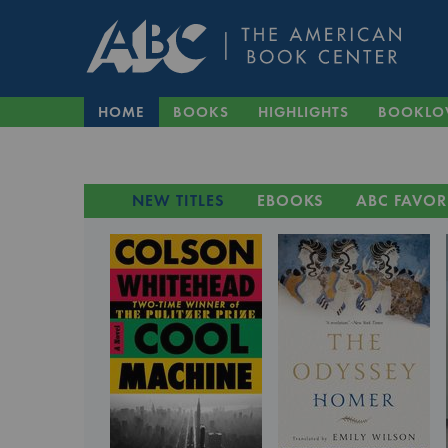
HOME
BOOKS
HIGHLIGHTS
BOOKLO
NEW TITLES
EBOOKS
ABC FAVOR