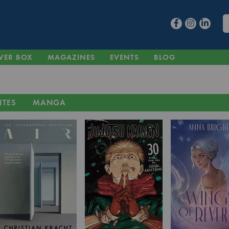
VER BOX
MAGAZINES
EVENTS
BLOG
ITES
MANGA