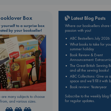
ooklover Box
Latest Blog Posts
t yourself to a surprise box
Where our booksellers share t
rated by your bookseller!
passion with you!
ABC Bestsellers July 2026
What books to take for you
summer holiday
Book Review & Event
Announcement: Extracurric
The Great British Sewing 
and all the sewing books!
ABC Collections: Give us a
space and we’ll fill it with
Book review: Yesteryear
Subscribe to the weekly blog 
 are many subjects to choose
for regular updates.
from, and various sizes.