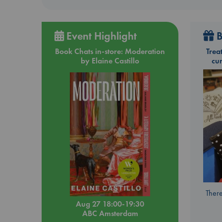
Event Highlight
B
Book Chats in-store: Moderation
Trea
by Elaine Castillo
cu
There
Aug 27 18:00-19:30
ABC Amsterdam