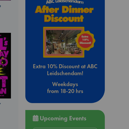
e
Extra 10% Discount at ABC
Leidschendam!
Weekdays
from 18-20 hrs
y
Upcoming Events