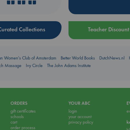
Curated Collections
Teacher Discount
an Women's Club of Amsterdam
Better World Books
DutchNews.nl
uch Massage
Ivy Circle
The John Adams Institute
ORDERS
YOUR ABC
E
gift certificates
login
e
schools
your account
cart
privacy policy
k
order process
b