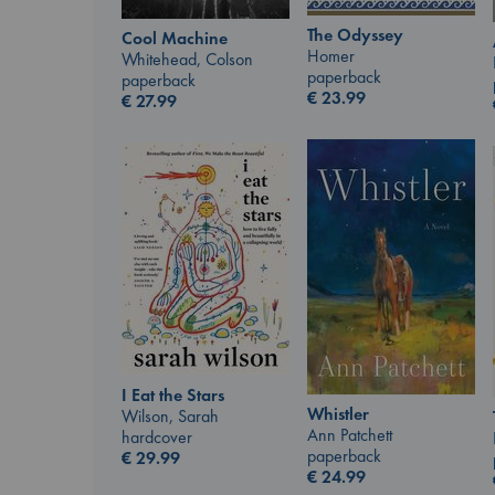
The Odyssey
Cool Machine
Homer
Whitehead, Colson
paperback
paperback
€
23.99
€
27.99
I Eat the Stars
Whistler
Wilson, Sarah
Ann Patchett
hardcover
paperback
€
29.99
€
24.99