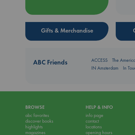
Gifts & Merchandise
ACCESS
The Americ
ABC Friends
IN Amsterdam
In To
BROWSE
HELP & INFO
abc favorites
info page
discover books
contact
highlights
locations
magazines
opening hours