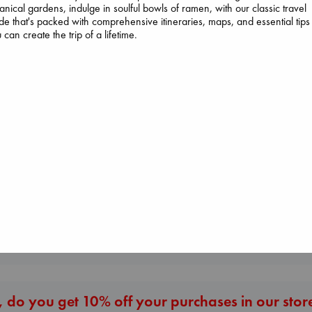
anical gardens, indulge in soulful bowls of ramen, with our classic travel
de that's packed with comprehensive itineraries, maps, and essential tips
 can create the trip of a lifetime.
Don't Call It Art
Kleon, Austin
Beginning Middl
hardcover
Luiselli, Valeria
Regime Change
€
24.99
paperback
Haberman, Maggie
€
23.99
hardcover
€
37.99
More New Titles
 do you get 10% off your purchases in our stor