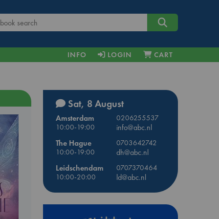
INFO
LOGIN
CART
Sat, 8 August
Amsterdam
0206255537
10:00-19:00
info@abc.nl
The Hague
0703642742
10:00-19:00
dh@abc.nl
Leidschendam
0707370464
10:00-20:00
ld@abc.nl