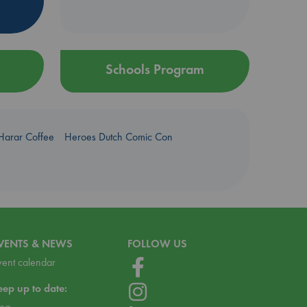
Schools Program
Harar Coffee
Heroes Dutch Comic Con
VENTS & NEWS
FOLLOW US
vent calendar
eep up to date:
log