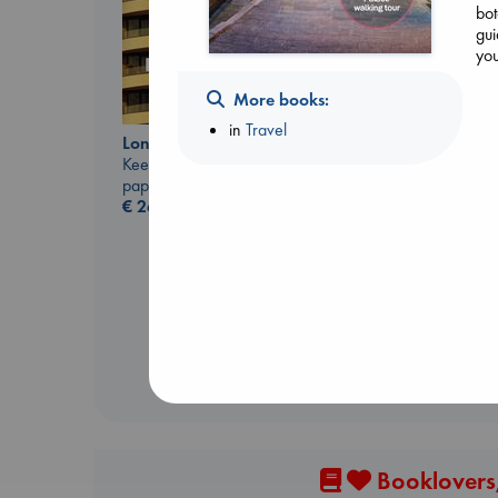
bot
gui
you
More books:
in
Travel
London Falling
Keefe, Patrick Radden
paperback
€
26.99
Dead But Dreaming
of Electric Sheep
Tremblay, Paul
paperback
€
26.99
Booklovers,