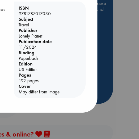
Be inspired by books chosen because
ISBN
they are popular, current or personal
 so
9781787017030
favorites!
Subject
Travel
ABC Favorites
Star Wars
Publisher
ABC Events books
Lonely Planet
ABC Bestsellers - July
Publication date
11/2024
Booker Prize 2026 Longlist
e End
Binding
AWCA Page Turners
Paperback
Edition
ABC The Hague Book Club
US Edition
Weird Book of the Week
Pages
192 pages
Book Chats
Cover
May differ from image
more highlights
es & online?