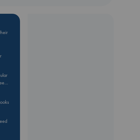
heir
r
ular
Bee…
 books
feed