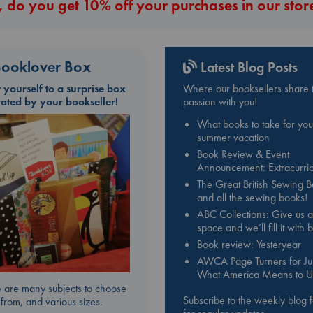
 do you get 10% off your purchases in our stor
ooklover Box
Latest Blog Posts
t yourself to a surprise box
Where our booksellers share t
rated by your bookseller!
passion with you!
What books to take for you
summer vacation
Book Review & Event
Announcement: Extracurric
The Great British Sewing 
and all the sewing books!
ABC Collections: Give us a
space and we’ll fill it with
Book review: Yesteryear
AWCA Page Turners for Jul
What America Means to U
 are many subjects to choose
Subscribe to the weekly blog 
from, and various sizes.