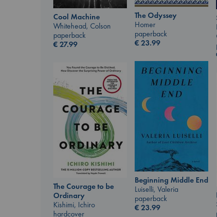
The Odyssey
Cool Machine
Homer
Whitehead, Colson
paperback
paperback
€
23.99
€
27.99
Beginning Middle End
The Courage to be
Luiselli, Valeria
Ordinary
paperback
Kishimi, Ichiro
€
23.99
hardcover