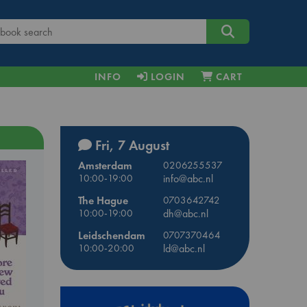
INFO
LOGIN
CART
Fri, 7 August
Amsterdam
0206255537
10:00-19:00
info@abc.nl
The Hague
0703642742
10:00-19:00
dh@abc.nl
Leidschendam
0707370464
10:00-20:00
ld@abc.nl