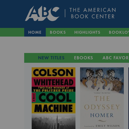
HOME
BOOKS
HIGHLIGHTS
BOOKLO
NEW TITLES
EBOOKS
ABC FAVOR