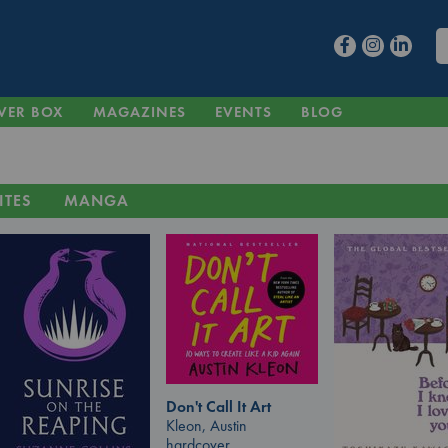
VER BOX
MAGAZINES
EVENTS
BLOG
ITES
MANGA
Don't Call It Art
Kleon, Austin
hardcover