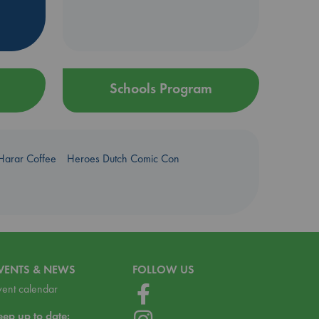
Schools Program
Harar Coffee
Heroes Dutch Comic Con
VENTS & NEWS
FOLLOW US
vent calendar
eep up to date: