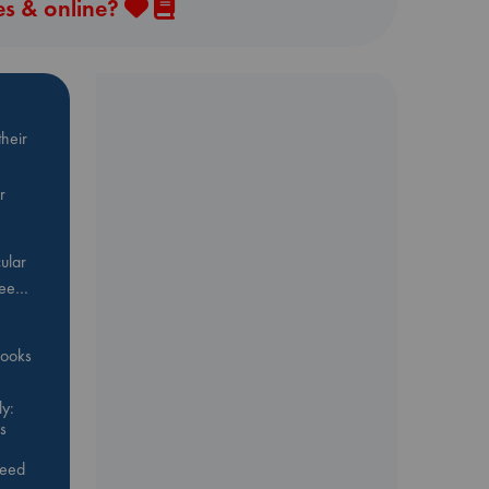
es & online?
heir
r
ular
Bee…
 books
y:
s
feed