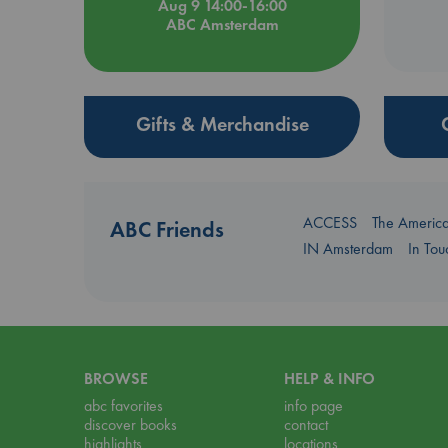
Aug 9 14:00-16:00
ABC Amsterdam
Gifts & Merchandise
ACCESS
The Americ
ABC Friends
IN Amsterdam
In To
BROWSE
HELP & INFO
abc favorites
info page
discover books
contact
highlights
locations