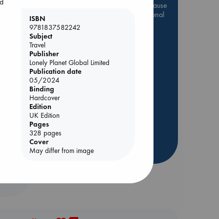
ld
Be inspired by books chosen because
they are popular, current or personal
ISBN
favorites!
9781837582242
Subject
ABC Favorites
Star Wars
Travel
ABC Events books
Publisher
Lonely Planet Global Limited
ABC Bestsellers - July
Publication date
Booker Prize 2026 Longlist
05/2024
e
Binding
AWCA Page Turners
Hardcover
ABC The Hague Book Club
Edition
UK Edition
Weird Book of the Week
Pages
Book Chats
328 pages
Cover
more highlights
May differ from image