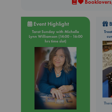
Booklovers,
Event Highlight
B
Tarot Sunday with Michelle
Trea
Lynn Williamson (14:00 - 16:00
cu
hrs time slot)
There