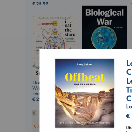
€
25.99
L
C
L
Biological War
I Eat the Stars
Jacobsen, Annie
T
Wilson, Sarah
paperback
hardcover
€
27.99
C
€
29.99
Lo
€
Dis