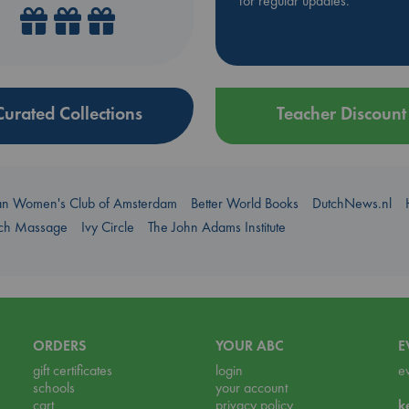
for regular updates.
Curated Collections
Teacher Discount
an Women's Club of Amsterdam
Better World Books
DutchNews.nl
uch Massage
Ivy Circle
The John Adams Institute
ORDERS
YOUR ABC
E
gift certificates
login
e
schools
your account
cart
privacy policy
k