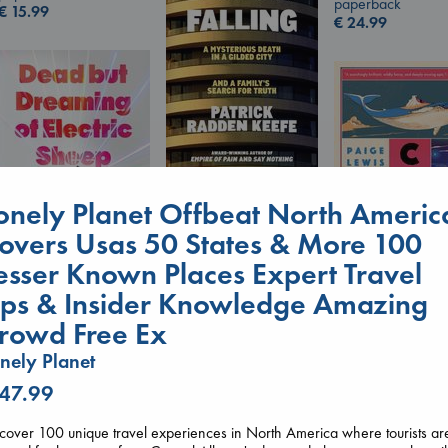
paperback
€
15.99
€
24.99
London Falling
onely Planet Offbeat North Americ
Keefe, Patrick Radden
paperback
overs Usas 50 States & More 100
€
26.99
esser Known Places Expert Travel
Canon
ips & Insider Knowledge Amazing
Dead But Dreaming
Lewis, Paige
of Electric Sheep
paperback
rowd Free Ex
Tremblay, Paul
€
27.99
nely Planet
paperback
€
26.99
 47.99
cover 100 unique travel experiences in North America where tourists ar