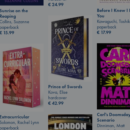
€
24.99
Before I Knew I
Sunrise on the
You
Reaping
Kawaguchi, Toshi
Collins, Suzanne
paperback
paperback
€
17.99
€
15.99
Prince of Swords
Kova, Elise
hardcover
€
42.99
Carl's Doomsda
Extracurricular
Scenario
Solomon, Rachel Lynn
Dinniman, Matt
paperback