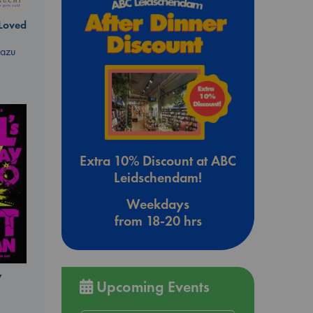
 Loved
kazu
Extra 10% Discount at ABC
Leidschendam!
Weekdays
from 18-20 hrs
y
Upcoming Events