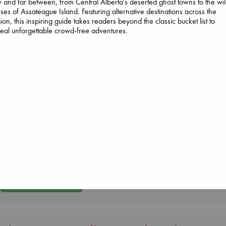
 and far between, from Central Alberta's deserted ghost towns to the wi
ses of Assateague Island. Featuring alternative destinations across the
ion, this inspiring guide takes readers beyond the classic bucket list to
eal unforgettable crowd-free adventures.
Daggermouth
Wolfe, H. M.
paperback
€
23.99
Wings of Reveri
Bright, Anna
hardcover
Heartstopper Volume
€
24.99
6
Oseman, Alice
paperback
€
22.99
More New Titles