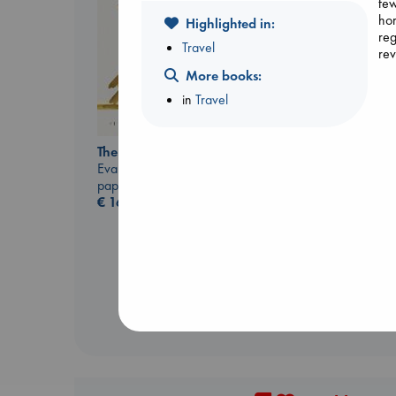
few
hor
Highlighted in:
reg
Travel
rev
More books:
in
Travel
Air
The Correspondent
Kracht, Christian
Evans, Virginia
paperback
paperback
€
20.99
€
16.99