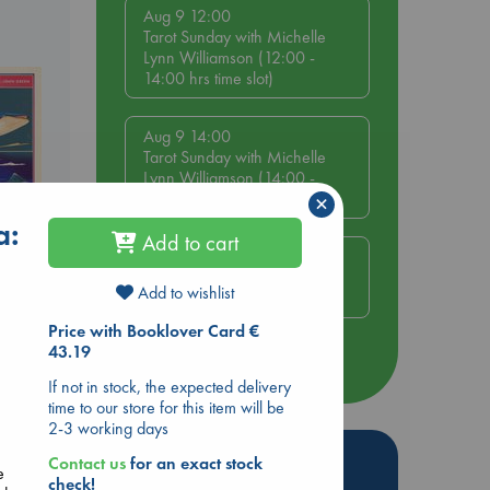
Aug 9 12:00
Tarot Sunday with Michelle
Lynn Williamson (12:00 -
14:00 hrs time slot)
Aug 9 14:00
Tarot Sunday with Michelle
Lynn Williamson (14:00 -
16:00 hrs time slot)
×
a:
Add to cart
Aug 14 17:30
Quiet Reading Hour at ABC
Add to wishlist
The Hague
Price with Booklover Card €
43.19
more events
If not in stock, the expected delivery
time to our store for this item will be
2-3 working days
Hot Highlights
Contact us
for an exact stock
e
check!