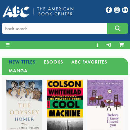
NEW TITLES
EBOOKS
ABC FAVORITES
MANGA