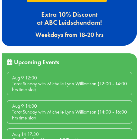
Extra 10% Discount
at ABC Leidschendam!
Weekdays from 18-20 hrs
Upcoming Events
Aug 9 12:00
Tarot Sunday with Michelle Lynn Williamson (12:00 - 14:00
hrs time slot)
Aug 9 14:00
Tarot Sunday with Michelle Lynn Williamson (14:00 - 16:00
hrs time slot)
Aug 14 17:30