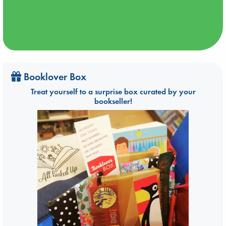
Booklover Box
Treat yourself to a surprise box curated by your
bookseller!