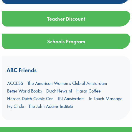
Teacher Discount
Schools Program
ABC Friends
ACCESS
The American Women's Club of Amsterdam
Better World Books
DutchNews.nl
Harar Coffee
Heroes Dutch Comic Con
IN Amsterdam
In Touch Massage
Ivy Circle
The John Adams Institute