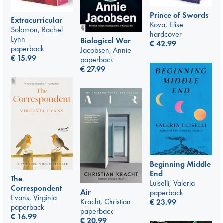
Prince of Swords
Extracurricular
Kova, Elise
Solomon, Rachel
hardcover
Lynn
Biological War
€
42.99
paperback
Jacobsen, Annie
€
15.99
paperback
€
27.99
Beginning Middle
End
The
Luiselli, Valeria
Correspondent
Air
paperback
Evans, Virginia
Kracht, Christian
€
23.99
paperback
paperback
€
16.99
€
20.99