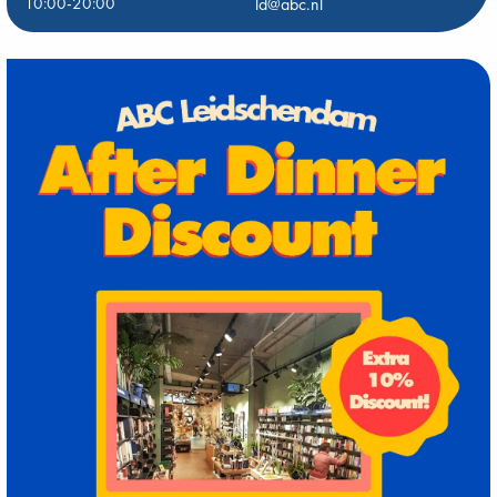
10:00-20:00
ld@abc.nl