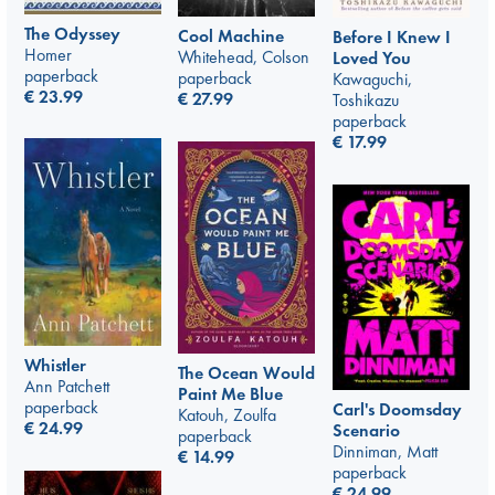
The Odyssey
Cool Machine
Before I Knew I
Homer
Whitehead, Colson
Loved You
paperback
paperback
Kawaguchi,
€
23.99
€
27.99
Toshikazu
paperback
€
17.99
Whistler
The Ocean Would
Ann Patchett
Paint Me Blue
paperback
Carl's Doomsday
Katouh, Zoulfa
€
24.99
Scenario
paperback
Dinniman, Matt
€
14.99
paperback
€
24.99