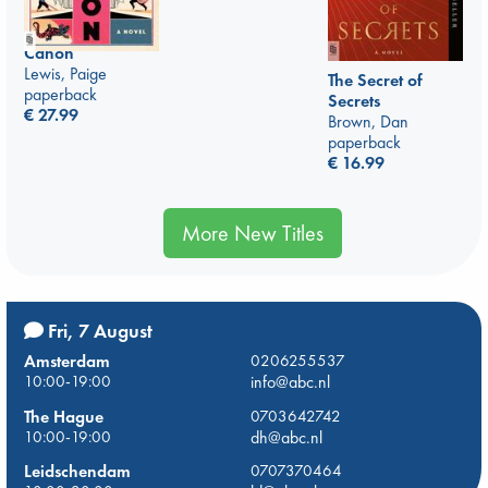
Canon
Lewis, Paige
The Secret of
paperback
Secrets
€
27.99
Brown, Dan
paperback
€
16.99
More New Titles
Fri, 7 August
Amsterdam
0206255537
10:00-19:00
info@abc.nl
The Hague
0703642742
10:00-19:00
dh@abc.nl
Leidschendam
0707370464