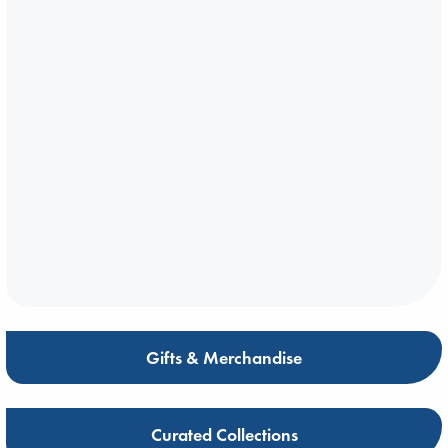
Gifts & Merchandise
Curated Collections