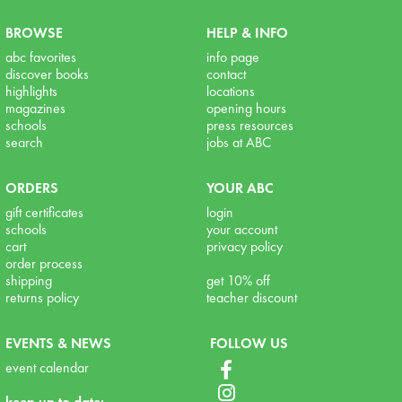
BROWSE
HELP & INFO
abc favorites
info page
discover books
contact
highlights
locations
magazines
opening hours
schools
press resources
search
jobs at ABC
ORDERS
YOUR ABC
gift certificates
login
schools
your account
cart
privacy policy
order process
shipping
get 10% off
returns policy
teacher discount
EVENTS & NEWS
FOLLOW US
event calendar
keep up to date: