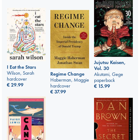
Jujutsu Kaisen,
I Eat the Stars
Vol. 30
Wilson, Sarah
Regime Change
Akutami, Gege
hardcover
Haberman, Maggie
paperback
€
29.99
hardcover
€
15.99
€
37.99