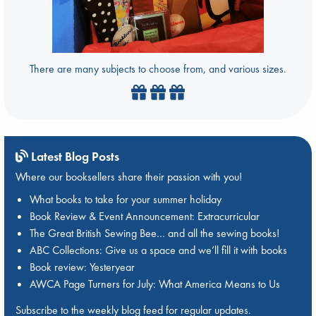
There are many subjects to choose from, and various sizes.
Latest Blog Posts
Where our booksellers share their passion with you!
What books to take for your summer holiday
Book Review & Event Announcement: Extracurricular
The Great British Sewing Bee… and all the sewing books!
ABC Collections: Give us a space and we’ll fill it with books
Book review: Yesteryear
AWCA Page Turners for July: What America Means to Us
Subscribe to the weekly blog feed for regular updates.