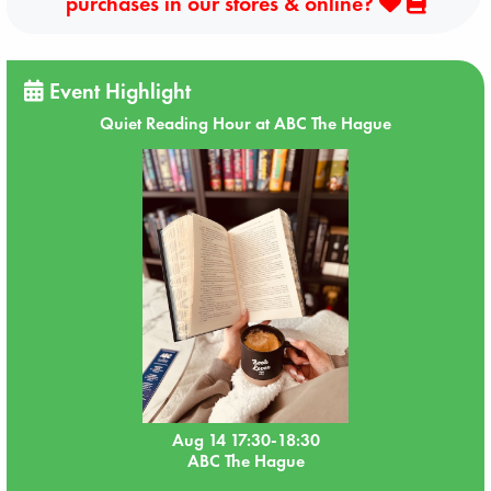
purchases in our stores & online?
Event Highlight
Quiet Reading Hour at ABC The Hague
Aug 14 17:30-18:30
ABC The Hague