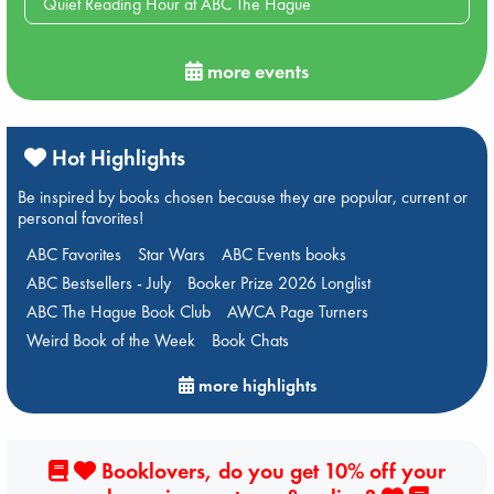
Quiet Reading Hour at ABC The Hague
more events
Hot Highlights
Be inspired by books chosen because they are popular, current or
personal favorites!
ABC Favorites
Star Wars
ABC Events books
ABC Bestsellers - July
Booker Prize 2026 Longlist
ABC The Hague Book Club
AWCA Page Turners
Weird Book of the Week
Book Chats
more highlights
Booklovers, do you get 10% off your