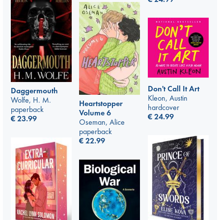
Don't Call It Art
Daggermouth
Kleon, Austin
Wolfe, H. M.
Heartstopper
hardcover
paperback
Volume 6
€
24.99
€
23.99
Oseman, Alice
paperback
€
22.99