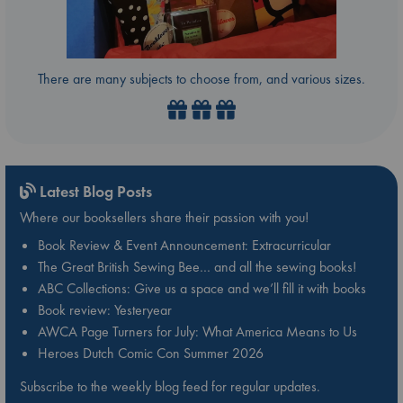
There are many subjects to choose from, and various sizes.
Latest Blog Posts
Where our booksellers share their passion with you!
Book Review & Event Announcement: Extracurricular
The Great British Sewing Bee… and all the sewing books!
ABC Collections: Give us a space and we’ll fill it with books
Book review: Yesteryear
AWCA Page Turners for July: What America Means to Us
Heroes Dutch Comic Con Summer 2026
Subscribe to the weekly blog feed for regular updates.