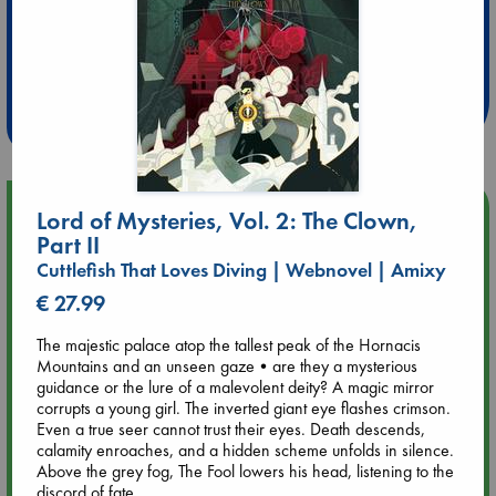
Extra 10% Discount
at ABC Leidschendam!
Weekdays from 18-20 hrs
Upcoming Events
Lord of Mysteries, Vol. 2: The Clown,
Part II
Aug 9 12:00
Cuttlefish That Loves Diving | Webnovel | Amixy
Tarot Sunday with Michelle Lynn Williamson (12:00 - 14:00
€ 27.99
hrs time slot)
The majestic palace atop the tallest peak of the Hornacis
Mountains and an unseen gaze•are they a mysterious
Aug 9 14:00
guidance or the lure of a malevolent deity? A magic mirror
Tarot Sunday with Michelle Lynn Williamson (14:00 - 16:00
corrupts a young girl. The inverted giant eye flashes crimson.
hrs time slot)
Even a true seer cannot trust their eyes. Death descends,
calamity enroaches, and a hidden scheme unfolds in silence.
Aug 14 17:30
Above the grey fog, The Fool lowers his head, listening to the
Quiet Reading Hour at ABC The Hague
discord of fate...