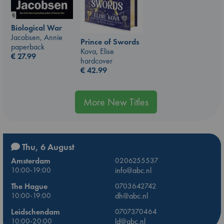
Biological War
Jacobsen, Annie
Prince of Swords
paperback
Kova, Elise
€
27.99
hardcover
€
42.99
More New Titles
Thu, 6 August
Amsterdam
0206255537
10:00-19:00
info@abc.nl
The Hague
0703642742
10:00-19:00
dh@abc.nl
Leidschendam
0707370464
10:00-20:00
ld@abc.nl