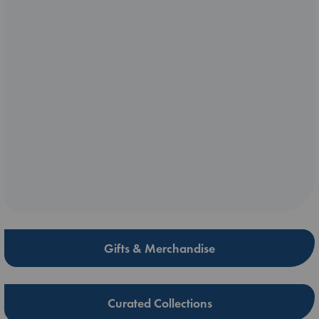
Gifts & Merchandise
Curated Collections