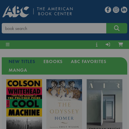
NEW TITLES
EBOOKS
ABC FAVORITES
MANGA