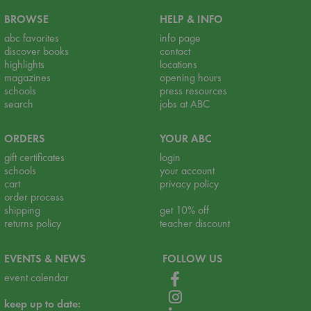
BROWSE
HELP & INFO
abc favorites
info page
discover books
contact
highlights
locations
magazines
opening hours
schools
press resources
search
jobs at ABC
ORDERS
YOUR ABC
gift certificates
login
schools
your account
cart
privacy policy
order process
shipping
get 10% off
returns policy
teacher discount
EVENTS & NEWS
FOLLOW US
event calendar
keep up to date: