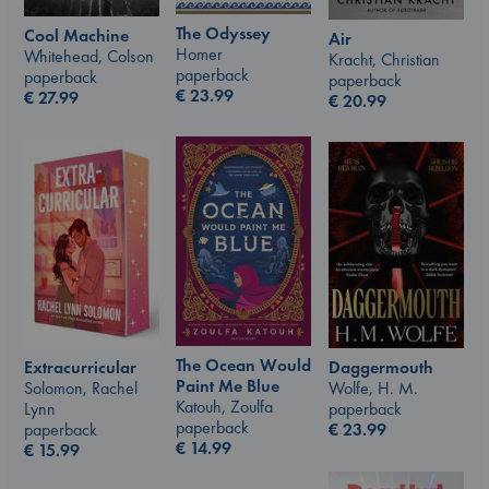
The Odyssey
Cool Machine
Air
Homer
Whitehead, Colson
Kracht, Christian
paperback
paperback
paperback
€
23.99
€
27.99
€
20.99
The Ocean Would
Daggermouth
Extracurricular
Paint Me Blue
Wolfe, H. M.
Solomon, Rachel
Katouh, Zoulfa
paperback
Lynn
paperback
€
23.99
paperback
€
14.99
€
15.99