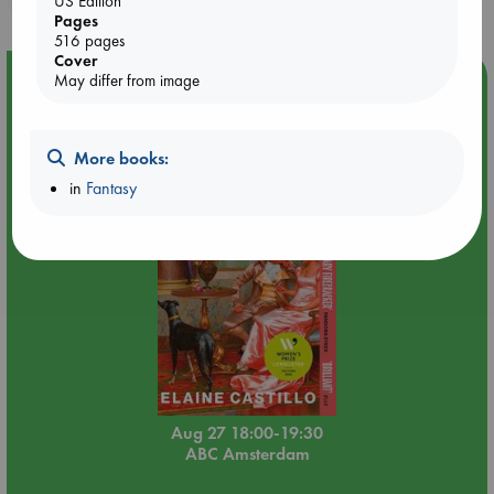
US Edition
Pages
516 pages
Cover
Event Highlight
May differ from image
Book Chats in-store: Moderation by Elaine Castillo
More books:
in
Fantasy
Aug 27 18:00-19:30
ABC Amsterdam