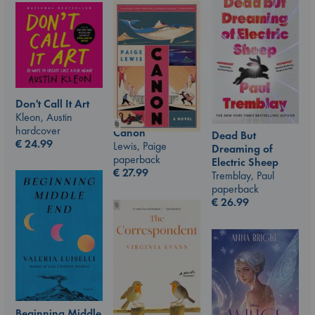
Don't Call It Art
Kleon, Austin
hardcover
Canon
Dead But
€
24.99
Lewis, Paige
Dreaming of
paperback
Electric Sheep
€
27.99
Tremblay, Paul
paperback
€
26.99
Beginning Middle