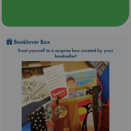
Booklover Box
Treat yourself to a surprise box curated by your
bookseller!