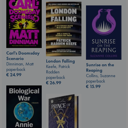
Carl's Doomsday
Scenario
London Falling
Dinniman, Matt
Sunrise on the
Keefe, Patrick
paperback
Reaping
Radden
€
24.99
Collins, Suzanne
paperback
paperback
€
26.99
€
15.99