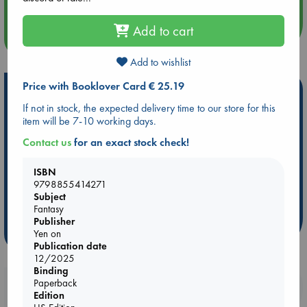
Add to cart
more events
Add to wishlist
Price with Booklover Card € 25.19
Hot Highlights
If not in stock, the expected delivery time to our store for this
Be inspired by books chosen because they are popular, current or
item will be 7-10 working days.
personal favorites!
Contact us
for an exact stock check!
ABC Favorites
Star Wars
ABC Events books
ABC Bestsellers - July
Booker Prize 2026 Longlist
ISBN
9798855414271
AWCA Page Turners
ABC The Hague Book Club
Subject
Weird Book of the Week
Book Chats
Fantasy
Publisher
more highlights
Yen on
Publication date
12/2025
Binding
Paperback
Booklovers, do you get 10% off your
Edition
purchases in our stores & online?