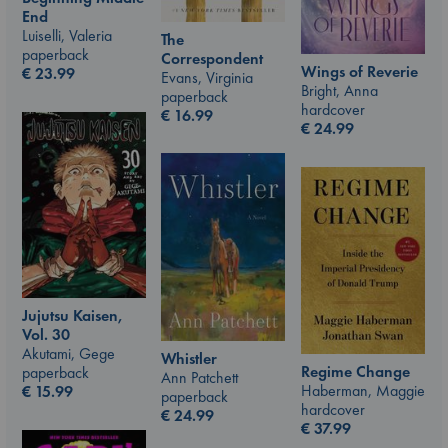
End
Luiselli, Valeria
The
paperback
Correspondent
Wings of Reverie
€
23.99
Evans, Virginia
Bright, Anna
paperback
hardcover
€
16.99
€
24.99
Jujutsu Kaisen,
Vol. 30
Akutami, Gege
Whistler
Regime Change
paperback
Ann Patchett
Haberman, Maggie
€
15.99
paperback
hardcover
€
24.99
€
37.99