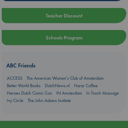
Teacher Discount
Schools Program
ABC Friends
ACCESS
The American Women's Club of Amsterdam
Better World Books
DutchNews.nl
Harar Coffee
Heroes Dutch Comic Con
IN Amsterdam
In Touch Massage
Ivy Circle
The John Adams Institute