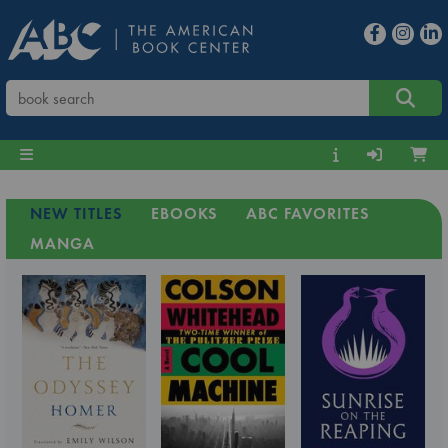
NEW TITLES
EBOOKS
ABC FAVORITES
MANGA