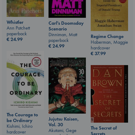
Whistler
Carl's Doomsday
Ann Patchett
Scenario
paperback
Dinniman, Matt
Regime Change
€
24.99
paperback
Haberman, Maggie
€
24.99
hardcover
€
37.99
The Courage to
Jujutsu Kaisen,
be Ordinary
Vol. 30
Kishimi, Ichiro
The Secret of
Akutami, Gege
hardcover
Secrets