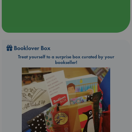
Booklover Box
Treat yourself to a surprise box curated by your
bookseller!