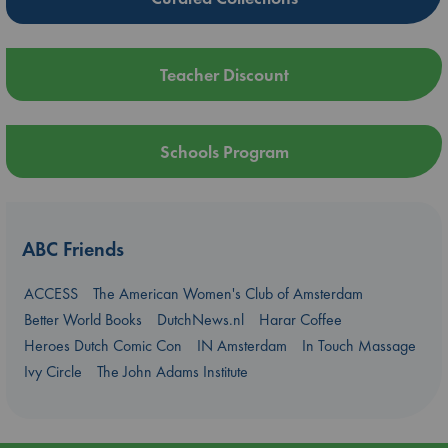
Teacher Discount
Schools Program
ABC Friends
ACCESS
The American Women's Club of Amsterdam
Better World Books
DutchNews.nl
Harar Coffee
Heroes Dutch Comic Con
IN Amsterdam
In Touch Massage
Ivy Circle
The John Adams Institute