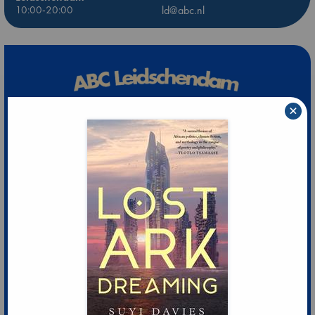
10:00-20:00
ld@abc.nl
×