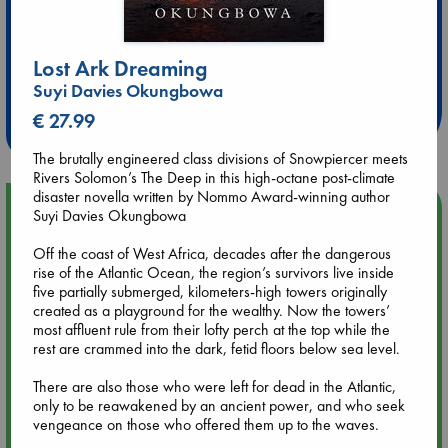
Extra 10% Discount
Lost Ark Dreaming
at ABC Leidschendam!
Suyi Davies Okungbowa
€ 27.99
Weekdays from 18-20 hrs
The brutally engineered class divisions of Snowpiercer meets
Rivers Solomon’s The Deep in this high-octane post-climate
disaster novella written by Nommo Award-winning author
Upcoming Events
Suyi Davies Okungbowa
Off the coast of West Africa, decades after the dangerous
Aug 9 12:00
rise of the Atlantic Ocean, the region’s survivors live inside
Tarot Sunday with Michelle Lynn Williamson (12:00 - 14:00
five partially submerged, kilometers-high towers originally
hrs time slot)
created as a playground for the wealthy. Now the towers’
most affluent rule from their lofty perch at the top while the
rest are crammed into the dark, fetid floors below sea level.
Aug 9 14:00
Tarot Sunday with Michelle Lynn Williamson (14:00 - 16:00
There are also those who were left for dead in the Atlantic,
hrs time slot)
only to be reawakened by an ancient power, and who seek
vengeance on those who offered them up to the waves.
Aug 14 17:30