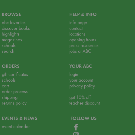
BROWSE
HELP & INFO
abc favorites
info page
discover books
contact
highlights
locations
magazines
opening hours
schools
press resources
search
jobs at ABC
ORDERS
YOUR ABC
gift certificates
login
schools
your account
cart
privacy policy
order process
shipping
get 10% off
returns policy
teacher discount
EVENTS & NEWS
FOLLOW US
event calendar