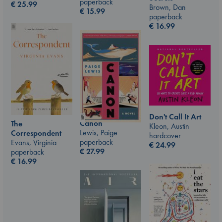
paperback
€
25.99
Brown, Dan
€
15.99
paperback
€
16.99
Don't Call It Art
Canon
The
Kleon, Austin
Lewis, Paige
Correspondent
hardcover
paperback
Evans, Virginia
€
24.99
€
27.99
paperback
€
16.99