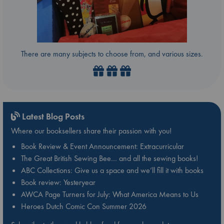
There are many subjects to choose from, and various sizes.
Latest Blog Posts
Where our booksellers share their passion with you!
Book Review & Event Announcement: Extracurricular
The Great British Sewing Bee… and all the sewing books!
ABC Collections: Give us a space and we’ll fill it with books
Book review: Yesteryear
AWCA Page Turners for July: What America Means to Us
Heroes Dutch Comic Con Summer 2026