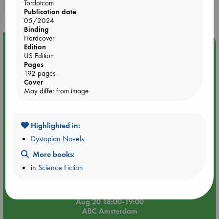
Tordotcom
purchases in our stores & online?
Publication date
05/2024
Binding
Hardcover
Event Highlight
Edition
US Edition
Meet and Greet with Luc Upson: Blessed Be the Billionaires
Pages
192 pages
Cover
May differ from image
Highlighted in:
Dystopian Novels
More books:
in
Science Fiction
Aug 20 18:00-19:00
ABC Amsterdam