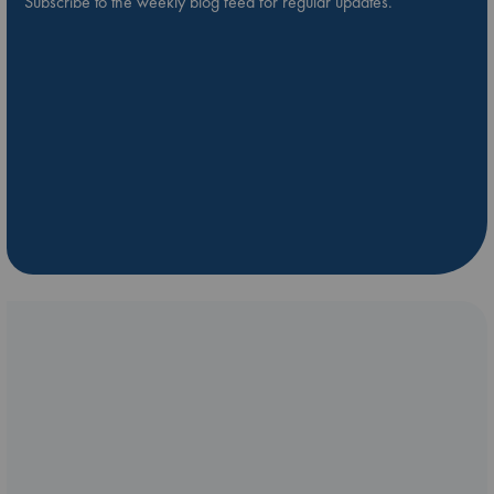
Subscribe to the weekly blog feed for regular updates.