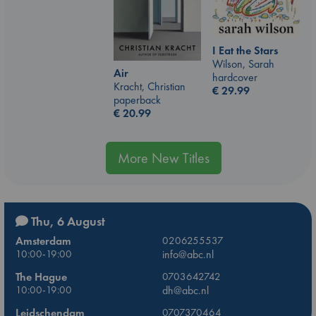
I Eat the Stars
Wilson, Sarah
Air
hardcover
Kracht, Christian
€
29.99
paperback
€
20.99
More New Titles
Thu, 6 August
Amsterdam
0206255537
10:00-19:00
info@abc.nl
The Hague
0703642742
10:00-19:00
dh@abc.nl
Leidschendam
0707370464