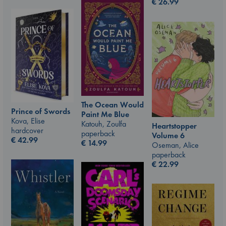
€
26.99
The Ocean Would
Prince of Swords
Paint Me Blue
Kova, Elise
Katouh, Zoulfa
Heartstopper
hardcover
paperback
Volume 6
€
42.99
€
14.99
Oseman, Alice
paperback
€
22.99