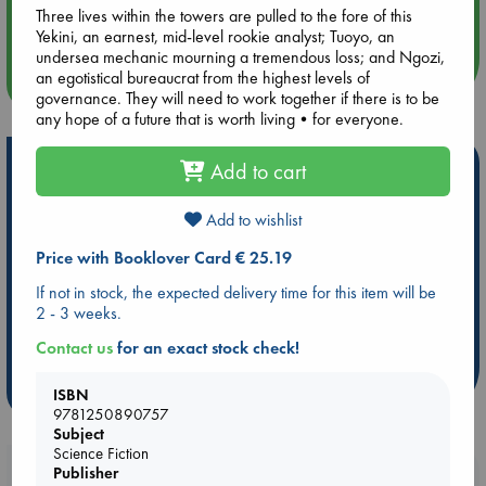
Three lives within the towers are pulled to the fore of this
Quiet Reading Hour at ABC The Hague
Yekini, an earnest, mid-level rookie analyst; Tuoyo, an
undersea mechanic mourning a tremendous loss; and Ngozi,
an egotistical bureaucrat from the highest levels of
more events
governance. They will need to work together if there is to be
any hope of a future that is worth living•for everyone.
Hot Highlights
Add to cart
Be inspired by books chosen because they are popular, current or
Add to wishlist
personal favorites!
Price with Booklover Card € 25.19
ABC Favorites
ABC Events books
ABC Bestsellers - July
Booker Prize 2026 Longlist
AWCA Page Turners
If not in stock, the expected delivery time for this item will be
2 - 3 weeks.
ABC The Hague Book Club
Weird Book of the Week
Book Chats
Book to Screen
Contact us
for an exact stock check!
more highlights
ISBN
9781250890757
Subject
Science Fiction
Booklovers, do you get 10% off your
Publisher