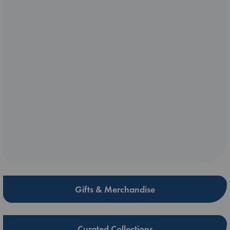
Gifts & Merchandise
Curated Collections