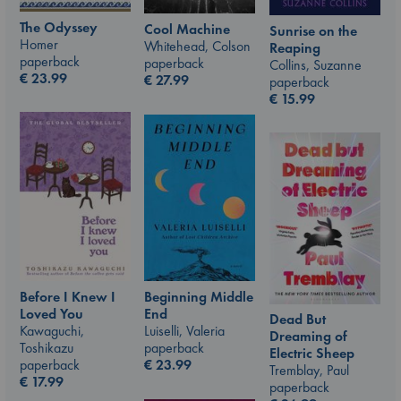
The Odyssey
Cool Machine
Sunrise on the
Homer
Whitehead, Colson
Reaping
paperback
paperback
Collins, Suzanne
€
23.99
€
27.99
paperback
€
15.99
Beginning Middle
Before I Knew I
End
Loved You
Dead But
Luiselli, Valeria
Kawaguchi,
Dreaming of
paperback
Toshikazu
Electric Sheep
€
23.99
paperback
Tremblay, Paul
€
17.99
paperback