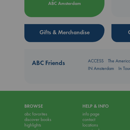
ABC Amsterdam
Gifts & Merchandise
ACCESS
The Americ
ABC Friends
IN Amsterdam
In To
BROWSE
HELP & INFO
abc favorites
info page
discover books
contact
highlights
locations