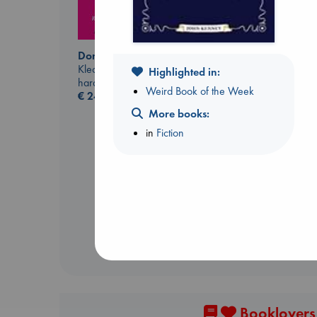
Don't Call It Art
Kleon, Austin
Highlighted in:
hardcover
Weird Book of the Week
€
24.99
More books:
Carl's Doomsday
Scenario
in
Fiction
Dinniman, Matt
paperback
€
24.99
Booklovers,