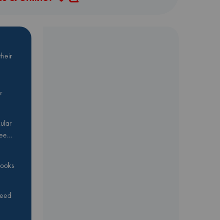
heir
r
ular
Bee…
 books
feed