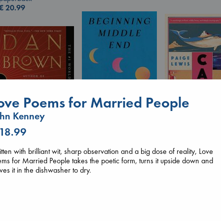
€
20.99
ove Poems for Married People
ohn Kenney
Canon
 18.99
Beginning Middle End
Lewis, Paige
Luiselli, Valeria
paperback
The Secret of Secrets
tten with brilliant wit, sharp observation and a big dose of reality, Love
paperback
€
27.99
Brown, Dan
ms for Married People takes the poetic form, turns it upside down and
€
23.99
paperback
ves it in the dishwasher to dry.
€
16.99