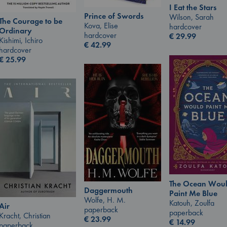
I Eat the Stars
Prince of Swords
Wilson, Sarah
The Courage to be
Kova, Elise
hardcover
Ordinary
hardcover
€
29.99
Kishimi, Ichiro
€
42.99
hardcover
€
25.99
The Ocean Wou
Daggermouth
Paint Me Blue
Wolfe, H. M.
Katouh, Zoulfa
Air
paperback
paperback
Kracht, Christian
€
23.99
€
14.99
paperback