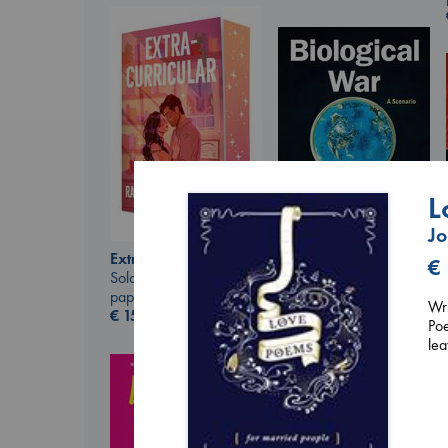
L
J
Extracurricular
€
Biological War
Solomon, Rachel Lynn
Jacobsen, Annie
paperback
Wri
paperback
€
15.99
Poe
€
27.99
lea