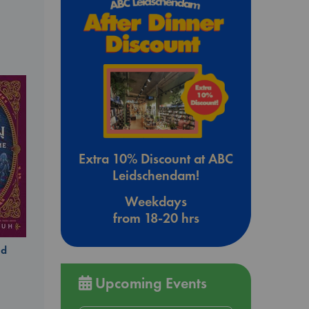
Extra 10% Discount at ABC
Leidschendam!
Weekdays
from 18-20 hrs
ld
Upcoming Events