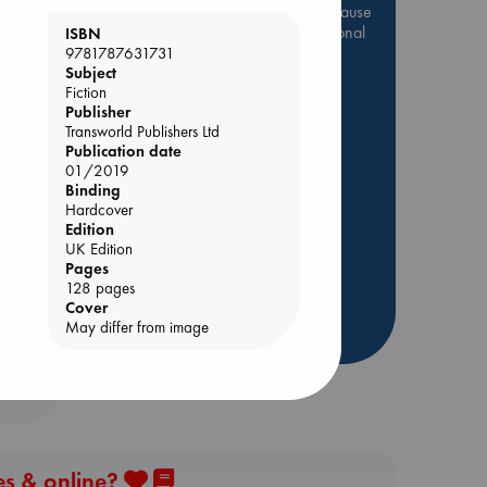
Be inspired by books chosen because
they are popular, current or personal
ISBN
favorites!
9781787631731
Subject
ABC Favorites
Star Wars
Fiction
Publisher
ABC Events books
Transworld Publishers Ltd
ABC Bestsellers - July
Publication date
01/2019
Booker Prize 2026 Longlist
Binding
AWCA Page Turners
Hardcover
ABC The Hague Book Club
Edition
UK Edition
Weird Book of the Week
Pages
Book Chats
128 pages
Cover
May differ from image
more highlights
es & online?