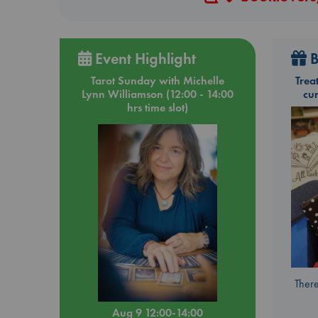
Event Highlight
B
Tarot Sunday with Michelle
Trea
Lynn Williamson (12:00 - 14:00
cu
hrs time slot)
There
Aug 9 12:00-14:00