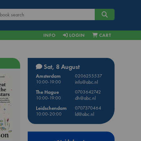
INFO
LOGIN
CART
Sat, 8 August
Amsterdam
0206255537
10:00-19:00
info@abc.nl
The Hague
0703642742
10:00-19:00
dh@abc.nl
Leidschendam
0707370464
10:00-20:00
ld@abc.nl