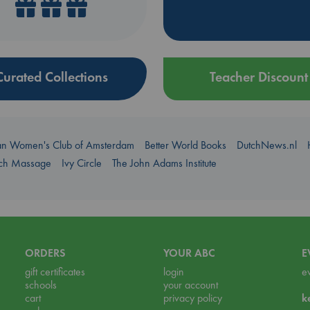
Curated Collections
Teacher Discount
an Women's Club of Amsterdam
Better World Books
DutchNews.nl
uch Massage
Ivy Circle
The John Adams Institute
ORDERS
YOUR ABC
E
gift certificates
login
e
schools
your account
cart
privacy policy
k