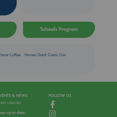
Schools Program
Harar Coffee
Heroes Dutch Comic Con
VENTS & NEWS
FOLLOW US
vent calendar
eep up to date: