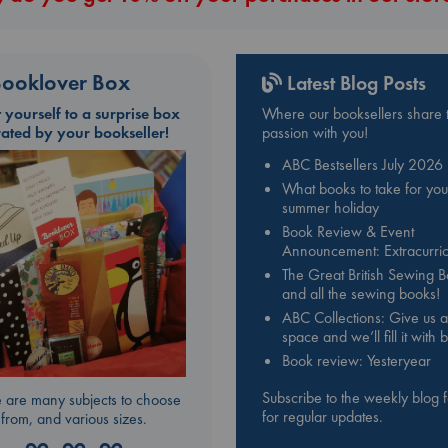
ooklover Box
Latest Blog Posts
t yourself to a surprise box
Where our booksellers share t
rated by your bookseller!
passion with you!
ABC Bestsellers July 2026
What books to take for you
summer holiday
Book Review & Event
Announcement: Extracurric
The Great British Sewing 
and all the sewing books!
ABC Collections: Give us a
space and we’ll fill it with
Book review: Yesteryear
Subscribe to the weekly blog 
 are many subjects to choose
for regular updates.
from, and various sizes.