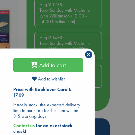
Aug 9 12:00
Tarot Sunday with Michelle
Lynn Williamson (12:00 -
14:00 hrs time slot)
Aug 9 14:00
Tarot Sunday with Michelle
Lynn Williamson (14:00 -
×
16:00 hrs time slot)
Add to cart
Aug 14 17:30
Quiet Reading Hour at ABC
Add to wishlist
The Hague
Price with Booklover Card €
17.09
more events
If not in stock, the expected delivery
time to our store for this item will be
3-5 working days.
Contact us
for an exact stock
Hot Highlights
check!