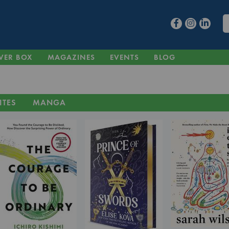
VER BOX
MAGAZINES
EVENTS
BLOG
ITES
MANGA