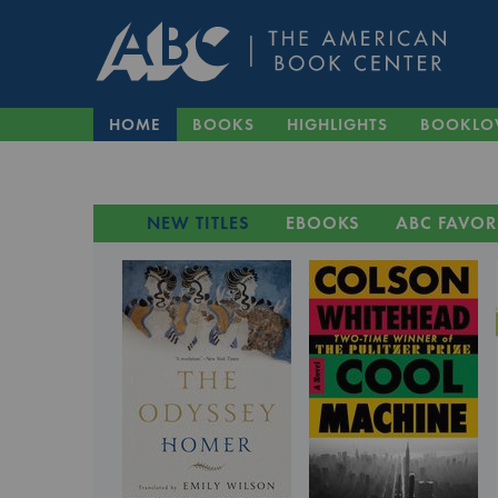
HOME
BOOKS
HIGHLIGHTS
BOOKLO
NEW TITLES
EBOOKS
ABC FAVOR