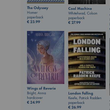
The Odyssey
Cool Machine
Homer
Whitehead, Colson
paperback
paperback
€
23.99
€
27.99
Wings of Reverie
Bright, Anna
London Falling
hardcover
Keefe, Patrick Radden
€
24.99
paperback
€
26.99