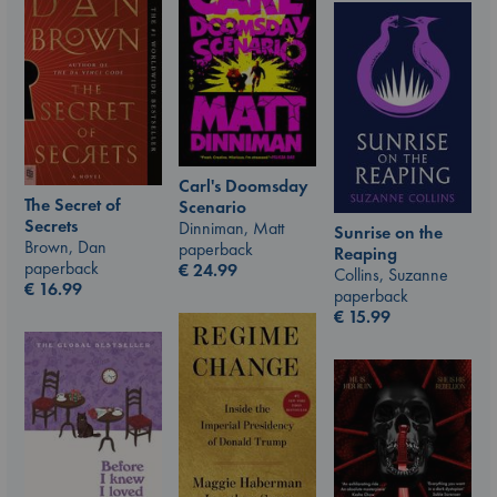
Carl's Doomsday
The Secret of
Scenario
Secrets
Dinniman, Matt
Sunrise on the
Brown, Dan
paperback
Reaping
paperback
€
24.99
Collins, Suzanne
€
16.99
paperback
€
15.99