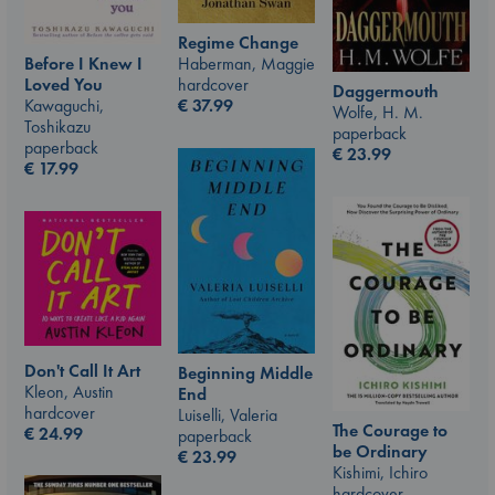
Regime Change
Haberman, Maggie
Before I Knew I
hardcover
Loved You
Daggermouth
€
37.99
Kawaguchi,
Wolfe, H. M.
Toshikazu
paperback
paperback
€
23.99
€
17.99
Don't Call It Art
Beginning Middle
Kleon, Austin
End
hardcover
Luiselli, Valeria
The Courage to
€
24.99
paperback
be Ordinary
€
23.99
Kishimi, Ichiro
hardcover