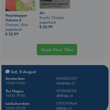
Air
Heartstopper
Kracht, Christian
Volume 6
paperback
Oseman, Alice
€
20.99
paperback
€
22.99
More New Titles
Sat, 8 August
Amsterdam
0206255537
10:00-19:00
info@abc.nl
The Hague
0703642742
10:00-19:00
dh@abc.nl
Leidschendam
0707370464
10:00-20:00
ld@abc.nl