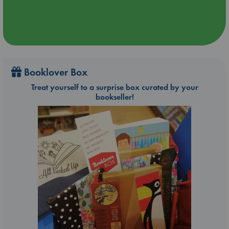
Booklover Box
Treat yourself to a surprise box curated by your
bookseller!