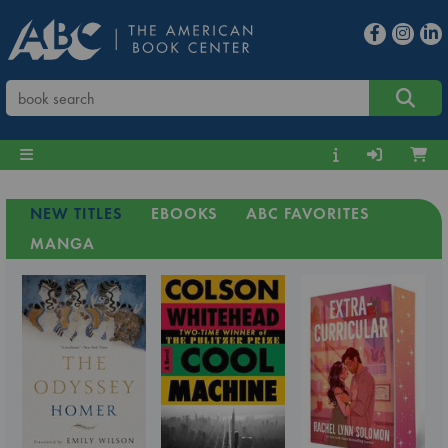
NEW TITLES
EBOOKS
ABC FAVORITES
MANGA