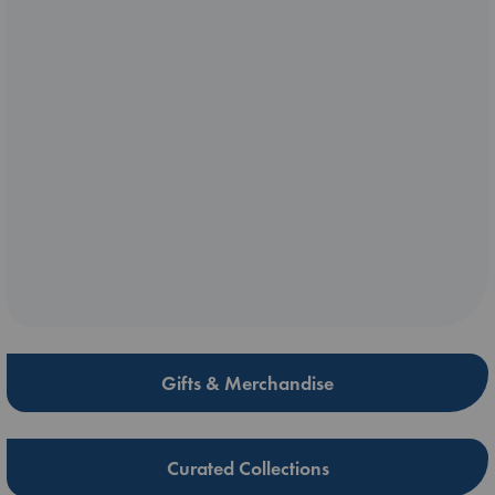
Gifts & Merchandise
Curated Collections