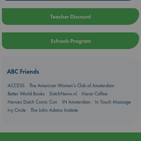
Teacher Discount
Schools Program
ABC Friends
ACCESS
The American Women's Club of Amsterdam
Better World Books
DutchNews.nl
Harar Coffee
Heroes Dutch Comic Con
IN Amsterdam
In Touch Massage
Ivy Circle
The John Adams Institute