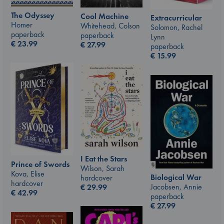
The Odyssey
Cool Machine
Extracurricular
Homer
Whitehead, Colson
Solomon, Rachel
paperback
paperback
Lynn
€
23.99
€
27.99
paperback
€
15.99
I Eat the Stars
Prince of Swords
Wilson, Sarah
Kova, Elise
Biological War
hardcover
hardcover
Jacobsen, Annie
€
29.99
€
42.99
paperback
€
27.99