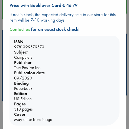
Price with Booklover Card € 46.79
If not in stock, the expected delivery time to our store for this
more events
item will be 7-10 working days.
Contact us
for an exact stock check!
Hot Highlights
ISBN
9781999579579
Be inspired by books chosen because they are popular, current or
Subject
personal favorites!
Computers
Publisher
ABC Favorites
Star Wars
ABC Events books
True Positive Inc.
ABC Bestsellers - July
Booker Prize 2026 Longlist
Publication date
09/2020
AWCA Page Turners
ABC The Hague Book Club
Binding
Weird Book of the Week
Book Chats
Paperback
Edition
more highlights
US Edition
Pages
310 pages
Cover
Booklovers, do you get 10% off your
May differ from image
purchases in our stores & online?