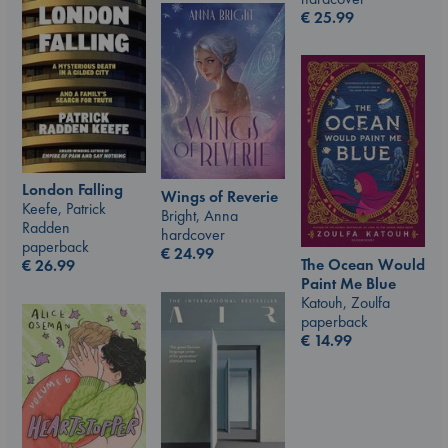
€
25.99
London Falling
Wings of Reverie
Keefe, Patrick
Bright, Anna
Radden
hardcover
paperback
€
24.99
The Ocean Would
€
26.99
Paint Me Blue
Katouh, Zoulfa
paperback
€
14.99