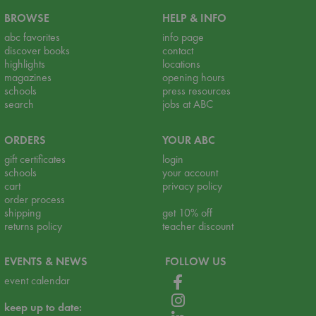
BROWSE
HELP & INFO
abc favorites
info page
discover books
contact
highlights
locations
magazines
opening hours
schools
press resources
search
jobs at ABC
ORDERS
YOUR ABC
gift certificates
login
schools
your account
cart
privacy policy
order process
shipping
get 10% off
returns policy
teacher discount
EVENTS & NEWS
FOLLOW US
event calendar
keep up to date: