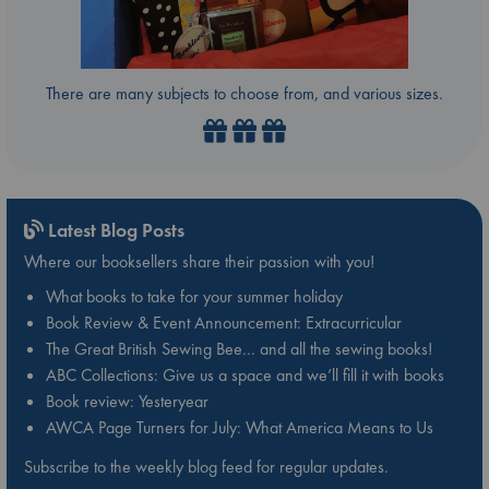
There are many subjects to choose from, and various sizes.
Latest Blog Posts
Where our booksellers share their passion with you!
What books to take for your summer holiday
Book Review & Event Announcement: Extracurricular
The Great British Sewing Bee… and all the sewing books!
ABC Collections: Give us a space and we’ll fill it with books
Book review: Yesteryear
AWCA Page Turners for July: What America Means to Us
Subscribe to the weekly blog feed for regular updates.