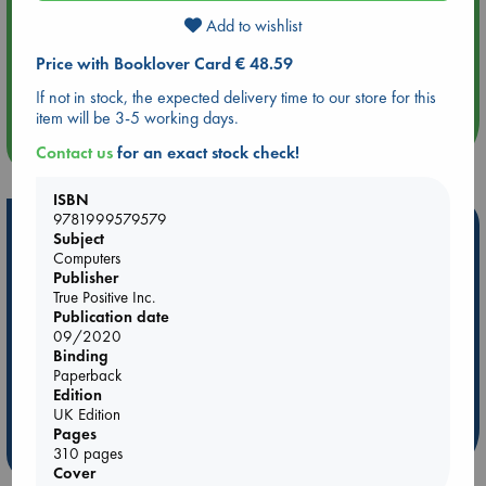
Add to wishlist
Aug 14 17:30
Price with Booklover Card € 48.59
Quiet Reading Hour at ABC The Hague
If not in stock, the expected delivery time to our store for this
item will be 3-5 working days.
more events
Contact us
for an exact stock check!
ISBN
9781999579579
Hot Highlights
Subject
Computers
Be inspired by books chosen because they are popular, current or
Publisher
personal favorites!
True Positive Inc.
Publication date
ABC Favorites
Star Wars
ABC Events books
09/2020
ABC Bestsellers - July
Booker Prize 2026 Longlist
Binding
Paperback
AWCA Page Turners
ABC The Hague Book Club
Edition
Weird Book of the Week
Book Chats
UK Edition
Pages
more highlights
310 pages
Cover