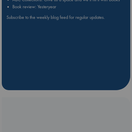
Book review: Yesteryear
Subscribe to the weekly blog feed for regular updates.