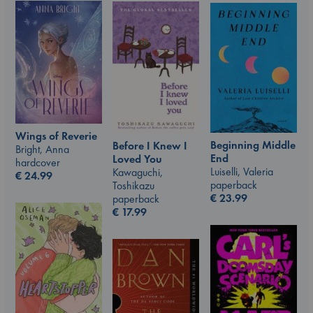
Wings of Reverie
Beginning Middle
Before I Knew I
Bright, Anna
End
Loved You
hardcover
Luiselli, Valeria
Kawaguchi,
€
24.99
paperback
Toshikazu
€
23.99
paperback
€
17.99