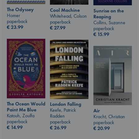
The Odyssey
Cool Machine
Sunrise on the
Homer
Whitehead, Colson
Reaping
paperback
paperback
Collins, Suzanne
€
23.99
€
27.99
paperback
€
15.99
The Ocean Would
London Falling
Paint Me Blue
Keefe, Patrick
Air
Katouh, Zoulfa
Radden
Kracht, Christian
paperback
paperback
paperback
€
14.99
€
26.99
€
20.99