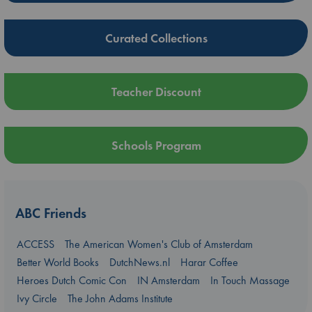
Curated Collections
Teacher Discount
Schools Program
ABC Friends
ACCESS
The American Women's Club of Amsterdam
Better World Books
DutchNews.nl
Harar Coffee
Heroes Dutch Comic Con
IN Amsterdam
In Touch Massage
Ivy Circle
The John Adams Institute