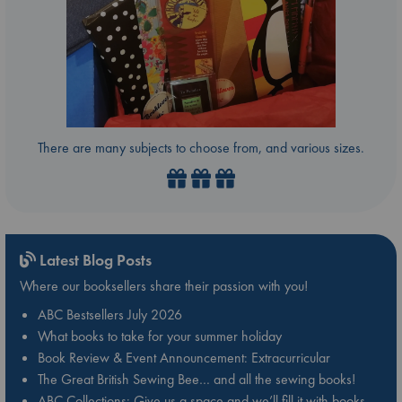
There are many subjects to choose from, and various sizes.
Latest Blog Posts
Where our booksellers share their passion with you!
ABC Bestsellers July 2026
What books to take for your summer holiday
Book Review & Event Announcement: Extracurricular
The Great British Sewing Bee… and all the sewing books!
ABC Collections: Give us a space and we’ll fill it with books