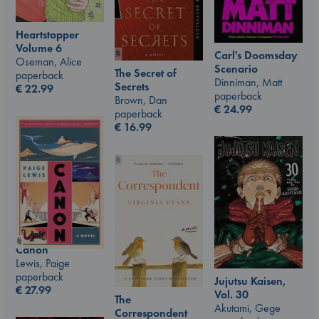
Heartstopper
Volume 6
Carl's Doomsday
Oseman, Alice
Scenario
The Secret of
paperback
Dinniman, Matt
Secrets
€
22.99
paperback
Brown, Dan
€
24.99
paperback
€
16.99
Canon
Lewis, Paige
paperback
Jujutsu Kaisen,
€
27.99
Vol. 30
The
Akutami, Gege
Correspondent