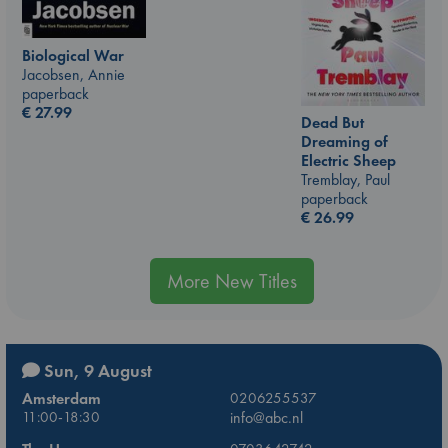
Biological War
Jacobsen, Annie
paperback
€
27.99
Dead But
Dreaming of
Electric Sheep
Tremblay, Paul
paperback
€
26.99
More New Titles
Sun, 9 August
Amsterdam
0206255537
11:00-18:30
info@abc.nl