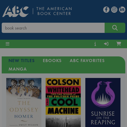
NEW TITLES
EBOOKS
ABC FAVORITES
MANGA