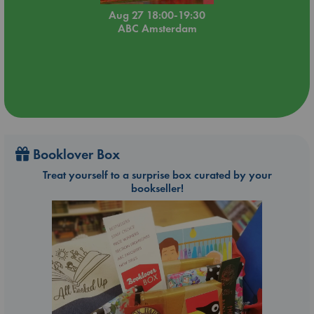
Aug 27 18:00-19:30
ABC Amsterdam
Booklover Box
Treat yourself to a surprise box curated by your
bookseller!