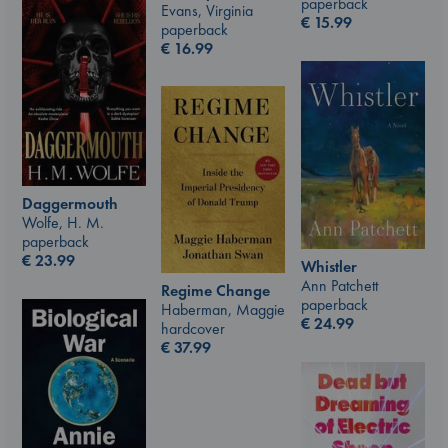
paperback
Evans, Virginia
€
15.99
paperback
€
16.99
Daggermouth
Wolfe, H. M.
paperback
€
23.99
Whistler
Ann Patchett
Regime Change
paperback
Haberman, Maggie
€
24.99
hardcover
€
37.99