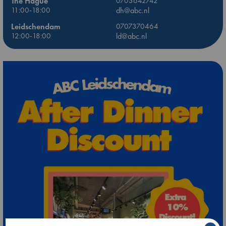
The Hague
0703642742
11:00-18:00
dh@abc.nl
Leidschendam
0707370464
12:00-18:00
ld@abc.nl