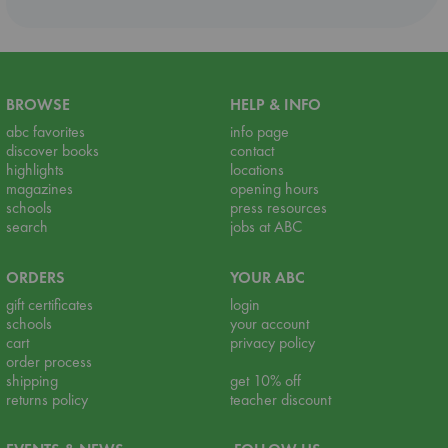
BROWSE
HELP & INFO
abc favorites
info page
discover books
contact
highlights
locations
magazines
opening hours
schools
press resources
search
jobs at ABC
ORDERS
YOUR ABC
gift certificates
login
schools
your account
cart
privacy policy
order process
shipping
get 10% off
returns policy
teacher discount