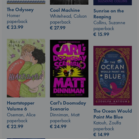
The Odyssey
Cool Machine
Sunrise on the
Homer
Whitehead, Colson
Reaping
paperback
paperback
Collins, Suzanne
€
23.99
€
27.99
paperback
€
15.99
Carl's Doomsday
Heartstopper
Scenario
Volume 6
The Ocean Would
Dinniman, Matt
Oseman, Alice
Paint Me Blue
paperback
paperback
Katouh, Zoulfa
€
24.99
€
22.99
paperback
€
14.99