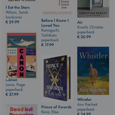
I Eat the Stars
Wilson, Sarah
hardcover
Before I Knew I
€
29.99
Air
Loved You
Kracht, Christian
Kawaguchi,
paperback
Toshikazu
€
20.99
paperback
€
17.99
Canon
Lewis, Paige
paperback
€
27.99
Whistler
Ann Patchett
Prince of Swords
paperback
Kova, Elise
€
24.99