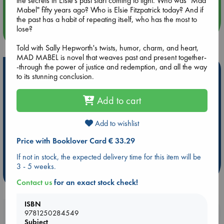
the secrets in Elsie's past start coming to light. Who was "Mad
Quiet Reading Hour at ABC The Hague
Mabel" fifty years ago? Who is Elsie Fitzpatrick today? And if
the past has a habit of repeating itself, who has the most to
lose?
more events
Told with Sally Hepworth's twists, humor, charm, and heart,
MAD MABEL is novel that weaves past and present together-
-through the power of justice and redemption, and all the way
Hot Highlights
to its stunning conclusion.
Be inspired by books chosen because they are popular, current or
personal favorites!
Add to cart
ABC Favorites
Star Wars
ABC Events books
Add to wishlist
ABC Bestsellers - July
Booker Prize 2026 Longlist
ABC The Hague Book Club
AWCA Page Turners
Price with Booklover Card € 33.29
Weird Book of the Week
Book Chats
If not in stock, the expected delivery time for this item will be
3 - 5 weeks.
more highlights
Contact us
for an exact stock check!
ISBN
Booklovers, do you get 10% off your
9781250284549
Subject