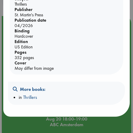
purchases in our stores & online?
Thrillers
Publisher
St. Martin's Press
Publication date
Event Highlight
04/2026
Binding
Meet and Greet with Luc Upson: Blessed Be the Billionaires
Hardcover
Edition
US Edition
Pages
352 pages
Cover
May differ from image
More books:
in
Thrillers
Aug 20 18:00-19:00
ABC Amsterdam