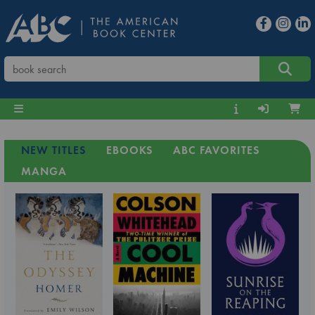
NEW TITLES
EBOOKS
ABC FAVORITES
MANGA