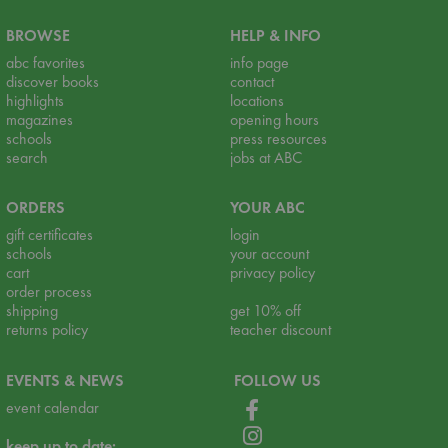
BROWSE
HELP & INFO
abc favorites
info page
discover books
contact
highlights
locations
magazines
opening hours
schools
press resources
search
jobs at ABC
ORDERS
YOUR ABC
gift certificates
login
schools
your account
cart
privacy policy
order process
shipping
get 10% off
returns policy
teacher discount
EVENTS & NEWS
FOLLOW US
event calendar
keep up to date: