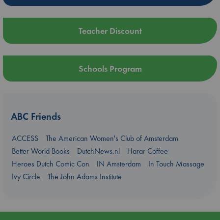
Teacher Discount
Schools Program
ABC Friends
ACCESS
The American Women's Club of Amsterdam
Better World Books
DutchNews.nl
Harar Coffee
Heroes Dutch Comic Con
IN Amsterdam
In Touch Massage
Ivy Circle
The John Adams Institute