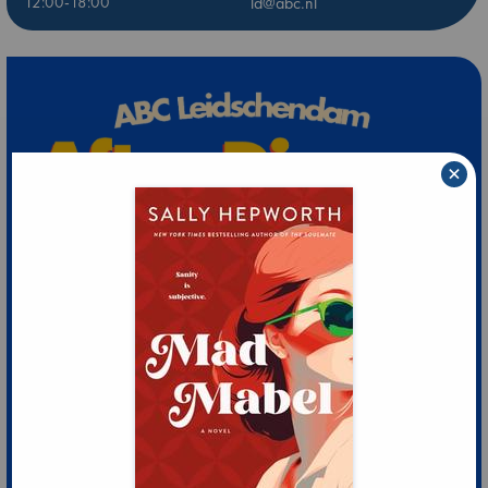
12:00-18:00
ld@abc.nl
×