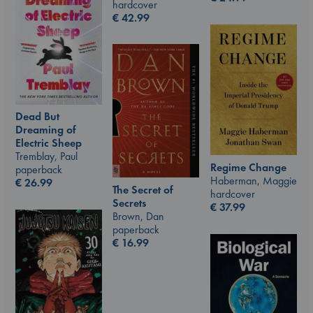
hardcover
€
42.99
Dead But
Dreaming of
Electric Sheep
Tremblay, Paul
Regime Change
paperback
Haberman, Maggie
€
26.99
The Secret of
hardcover
Secrets
€
37.99
Brown, Dan
paperback
€
16.99