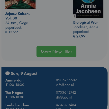
Jujutsu Kaisen,
Vol. 30
Biological War
Akutami, Gege
Jacobsen, Annie
paperback
paperback
€
15.99
€
27.99
More New Titles
Sun, 9 August
Amsterdam
0206255537
11:00-18:30
info@abc.nl
The Hague
0703642742
11:00-18:00
dh@abc.nl
Leidschendam
0707370464