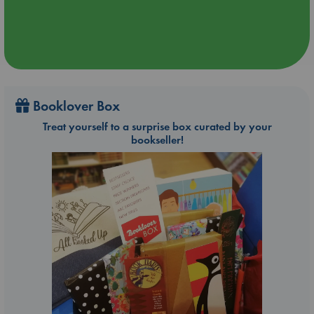
Booklover Box
Treat yourself to a surprise box curated by your
bookseller!