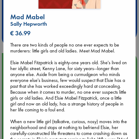
Extra 10% Discount
Mad Mabel
at ABC Leidschendam!
Sally Hepworth
€ 36.99
Weekdays from 18-20 hrs
There are two kinds of people no one ever expects to be
murderers: little girls and old ladies. Meet Mad Mabel.
Upcoming Events
Elsie Mabel Fitzpatrick is eighty-one years old. She's lived on
her idyllic street, Kenny Lane, for sixty years--longer than
anyone else. Aside from being a curmudgeon who minds
Aug 9 12:00
everyone else's business, few would suspect that Elsie has a
Tarot Sunday with Michelle Lynn Williamson (12:00 - 14:00
past that she has worked exceedingly hard at concealing.
hrs time slot)
Because when it comes to murder, no one ever suspects little
girls or old ladies. And Elsie Mabel Fitzpatrick, once a little
girl and now an old lady, has a strange history of people in
Aug 9 14:00
her life coming to a foul end.
Tarot Sunday with Michelle Lynn Williamson (14:00 - 16:00
hrs time slot)
When a new little girl (talkative, curious, nosy) moves into the
neighborhood and stops at nothing to befriend Elsie, her
carefully-constructed life threatens to come crashing down as
Aug 14 17:30