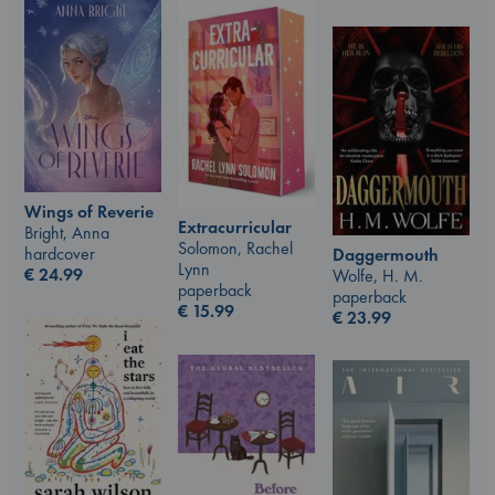
Wings of Reverie
Extracurricular
Bright, Anna
Solomon, Rachel
hardcover
Daggermouth
Lynn
€
24.99
Wolfe, H. M.
paperback
paperback
€
15.99
€
23.99