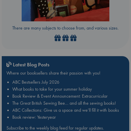
There are many subjects to choose from, and various sizes.
Latest Blog Posts
Where our booksellers share their passion with you!
ABC Bestsellers July 2026
What books to take for your summer holiday
Book Review & Event Announcement: Extracurricular
The Great British Sewing Bee… and all the sewing books!
ABC Collections: Give us a space and we’ll fill it with books
Book review: Yesteryear
Subscribe to the weekly blog feed for regular updates.