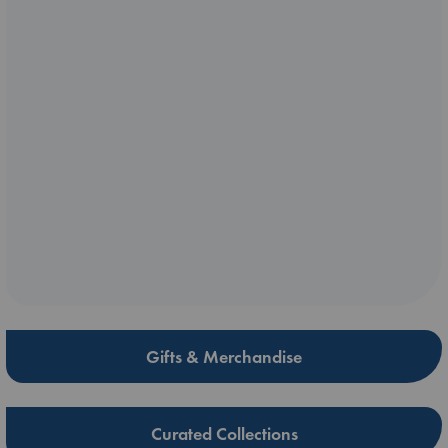
Gifts & Merchandise
Curated Collections