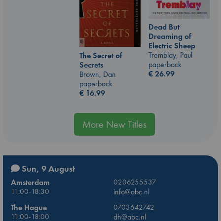
Dead But
Dreaming of
Electric Sheep
Tremblay, Paul
The Secret of
paperback
Secrets
€
26.99
Brown, Dan
paperback
€
16.99
More New Titles
Sun, 9 August
Amsterdam
0206255537
11:00-18:30
info@abc.nl
The Hague
0703642742
11:00-18:00
dh@abc.nl