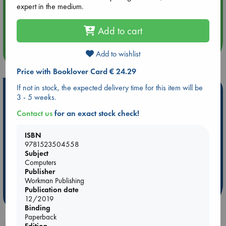
expert in the medium.
Aug 14 17:30
Quiet Reading Hour at ABC The Hague
Add to cart
more events
Add to wishlist
Price with Booklover Card € 24.29
If not in stock, the expected delivery time for this item will be
Hot Highlights
3 - 5 weeks.
Be inspired by books chosen because they are popular, current or
Contact us
for an exact stock check!
personal favorites!
ISBN
ABC Favorites
Star Wars
ABC Events books
9781523504558
ABC Bestsellers - July
Booker Prize 2026 Longlist
Subject
ABC The Hague Book Club
AWCA Page Turners
Computers
Publisher
Weird Book of the Week
Book Chats
Workman Publishing
Publication date
more highlights
12/2019
Binding
Paperback
Edition