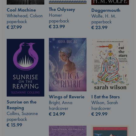
The Odyssey
Cool Machine
Daggermouth
Homer
Whitehead, Colson
Wolfe, H. M.
paperback
paperback
paperback
€
23.99
€
27.99
€
23.99
I Eat the Stars
Wings of Reverie
Sunrise on the
Wilson, Sarah
Bright, Anna
Reaping
hardcover
hardcover
Collins, Suzanne
€
29.99
€
24.99
paperback
€
15.99