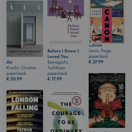
Canon
Lewis, Paige
Before I Knew I
paperback
Loved You
€
27.99
Air
Kawaguchi,
Kracht, Christian
Toshikazu
paperback
paperback
€
20.99
€
17.99