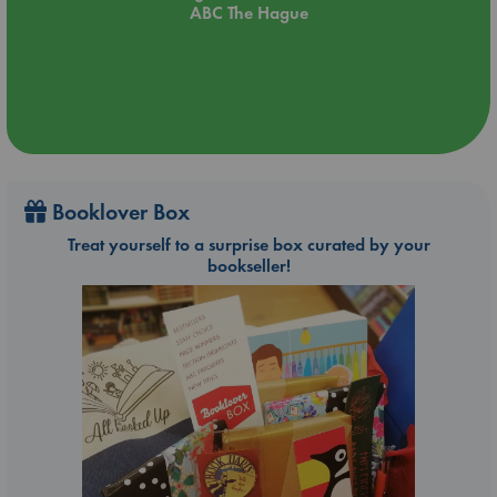
ABC The Hague
Booklover Box
Treat yourself to a surprise box curated by your
bookseller!