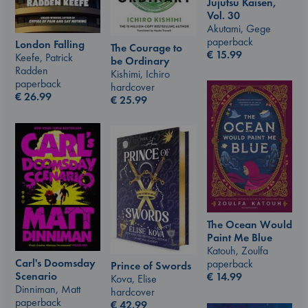
Jujutsu Kaisen,
Vol. 30
Akutami, Gege
paperback
London Falling
The Courage to
€
15.99
Keefe, Patrick
be Ordinary
Radden
Kishimi, Ichiro
paperback
hardcover
€
26.99
€
25.99
The Ocean Would
Paint Me Blue
Katouh, Zoulfa
Carl's Doomsday
paperback
Prince of Swords
Scenario
€
14.99
Kova, Elise
Dinniman, Matt
hardcover
paperback
€
42.99