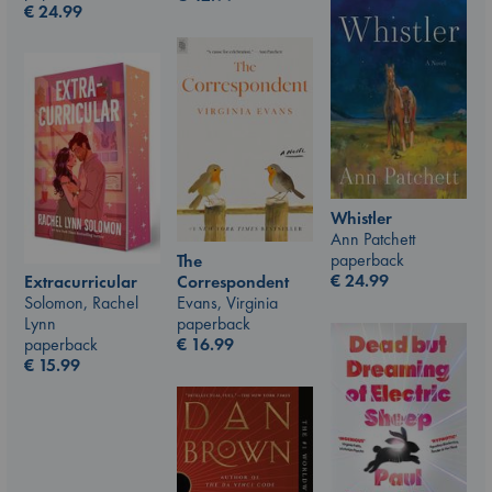
€
24.99
Whistler
Ann Patchett
paperback
The
€
24.99
Correspondent
Extracurricular
Evans, Virginia
Solomon, Rachel
paperback
Lynn
€
16.99
paperback
€
15.99