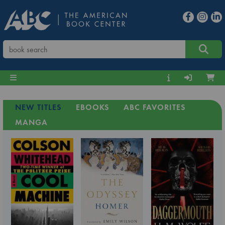
NEW TITLES
EBOOKS
ABC FAVORITES
MANGA