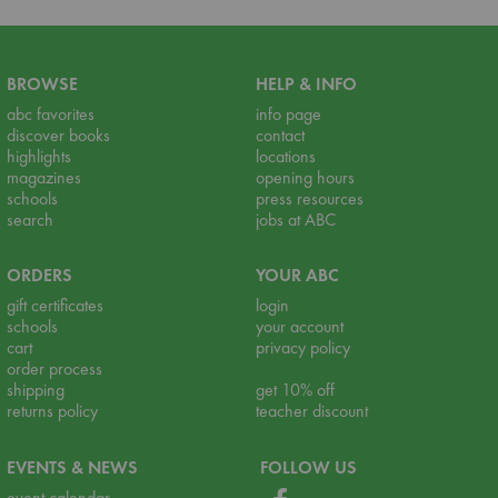
BROWSE
HELP & INFO
abc favorites
info page
discover books
contact
highlights
locations
magazines
opening hours
schools
press resources
search
jobs at ABC
ORDERS
YOUR ABC
gift certificates
login
schools
your account
cart
privacy policy
order process
shipping
get 10% off
returns policy
teacher discount
EVENTS & NEWS
FOLLOW US
event calendar