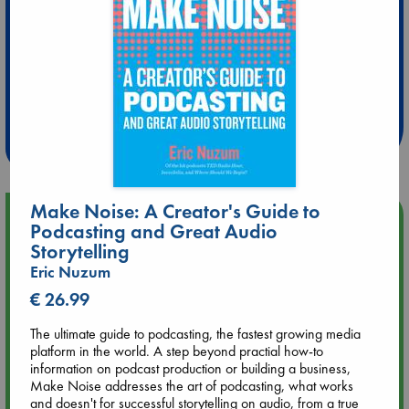
Extra 10% Discount
at ABC Leidschendam!
Weekdays from 18-20 hrs
Make Noise: A Creator's Guide to
Upcoming Events
Podcasting and Great Audio
Storytelling
Aug 9 12:00
Eric Nuzum
Tarot Sunday with Michelle Lynn Williamson (12:00 - 14:00
€ 26.99
hrs time slot)
The ultimate guide to podcasting, the fastest growing media
Aug 9 14:00
platform in the world. A step beyond practial how-to
Tarot Sunday with Michelle Lynn Williamson (14:00 - 16:00
information on podcast production or building a business,
hrs time slot)
Make Noise addresses the art of podcasting, what works
and doesn't for successful storytelling on audio, from a true