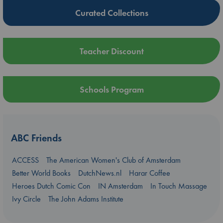
Curated Collections
Teacher Discount
Schools Program
ABC Friends
ACCESS
The American Women's Club of Amsterdam
Better World Books
DutchNews.nl
Harar Coffee
Heroes Dutch Comic Con
IN Amsterdam
In Touch Massage
Ivy Circle
The John Adams Institute