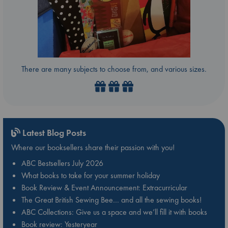
There are many subjects to choose from, and various sizes.
Latest Blog Posts
Where our booksellers share their passion with you!
ABC Bestsellers July 2026
What books to take for your summer holiday
Book Review & Event Announcement: Extracurricular
The Great British Sewing Bee… and all the sewing books!
ABC Collections: Give us a space and we’ll fill it with books
Book review: Yesteryear