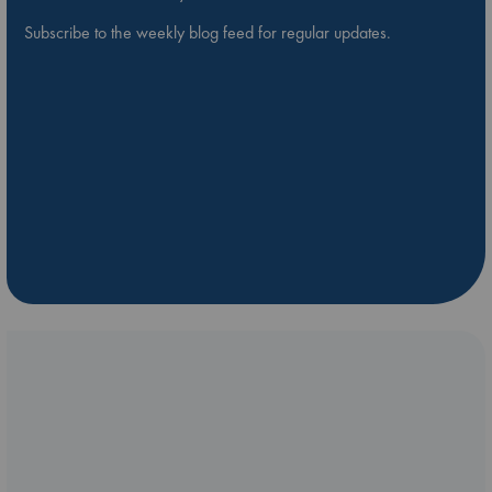
Subscribe to the weekly blog feed for regular updates.