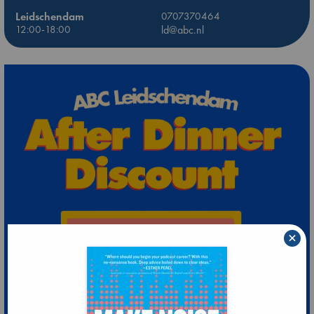
Leidschendam
0707370464
12:00-18:00
ld@abc.nl
×