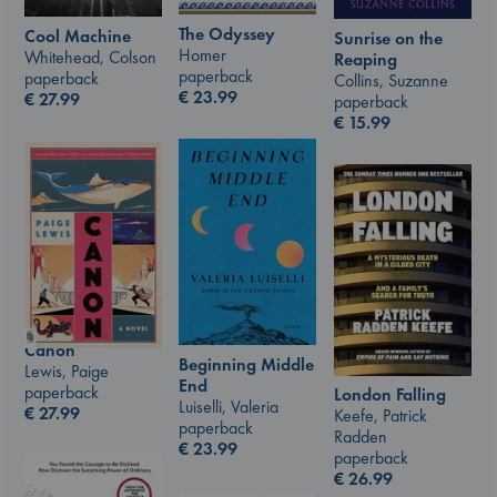
The Odyssey
Cool Machine
Sunrise on the
Homer
Whitehead, Colson
Reaping
paperback
paperback
Collins, Suzanne
€
23.99
€
27.99
paperback
€
15.99
Canon
Beginning Middle
Lewis, Paige
End
paperback
London Falling
Luiselli, Valeria
€
27.99
Keefe, Patrick
paperback
Radden
€
23.99
paperback
€
26.99