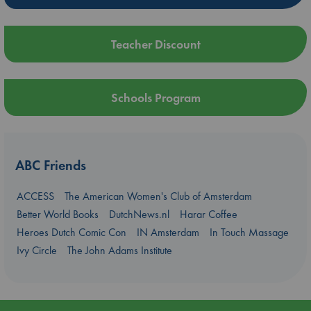
Teacher Discount
Schools Program
ABC Friends
ACCESS
The American Women's Club of Amsterdam
Better World Books
DutchNews.nl
Harar Coffee
Heroes Dutch Comic Con
IN Amsterdam
In Touch Massage
Ivy Circle
The John Adams Institute