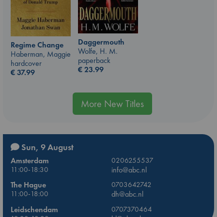
Daggermouth
Regime Change
Wolfe, H. M.
Haberman, Maggie
paperback
hardcover
€
23.99
€
37.99
More New Titles
Sun, 9 August
Amsterdam
0206255537
11:00-18:30
info@abc.nl
The Hague
0703642742
11:00-18:00
dh@abc.nl
Leidschendam
0707370464