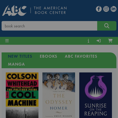
NEW TITLES
EBOOKS
ABC FAVORITES
MANGA