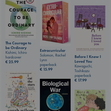
The Courage to
be Ordinary
Extracurricular
Kishimi, Ichiro
Solomon, Rachel
Before I Knew I
hardcover
Lynn
Loved You
€
25.99
paperback
Kawaguchi,
€
15.99
Toshikazu
paperback
€
17.99