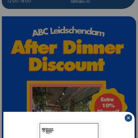
12:00-18:00
ld@abc.nl
×