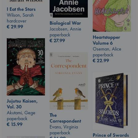
I Eat the Stars
Wilson, Sarah
hardcover
Biological War
€
29.99
Jacobsen, Annie
paperback
Heartstopper
€
27.99
Volume 6
Oseman, Alice
paperback
€
22.99
Jujutsu Kaisen,
Vol. 30
Akutami, Gege
The
paperback
Correspondent
€
15.99
Evans, Virginia
paperback
Prince of Swords