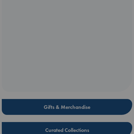
Gifts & Merchandise
Curated Collections