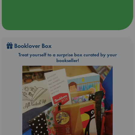
Booklover Box
Treat yourself to a surprise box curated by your
bookseller!