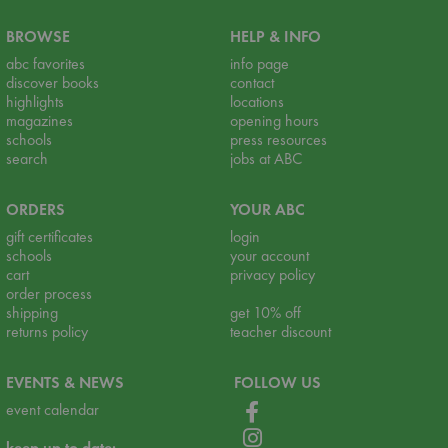
BROWSE
HELP & INFO
abc favorites
info page
discover books
contact
highlights
locations
magazines
opening hours
schools
press resources
search
jobs at ABC
ORDERS
YOUR ABC
gift certificates
login
schools
your account
cart
privacy policy
order process
shipping
get 10% off
returns policy
teacher discount
EVENTS & NEWS
FOLLOW US
event calendar
keep up to date: