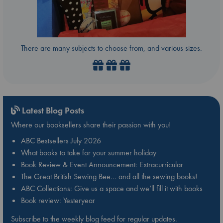
There are many subjects to choose from, and various sizes.
Latest Blog Posts
Where our booksellers share their passion with you!
ABC Bestsellers July 2026
What books to take for your summer holiday
Book Review & Event Announcement: Extracurricular
The Great British Sewing Bee… and all the sewing books!
ABC Collections: Give us a space and we’ll fill it with books
Book review: Yesteryear
Subscribe to the weekly blog feed for regular updates.