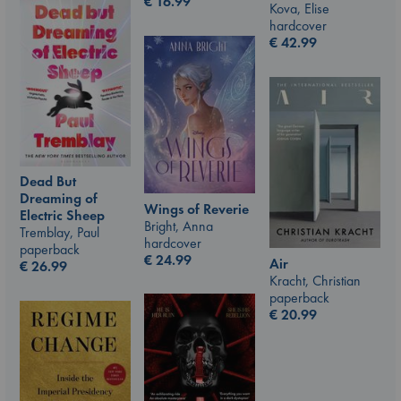
€
16.99
Kova, Elise
hardcover
€
42.99
Dead But
Dreaming of
Wings of Reverie
Electric Sheep
Bright, Anna
Tremblay, Paul
hardcover
paperback
€
24.99
Air
€
26.99
Kracht, Christian
paperback
€
20.99