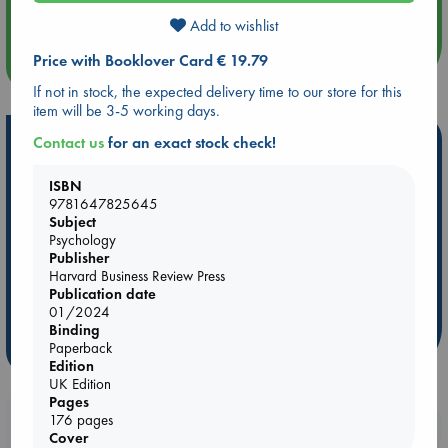
Quiet Reading Hour at ABC The Hague
Add to wishlist
Price with Booklover Card € 19.79
more events
If not in stock, the expected delivery time to our store for this
item will be 3-5 working days.
Hot Highlights
Contact us
for an exact stock check!
Be inspired by books chosen because they are popular, current or
ISBN
personal favorites!
9781647825645
Subject
ABC Favorites
Star Wars
ABC Events books
Psychology
ABC Bestsellers - July
Booker Prize 2026 Longlist
Publisher
Harvard Business Review Press
AWCA Page Turners
ABC The Hague Book Club
Publication date
Weird Book of the Week
Book Chats
01/2024
Binding
Paperback
more highlights
Edition
UK Edition
Pages
176 pages
Booklovers, do you get 10% off your
Cover