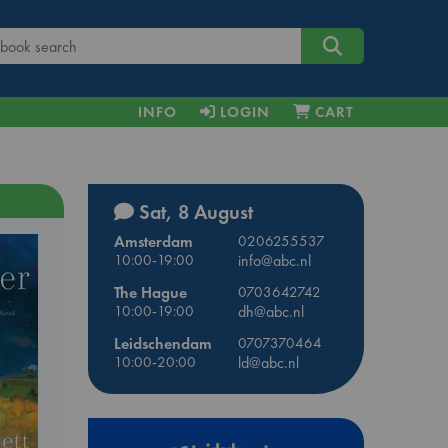
INFO
LOGIN
CART
Sat, 8 August
Amsterdam
0206255537
10:00-19:00
info@abc.nl
The Hague
0703642742
10:00-19:00
dh@abc.nl
Leidschendam
0707370464
10:00-20:00
ld@abc.nl