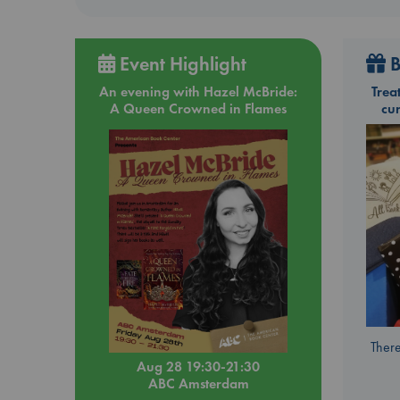
Event Highlight
B
An evening with Hazel McBride:
Trea
A Queen Crowned in Flames
cu
There
Aug 28 19:30-21:30
ABC Amsterdam