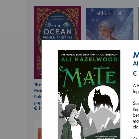
M
Al
€
Wings of Reverie
The Ocean Would
A H
Bright, Anna
Paint Me Blue
hig
hardcover
Katouh, Zoulfa
€
24.99
paperback
Ser
€
14.99
the
bet
ma
clo
As