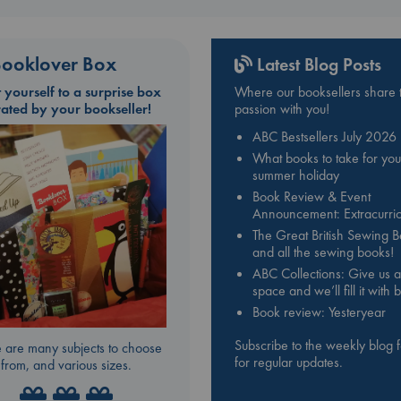
ooklover Box
Latest Blog Posts
t yourself to a surprise box
Where our booksellers share t
rated by your bookseller!
passion with you!
ABC Bestsellers July 2026
What books to take for you
summer holiday
Book Review & Event
Announcement: Extracurric
The Great British Sewing 
and all the sewing books!
ABC Collections: Give us a
space and we’ll fill it with
Book review: Yesteryear
Subscribe to the weekly blog 
 are many subjects to choose
for regular updates.
from, and various sizes.