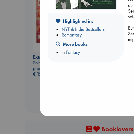
aut
Ser
saf
Highlighted in:
But
NYT & Indie Bestsellers
Ser
Romantasy
mig
More books:
Dead But Dreaming
in
Fantasy
of Electric Sheep
Extracurricular
Tremblay, Paul
Solomon, Rachel Lynn
paperback
paperback
€
26.99
€
15.99
Booklovers,