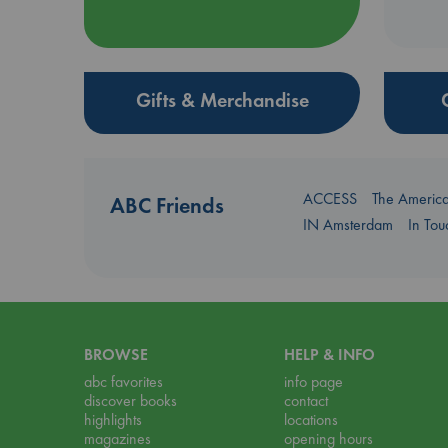
Gifts & Merchandise
ACCESS
The Americ
ABC Friends
IN Amsterdam
In To
BROWSE
HELP & INFO
abc favorites
info page
discover books
contact
highlights
locations
magazines
opening hours