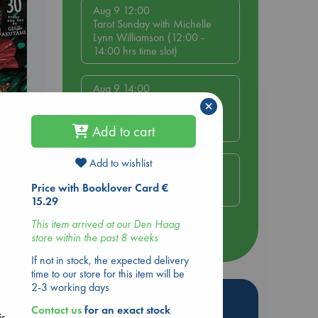
Aug 9 12:00
Tarot Sunday with Michelle
Lynn Williamson (12:00 -
14:00 hrs time slot)
Aug 9 14:00
Tarot Sunday with Michelle
×
Lynn Williamson (14:00 -
16:00 hrs time slot)
Add to cart
ol.
Add to wishlist
Aug 14 17:30
Quiet Reading Hour at ABC
Price with Booklover Card €
The Hague
15.29
.
This item arrived at our Den Haag
more events
store within the past 8 weeks
If not in stock, the expected delivery
time to our store for this item will be
2-3 working days
Hot Highlights
Contact us
for an exact stock
is