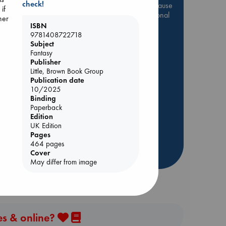
check!
Be inspired by books chosen because
if
they are popular, current or personal
her
favorites!
ISBN
9781408722718
ABC Favorites
Star Wars
Subject
Fantasy
ABC Events books
 Loved
Publisher
ABC Bestsellers - July
Little, Brown Book Group
kazu
Booker Prize 2026 Longlist
Publication date
10/2025
AWCA Page Turners
Binding
ABC The Hague Book Club
Paperback
Edition
Weird Book of the Week
UK Edition
Book Chats
Pages
464 pages
Cover
more highlights
May differ from image
es & online?