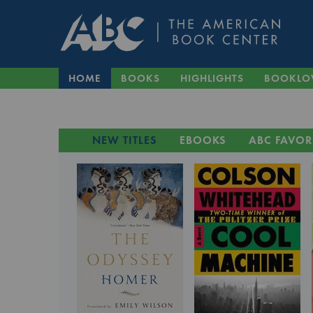
HOME
BOOKS
HIGHLIGHTS
BOOKLO
NEW TITLES
EBOOKS
ABC FAVOR