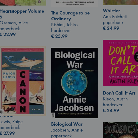
Whistler
Heartstopper Volume
The Courage to be
Ann Patchett
6
Ordinary
paperback
Oseman, Alice
Kishimi, Ichiro
€
24.99
paperback
hardcover
€
22.99
€
25.99
Don't Call It Art
Kleon, Austin
hardcover
€
24.99
Canon
Lewis, Paige
Biological War
paperback
Jacobsen, Annie
€
27.99
paperback