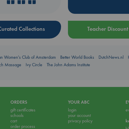
Curated Collections
Teacher Discount
an Women's Club of Amsterdam
Better World Books
DutchNews.nl
uch Massage
Ivy Circle
The John Adams Institute
ORDERS
YOUR ABC
E
gift certificates
login
e
schools
your account
cart
privacy policy
k
order process
b