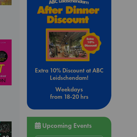
Extra 10% Discount at ABC
Leidschendam!
Weekdays
from 18-20 hrs
Upcoming Events