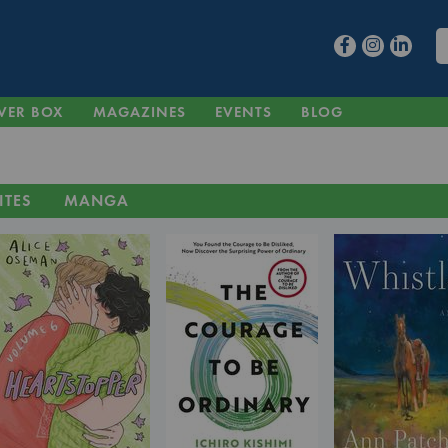
VER BOX
MAGAZINES
EVENTS
BLOG
ITES
MANGA