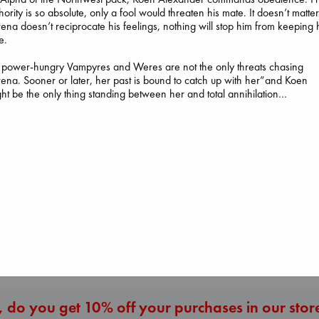
hority is so absolute, only a fool would threaten his mate. It doesn’t matter 
ena doesn’t reciprocate his feelings, nothing will stop him from keeping 
e.
 power-hungry Vampyres and Weres are not the only threats chasing
Before I Knew I
ena. Sooner or later, her past is bound to catch up with her”and Koen
You
ht be the only thing standing between her and total annihilation…
Kawaguchi, Toshi
paperback
Regime Change
€
17.99
Haberman, Maggie
hardcover
The Secret of Secrets
€
37.99
Brown, Dan
paperback
€
16.99
More New Titles
 do you get 10% off your purchases in our stor