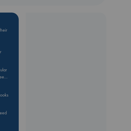
heir
r
ular
Bee…
 books
feed