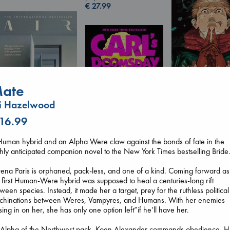
€
27.99
ate
Jujutsu Kaisen, V
i Hazelwood
30
 16.99
Akutami, Gege
paperback
€
15.99
Air
uman hybrid and an Alpha Were claw against the bonds of fate in the
Kracht, Christian
hly anticipated companion novel to the New York Times bestselling Bride
Carl's Doomsday
paperback
Scenario
€
20.99
ena Paris is orphaned, pack-less, and one of a kind. Coming forward as
Dinniman, Matt
 first Human-Were hybrid was supposed to heal a centuries-long rift
paperback
ween species. Instead, it made her a target, prey for the ruthless political
€
24.99
chinations between Weres, Vampyres, and Humans. With her enemies
sing in on her, she has only one option left”if he’ll have her.
 Alpha of the Northwest pack, Koen Alexander commands obedience. H