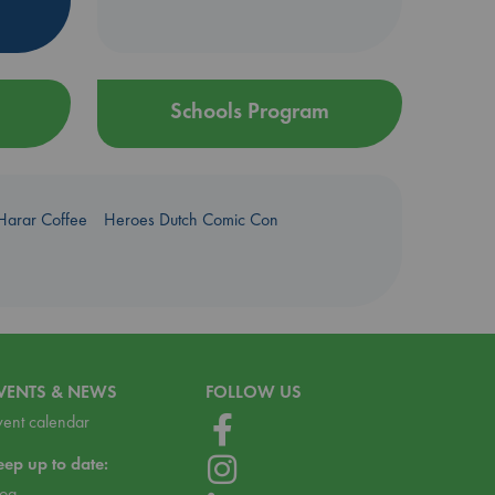
Schools Program
Harar Coffee
Heroes Dutch Comic Con
VENTS & NEWS
FOLLOW US
vent calendar
eep up to date:
log