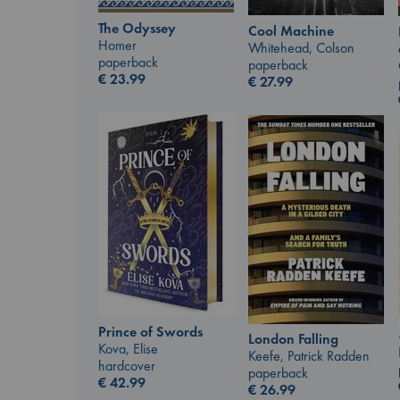
The Odyssey
Cool Machine
Homer
Whitehead, Colson
paperback
paperback
€
23.99
€
27.99
Prince of Swords
London Falling
Kova, Elise
Keefe, Patrick Radden
hardcover
paperback
€
42.99
€
26.99